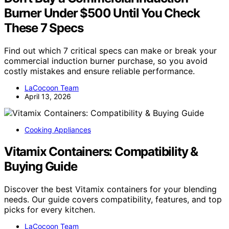
Burner Under $500 Until You Check
These 7 Specs
Find out which 7 critical specs can make or break your
commercial induction burner purchase, so you avoid
costly mistakes and ensure reliable performance.
LaCocoon Team
April 13, 2026
Cooking Appliances
Vitamix Containers: Compatibility &
Buying Guide
Discover the best Vitamix containers for your blending
needs. Our guide covers compatibility, features, and top
picks for every kitchen.
LaCocoon Team