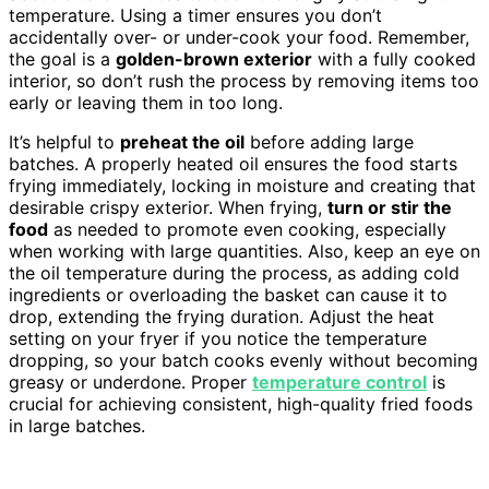
temperature. Using a timer ensures you don’t
accidentally over- or under-cook your food. Remember,
the goal is a
golden-brown exterior
with a fully cooked
interior, so don’t rush the process by removing items too
early or leaving them in too long.
It’s helpful to
preheat the oil
before adding large
batches. A properly heated oil ensures the food starts
frying immediately, locking in moisture and creating that
desirable crispy exterior. When frying,
turn or stir the
food
as needed to promote even cooking, especially
when working with large quantities. Also, keep an eye on
the oil temperature during the process, as adding cold
ingredients or overloading the basket can cause it to
drop, extending the frying duration. Adjust the heat
setting on your fryer if you notice the temperature
dropping, so your batch cooks evenly without becoming
greasy or underdone. Proper
temperature control
is
crucial for achieving consistent, high-quality fried foods
in large batches.