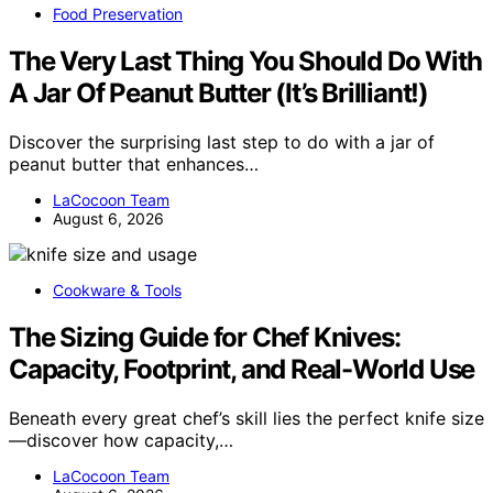
Food Preservation
The Very Last Thing You Should Do With
A Jar Of Peanut Butter (It’s Brilliant!)
Discover the surprising last step to do with a jar of
peanut butter that enhances…
LaCocoon Team
August 6, 2026
Cookware & Tools
The Sizing Guide for Chef Knives:
Capacity, Footprint, and Real-World Use
Beneath every great chef’s skill lies the perfect knife size
—discover how capacity,…
LaCocoon Team