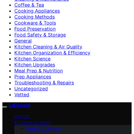
Coffee & Tea
Cooking Appliances
Cooking Methods
Cookware & Tools
Food Preservation
Food Safety & Storage
General
Kitchen Cleaning & Air Quality
Kitchen Organization & Efficiency
Kitchen Science
Kitchen Upgrades
Meal Prep & Nutrition
Prep Appliances
Troubleshooting & Repairs
Uncategorized
Vetted
LaCocoon
VETTED
KITCHEN SCIENCE
Baking & Desserts