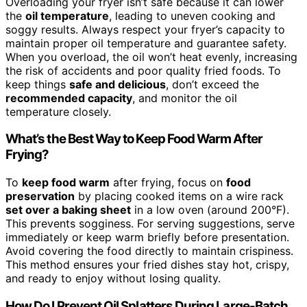
Overloading your fryer isn’t safe because it can lower
the
oil temperature
, leading to uneven cooking and
soggy results. Always respect your fryer’s capacity to
maintain proper oil temperature and guarantee safety.
When you overload, the oil won’t heat evenly, increasing
the risk of accidents and poor quality fried foods. To
keep things
safe and delicious
, don’t exceed the
recommended capacity
, and monitor the oil
temperature closely.
What’s the Best Way to Keep Food Warm After
Frying?
To
keep food warm
after frying, focus on
food
preservation
by placing cooked items on a wire rack
set over a baking sheet
in a low oven (around 200°F).
This prevents sogginess. For serving suggestions, serve
immediately or keep warm briefly before presentation.
Avoid covering the food directly to maintain crispiness.
This method ensures your fried dishes stay hot, crispy,
and ready to enjoy without losing quality.
How Do I Prevent Oil Splatters During Large-Batch