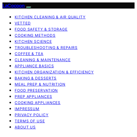
LaCocoon
KITCHEN CLEANING & AIR QUALITY
VETTED
FOOD SAFETY & STORAGE
COOKING METHODS
KITCHEN SCIENCE
TROUBLESHOOTING & REPAIRS
COFFEE & TEA
CLEANING & MAINTENANCE
APPLIANCE BASICS
KITCHEN ORGANIZATION & EFFICIENCY
BAKING & DESSERTS
MEAL PREP & NUTRITION
FOOD PRESERVATION
PREP APPLIANCES
COOKING APPLIANCES
IMPRESSUM
PRIVACY POLICY
TERMS OF USE
ABOUT US