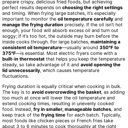
prepare crispy, delicious fried foods, but achieving
perfect results depends on
choosing the right settings
and timing. When frying large batches, it’s especially
important to monitor the
oil temperature carefully
and
manage the frying duration
precisely. If the oil isn’t hot
enough, your food will absorb excess oil and turn out
soggy; if it’s too hot, the outside may burn before the
inside cooks through. For large batches,
maintaining a
consistent oil temperature
—usually around
350°F to
375°F
—is essential. Most electric fryers come with a
built-in thermostat
that helps you keep the temperature
steady, so take advantage of it and
avoid opening the
lid unnecessarily
, which causes temperature
fluctuations.
Frying duration is equally critical when cooking in bulk.
The key is to
avoid overcrowding the basket
, as adding
too much at once will lower the oil temperature and
extend cooking times, resulting in unevenly cooked
food. Instead,
fry in smaller, manageable batches
, and
keep track of the
frying time
for each batch. Typically,
most foods like chicken pieces or French fries take
about 3 to 6 minutes to cook thoroughly at the right