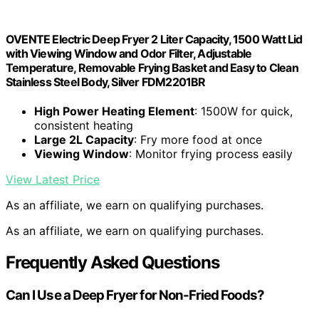
OVENTE Electric Deep Fryer 2 Liter Capacity, 1500 Watt Lid
with Viewing Window and Odor Filter, Adjustable
Temperature, Removable Frying Basket and Easy to Clean
Stainless Steel Body, Silver FDM2201BR
High Power Heating Element
: 1500W for quick,
consistent heating
Large 2L Capacity
: Fry more food at once
Viewing Window
: Monitor frying process easily
View Latest Price
As an affiliate, we earn on qualifying purchases.
As an affiliate, we earn on qualifying purchases.
Frequently Asked Questions
Can I Use a Deep Fryer for Non-Fried Foods?