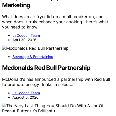
Marketing
What does an air fryer lid on a multi cooker do, and
when does it truly enhance your cooking—here’s what
you need to know.
LaCocoon Team
April 30, 2026
Beverage & Entertaining
Mcdonalds Red Bull Partnership
McDonald's has announced a partnership with Red Bull
to promote energy drinks in select…
LaCocoon Team
August 6, 2026