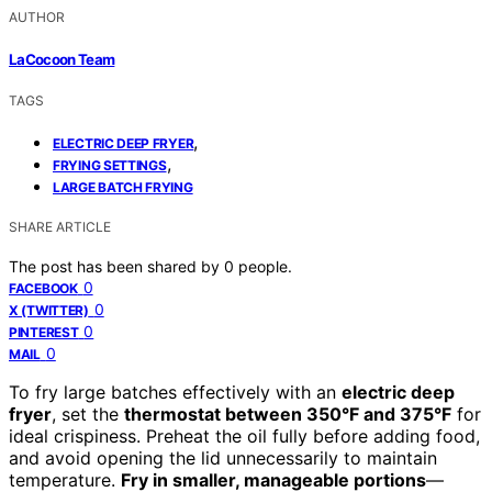
AUTHOR
LaCocoon Team
TAGS
,
ELECTRIC DEEP FRYER
,
FRYING SETTINGS
LARGE BATCH FRYING
SHARE ARTICLE
The post has been shared by
0
people.
0
FACEBOOK
0
X (TWITTER)
0
PINTEREST
0
MAIL
To fry large batches effectively with an
electric deep
fryer
, set the
thermostat between 350°F and 375°F
for
ideal crispiness. Preheat the oil fully before adding food,
and avoid opening the lid unnecessarily to maintain
temperature.
Fry in smaller, manageable portions
—