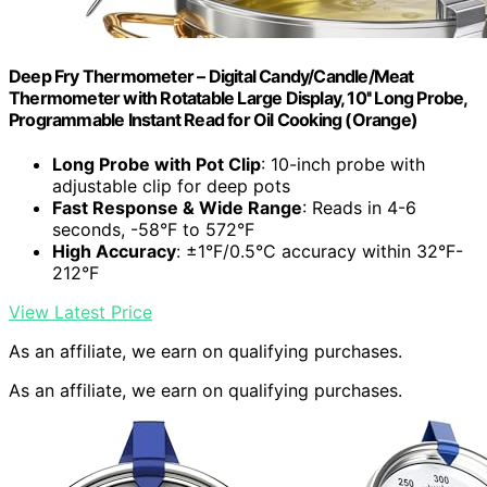
Deep Fry Thermometer – Digital Candy/Candle/Meat
Thermometer with Rotatable Large Display, 10'' Long Probe,
Programmable Instant Read for Oil Cooking (Orange)
Long Probe with Pot Clip
: 10-inch probe with
adjustable clip for deep pots
Fast Response & Wide Range
: Reads in 4-6
seconds, -58°F to 572°F
High Accuracy
: ±1°F/0.5°C accuracy within 32°F-
212°F
View Latest Price
As an affiliate, we earn on qualifying purchases.
As an affiliate, we earn on qualifying purchases.