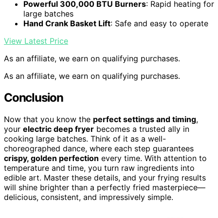
Powerful 300,000 BTU Burners
: Rapid heating for
large batches
Hand Crank Basket Lift
: Safe and easy to operate
View Latest Price
As an affiliate, we earn on qualifying purchases.
As an affiliate, we earn on qualifying purchases.
Conclusion
Now that you know the
perfect settings and timing
,
your
electric deep fryer
becomes a trusted ally in
cooking large batches. Think of it as a well-
choreographed dance, where each step guarantees
crispy, golden perfection
every time. With attention to
temperature and time, you turn raw ingredients into
edible art. Master these details, and your frying results
will shine brighter than a perfectly fried masterpiece—
delicious, consistent, and impressively simple.