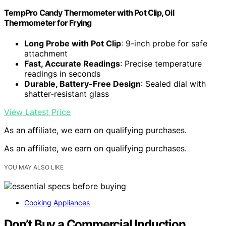
TempPro Candy Thermometer with Pot Clip, Oil
Thermometer for Frying
Long Probe with Pot Clip
: 9-inch probe for safe
attachment
Fast, Accurate Readings
: Precise temperature
readings in seconds
Durable, Battery-Free Design
: Sealed dial with
shatter-resistant glass
View Latest Price
As an affiliate, we earn on qualifying purchases.
As an affiliate, we earn on qualifying purchases.
YOU MAY ALSO LIKE
Cooking Appliances
Don’t Buy a Commercial Induction