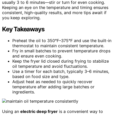
usually 3 to 6 minutes—stir or turn for even cooking.
Keeping an eye on the temperature and timing ensures
consistent, high-quality results, and more tips await if
you keep exploring.
Key Takeaways
Preheat the oil to 350°F–375°F and use the built-in
thermostat to maintain consistent temperature.
Fry in small batches to prevent temperature drops
and ensure even cooking.
Keep the fryer lid closed during frying to stabilize
oil temperature and avoid fluctuations.
Use a timer for each batch, typically 3–6 minutes,
based on food size and type.
Adjust heat as needed to quickly recover
temperature after adding large batches or
ingredients.
Using an
electric deep fryer
is a convenient way to