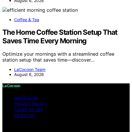
August 6, 2026
Coffee & Tea
The Home Coffee Station Setup That
Saves Time Every Morning
Optimize your mornings with a streamlined coffee
station setup that saves time—discover…
LaCocoon Team
August 6, 2026
LaCocoon
IMPRESSUM
PRIVACY POLICY
TERMS OF USE
ABOUT US
Copyright © 2026 LaCocoon Content on LaCocoon is
created and published using artificial intelligence (AI) for