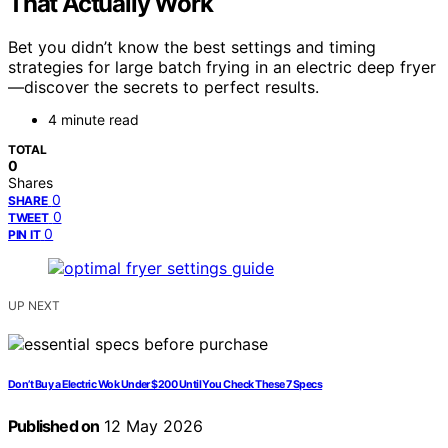
That Actually Work
Bet you didn’t know the best settings and timing
strategies for large batch frying in an electric deep fryer
—discover the secrets to perfect results.
4 minute read
TOTAL
0
Shares
0
SHARE
0
TWEET
0
PIN IT
UP NEXT
Don’t Buy a Electric Wok Under $200 Until You Check These 7 Specs
Published on
12 May 2026