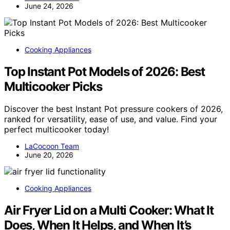
June 24, 2026
Cooking Appliances
Top Instant Pot Models of 2026: Best
Multicooker Picks
Discover the best Instant Pot pressure cookers of 2026,
ranked for versatility, ease of use, and value. Find your
perfect multicooker today!
LaCocoon Team
June 20, 2026
Cooking Appliances
Air Fryer Lid on a Multi Cooker: What It
Does, When It Helps, and When It’s