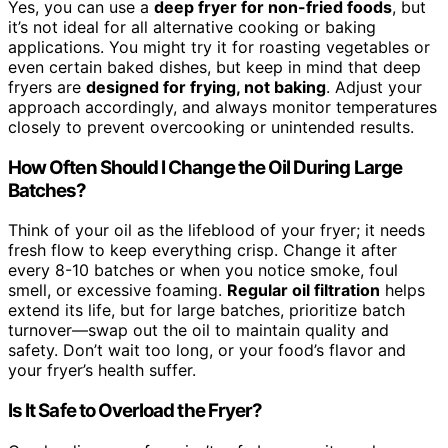
Yes, you can use a
deep fryer for non-fried foods
, but
it’s not ideal for all alternative cooking or baking
applications. You might try it for roasting vegetables or
even certain baked dishes, but keep in mind that deep
fryers are
designed for frying, not baking
. Adjust your
approach accordingly, and always monitor temperatures
closely to prevent overcooking or unintended results.
How Often Should I Change the Oil During Large
Batches?
Think of your oil as the lifeblood of your fryer; it needs
fresh flow to keep everything crisp. Change it after
every 8-10 batches or when you notice smoke, foul
smell, or excessive foaming.
Regular oil filtration
helps
extend its life, but for large batches, prioritize batch
turnover—swap out the oil to maintain quality and
safety. Don’t wait too long, or your food’s flavor and
your fryer’s health suffer.
Is It Safe to Overload the Fryer?