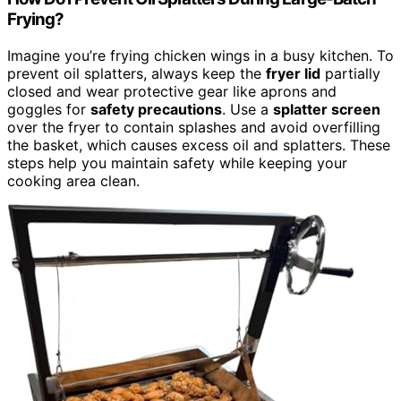
Frying?
Imagine you’re frying chicken wings in a busy kitchen. To
prevent oil splatters, always keep the
fryer lid
partially
closed and wear protective gear like aprons and
goggles for
safety precautions
. Use a
splatter screen
over the fryer to contain splashes and avoid overfilling
the basket, which causes excess oil and splatters. These
steps help you maintain safety while keeping your
cooking area clean.