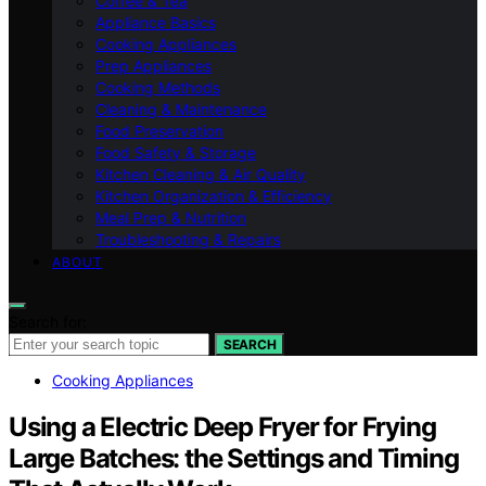
Coffee & Tea
Appliance Basics
Cooking Appliances
Prep Appliances
Cooking Methods
Cleaning & Maintenance
Food Preservation
Food Safety & Storage
Kitchen Cleaning & Air Quality
Kitchen Organization & Efficiency
Meal Prep & Nutrition
Troubleshooting & Repairs
ABOUT
Search for:
SEARCH
Cooking Appliances
Using a Electric Deep Fryer for Frying
Large Batches: the Settings and Timing