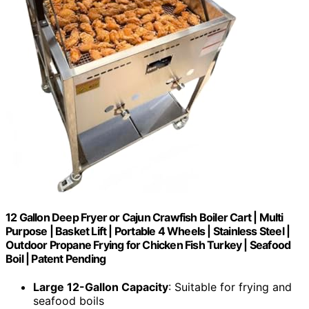
12 Gallon Deep Fryer or Cajun Crawfish Boiler Cart | Multi
Purpose | Basket Lift | Portable 4 Wheels | Stainless Steel |
Outdoor Propane Frying for Chicken Fish Turkey | Seafood
Boil | Patent Pending
Large 12-Gallon Capacity
: Suitable for frying and
seafood boils