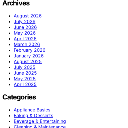
Archives
August 2026
July 2026
June 2026
May 2026
April 2026
March 2026
February 2026
January 2026
August 2025
July 2025
June 2025
May 2025
April 2025
Categories
Appliance Basics
Baking & Desserts
Beverage & Entertaining
Cleaning & Maintenance