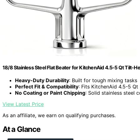
18/8 Stainless Steel Flat Beater for KitchenAid 4.5-5 Qt Tilt-
Heavy-Duty Durability
: Built for tough mixing tasks
Perfect Fit & Compatibility
: Fits KitchenAid 4.5-5 Qt
No Coating or Paint Chipping
: Solid stainless steel 
View Latest Price
As an affiliate, we earn on qualifying purchases.
At a Glance