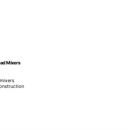
Head Mixers
 mixers
construction