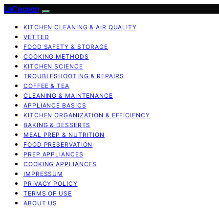
LaCocoon
KITCHEN CLEANING & AIR QUALITY
VETTED
FOOD SAFETY & STORAGE
COOKING METHODS
KITCHEN SCIENCE
TROUBLESHOOTING & REPAIRS
COFFEE & TEA
CLEANING & MAINTENANCE
APPLIANCE BASICS
KITCHEN ORGANIZATION & EFFICIENCY
BAKING & DESSERTS
MEAL PREP & NUTRITION
FOOD PRESERVATION
PREP APPLIANCES
COOKING APPLIANCES
IMPRESSUM
PRIVACY POLICY
TERMS OF USE
ABOUT US