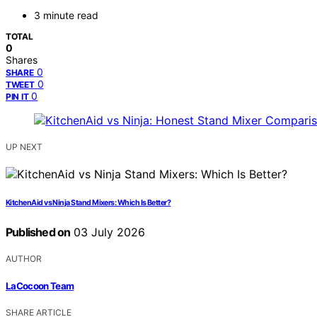
3 minute read
TOTAL
0
Shares
0
SHARE
0
TWEET
0
PIN IT
UP NEXT
KitchenAid vs Ninja Stand Mixers: Which Is Better?
Published on
03 July 2026
AUTHOR
LaCocoon Team
SHARE ARTICLE