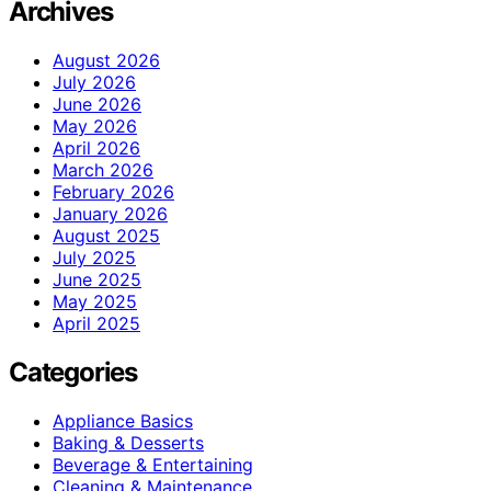
Archives
August 2026
July 2026
June 2026
May 2026
April 2026
March 2026
February 2026
January 2026
August 2025
July 2025
June 2025
May 2025
April 2025
Categories
Appliance Basics
Baking & Desserts
Beverage & Entertaining
Cleaning & Maintenance