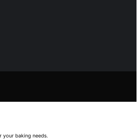
or your baking needs.