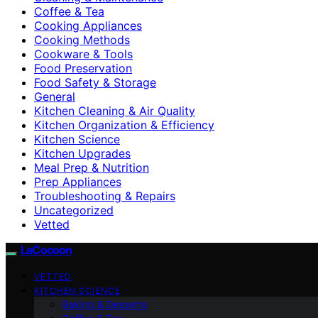
Coffee & Tea
Cooking Appliances
Cooking Methods
Cookware & Tools
Food Preservation
Food Safety & Storage
General
Kitchen Cleaning & Air Quality
Kitchen Organization & Efficiency
Kitchen Science
Kitchen Upgrades
Meal Prep & Nutrition
Prep Appliances
Troubleshooting & Repairs
Uncategorized
Vetted
LaCocoon
VETTED
KITCHEN SCIENCE
Baking & Desserts