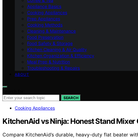
Coffee & Tea
Appliance Basics
Cooking Appliances
Prep Appliances
Cooking Methods
Cleaning & Maintenance
Food Preservation
Food Safety & Storage
Kitchen Cleaning & Air Quality
Kitchen Organization & Efficiency
Meal Prep & Nutrition
Troubleshooting & Repairs
ABOUT
Search for:
SEARCH
Cooking Appliances
KitchenAid vs Ninja: Honest Stand Mixe
Compare KitchenAid’s durable, heavy-duty flat beater with 