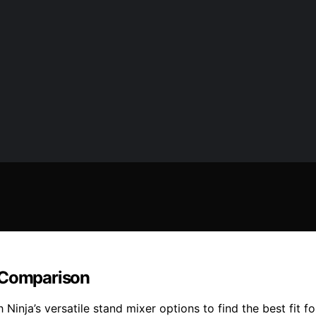
r Comparison
Ninja’s versatile stand mixer options to find the best fit f