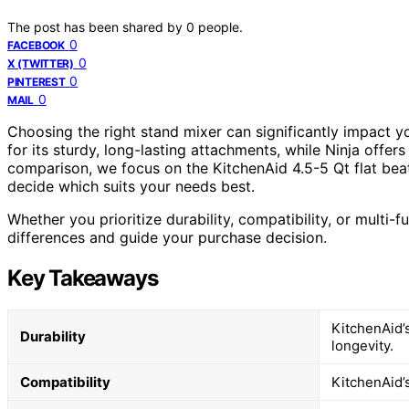
The post has been shared by
0
people.
0
FACEBOOK
0
X (TWITTER)
0
PINTEREST
0
MAIL
Choosing the right stand mixer can significantly impact 
for its sturdy, long-lasting attachments, while Ninja offers
comparison, we focus on the KitchenAid 4.5-5 Qt flat beat
decide which suits your needs best.
Whether you prioritize durability, compatibility, or multi-f
differences and guide your purchase decision.
Key Takeaways
KitchenAid’s
Durability
longevity.
Compatibility
KitchenAid’s