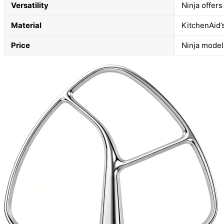
Versatility
Ninja offer
Material
KitchenAid’s
Price
Ninja models