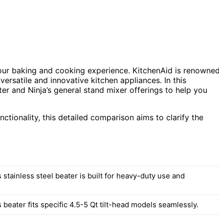
your baking and cooking experience. KitchenAid is renowne
 versatile and innovative kitchen appliances. In this
er and Ninja’s general stand mixer offerings to help you
unctionality, this detailed comparison aims to clarify the
 stainless steel beater is built for heavy-duty use and
 beater fits specific 4.5-5 Qt tilt-head models seamlessly.