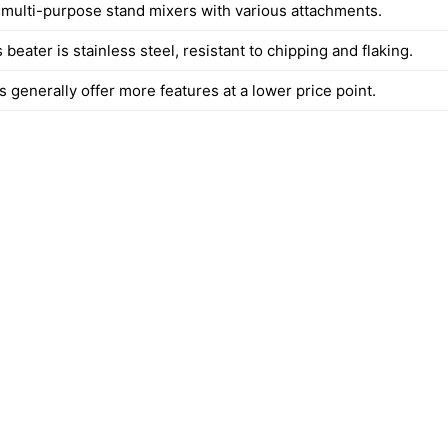
s multi-purpose stand mixers with various attachments.
 beater is stainless steel, resistant to chipping and flaking.
 generally offer more features at a lower price point.