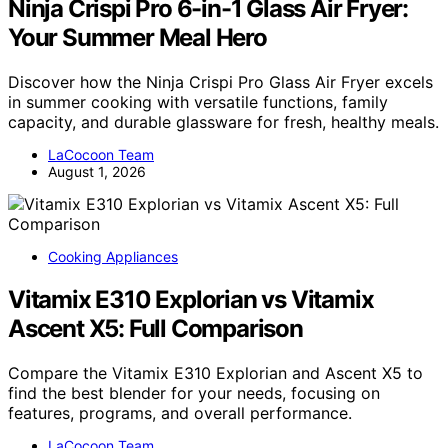
Ninja Crispi Pro 6-in-1 Glass Air Fryer:
Your Summer Meal Hero
Discover how the Ninja Crispi Pro Glass Air Fryer excels
in summer cooking with versatile functions, family
capacity, and durable glassware for fresh, healthy meals.
LaCocoon Team
August 1, 2026
Cooking Appliances
Vitamix E310 Explorian vs Vitamix
Ascent X5: Full Comparison
Compare the Vitamix E310 Explorian and Ascent X5 to
find the best blender for your needs, focusing on
features, programs, and overall performance.
LaCocoon Team