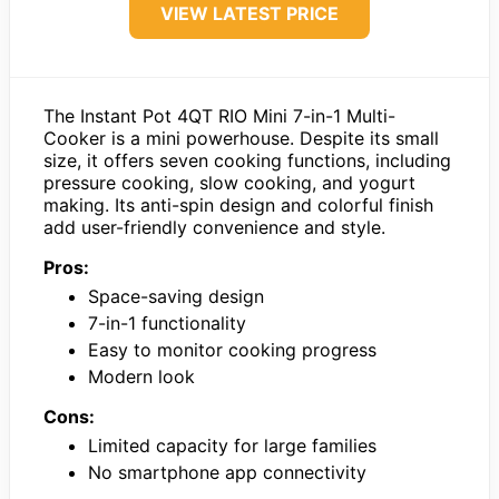
VIEW LATEST PRICE
The Instant Pot 4QT RIO Mini 7-in-1 Multi-
Cooker is a mini powerhouse. Despite its small
size, it offers seven cooking functions, including
pressure cooking, slow cooking, and yogurt
making. Its anti-spin design and colorful finish
add user-friendly convenience and style.
Pros:
Space-saving design
7-in-1 functionality
Easy to monitor cooking progress
Modern look
Cons:
Limited capacity for large families
No smartphone app connectivity