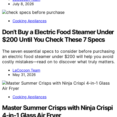
July 8, 2026
Cooking Appliances
Don’t Buy a Electric Food Steamer Under
$200 Until You Check These 7 Specs
The seven essential specs to consider before purchasing
an electric food steamer under $200 will help you avoid
costly mistakes—read on to discover what truly matters.
LaCocoon Team
May 31, 2026
Cooking Appliances
Master Summer Crisps with Ninja Crispi
4-in-1 Glass Air Fryer