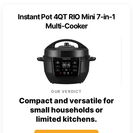
Instant Pot 4QT RIO Mini 7-in-1
Multi-Cooker
OUR VERDICT
Compact and versatile for
small households or
limited kitchens.