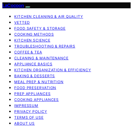
LaCocoon
KITCHEN CLEANING & AIR QUALITY
VETTED
FOOD SAFETY & STORAGE
COOKING METHODS
KITCHEN SCIENCE
TROUBLESHOOTING & REPAIRS
COFFEE & TEA
CLEANING & MAINTENANCE
APPLIANCE BASICS
KITCHEN ORGANIZATION & EFFICIENCY
BAKING & DESSERTS
MEAL PREP & NUTRITION
FOOD PRESERVATION
PREP APPLIANCES
COOKING APPLIANCES
IMPRESSUM
PRIVACY POLICY
TERMS OF USE
ABOUT US