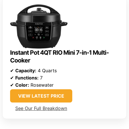
Instant Pot 4QT RIO Mini 7-in-1 Multi-
Cooker
✔
Capacity:
4 Quarts
✔
Functions:
7
✔
Color:
Rosewater
VIEW LATEST PRICE
See Our Full Breakdown