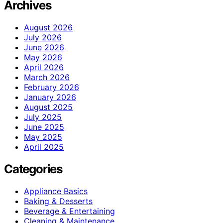
Archives
August 2026
July 2026
June 2026
May 2026
April 2026
March 2026
February 2026
January 2026
August 2025
July 2025
June 2025
May 2025
April 2025
Categories
Appliance Basics
Baking & Desserts
Beverage & Entertaining
Cleaning & Maintenance