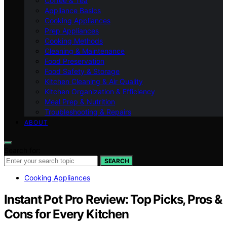
Coffee & Tea
Appliance Basics
Cooking Appliances
Prep Appliances
Cooking Methods
Cleaning & Maintenance
Food Preservation
Food Safety & Storage
Kitchen Cleaning & Air Quality
Kitchen Organization & Efficiency
Meal Prep & Nutrition
Troubleshooting & Repairs
ABOUT
Search for:
SEARCH
Cooking Appliances
Instant Pot Pro Review: Top Picks, Pros &
Cons for Every Kitchen