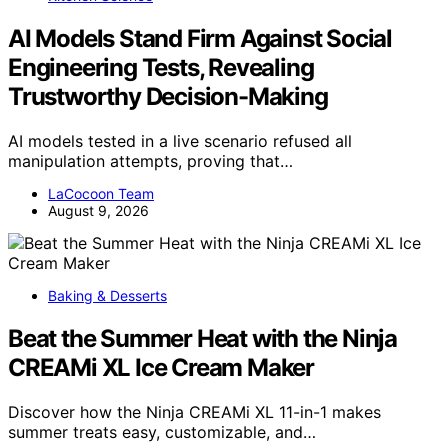
AI Models Stand Firm Against Social
Engineering Tests, Revealing
Trustworthy Decision-Making
AI models tested in a live scenario refused all
manipulation attempts, proving that…
LaCocoon Team
August 9, 2026
Baking & Desserts
Beat the Summer Heat with the Ninja
CREAMi XL Ice Cream Maker
Discover how the Ninja CREAMi XL 11-in-1 makes
summer treats easy, customizable, and…