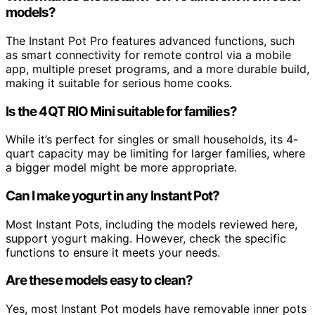
models?
The Instant Pot Pro features advanced functions, such
as smart connectivity for remote control via a mobile
app, multiple preset programs, and a more durable build,
making it suitable for serious home cooks.
Is the 4QT RIO Mini suitable for families?
While it’s perfect for singles or small households, its 4-
quart capacity may be limiting for larger families, where
a bigger model might be more appropriate.
Can I make yogurt in any Instant Pot?
Most Instant Pots, including the models reviewed here,
support yogurt making. However, check the specific
functions to ensure it meets your needs.
Are these models easy to clean?
Yes, most Instant Pot models have removable inner pots