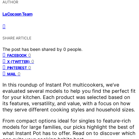
AUTHOR
LaCocoon Team
SHARE ARTICLE
The post has been shared by
0
people.
0
FACEBOOK
0
X (TWITTER)
0
PINTEREST
0
MAIL
In this roundup of Instant Pot multicookers, we’ve
evaluated several models to help you find the perfect fit
for your kitchen. Each product was selected based on
its features, versatility, and value, with a focus on how
they serve different cooking styles and household sizes.
From compact options ideal for singles to feature-rich
models for large families, our picks highlight the best of
what Instant Pot has to offer. Read on to discover which