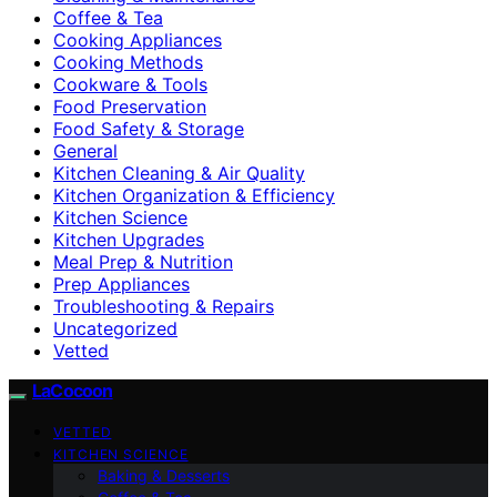
Coffee & Tea
Cooking Appliances
Cooking Methods
Cookware & Tools
Food Preservation
Food Safety & Storage
General
Kitchen Cleaning & Air Quality
Kitchen Organization & Efficiency
Kitchen Science
Kitchen Upgrades
Meal Prep & Nutrition
Prep Appliances
Troubleshooting & Repairs
Uncategorized
Vetted
LaCocoon
VETTED
KITCHEN SCIENCE
Baking & Desserts