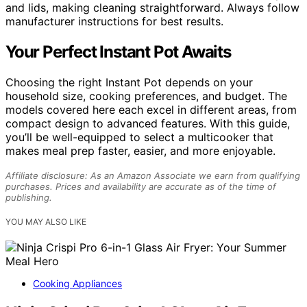
and lids, making cleaning straightforward. Always follow
manufacturer instructions for best results.
Your Perfect Instant Pot Awaits
Choosing the right Instant Pot depends on your
household size, cooking preferences, and budget. The
models covered here each excel in different areas, from
compact design to advanced features. With this guide,
you’ll be well-equipped to select a multicooker that
makes meal prep faster, easier, and more enjoyable.
Affiliate disclosure: As an Amazon Associate we earn from qualifying
purchases. Prices and availability are accurate as of the time of
publishing.
YOU MAY ALSO LIKE
Cooking Appliances