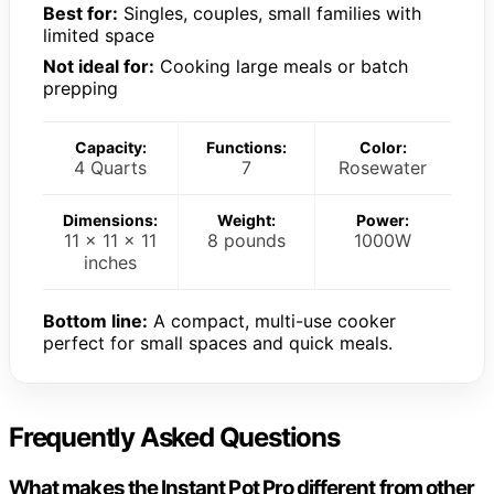
Best for:
Singles, couples, small families with
limited space
Not ideal for:
Cooking large meals or batch
prepping
Capacity:
Functions:
Color:
4 Quarts
7
Rosewater
Dimensions:
Weight:
Power:
11 x 11 x 11
8 pounds
1000W
inches
Bottom line:
A compact, multi-use cooker
perfect for small spaces and quick meals.
Frequently Asked Questions
What makes the Instant Pot Pro different from other