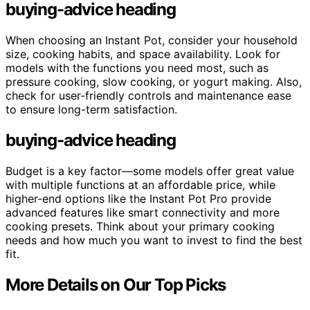
buying-advice heading
When choosing an Instant Pot, consider your household
size, cooking habits, and space availability. Look for
models with the functions you need most, such as
pressure cooking, slow cooking, or yogurt making. Also,
check for user-friendly controls and maintenance ease
to ensure long-term satisfaction.
buying-advice heading
Budget is a key factor—some models offer great value
with multiple functions at an affordable price, while
higher-end options like the Instant Pot Pro provide
advanced features like smart connectivity and more
cooking presets. Think about your primary cooking
needs and how much you want to invest to find the best
fit.
More Details on Our Top Picks