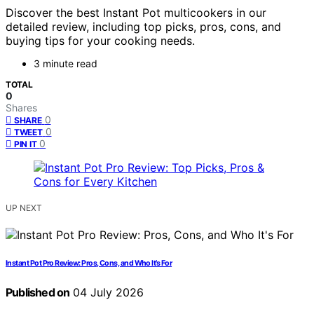
Discover the best Instant Pot multicookers in our
detailed review, including top picks, pros, cons, and
buying tips for your cooking needs.
3 minute read
TOTAL
0
Shares
0
SHARE
0
TWEET
0
PIN IT
UP NEXT
Instant Pot Pro Review: Pros, Cons, and Who It’s For
Published on
04 July 2026