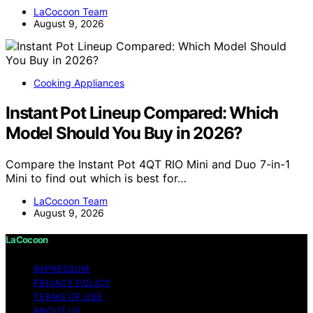
LaCocoon Team
August 9, 2026
Cooking Appliances
Instant Pot Lineup Compared: Which
Model Should You Buy in 2026?
Compare the Instant Pot 4QT RIO Mini and Duo 7-in-1
Mini to find out which is best for…
LaCocoon Team
August 9, 2026
LaCocoon
IMPRESSUM
PRIVACY POLICY
TERMS OF USE
ABOUT US