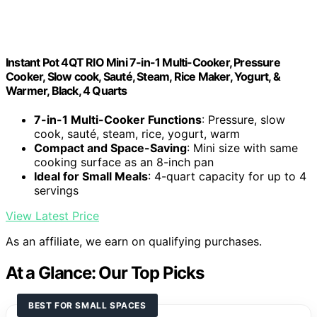
Instant Pot 4QT RIO Mini 7-in-1 Multi-Cooker, Pressure
Cooker, Slow cook, Sauté, Steam, Rice Maker, Yogurt, &
Warmer, Black, 4 Quarts
7-in-1 Multi-Cooker Functions
: Pressure, slow
cook, sauté, steam, rice, yogurt, warm
Compact and Space-Saving
: Mini size with same
cooking surface as an 8-inch pan
Ideal for Small Meals
: 4-quart capacity for up to 4
servings
View Latest Price
As an affiliate, we earn on qualifying purchases.
At a Glance: Our Top Picks
BEST FOR SMALL SPACES