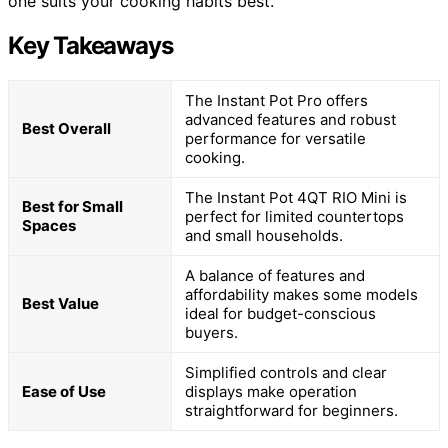
one suits your cooking habits best.
Key Takeaways
The Instant Pot Pro offers
advanced features and robust
Best Overall
performance for versatile
cooking.
The Instant Pot 4QT RIO Mini is
Best for Small
perfect for limited countertops
Spaces
and small households.
A balance of features and
affordability makes some models
Best Value
ideal for budget-conscious
buyers.
Simplified controls and clear
Ease of Use
displays make operation
straightforward for beginners.