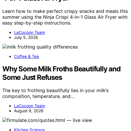
Learn how to make perfect crispy snacks and meals this
summer using the Ninja Crispi 4-in-1 Glass Air Fryer with
easy step-by-step instructions.
LaCocoon Team
July 5, 2026
Coffee & Tea
Why Some Milk Froths Beautifully and
Some Just Refuses
The key to frothing beautifully lies in your milk’s
composition, temperature, and…
LaCocoon Team
August 9, 2026
Kitchen Science