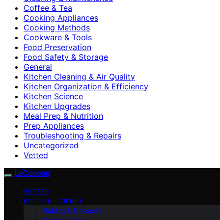
Coffee & Tea
Cooking Appliances
Cooking Methods
Cookware & Tools
Food Preservation
Food Safety & Storage
General
Kitchen Cleaning & Air Quality
Kitchen Organization & Efficiency
Kitchen Science
Kitchen Upgrades
Meal Prep & Nutrition
Prep Appliances
Troubleshooting & Repairs
Uncategorized
Vetted
LaCocoon
VETTED
KITCHEN SCIENCE
Baking & Desserts