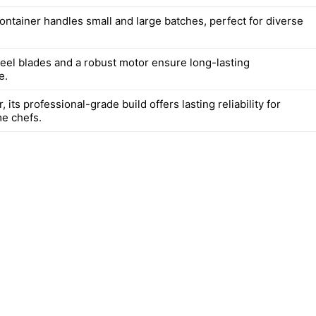
ontainer handles small and large batches, perfect for diverse
teel blades and a robust motor ensure long-lasting
e.
, its professional-grade build offers lasting reliability for
e chefs.