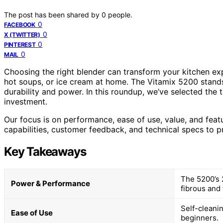
The post has been shared by
0
people.
0
FACEBOOK
0
X (TWITTER)
0
PINTEREST
0
MAIL
Choosing the right blender can transform your kitchen exp
hot soups, or ice cream at home. The Vitamix 5200 stands
durability and power. In this roundup, we’ve selected the 
investment.
Our focus is on performance, ease of use, value, and fea
capabilities, customer feedback, and technical specs to pr
Key Takeaways
The 5200’s 
Power & Performance
fibrous and 
Self-cleanin
Ease of Use
beginners.