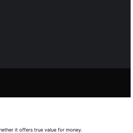
ether it offers true value for money.