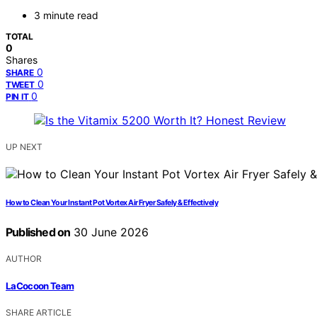
3 minute read
TOTAL
0
Shares
0
SHARE
0
TWEET
0
PIN IT
UP NEXT
How to Clean Your Instant Pot Vortex Air Fryer Safely & Effectively
Published on
30 June 2026
AUTHOR
LaCocoon Team
SHARE ARTICLE