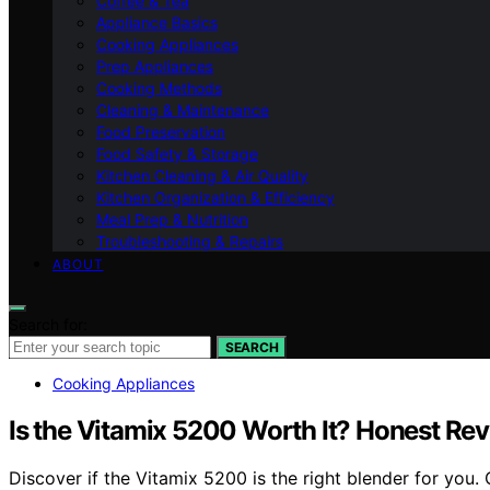
Coffee & Tea
Appliance Basics
Cooking Appliances
Prep Appliances
Cooking Methods
Cleaning & Maintenance
Food Preservation
Food Safety & Storage
Kitchen Cleaning & Air Quality
Kitchen Organization & Efficiency
Meal Prep & Nutrition
Troubleshooting & Repairs
ABOUT
Search for:
SEARCH
Cooking Appliances
Is the Vitamix 5200 Worth It? Honest Re
Discover if the Vitamix 5200 is the right blender for you.