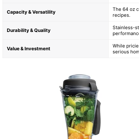
The 64 oz c
Capacity & Versatility
recipes.
Stainless-s
Durability & Quality
performanc
While pricier
Value & Investment
serious hom