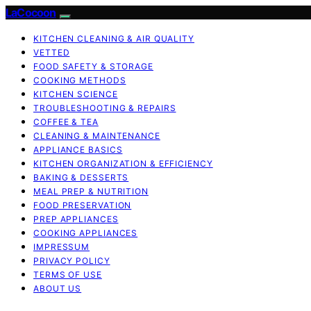
LaCocoon
KITCHEN CLEANING & AIR QUALITY
VETTED
FOOD SAFETY & STORAGE
COOKING METHODS
KITCHEN SCIENCE
TROUBLESHOOTING & REPAIRS
COFFEE & TEA
CLEANING & MAINTENANCE
APPLIANCE BASICS
KITCHEN ORGANIZATION & EFFICIENCY
BAKING & DESSERTS
MEAL PREP & NUTRITION
FOOD PRESERVATION
PREP APPLIANCES
COOKING APPLIANCES
IMPRESSUM
PRIVACY POLICY
TERMS OF USE
ABOUT US