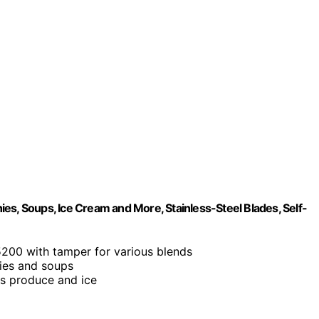
es, Soups, Ice Cream and More, Stainless-Steel Blades, Self-
5200 with tamper for various blends
hies and soups
us produce and ice