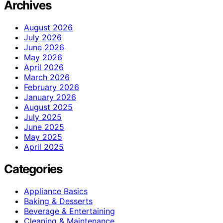
Archives
August 2026
July 2026
June 2026
May 2026
April 2026
March 2026
February 2026
January 2026
August 2025
July 2025
June 2025
May 2025
April 2025
Categories
Appliance Basics
Baking & Desserts
Beverage & Entertaining
Cleaning & Maintenance