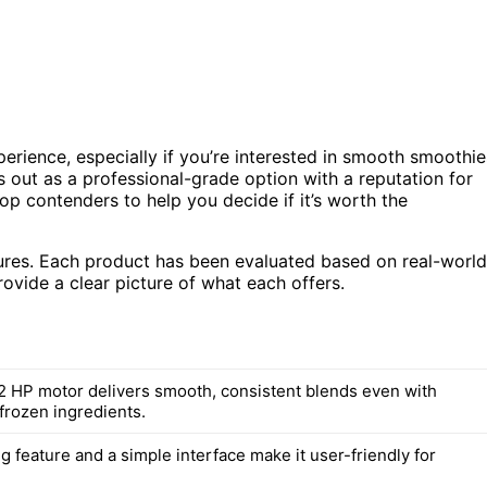
erience, especially if you’re interested in smooth smoothie
 out as a professional-grade option with a reputation for
top contenders to help you decide if it’s worth the
tures. Each product has been evaluated based on real-world
ovide a clear picture of what each offers.
2 HP motor delivers smooth, consistent blends even with
frozen ingredients.
g feature and a simple interface make it user-friendly for