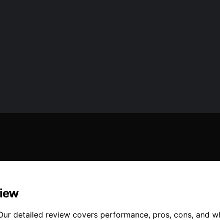
view
 Our detailed review covers performance, pros, cons, and wh