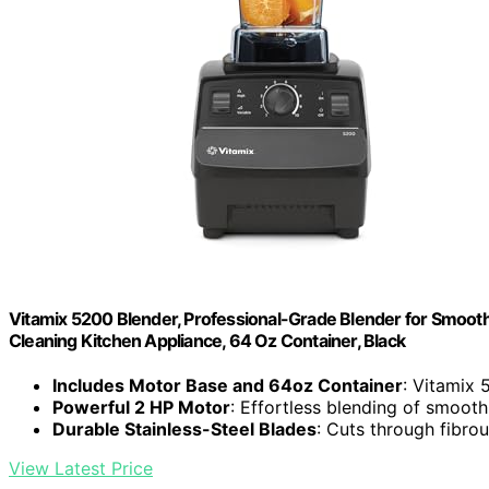
Vitamix 5200 Blender, Professional-Grade Blender for Smoothi
Cleaning Kitchen Appliance, 64 Oz Container, Black
Includes Motor Base and 64oz Container
: Vitamix 
Powerful 2 HP Motor
: Effortless blending of smoot
Durable Stainless-Steel Blades
: Cuts through fibro
View Latest Price