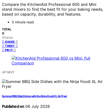
Compare the KitchenAid Professional 600 and Mini
stand mixers to find the best fit for your baking needs,
based on capacity, durability, and features.
3 minute read
TOTAL
0
Shares
0
SHARE
0
TWEET
0
PIN IT
UP NEXT
Summer BBQ Side Dishes with the Ninja Foodi XL Air Fryer
Published on
06 July 2026