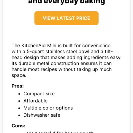
and everyday baking
VIEW LATEST PRICE
The KitchenAid Mini is built for convenience,
with a 5-quart stainless steel bowl and a tilt-
head design that makes adding ingredients easy.
Its durable metal construction ensures it can
handle most recipes without taking up much
space.
Pros:
Compact size
Affordable
Multiple color options
Dishwasher safe
Cons: