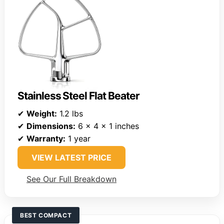
Stainless Steel Flat Beater
✔
Weight:
1.2 lbs
✔
Dimensions:
6 x 4 x 1 inches
✔
Warranty:
1 year
VIEW LATEST PRICE
See Our Full Breakdown
BEST COMPACT