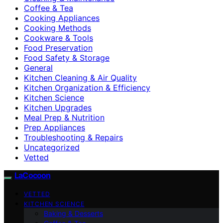
Coffee & Tea
Cooking Appliances
Cooking Methods
Cookware & Tools
Food Preservation
Food Safety & Storage
General
Kitchen Cleaning & Air Quality
Kitchen Organization & Efficiency
Kitchen Science
Kitchen Upgrades
Meal Prep & Nutrition
Prep Appliances
Troubleshooting & Repairs
Uncategorized
Vetted
LaCocoon
VETTED
KITCHEN SCIENCE
Baking & Desserts