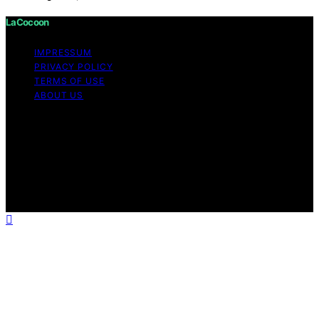
LaCocoon
IMPRESSUM
PRIVACY POLICY
TERMS OF USE
ABOUT US
Copyright © 2026 LaCocoon Content on LaCocoon is
created and published using artificial intelligence (AI) for
general informational and educational purposes. Affiliate
disclaimer As an affiliate, we may earn a commission
from qualifying purchases. We get commissions for
purchases made through links on this website from
Amazon and other third parties.