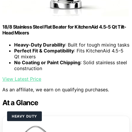
18/8 Stainless Steel Flat Beater for KitchenAid 4.5-5 Qt Tilt-
Head Mixers
Heavy-Duty Durability
: Built for tough mixing tasks
Perfect Fit & Compatibility
: Fits KitchenAid 4.5-5
Qt mixers
No Coating or Paint Chipping
: Solid stainless steel
construction
View Latest Price
As an affiliate, we earn on qualifying purchases.
At a Glance
HEAVY DUTY