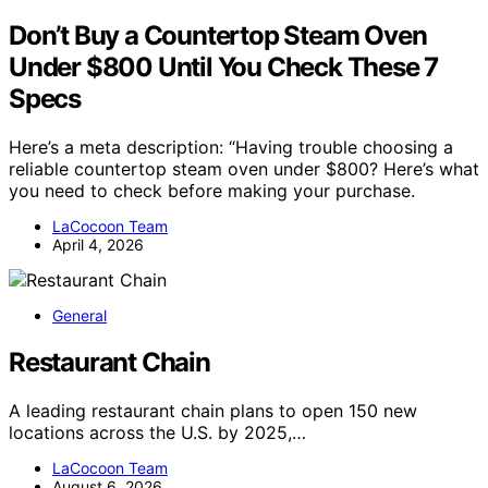
Don’t Buy a Countertop Steam Oven
Under $800 Until You Check These 7
Specs
Here’s a meta description: “Having trouble choosing a
reliable countertop steam oven under $800? Here’s what
you need to check before making your purchase.
LaCocoon Team
April 4, 2026
General
Restaurant Chain
A leading restaurant chain plans to open 150 new
locations across the U.S. by 2025,…
LaCocoon Team
August 6, 2026