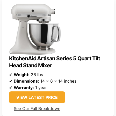
KitchenAid Artisan Series 5 Quart Tilt
Head Stand Mixer
✔
Weight:
26 lbs
✔
Dimensions:
14 x 8 x 14 inches
✔
Warranty:
1 year
VIEW LATEST PRICE
See Our Full Breakdown