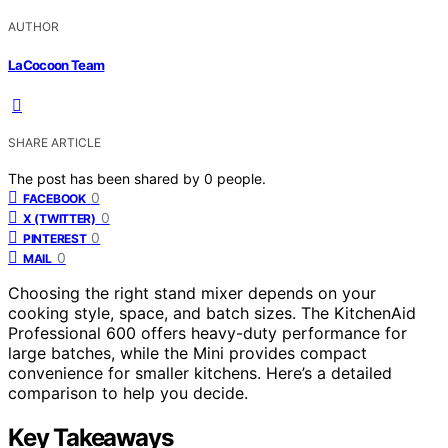
AUTHOR
LaCocoon Team
SHARE ARTICLE
The post has been shared by
0
people.
0
FACEBOOK
0
X (TWITTER)
0
PINTEREST
0
MAIL
Choosing the right stand mixer depends on your
cooking style, space, and batch sizes. The KitchenAid
Professional 600 offers heavy-duty performance for
large batches, while the Mini provides compact
convenience for smaller kitchens. Here’s a detailed
comparison to help you decide.
Key Takeaways