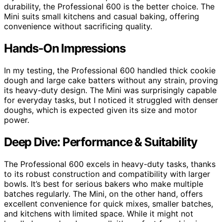
durability, the Professional 600 is the better choice. The
Mini suits small kitchens and casual baking, offering
convenience without sacrificing quality.
Hands-On Impressions
In my testing, the Professional 600 handled thick cookie
dough and large cake batters without any strain, proving
its heavy-duty design. The Mini was surprisingly capable
for everyday tasks, but I noticed it struggled with denser
doughs, which is expected given its size and motor
power.
Deep Dive: Performance & Suitability
The Professional 600 excels in heavy-duty tasks, thanks
to its robust construction and compatibility with larger
bowls. It’s best for serious bakers who make multiple
batches regularly. The Mini, on the other hand, offers
excellent convenience for quick mixes, smaller batches,
and kitchens with limited space. While it might not