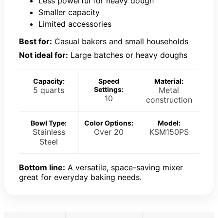
Less powerful for heavy dough
Smaller capacity
Limited accessories
Best for:
Casual bakers and small households
Not ideal for:
Large batches or heavy doughs
Capacity:
Speed
Material:
5 quarts
Settings:
Metal
10
construction
Bowl Type:
Color Options:
Model:
Stainless
Over 20
KSM150PS
Steel
Bottom line:
A versatile, space-saving mixer
great for everyday baking needs.