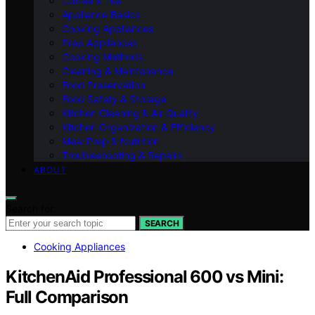
Coffee & Tea
Appliance Basics
Cooking Appliances
Prep Appliances
Cooking Methods
Cleaning & Maintenance
Food Preservation
Food Safety & Storage
Kitchen Cleaning & Air Quality
Kitchen Organization & Efficiency
Meal Prep & Nutrition
Troubleshooting & Repairs
ABOUT
Search for:
SEARCH
Cooking Appliances
KitchenAid Professional 600 vs Mini:
Full Comparison