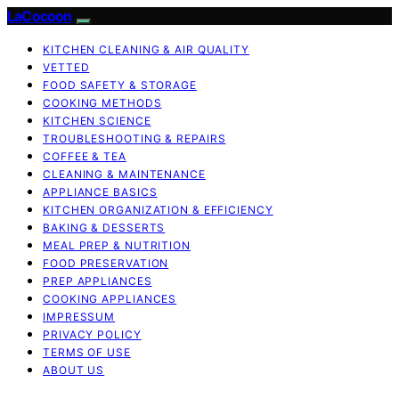
LaCocoon
KITCHEN CLEANING & AIR QUALITY
VETTED
FOOD SAFETY & STORAGE
COOKING METHODS
KITCHEN SCIENCE
TROUBLESHOOTING & REPAIRS
COFFEE & TEA
CLEANING & MAINTENANCE
APPLIANCE BASICS
KITCHEN ORGANIZATION & EFFICIENCY
BAKING & DESSERTS
MEAL PREP & NUTRITION
FOOD PRESERVATION
PREP APPLIANCES
COOKING APPLIANCES
IMPRESSUM
PRIVACY POLICY
TERMS OF USE
ABOUT US