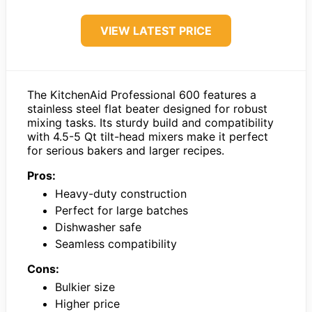
VIEW LATEST PRICE
The KitchenAid Professional 600 features a
stainless steel flat beater designed for robust
mixing tasks. Its sturdy build and compatibility
with 4.5-5 Qt tilt-head mixers make it perfect
for serious bakers and larger recipes.
Pros:
Heavy-duty construction
Perfect for large batches
Dishwasher safe
Seamless compatibility
Cons:
Bulkier size
Higher price