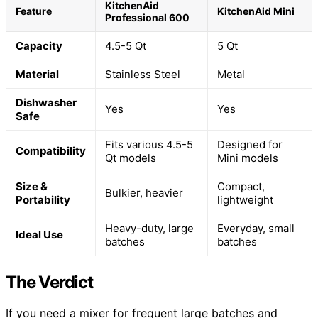
KitchenAid
Feature
KitchenAid Mini
Professional 600
Capacity
4.5-5 Qt
5 Qt
Material
Stainless Steel
Metal
Dishwasher
Yes
Yes
Safe
Fits various 4.5-5
Designed for
Compatibility
Qt models
Mini models
Size &
Compact,
Bulkier, heavier
Portability
lightweight
Heavy-duty, large
Everyday, small
Ideal Use
batches
batches
The Verdict
If you need a mixer for frequent large batches and