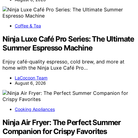
Coffee & Tea
Ninja Luxe Café Pro Series: The Ultimate
Summer Espresso Machine
Enjoy café-quality espresso, cold brew, and more at
home with the Ninja Luxe Café Pro…
LaCocoon Team
August 6, 2026
Cooking Appliances
Ninja Air Fryer: The Perfect Summer
Companion for Crispy Favorites