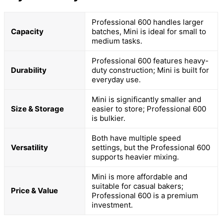
Professional 600 handles larger
Capacity
batches, Mini is ideal for small to
medium tasks.
Professional 600 features heavy-
Durability
duty construction; Mini is built for
everyday use.
Mini is significantly smaller and
Size & Storage
easier to store; Professional 600
is bulkier.
Both have multiple speed
Versatility
settings, but the Professional 600
supports heavier mixing.
Mini is more affordable and
suitable for casual bakers;
Price & Value
Professional 600 is a premium
investment.