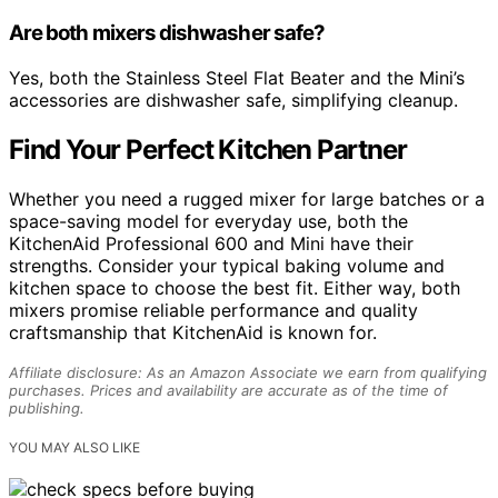
Are both mixers dishwasher safe?
Yes, both the Stainless Steel Flat Beater and the Mini’s
accessories are dishwasher safe, simplifying cleanup.
Find Your Perfect Kitchen Partner
Whether you need a rugged mixer for large batches or a
space-saving model for everyday use, both the
KitchenAid Professional 600 and Mini have their
strengths. Consider your typical baking volume and
kitchen space to choose the best fit. Either way, both
mixers promise reliable performance and quality
craftsmanship that KitchenAid is known for.
Affiliate disclosure: As an Amazon Associate we earn from qualifying
purchases. Prices and availability are accurate as of the time of
publishing.
YOU MAY ALSO LIKE