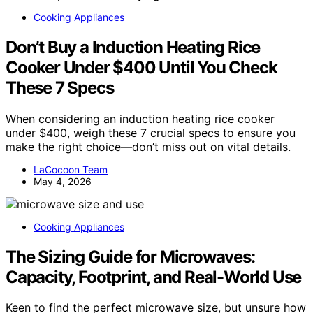
Cooking Appliances
Don’t Buy a Induction Heating Rice
Cooker Under $400 Until You Check
These 7 Specs
When considering an induction heating rice cooker
under $400, weigh these 7 crucial specs to ensure you
make the right choice—don’t miss out on vital details.
LaCocoon Team
May 4, 2026
Cooking Appliances
The Sizing Guide for Microwaves:
Capacity, Footprint, and Real-World Use
Keen to find the perfect microwave size, but unsure how