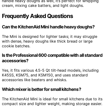
handle heavy doughs as well, it’s perfect for whipping
cream, mixing cake batters, and light doughs.
Frequently Asked Questions
Can the KitchenAid Mini handle heavy doughs?
The Mini is designed for lighter tasks; it may struggle
with dense, heavy doughs like thick bread or large
cookie batches.
Is the Professional 600 compatible with all standard
accessories?
Yes, it fits various 4.5-5 Qt tilt-head models, including
K45SS, KSM75, and KSM150, and uses standard
accessories like beaters and whisks.
Which mixer is better for small kitchens?
The KitchenAid Mini is ideal for small kitchens due to its
compact size and lighter weight, making storage easier.