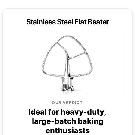
Stainless Steel Flat Beater
OUR VERDICT
Ideal for heavy-duty,
large-batch baking
enthusiasts