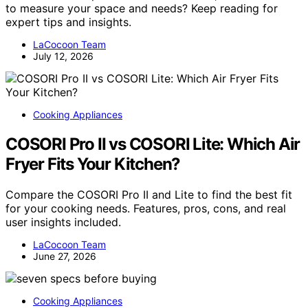
to measure your space and needs? Keep reading for
expert tips and insights.
LaCocoon Team
July 12, 2026
Cooking Appliances
COSORI Pro II vs COSORI Lite: Which Air
Fryer Fits Your Kitchen?
Compare the COSORI Pro II and Lite to find the best fit
for your cooking needs. Features, pros, cons, and real
user insights included.
LaCocoon Team
June 27, 2026
Cooking Appliances