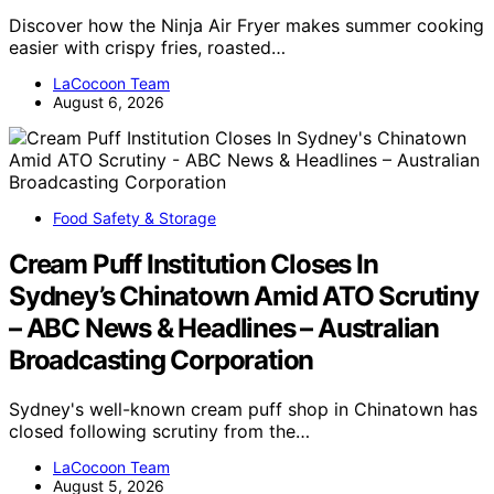
Discover how the Ninja Air Fryer makes summer cooking
easier with crispy fries, roasted…
LaCocoon Team
August 6, 2026
Food Safety & Storage
Cream Puff Institution Closes In
Sydney’s Chinatown Amid ATO Scrutiny
– ABC News & Headlines – Australian
Broadcasting Corporation
Sydney's well-known cream puff shop in Chinatown has
closed following scrutiny from the…
LaCocoon Team
August 5, 2026