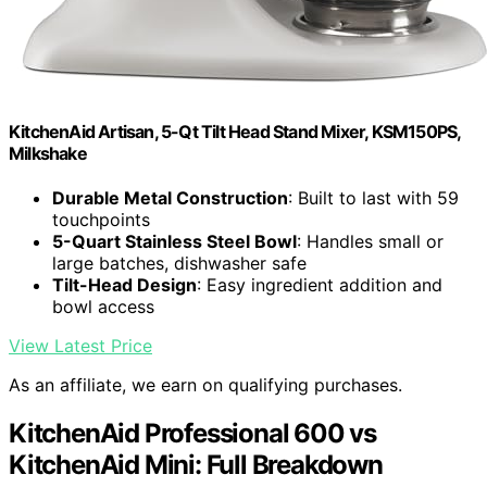
KitchenAid Artisan, 5-Qt Tilt Head Stand Mixer, KSM150PS,
Milkshake
Durable Metal Construction
: Built to last with 59
touchpoints
5-Quart Stainless Steel Bowl
: Handles small or
large batches, dishwasher safe
Tilt-Head Design
: Easy ingredient addition and
bowl access
View Latest Price
As an affiliate, we earn on qualifying purchases.
KitchenAid Professional 600 vs
KitchenAid Mini: Full Breakdown