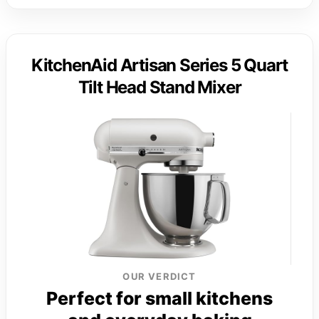
KitchenAid Artisan Series 5 Quart
Tilt Head Stand Mixer
OUR VERDICT
Perfect for small kitchens