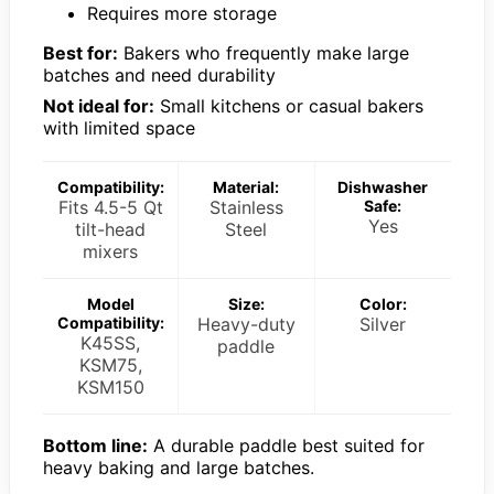
Requires more storage
Best for:
Bakers who frequently make large
batches and need durability
Not ideal for:
Small kitchens or casual bakers
with limited space
Compatibility:
Material:
Dishwasher
Fits 4.5-5 Qt
Stainless
Safe:
Yes
tilt-head
Steel
mixers
Model
Size:
Color:
Compatibility:
Heavy-duty
Silver
K45SS,
paddle
KSM75,
KSM150
Bottom line:
A durable paddle best suited for
heavy baking and large batches.