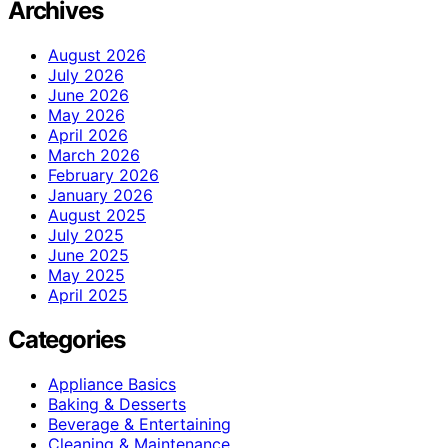
Archives
August 2026
July 2026
June 2026
May 2026
April 2026
March 2026
February 2026
January 2026
August 2025
July 2025
June 2025
May 2025
April 2025
Categories
Appliance Basics
Baking & Desserts
Beverage & Entertaining
Cleaning & Maintenance