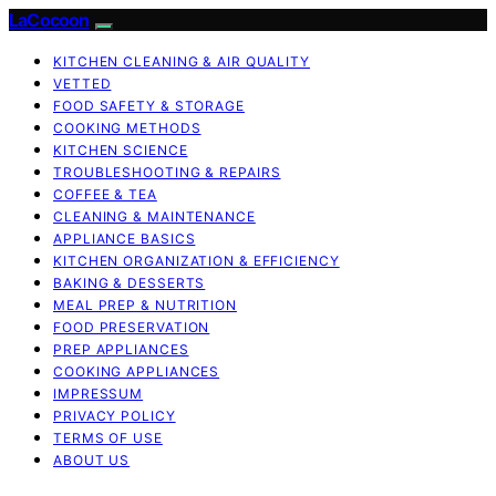
LaCocoon
KITCHEN CLEANING & AIR QUALITY
VETTED
FOOD SAFETY & STORAGE
COOKING METHODS
KITCHEN SCIENCE
TROUBLESHOOTING & REPAIRS
COFFEE & TEA
CLEANING & MAINTENANCE
APPLIANCE BASICS
KITCHEN ORGANIZATION & EFFICIENCY
BAKING & DESSERTS
MEAL PREP & NUTRITION
FOOD PRESERVATION
PREP APPLIANCES
COOKING APPLIANCES
IMPRESSUM
PRIVACY POLICY
TERMS OF USE
ABOUT US