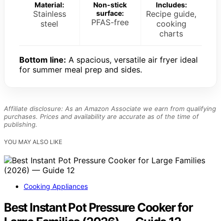
Material:
Non-stick
Includes:
Stainless
surface:
Recipe guide,
PFAS-free
steel
cooking
charts
Bottom line:
A spacious, versatile air fryer ideal
for summer meal prep and sides.
Affiliate disclosure: As an Amazon Associate we earn from qualifying
purchases. Prices and availability are accurate as of the time of
publishing.
YOU MAY ALSO LIKE
Cooking Appliances
Best Instant Pot Pressure Cooker for