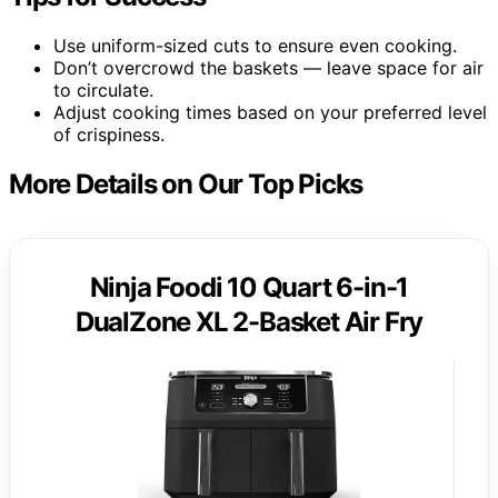
Use uniform-sized cuts to ensure even cooking.
Don’t overcrowd the baskets — leave space for air
to circulate.
Adjust cooking times based on your preferred level
of crispiness.
More Details on Our Top Picks
Ninja Foodi 10 Quart 6-in-1
DualZone XL 2-Basket Air Fry