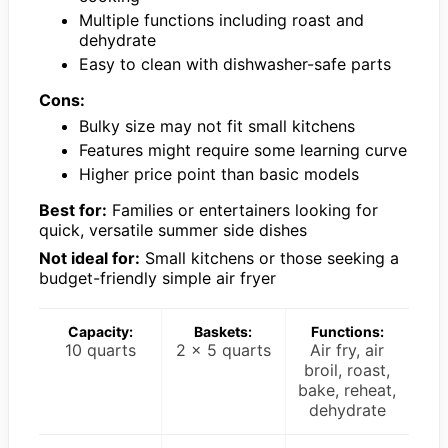
Multiple functions including roast and
dehydrate
Easy to clean with dishwasher-safe parts
Cons:
Bulky size may not fit small kitchens
Features might require some learning curve
Higher price point than basic models
Best for:
Families or entertainers looking for
quick, versatile summer side dishes
Not ideal for:
Small kitchens or those seeking a
budget-friendly simple air fryer
Capacity:
Baskets:
Functions:
10 quarts
2 x 5 quarts
Air fry, air
broil, roast,
bake, reheat,
dehydrate