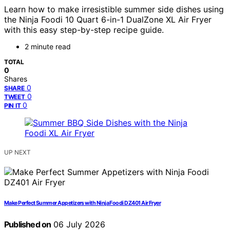
Learn how to make irresistible summer side dishes using
the Ninja Foodi 10 Quart 6-in-1 DualZone XL Air Fryer
with this easy step-by-step recipe guide.
2 minute read
TOTAL
0
Shares
0
SHARE
0
TWEET
0
PIN IT
UP NEXT
Make Perfect Summer Appetizers with Ninja Foodi DZ401 Air Fryer
Published on
06 July 2026