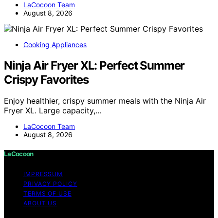
LaCocoon Team
August 8, 2026
Cooking Appliances
Ninja Air Fryer XL: Perfect Summer
Crispy Favorites
Enjoy healthier, crispy summer meals with the Ninja Air
Fryer XL. Large capacity,…
LaCocoon Team
August 8, 2026
LaCocoon
IMPRESSUM
PRIVACY POLICY
TERMS OF USE
ABOUT US