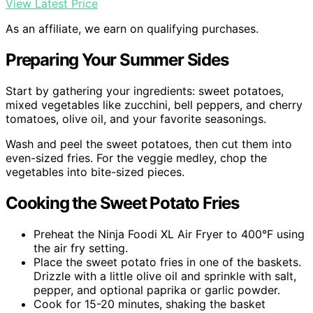
View Latest Price
As an affiliate, we earn on qualifying purchases.
Preparing Your Summer Sides
Start by gathering your ingredients: sweet potatoes,
mixed vegetables like zucchini, bell peppers, and cherry
tomatoes, olive oil, and your favorite seasonings.
Wash and peel the sweet potatoes, then cut them into
even-sized fries. For the veggie medley, chop the
vegetables into bite-sized pieces.
Cooking the Sweet Potato Fries
Preheat the Ninja Foodi XL Air Fryer to 400°F using
the air fry setting.
Place the sweet potato fries in one of the baskets.
Drizzle with a little olive oil and sprinkle with salt,
pepper, and optional paprika or garlic powder.
Cook for 15-20 minutes, shaking the basket