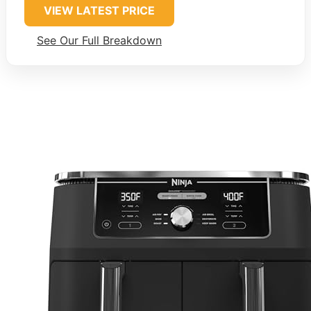
VIEW LATEST PRICE
See Our Full Breakdown