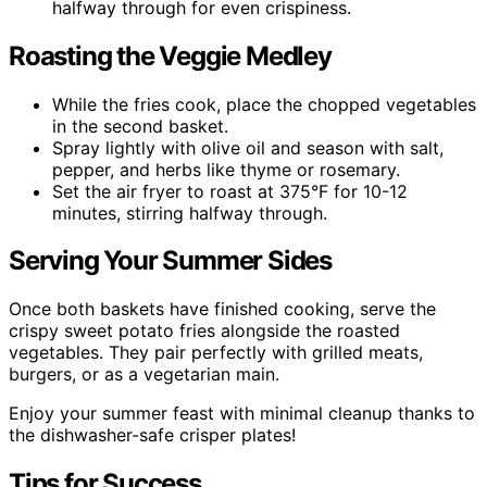
halfway through for even crispiness.
Roasting the Veggie Medley
While the fries cook, place the chopped vegetables
in the second basket.
Spray lightly with olive oil and season with salt,
pepper, and herbs like thyme or rosemary.
Set the air fryer to roast at 375°F for 10-12
minutes, stirring halfway through.
Serving Your Summer Sides
Once both baskets have finished cooking, serve the
crispy sweet potato fries alongside the roasted
vegetables. They pair perfectly with grilled meats,
burgers, or as a vegetarian main.
Enjoy your summer feast with minimal cleanup thanks to
the dishwasher-safe crisper plates!
Tips for Success