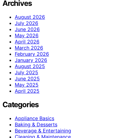
Archives
August 2026
July 2026
June 2026
May 2026
April 2026
March 2026
February 2026
January 2026
August 2025
July 2025
June 2025
May 2025
April 2025
Categories
Appliance Basics
Baking & Desserts
Beverage & Entertaining
Cleaning & Maintenance