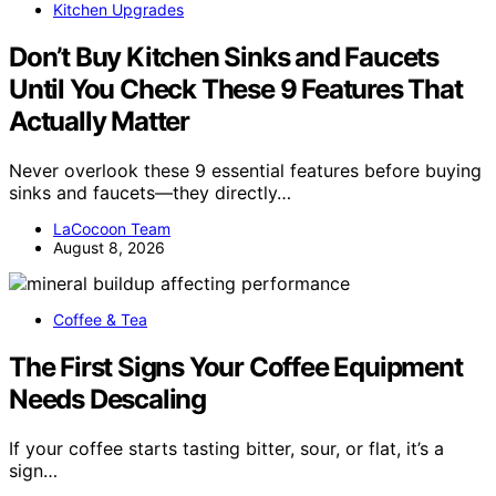
Kitchen Upgrades
Don’t Buy Kitchen Sinks and Faucets
Until You Check These 9 Features That
Actually Matter
Never overlook these 9 essential features before buying
sinks and faucets—they directly…
LaCocoon Team
August 8, 2026
Coffee & Tea
The First Signs Your Coffee Equipment
Needs Descaling
If your coffee starts tasting bitter, sour, or flat, it’s a
sign…