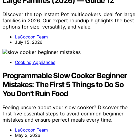
Large Families (2026) — Guide 12
Discover the top Instant Pot multicookers ideal for large
families in 2026. Our expert roundup highlights the best
options for size, versatility, and value.
LaCocoon Team
July 15, 2026
Cooking Appliances
Programmable Slow Cooker Beginner
Mistakes: The First 5 Things to Do So
You Don’t Ruin Food
Feeling unsure about your slow cooker? Discover the
first five essential steps to avoid common beginner
mistakes and ensure perfect meals every time.
LaCocoon Team
May 2, 2026