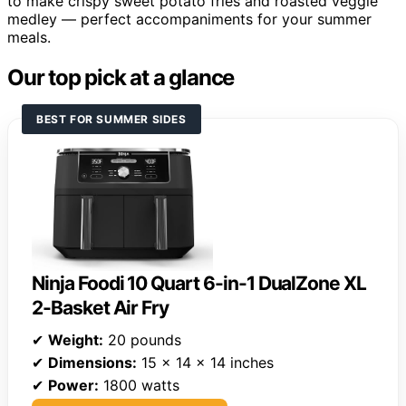
to make crispy sweet potato fries and roasted veggie
medley — perfect accompaniments for your summer
meals.
Our top pick at a glance
BEST FOR SUMMER SIDES
Ninja Foodi 10 Quart 6-in-1 DualZone XL
2-Basket Air Fry
✔
Weight:
20 pounds
✔
Dimensions:
15 x 14 x 14 inches
✔
Power:
1800 watts