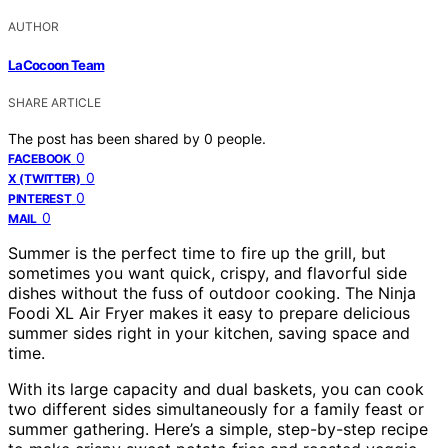
AUTHOR
LaCocoon Team
SHARE ARTICLE
The post has been shared by
0
people.
0
FACEBOOK
0
X (TWITTER)
0
PINTEREST
0
MAIL
Summer is the perfect time to fire up the grill, but
sometimes you want quick, crispy, and flavorful side
dishes without the fuss of outdoor cooking. The Ninja
Foodi XL Air Fryer makes it easy to prepare delicious
summer sides right in your kitchen, saving space and
time.
With its large capacity and dual baskets, you can cook
two different sides simultaneously for a family feast or
summer gathering. Here’s a simple, step-by-step recipe