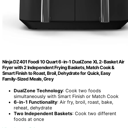
Ninja DZ401 Foodi 10 Quart 6-in-1 DualZone XL 2-Basket Air
Fryer with 2 Independent Frying Baskets, Match Cook &
Smart Finish to Roast, Broil, Dehydrate for Quick, Easy
Family-Sized Meals, Grey
DualZone Technology
: Cook two foods
simultaneously with Smart Finish or Match Cook
6-in-1 Functionality
: Air fry, broil, roast, bake,
reheat, dehydrate
Two Independent Baskets
: Cook two different
foods at once