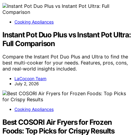
Cooking Appliances
Instant Pot Duo Plus vs Instant Pot Ultra:
Full Comparison
Compare the Instant Pot Duo Plus and Ultra to find the
best multi-cooker for your needs. Features, pros, cons,
and real-world insights included.
LaCocoon Team
July 2, 2026
Cooking Appliances
Best COSORI Air Fryers for Frozen
Foods: Top Picks for Crispy Results