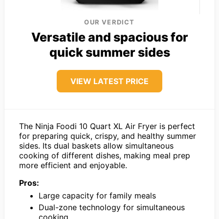
OUR VERDICT
Versatile and spacious for
quick summer sides
VIEW LATEST PRICE
The Ninja Foodi 10 Quart XL Air Fryer is perfect
for preparing quick, crispy, and healthy summer
sides. Its dual baskets allow simultaneous
cooking of different dishes, making meal prep
more efficient and enjoyable.
Pros:
Large capacity for family meals
Dual-zone technology for simultaneous
cooking