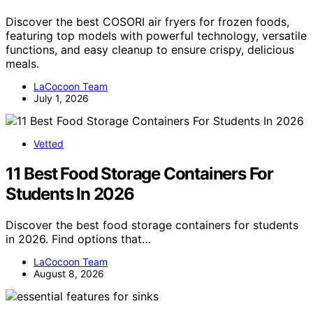
Discover the best COSORI air fryers for frozen foods,
featuring top models with powerful technology, versatile
functions, and easy cleanup to ensure crispy, delicious
meals.
LaCocoon Team
July 1, 2026
Vetted
11 Best Food Storage Containers For
Students In 2026
Discover the best food storage containers for students
in 2026. Find options that…
LaCocoon Team
August 8, 2026