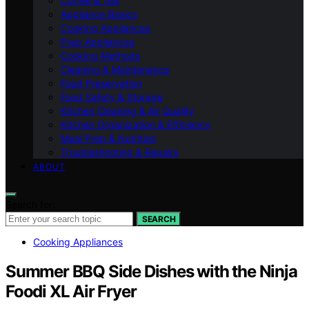
Coffee & Tea
Appliance Basics
Cooking Appliances
Prep Appliances
Cooking Methods
Cleaning & Maintenance
Food Preservation
Food Safety & Storage
Kitchen Cleaning & Air Quality
Kitchen Organization & Efficiency
Meal Prep & Nutrition
Troubleshooting & Repairs
ABOUT
Search for:
SEARCH
Cooking Appliances
Summer BBQ Side Dishes with the Ninja
Foodi XL Air Fryer