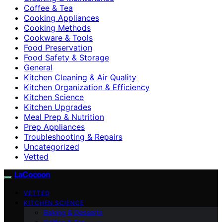
Coffee & Tea
Cooking Appliances
Cooking Methods
Cookware & Tools
Food Preservation
Food Safety & Storage
General
Kitchen Cleaning & Air Quality
Kitchen Organization & Efficiency
Kitchen Science
Kitchen Upgrades
Meal Prep & Nutrition
Prep Appliances
Troubleshooting & Repairs
Uncategorized
Vetted
LaCocoon
VETTED
KITCHEN SCIENCE
Baking & Desserts