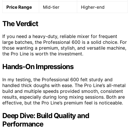
Price Range
Mid-tier
Higher-end
The Verdict
If you need a heavy-duty, reliable mixer for frequent
large batches, the Professional 600 is a solid choice. For
those wanting a premium, stylish, and versatile machine,
the Pro Line is worth the investment.
Hands-On Impressions
In my testing, the Professional 600 felt sturdy and
handled thick doughs with ease. The Pro Line’s all-metal
build and multiple speeds provided smooth, consistent
results, especially during long mixing sessions. Both are
effective, but the Pro Line’s premium feel is noticeable.
Deep Dive: Build Quality and
Performance