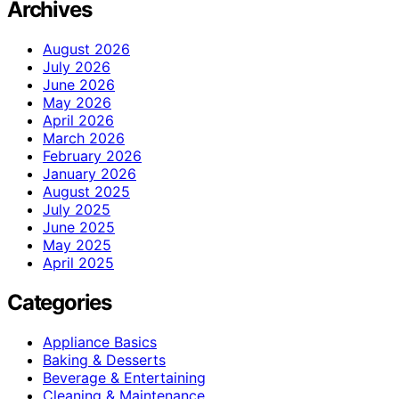
Archives
August 2026
July 2026
June 2026
May 2026
April 2026
March 2026
February 2026
January 2026
August 2025
July 2025
June 2025
May 2025
April 2025
Categories
Appliance Basics
Baking & Desserts
Beverage & Entertaining
Cleaning & Maintenance