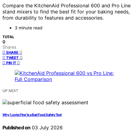
Compare the KitchenAid Professional 600 and Pro Line
stand mixers to find the best fit for your baking needs,
from durability to features and accessories.
3 minute read
TOTAL
0
Shares
0
SHARE
0
TWEET
0
PIN IT
UP NEXT
Why ‘Looks Fine’ Is a Bad Food Safety Test
Published on
03 July 2026