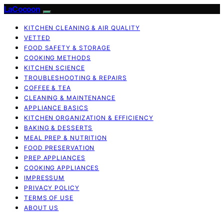
LaCocoon
KITCHEN CLEANING & AIR QUALITY
VETTED
FOOD SAFETY & STORAGE
COOKING METHODS
KITCHEN SCIENCE
TROUBLESHOOTING & REPAIRS
COFFEE & TEA
CLEANING & MAINTENANCE
APPLIANCE BASICS
KITCHEN ORGANIZATION & EFFICIENCY
BAKING & DESSERTS
MEAL PREP & NUTRITION
FOOD PRESERVATION
PREP APPLIANCES
COOKING APPLIANCES
IMPRESSUM
PRIVACY POLICY
TERMS OF USE
ABOUT US