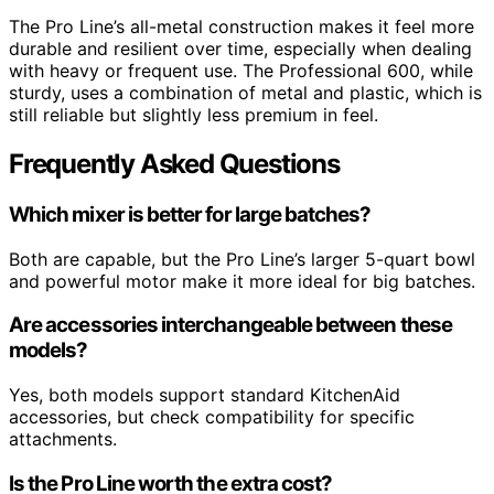
The Pro Line’s all-metal construction makes it feel more
durable and resilient over time, especially when dealing
with heavy or frequent use. The Professional 600, while
sturdy, uses a combination of metal and plastic, which is
still reliable but slightly less premium in feel.
Frequently Asked Questions
Which mixer is better for large batches?
Both are capable, but the Pro Line’s larger 5-quart bowl
and powerful motor make it more ideal for big batches.
Are accessories interchangeable between these
models?
Yes, both models support standard KitchenAid
accessories, but check compatibility for specific
attachments.
Is the Pro Line worth the extra cost?