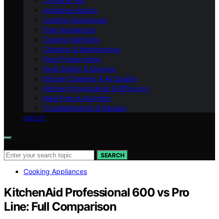
Coffee & Tea
Appliance Basics
Cooking Appliances
Prep Appliances
Cooking Methods
Cleaning & Maintenance
Food Preservation
Food Safety & Storage
Kitchen Cleaning & Air Quality
Kitchen Organization & Efficiency
Meal Prep & Nutrition
Troubleshooting & Repairs
ABOUT
Search for:
SEARCH
Cooking Appliances
KitchenAid Professional 600 vs Pro
Line: Full Comparison