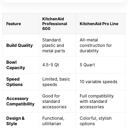
KitchenAid
Feature
Professional
KitchenAid Pro Line
600
Standard
All-metal
Build Quality
plastic and
construction for
metal parts
durability
Bowl
4.5-5 Qt
5 Quart
Capacity
Speed
Limited, basic
10 variable speeds
Options
speeds
Good for
Full compatibility
Accessory
standard
with standard
Compatibility
accessories
accessories
Design &
Functional,
Colorful, stylish
Style
utilitarian
options