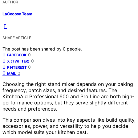
AUTHOR
LaCocoon Team
SHARE ARTICLE
The post has been shared by
0
people.
0
FACEBOOK
0
X (TWITTER)
0
PINTEREST
0
MAIL
Choosing the right stand mixer depends on your baking
frequency, batch sizes, and desired features. The
KitchenAid Professional 600 and Pro Line are both high-
performance options, but they serve slightly different
needs and preferences.
This comparison dives into key aspects like build quality,
accessories, power, and versatility to help you decide
which model suits your kitchen best.