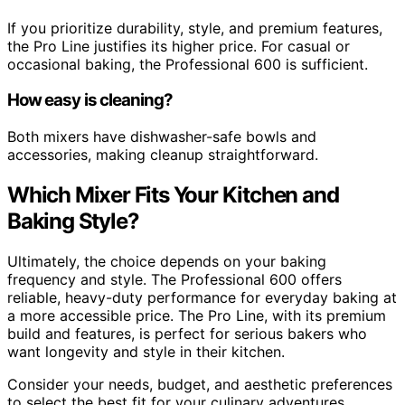
If you prioritize durability, style, and premium features,
the Pro Line justifies its higher price. For casual or
occasional baking, the Professional 600 is sufficient.
How easy is cleaning?
Both mixers have dishwasher-safe bowls and
accessories, making cleanup straightforward.
Which Mixer Fits Your Kitchen and
Baking Style?
Ultimately, the choice depends on your baking
frequency and style. The Professional 600 offers
reliable, heavy-duty performance for everyday baking at
a more accessible price. The Pro Line, with its premium
build and features, is perfect for serious bakers who
want longevity and style in their kitchen.
Consider your needs, budget, and aesthetic preferences
to select the best fit for your culinary adventures.