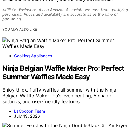
Affiliate disclosure: As an Amazon Associate we earn from qualifying
purchases. Prices and availability are accurate as of the time of
publishing.
YOU MAY ALSO LIKE
Cooking Appliances
Ninja Belgian Waffle Maker Pro: Perfect
Summer Waffles Made Easy
Enjoy thick, fluffy waffles all summer with the Ninja
Belgian Waffle Maker Pro’s even heating, 5 shade
settings, and user-friendly features.
LaCocoon Team
July 19, 2026