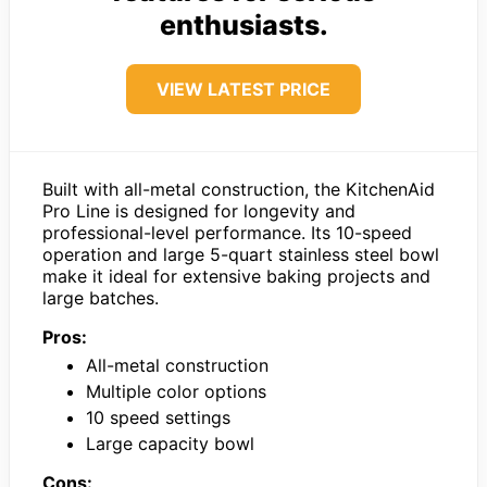
enthusiasts.
VIEW LATEST PRICE
Built with all-metal construction, the KitchenAid
Pro Line is designed for longevity and
professional-level performance. Its 10-speed
operation and large 5-quart stainless steel bowl
make it ideal for extensive baking projects and
large batches.
Pros:
All-metal construction
Multiple color options
10 speed settings
Large capacity bowl
Cons: