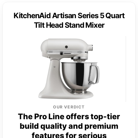
KitchenAid Artisan Series 5 Quart
Tilt Head Stand Mixer
OUR VERDICT
The Pro Line offers top-tier
build quality and premium
features for serious