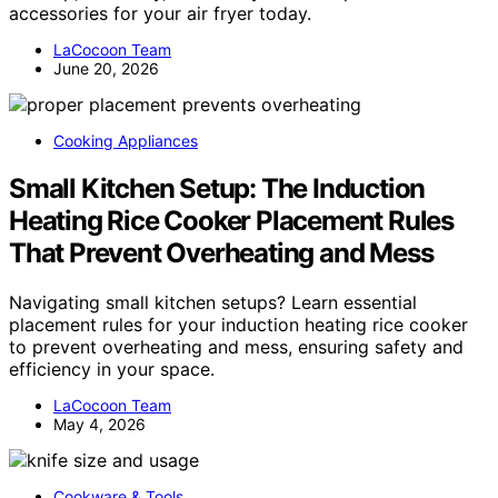
accessories for your air fryer today.
LaCocoon Team
June 20, 2026
Cooking Appliances
Small Kitchen Setup: The Induction
Heating Rice Cooker Placement Rules
That Prevent Overheating and Mess
Navigating small kitchen setups? Learn essential
placement rules for your induction heating rice cooker
to prevent overheating and mess, ensuring safety and
efficiency in your space.
LaCocoon Team
May 4, 2026
Cookware & Tools