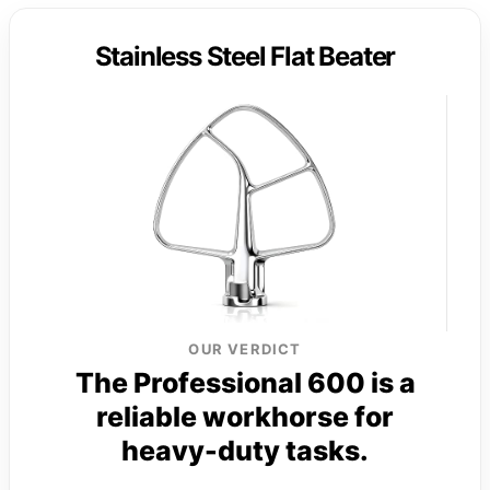
Stainless Steel Flat Beater
OUR VERDICT
The Professional 600 is a
reliable workhorse for
heavy-duty tasks.