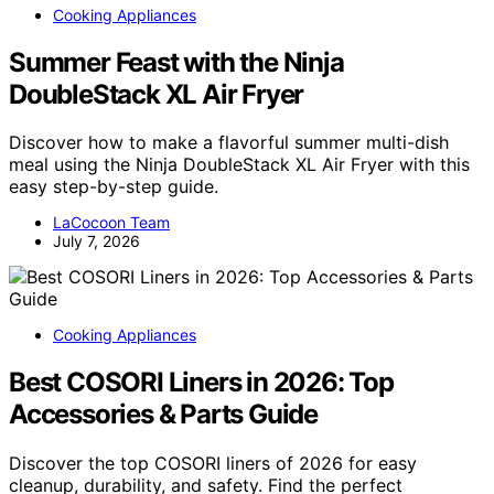
Cooking Appliances
Summer Feast with the Ninja
DoubleStack XL Air Fryer
Discover how to make a flavorful summer multi-dish
meal using the Ninja DoubleStack XL Air Fryer with this
easy step-by-step guide.
LaCocoon Team
July 7, 2026
Cooking Appliances
Best COSORI Liners in 2026: Top
Accessories & Parts Guide
Discover the top COSORI liners of 2026 for easy
cleanup, durability, and safety. Find the perfect