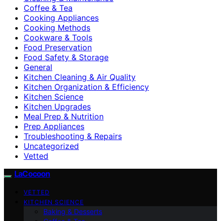
Coffee & Tea
Cooking Appliances
Cooking Methods
Cookware & Tools
Food Preservation
Food Safety & Storage
General
Kitchen Cleaning & Air Quality
Kitchen Organization & Efficiency
Kitchen Science
Kitchen Upgrades
Meal Prep & Nutrition
Prep Appliances
Troubleshooting & Repairs
Uncategorized
Vetted
LaCocoon
VETTED
KITCHEN SCIENCE
Baking & Desserts