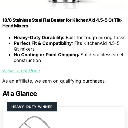
18/8 Stainless Steel Flat Beater for KitchenAid 4.5-5 Qt Tilt-
Head Mixers
Heavy-Duty Durability
: Built for tough mixing tasks
Perfect Fit & Compatibility
: Fits KitchenAid 4.5-5
Qt mixers
No Coating or Paint Chipping
: Solid stainless steel
construction
View Latest Price
As an affiliate, we earn on qualifying purchases.
At a Glance
HEAVY-DUTY WINNER