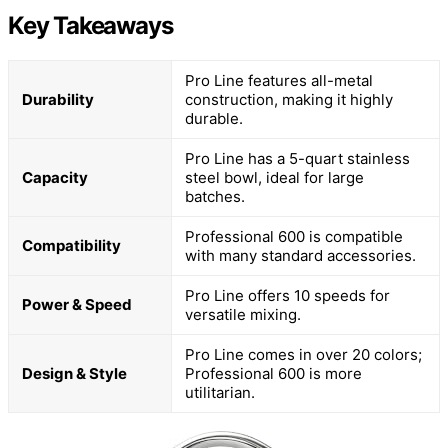
Key Takeaways
Pro Line features all-metal
Durability
construction, making it highly
durable.
Pro Line has a 5-quart stainless
Capacity
steel bowl, ideal for large
batches.
Professional 600 is compatible
Compatibility
with many standard accessories.
Pro Line offers 10 speeds for
Power & Speed
versatile mixing.
Pro Line comes in over 20 colors;
Design & Style
Professional 600 is more
utilitarian.