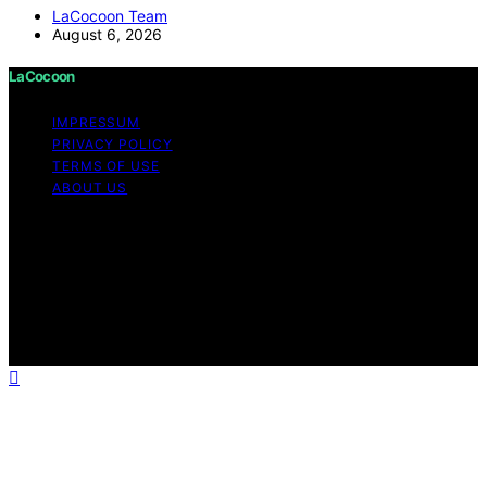
LaCocoon Team
August 6, 2026
LaCocoon
IMPRESSUM
PRIVACY POLICY
TERMS OF USE
ABOUT US
Copyright © 2026 LaCocoon Content on LaCocoon is
created and published using artificial intelligence (AI) for
general informational and educational purposes. Affiliate
disclaimer As an affiliate, we may earn a commission
from qualifying purchases. We get commissions for
purchases made through links on this website from
Amazon and other third parties.