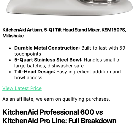
KitchenAid Artisan, 5-Qt Tilt Head Stand Mixer, KSM150PS,
Milkshake
Durable Metal Construction
: Built to last with 59
touchpoints
5-Quart Stainless Steel Bowl
: Handles small or
large batches, dishwasher safe
Tilt-Head Design
: Easy ingredient addition and
bowl access
View Latest Price
As an affiliate, we earn on qualifying purchases.
KitchenAid Professional 600 vs
KitchenAid Pro Line: Full Breakdown