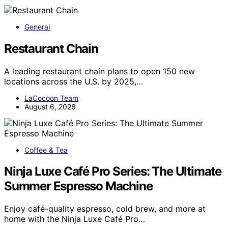
General
Restaurant Chain
A leading restaurant chain plans to open 150 new
locations across the U.S. by 2025,…
LaCocoon Team
August 6, 2026
Coffee & Tea
Ninja Luxe Café Pro Series: The Ultimate
Summer Espresso Machine
Enjoy café-quality espresso, cold brew, and more at
home with the Ninja Luxe Café Pro…