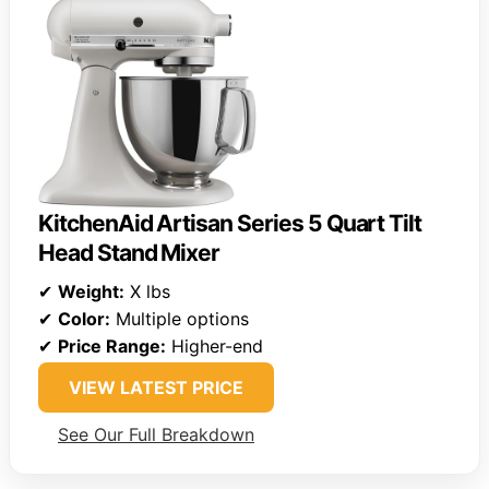
KitchenAid Artisan Series 5 Quart Tilt
Head Stand Mixer
✔
Weight:
X lbs
✔
Color:
Multiple options
✔
Price Range:
Higher-end
VIEW LATEST PRICE
See Our Full Breakdown