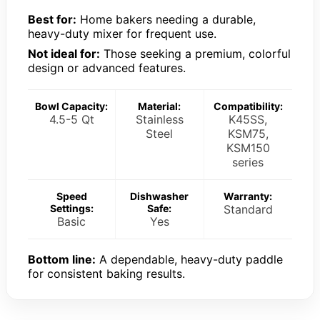
Best for:
Home bakers needing a durable,
heavy-duty mixer for frequent use.
Not ideal for:
Those seeking a premium, colorful
design or advanced features.
Bowl Capacity:
Material:
Compatibility:
4.5-5 Qt
Stainless
K45SS,
Steel
KSM75,
KSM150
series
Speed
Dishwasher
Warranty:
Settings:
Safe:
Standard
Basic
Yes
Bottom line:
A dependable, heavy-duty paddle
for consistent baking results.