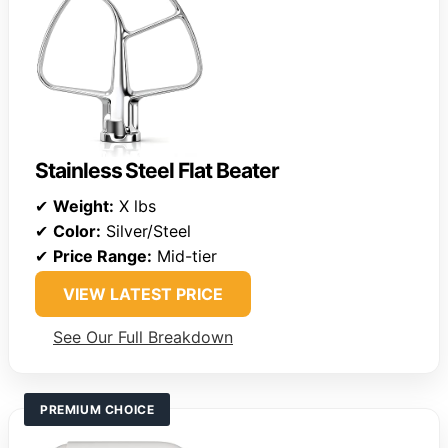
Stainless Steel Flat Beater
✔
Weight:
X lbs
✔
Color:
Silver/Steel
✔
Price Range:
Mid-tier
VIEW LATEST PRICE
See Our Full Breakdown
PREMIUM CHOICE