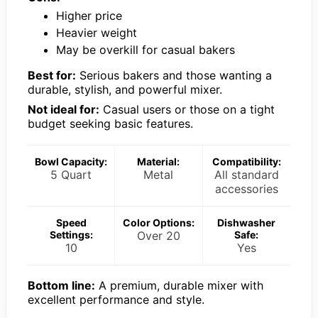
Higher price
Heavier weight
May be overkill for casual bakers
Best for:
Serious bakers and those wanting a
durable, stylish, and powerful mixer.
Not ideal for:
Casual users or those on a tight
budget seeking basic features.
Bowl Capacity:
Material:
Compatibility:
5 Quart
Metal
All standard
accessories
Speed
Color Options:
Dishwasher
Settings:
Over 20
Safe:
10
Yes
Bottom line:
A premium, durable mixer with
excellent performance and style.