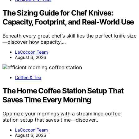
The Sizing Guide for Chef Knives:
Capacity, Footprint, and Real-World Use
Beneath every great chef’s skill lies the perfect knife size
—discover how capacity,…
LaCocoon Team
August 6, 2026
Coffee & Tea
The Home Coffee Station Setup That
Saves Time Every Morning
Optimize your mornings with a streamlined coffee
station setup that saves time—discover…
LaCocoon Team
August 6, 2026