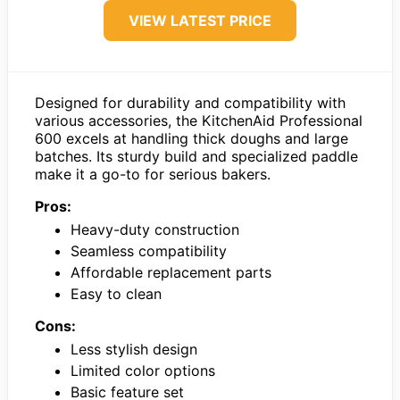
VIEW LATEST PRICE
Designed for durability and compatibility with
various accessories, the KitchenAid Professional
600 excels at handling thick doughs and large
batches. Its sturdy build and specialized paddle
make it a go-to for serious bakers.
Pros:
Heavy-duty construction
Seamless compatibility
Affordable replacement parts
Easy to clean
Cons:
Less stylish design
Limited color options
Basic feature set