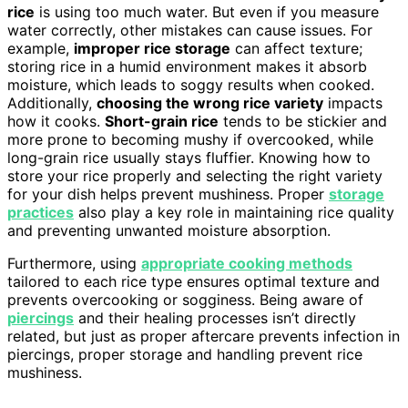
rice
is using too much water. But even if you measure
water correctly, other mistakes can cause issues. For
example,
improper rice storage
can affect texture;
storing rice in a humid environment makes it absorb
moisture, which leads to soggy results when cooked.
Additionally,
choosing the wrong rice variety
impacts
how it cooks.
Short-grain rice
tends to be stickier and
more prone to becoming mushy if overcooked, while
long-grain rice usually stays fluffier. Knowing how to
store your rice properly and selecting the right variety
for your dish helps prevent mushiness. Proper
storage
practices
also play a key role in maintaining rice quality
and preventing unwanted moisture absorption.
Furthermore, using
appropriate cooking methods
tailored to each rice type ensures optimal texture and
prevents overcooking or sogginess. Being aware of
piercings
and their healing processes isn’t directly
related, but just as proper aftercare prevents infection in
piercings, proper storage and handling prevent rice
mushiness.