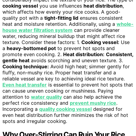
cooking vessel
you use influences
heat distribution
,
which affects how evenly your rice cooks. A good-
quality pot with a
tight-fitting lid
ensures consistent
heat and moisture retention. Additionally, using a
whole-
house water filtration system
can provide cleaner
water, reducing mineral buildup that might affect rice
texture. Consider these factors: 1.
Cooking vessel:
Use
a
heavy-bottomed pot
to prevent hot spots and
promote even cooking. 2.
Heat distribution:
Consistent,
gentle heat
avoids scorching and uneven texture. 3.
Cooking technique:
Avoid high heat; simmer gently for
fluffy, non-mushy rice. Proper heat transfer and a
reliable vessel are key to achieving ideal rice texture.
Even heat transfer
is essential to prevent hot spots that
can cause uneven cooking or mushiness. Paying
attention to
water quality
can also help achieve the
perfect rice consistency and
prevent mushy rice
.
Incorporating a
quality cooking vessel
designed for
even heat distribution further minimizes the risk of hot
spots and irregular cooking.
Why Over-Stirring Can Ruin Your Rice