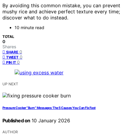
By avoiding this common mistake, you can prevent
mushy rice and achieve perfect texture every time;
discover what to do instead.
10 minute read
TOTAL
0
Shares
0
SHARE
0
TWEET
0
PIN IT
UP NEXT
Pressure Cooker “Burn” Messages: The 5 Causes You Can Fix Fast
Published on
10 January 2026
AUTHOR