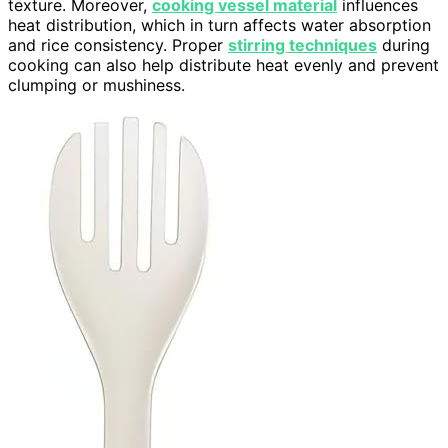
texture. Moreover,
cooking vessel material
influences
heat distribution, which in turn affects water absorption
and rice consistency. Proper
stirring techniques
during
cooking can also help distribute heat evenly and prevent
clumping or mushiness.