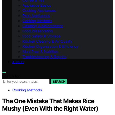
Coffee & Tea
Appliance Basics
Cooking Appliances
Prep Appliances
Cooking Methods
Cleaning & Maintenance
Food Preservation
Food Safety & Storage
Kitchen Cleaning & Air Quality
Kitchen Organization & Efficiency
Meal Prep & Nutrition
Troubleshooting & Repairs
ABOUT
Search for:
SEARCH
Cooking Methods
The One Mistake That Makes Rice
Mushy (Even With the Right Water)