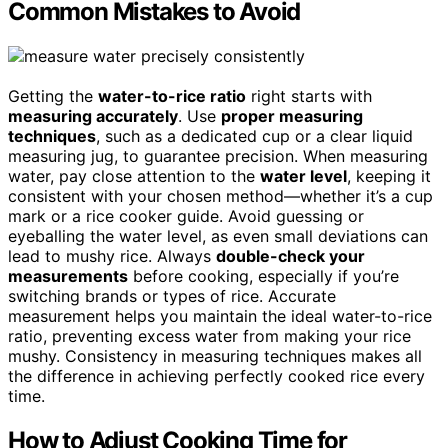
Common Mistakes to Avoid
Getting the
water-to-rice ratio
right starts with
measuring accurately
. Use
proper measuring
techniques
, such as a dedicated cup or a clear liquid
measuring jug, to guarantee precision. When measuring
water, pay close attention to the
water level
, keeping it
consistent with your chosen method—whether it’s a cup
mark or a rice cooker guide. Avoid guessing or
eyeballing the water level, as even small deviations can
lead to mushy rice. Always
double-check your
measurements
before cooking, especially if you’re
switching brands or types of rice. Accurate
measurement helps you maintain the ideal water-to-rice
ratio, preventing excess water from making your rice
mushy. Consistency in measuring techniques makes all
the difference in achieving perfectly cooked rice every
time.
How to Adjust Cooking Time for