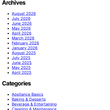
Archives
August 2026
July 2026
June 2026
May 2026
April 2026
March 2026
February 2026
January 2026
August 2025
July 2025
June 2025
May 2025
April 2025
Categories
Appliance Basics
Baking & Desserts
Beverage & Entertaining
Cleaning & Maintenance