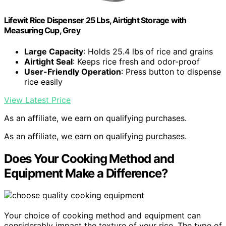
Lifewit Rice Dispenser 25 Lbs, Airtight Storage with
Measuring Cup, Grey
Large Capacity
: Holds 25.4 lbs of rice and grains
Airtight Seal
: Keeps rice fresh and odor-proof
User-Friendly Operation
: Press button to dispense
rice easily
View Latest Price
As an affiliate, we earn on qualifying purchases.
As an affiliate, we earn on qualifying purchases.
Does Your Cooking Method and
Equipment Make a Difference?
Your choice of cooking method and equipment can
considerably impact the texture of your rice. The type of