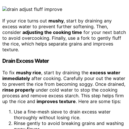
If your rice turns out
mushy
, start by draining any
excess water to prevent further softening. Then,
consider
adjusting the cooking time
for your next batch
to avoid overcooking. Finally, use a fork to gently fluff
the rice, which helps separate grains and improves
texture.
Drain Excess Water
To fix
mushy rice
, start by draining the
excess water
immediately
after cooking. Carefully pour out the water
to prevent the rice from becoming soggy. Once drained,
rinse properly
under cold water to stop the cooking
process and remove excess starch. This step helps firm
up the rice and
improves texture
. Here are some tips:
Use a fine-mesh sieve to drain excess water
thoroughly without losing rice.
Rinse gently to avoid breaking grains and washing
away flavor.