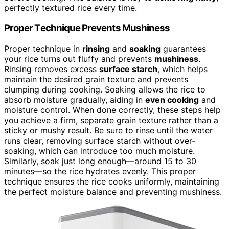
perfectly textured rice every time.
Proper Technique Prevents Mushiness
Proper technique in
rinsing
and
soaking
guarantees
your rice turns out fluffy and prevents
mushiness
.
Rinsing removes excess
surface starch
, which helps
maintain the desired grain texture and prevents
clumping during cooking. Soaking allows the rice to
absorb moisture gradually, aiding in
even cooking
and
moisture control. When done correctly, these steps help
you achieve a firm, separate grain texture rather than a
sticky or mushy result. Be sure to rinse until the water
runs clear, removing surface starch without over-
soaking, which can introduce too much moisture.
Similarly, soak just long enough—around 15 to 30
minutes—so the rice hydrates evenly. This proper
technique ensures the rice cooks uniformly, maintaining
the perfect moisture balance and preventing mushiness.