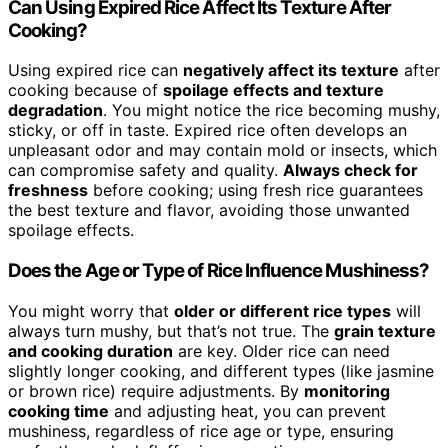
Can Using Expired Rice Affect Its Texture After
Cooking?
Using expired rice can
negatively affect its texture
after
cooking because of
spoilage effects and texture
degradation
. You might notice the rice becoming mushy,
sticky, or off in taste. Expired rice often develops an
unpleasant odor and may contain mold or insects, which
can compromise safety and quality.
Always check for
freshness
before cooking; using fresh rice guarantees
the best texture and flavor, avoiding those unwanted
spoilage effects.
Does the Age or Type of Rice Influence Mushiness?
You might worry that
older or different rice types
will
always turn mushy, but that’s not true. The
grain texture
and cooking duration
are key. Older rice can need
slightly longer cooking, and different types (like jasmine
or brown rice) require adjustments. By
monitoring
cooking time
and adjusting heat, you can prevent
mushiness, regardless of rice age or type, ensuring