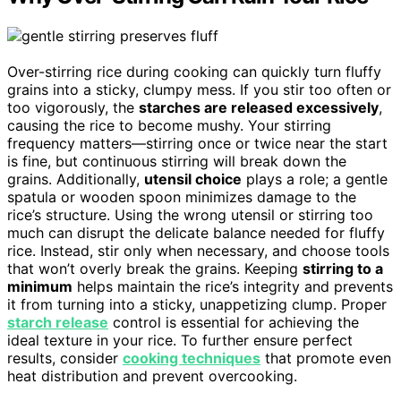
Over-stirring rice during cooking can quickly turn fluffy
grains into a sticky, clumpy mess. If you stir too often or
too vigorously, the
starches are released excessively
,
causing the rice to become mushy. Your stirring
frequency matters—stirring once or twice near the start
is fine, but continuous stirring will break down the
grains. Additionally,
utensil choice
plays a role; a gentle
spatula or wooden spoon minimizes damage to the
rice’s structure. Using the wrong utensil or stirring too
much can disrupt the delicate balance needed for fluffy
rice. Instead, stir only when necessary, and choose tools
that won’t overly break the grains. Keeping
stirring to a
minimum
helps maintain the rice’s integrity and prevents
it from turning into a sticky, unappetizing clump. Proper
starch release
control is essential for achieving the
ideal texture in your rice. To further ensure perfect
results, consider
cooking techniques
that promote even
heat distribution and prevent overcooking.