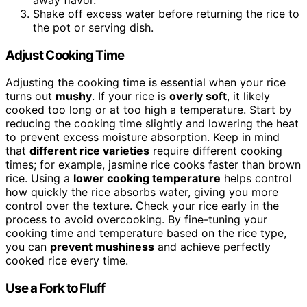
Shake off excess water before returning the rice to
the pot or serving dish.
Adjust Cooking Time
Adjusting the cooking time is essential when your rice
turns out
mushy
. If your rice is
overly soft
, it likely
cooked too long or at too high a temperature. Start by
reducing the cooking time slightly and lowering the heat
to prevent excess moisture absorption. Keep in mind
that
different rice varieties
require different cooking
times; for example, jasmine rice cooks faster than brown
rice. Using a
lower cooking temperature
helps control
how quickly the rice absorbs water, giving you more
control over the texture. Check your rice early in the
process to avoid overcooking. By fine-tuning your
cooking time and temperature based on the rice type,
you can
prevent mushiness
and achieve perfectly
cooked rice every time.
Use a Fork to Fluff