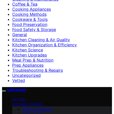
Coffee & Tea
Cooking Appliances
Cooking Methods
Cookware & Tools
Food Preservation
Food Safety & Storage
General
Kitchen Cleaning & Air Quality
Kitchen Organization & Efficiency
Kitchen Science
Kitchen Upgrades
Meal Prep & Nutrition
Prep Appliances
Troubleshooting & Repairs
Uncategorized
Vetted
LaCocoon
VETTED
KITCHEN SCIENCE
Baking & Desserts