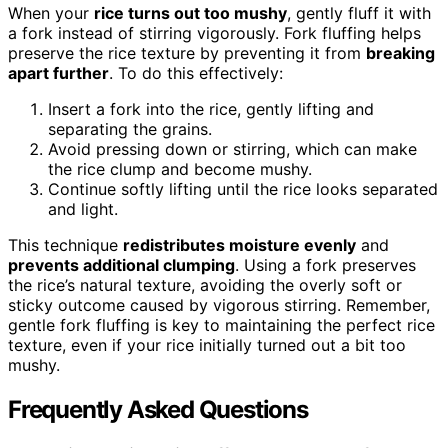
When your
rice turns out too mushy
, gently fluff it with
a fork instead of stirring vigorously. Fork fluffing helps
preserve the rice texture by preventing it from
breaking
apart further
. To do this effectively:
Insert a fork into the rice, gently lifting and
separating the grains.
Avoid pressing down or stirring, which can make
the rice clump and become mushy.
Continue softly lifting until the rice looks separated
and light.
This technique
redistributes moisture evenly
and
prevents additional clumping
. Using a fork preserves
the rice’s natural texture, avoiding the overly soft or
sticky outcome caused by vigorous stirring. Remember,
gentle fork fluffing is key to maintaining the perfect rice
texture, even if your rice initially turned out a bit too
mushy.
Frequently Asked Questions