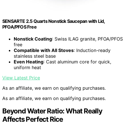
SENSARTE 2.5 Quarts Nonstick Saucepan with Lid,
PFOA/PFOS Free
Nonstick Coating
: Swiss ILAG granite, PFOA/PFOS
free
Compatible with All Stoves
: Induction-ready
stainless steel base
Even Heating
: Cast aluminum core for quick,
uniform heat
View Latest Price
As an affiliate, we earn on qualifying purchases.
As an affiliate, we earn on qualifying purchases.
Beyond Water Ratio: What Really
Affects Perfect Rice