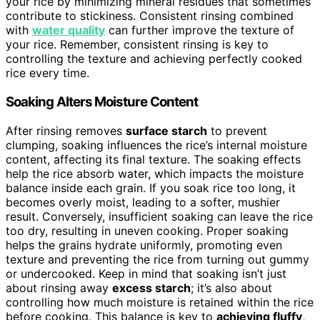
your rice by minimizing mineral residues that sometimes
contribute to stickiness. Consistent rinsing combined
with
water quality
can further improve the texture of
your rice. Remember, consistent rinsing is key to
controlling the texture and achieving perfectly cooked
rice every time.
Soaking Alters Moisture Content
After rinsing removes
surface starch
to prevent
clumping, soaking influences the rice’s internal moisture
content, affecting its final texture. The soaking effects
help the rice absorb water, which impacts the moisture
balance inside each grain. If you soak rice too long, it
becomes overly moist, leading to a softer, mushier
result. Conversely, insufficient soaking can leave the rice
too dry, resulting in uneven cooking. Proper soaking
helps the grains hydrate uniformly, promoting even
texture and preventing the rice from turning out gummy
or undercooked. Keep in mind that soaking isn’t just
about rinsing away
excess starch
; it’s also about
controlling how much moisture is retained within the rice
before cooking. This balance is key to
achieving fluffy
,