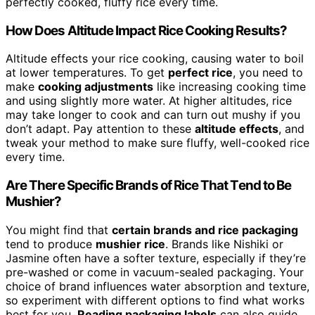
perfectly cooked, fluffy rice every time.
How Does Altitude Impact Rice Cooking Results?
Altitude effects your rice cooking, causing water to boil
at lower temperatures. To get
perfect rice
, you need to
make
cooking adjustments
like increasing cooking time
and using slightly more water. At higher altitudes, rice
may take longer to cook and can turn out mushy if you
don’t adapt. Pay attention to these
altitude effects
, and
tweak your method to make sure fluffy, well-cooked rice
every time.
Are There Specific Brands of Rice That Tend to Be
Mushier?
You might find that
certain brands and rice packaging
tend to produce
mushier rice
. Brands like Nishiki or
Jasmine often have a softer texture, especially if they’re
pre-washed or come in vacuum-sealed packaging. Your
choice of brand influences water absorption and texture,
so experiment with different options to find what works
best for you.
Reading packaging labels
can also guide