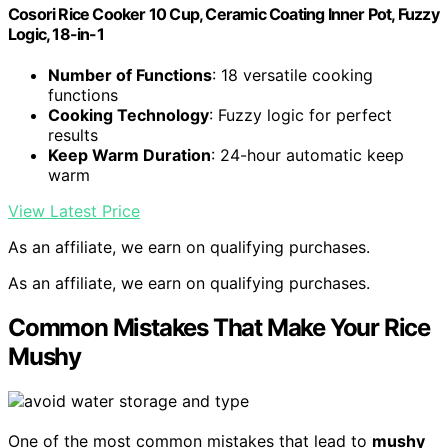
Cosori Rice Cooker 10 Cup, Ceramic Coating Inner Pot, Fuzzy
Logic, 18-in-1
Number of Functions
: 18 versatile cooking
functions
Cooking Technology
: Fuzzy logic for perfect
results
Keep Warm Duration
: 24-hour automatic keep
warm
View Latest Price
As an affiliate, we earn on qualifying purchases.
As an affiliate, we earn on qualifying purchases.
Common Mistakes That Make Your Rice
Mushy
One of the most common mistakes that lead to
mushy