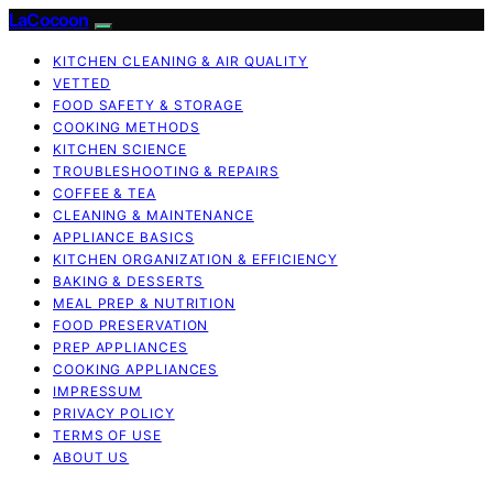
LaCocoon
KITCHEN CLEANING & AIR QUALITY
VETTED
FOOD SAFETY & STORAGE
COOKING METHODS
KITCHEN SCIENCE
TROUBLESHOOTING & REPAIRS
COFFEE & TEA
CLEANING & MAINTENANCE
APPLIANCE BASICS
KITCHEN ORGANIZATION & EFFICIENCY
BAKING & DESSERTS
MEAL PREP & NUTRITION
FOOD PRESERVATION
PREP APPLIANCES
COOKING APPLIANCES
IMPRESSUM
PRIVACY POLICY
TERMS OF USE
ABOUT US