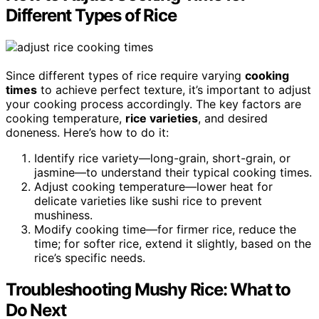
Different Types of Rice
Since different types of rice require varying
cooking
times
to achieve perfect texture, it’s important to adjust
your cooking process accordingly. The key factors are
cooking temperature,
rice varieties
, and desired
doneness. Here’s how to do it:
Identify rice variety—long-grain, short-grain, or
jasmine—to understand their typical cooking times.
Adjust cooking temperature—lower heat for
delicate varieties like sushi rice to prevent
mushiness.
Modify cooking time—for firmer rice, reduce the
time; for softer rice, extend it slightly, based on the
rice’s specific needs.
Troubleshooting Mushy Rice: What to
Do Next