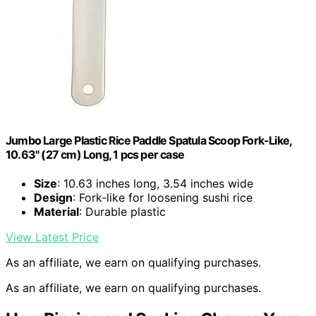
Jumbo Large Plastic Rice Paddle Spatula Scoop Fork-Like,
10.63" (27 cm) Long, 1 pcs per case
Size
: 10.63 inches long, 3.54 inches wide
Design
: Fork-like for loosening sushi rice
Material
: Durable plastic
View Latest Price
As an affiliate, we earn on qualifying purchases.
As an affiliate, we earn on qualifying purchases.