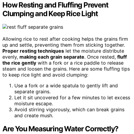
How Resting and Fluffing Prevent
Clumping and Keep Rice Light
Allowing rice to rest after cooking helps the grains firm
up and settle, preventing them from sticking together.
Proper resting techniques
let the moisture distribute
evenly,
making each grain separate
. Once rested,
fluff
the rice gently
with a fork or a rice paddle to release
steam and loosen the grains. Here are some fluffing tips
to keep rice light and avoid clumping:
Use a fork or a wide spatula to gently lift and
separate grains.
Let it sit uncovered for a few minutes to let excess
moisture escape.
Avoid stirring vigorously, which can break grains
and create mush.
Are You Measuring Water Correctly?