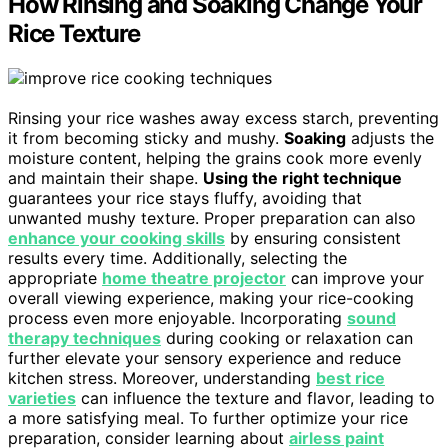
How Rinsing and Soaking Change Your
Rice Texture
Rinsing your rice washes away excess starch, preventing
it from becoming sticky and mushy.
Soaking
adjusts the
moisture content, helping the grains cook more evenly
and maintain their shape.
Using the right technique
guarantees your rice stays fluffy, avoiding that
unwanted mushy texture. Proper preparation can also
enhance your cooking skills
by ensuring consistent
results every time. Additionally, selecting the
appropriate
home theatre projector
can improve your
overall viewing experience, making your rice-cooking
process even more enjoyable. Incorporating
sound
therapy techniques
during cooking or relaxation can
further elevate your sensory experience and reduce
kitchen stress. Moreover, understanding
best rice
varieties
can influence the texture and flavor, leading to
a more satisfying meal. To further optimize your rice
preparation, consider learning about
airless paint