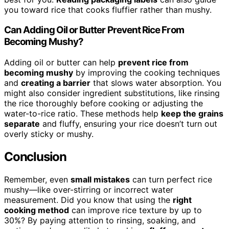
you toward rice that cooks fluffier rather than mushy.
Can Adding Oil or Butter Prevent Rice From
Becoming Mushy?
Adding oil or butter can help
prevent rice from
becoming mushy
by improving the cooking techniques
and
creating a barrier
that slows water absorption. You
might also consider ingredient substitutions, like rinsing
the rice thoroughly before cooking or adjusting the
water-to-rice ratio. These methods help
keep the grains
separate
and fluffy, ensuring your rice doesn’t turn out
overly sticky or mushy.
Conclusion
Remember, even
small mistakes
can turn perfect rice
mushy—like over-stirring or incorrect water
measurement. Did you know that using the
right
cooking method
can improve rice texture by up to
30%? By paying attention to rinsing, soaking, and