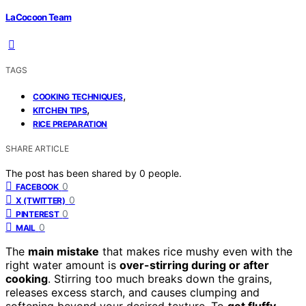
LaCocoon Team
TAGS
,
COOKING TECHNIQUES
,
KITCHEN TIPS
RICE PREPARATION
SHARE ARTICLE
The post has been shared by
0
people.
0
FACEBOOK
0
X (TWITTER)
0
PINTEREST
0
MAIL
The
main mistake
that makes rice mushy even with the
right water amount is
over-stirring during or after
cooking
. Stirring too much breaks down the grains,
releases excess starch, and causes clumping and
softening beyond your desired texture. To
get fluffy