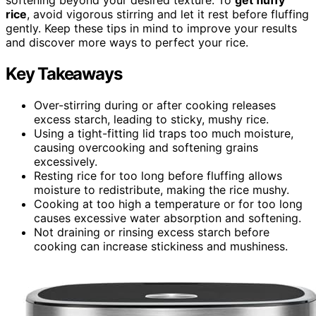
rice
, avoid vigorous stirring and let it rest before fluffing
gently. Keep these tips in mind to improve your results
and discover more ways to perfect your rice.
Key Takeaways
Over-stirring during or after cooking releases
excess starch, leading to sticky, mushy rice.
Using a tight-fitting lid traps too much moisture,
causing overcooking and softening grains
excessively.
Resting rice for too long before fluffing allows
moisture to redistribute, making the rice mushy.
Cooking at too high a temperature or for too long
causes excessive water absorption and softening.
Not draining or rinsing excess starch before
cooking can increase stickiness and mushiness.