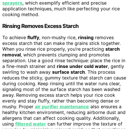
sprayers
, which exemplify efficient and precise
application techniques, much like perfecting your rice
cooking method.
Rinsing Removes Excess Starch
To achieve
fluffy
, non-mushy rice,
rinsing
removes
excess starch that can make the grains stick together.
When you rinse rice properly, you’re practicing
starch
removal
, which prevents clumping and promotes
separation. Use a good rinse technique: place the rice in
a fine-mesh strainer and
rinse under cold water
, gently
swirling to wash away
surface starch
. This process
reduces the sticky, gummy texture that starch can cause
during cooking. Keep rinsing until the water runs clear,
signaling most of the surface starch has been washed
away. Removing excess starch helps your rice cook
evenly and stay fluffy, rather than becoming dense or
mushy. Proper
air purifier maintenance
also ensures a
healthy kitchen environment, reducing airborne dust and
allergens that can affect cooking quality. Additionally,
using
filtered water
can further improve the texture of