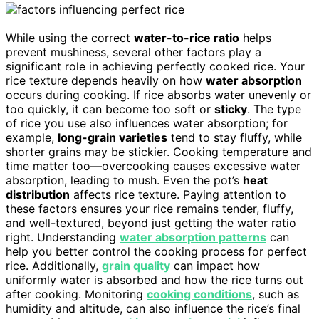
While using the correct
water-to-rice ratio
helps
prevent mushiness, several other factors play a
significant role in achieving perfectly cooked rice. Your
rice texture depends heavily on how
water absorption
occurs during cooking. If rice absorbs water unevenly or
too quickly, it can become too soft or
sticky
. The type
of rice you use also influences water absorption; for
example,
long-grain varieties
tend to stay fluffy, while
shorter grains may be stickier. Cooking temperature and
time matter too—overcooking causes excessive water
absorption, leading to mush. Even the pot’s
heat
distribution
affects rice texture. Paying attention to
these factors ensures your rice remains tender, fluffy,
and well-textured, beyond just getting the water ratio
right. Understanding
water absorption patterns
can
help you better control the cooking process for perfect
rice. Additionally,
grain quality
can impact how
uniformly water is absorbed and how the rice turns out
after cooking. Monitoring
cooking conditions
, such as
humidity and altitude, can also influence the rice’s final