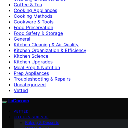
Coffee & Tea
Cooking Appliances
Cooking Methods
Cookware & Tools
Food Preservation
Food Safety & Storage
General
Kitchen Cleaning & Air Quality
Kitchen Organization & Efficiency
Kitchen Science
Kitchen Upgrades
Meal Prep & Nutrition
Prep Appliances
Troubleshooting & Repairs
Uncategorized
Vetted
LaCocoon
VETTED
KITCHEN SCIENCE
Baking & Desserts