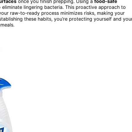
surfaces
once you finish prepping. Using a
food-safe
 eliminate lingering bacteria. This proactive approach to
 your raw-to-ready process minimizes risks, making your
tablishing these habits, you’re protecting yourself and you
 meals.