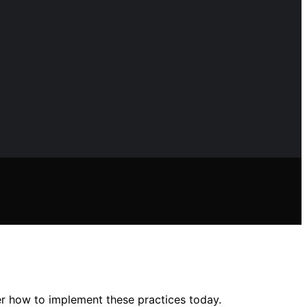
r how to implement these practices today.