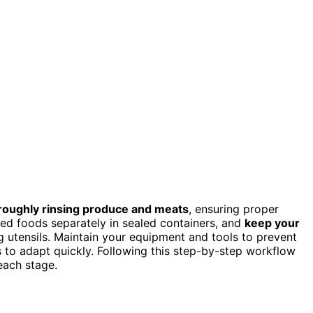
roughly rinsing produce and meats
, ensuring proper
ked foods separately in sealed containers, and
keep your
g utensils. Maintain your equipment and tools to prevent
 to adapt quickly. Following this step-by-step workflow
each stage.