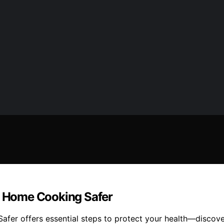
 Home Cooking Safer
r offers essential steps to protect your health—discove