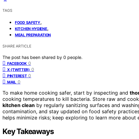
TAGS
,
FOOD SAFETY
,
KITCHEN HYGIENE
MEAL PREPARATION
SHARE ARTICLE
The post has been shared by
0
people.
0
FACEBOOK
0
X (TWITTER)
0
PINTEREST
0
MAIL
To make home cooking safer, start by inspecting and
tho
cooking temperatures to kill bacteria. Store raw and coo
kitchen clean
by regularly sanitizing surfaces and washin
contamination, and stay updated on food safety practices
helps minimize risks; keep exploring to learn more about 
Key Takeaways