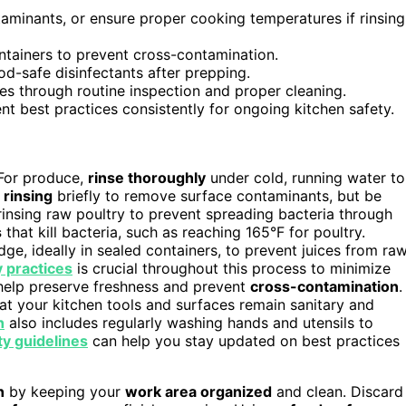
minants, or ensure proper cooking temperatures if rinsing
ntainers to prevent cross-contamination.
od-safe disinfectants after prepping.
es through routine inspection and proper cleaning.
t best practices consistently for ongoing kitchen safety.
. For produce,
rinse thoroughly
under cold, running water to
r
rinsing
briefly to remove surface contaminants, but be
insing raw poultry to prevent spreading bacteria through
s
that kill bacteria, such as reaching 165°F for poultry.
ge, ideally in sealed containers, to prevent juices from ra
y practices
is crucial throughout this process to minimize
elp preserve freshness and prevent
cross-contamination
.
at your kitchen tools and surfaces remain sanitary and
n
also includes regularly washing hands and utensils to
ty guidelines
can help you stay updated on best practices
n
by keeping your
work area organized
and clean. Discard