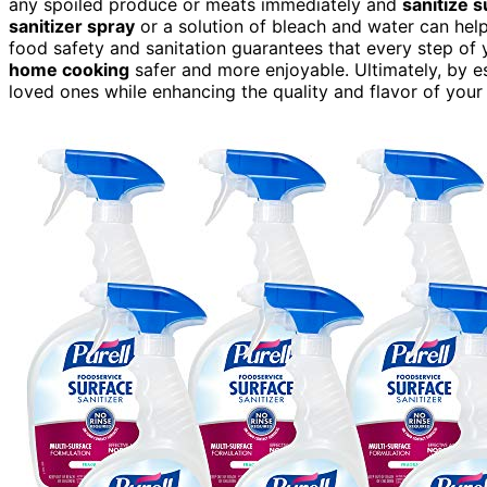
any spoiled produce or meats immediately and
sanitize 
sanitizer spray
or a solution of bleach and water can help
food safety and sanitation guarantees that every step of
home cooking
safer and more enjoyable. Ultimately, by es
loved ones while enhancing the quality and flavor of your