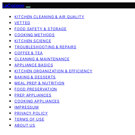
LaCocoon
KITCHEN CLEANING & AIR QUALITY
VETTED
FOOD SAFETY & STORAGE
COOKING METHODS
KITCHEN SCIENCE
TROUBLESHOOTING & REPAIRS
COFFEE & TEA
CLEANING & MAINTENANCE
APPLIANCE BASICS
KITCHEN ORGANIZATION & EFFICIENCY
BAKING & DESSERTS
MEAL PREP & NUTRITION
FOOD PRESERVATION
PREP APPLIANCES
COOKING APPLIANCES
IMPRESSUM
PRIVACY POLICY
TERMS OF USE
ABOUT US