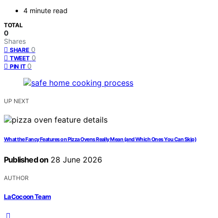
4 minute read
TOTAL
0
Shares
0
SHARE
0
TWEET
0
PIN IT
UP NEXT
What the Fancy Features on Pizza Ovens Really Mean (and Which Ones You Can Skip)
Published on
28 June 2026
AUTHOR
LaCocoon Team