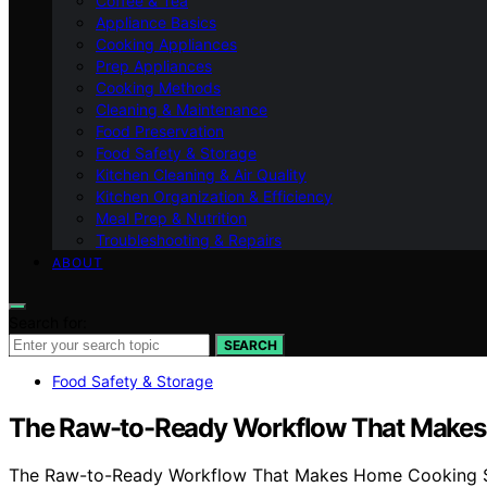
Coffee & Tea
Appliance Basics
Cooking Appliances
Prep Appliances
Cooking Methods
Cleaning & Maintenance
Food Preservation
Food Safety & Storage
Kitchen Cleaning & Air Quality
Kitchen Organization & Efficiency
Meal Prep & Nutrition
Troubleshooting & Repairs
ABOUT
Search for:
SEARCH
Food Safety & Storage
The Raw-to-Ready Workflow That Makes
The Raw-to-Ready Workflow That Makes Home Cooking Safe