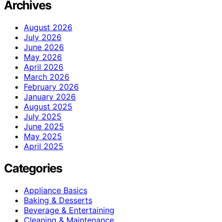
Archives
August 2026
July 2026
June 2026
May 2026
April 2026
March 2026
February 2026
January 2026
August 2025
July 2025
June 2025
May 2025
April 2025
Categories
Appliance Basics
Baking & Desserts
Beverage & Entertaining
Cleaning & Maintenance