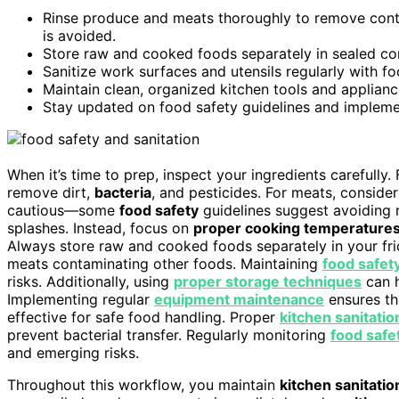
Rinse produce and meats thoroughly to remove conta
is avoided.
Store raw and cooked foods separately in sealed co
Sanitize work surfaces and utensils regularly with fo
Maintain clean, organized kitchen tools and applianc
Stay updated on food safety guidelines and implemen
When it’s time to prep, inspect your ingredients carefully
remove dirt,
bacteria
, and pesticides. For meats, conside
cautious—some
food safety
guidelines suggest avoiding r
splashes. Instead, focus on
proper cooking temperature
Always store raw and cooked foods separately in your frid
meats contaminating other foods. Maintaining
food safet
risks. Additionally, using
proper storage techniques
can h
Implementing regular
equipment maintenance
ensures th
effective for safe food handling. Proper
kitchen sanitatio
prevent bacterial transfer. Regularly monitoring
food safe
and emerging risks.
Throughout this workflow, you maintain
kitchen sanitatio