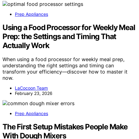
Prep Appliances
Using a Food Processor for Weekly Meal
Prep: the Settings and Timing That
Actually Work
When using a food processor for weekly meal prep,
understanding the right settings and timing can
transform your efficiency—discover how to master it
now.
LaCocoon Team
February 23, 2026
Prep Appliances
The First Setup Mistakes People Make
With Dough Mixers