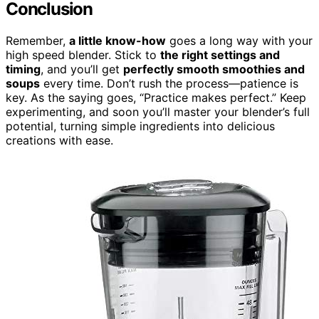
Conclusion
Remember,
a little know-how
goes a long way with your
high speed blender. Stick to
the right settings and
timing
, and you’ll get
perfectly smooth smoothies and
soups
every time. Don’t rush the process—patience is
key. As the saying goes, “Practice makes perfect.” Keep
experimenting, and soon you’ll master your blender’s full
potential, turning simple ingredients into delicious
creations with ease.