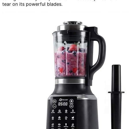
tear on its powerful blades.