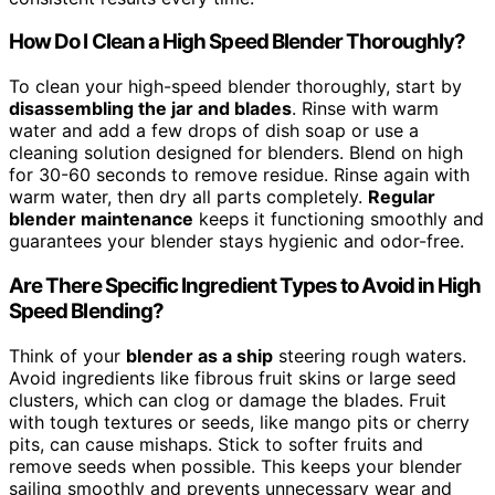
How Do I Clean a High Speed Blender Thoroughly?
To clean your high-speed blender thoroughly, start by
disassembling the jar and blades
. Rinse with warm
water and add a few drops of dish soap or use a
cleaning solution designed for blenders. Blend on high
for 30-60 seconds to remove residue. Rinse again with
warm water, then dry all parts completely.
Regular
blender maintenance
keeps it functioning smoothly and
guarantees your blender stays hygienic and odor-free.
Are There Specific Ingredient Types to Avoid in High
Speed Blending?
Think of your
blender as a ship
steering rough waters.
Avoid ingredients like fibrous fruit skins or large seed
clusters, which can clog or damage the blades. Fruit
with tough textures or seeds, like mango pits or cherry
pits, can cause mishaps. Stick to softer fruits and
remove seeds when possible. This keeps your blender
sailing smoothly and prevents unnecessary wear and