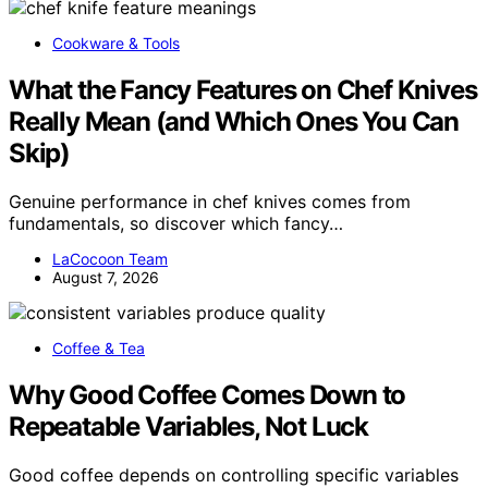
Cookware & Tools
What the Fancy Features on Chef Knives
Really Mean (and Which Ones You Can
Skip)
Genuine performance in chef knives comes from
fundamentals, so discover which fancy…
LaCocoon Team
August 7, 2026
Coffee & Tea
Why Good Coffee Comes Down to
Repeatable Variables, Not Luck
Good coffee depends on controlling specific variables