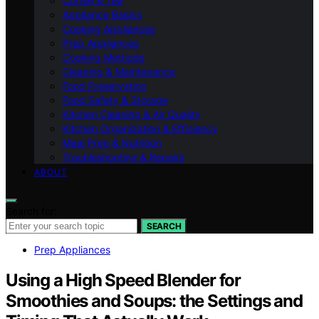
Coffee & Tea
Appliance Basics
Cooking Appliances
Prep Appliances
Cooking Methods
Cleaning & Maintenance
Food Preservation
Food Safety & Storage
Kitchen Cleaning & Air Quality
Kitchen Organization & Efficiency
Meal Prep & Nutrition
Troubleshooting & Repairs
ABOUT
Search for:
SEARCH
Prep Appliances
Using a High Speed Blender for
Smoothies and Soups: the Settings and