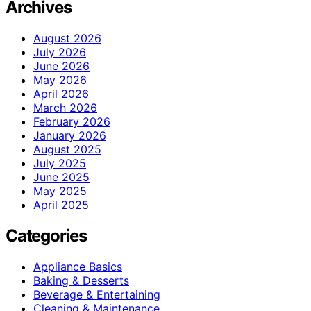
Archives
August 2026
July 2026
June 2026
May 2026
April 2026
March 2026
February 2026
January 2026
August 2025
July 2025
June 2025
May 2025
April 2025
Categories
Appliance Basics
Baking & Desserts
Beverage & Entertaining
Cleaning & Maintenance