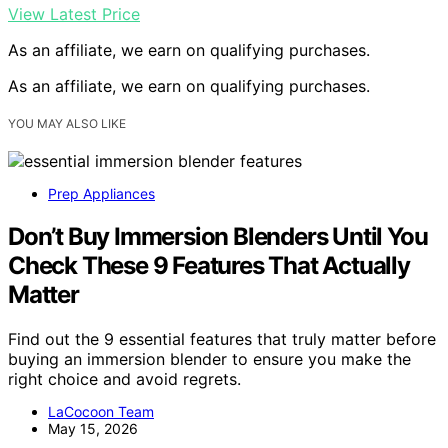
View Latest Price
As an affiliate, we earn on qualifying purchases.
As an affiliate, we earn on qualifying purchases.
YOU MAY ALSO LIKE
Prep Appliances
Don’t Buy Immersion Blenders Until You
Check These 9 Features That Actually
Matter
Find out the 9 essential features that truly matter before
buying an immersion blender to ensure you make the
right choice and avoid regrets.
LaCocoon Team
May 15, 2026