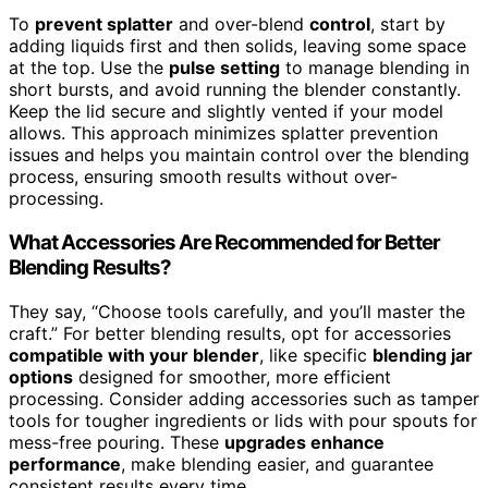
To
prevent splatter
and over-blend
control
, start by
adding liquids first and then solids, leaving some space
at the top. Use the
pulse setting
to manage blending in
short bursts, and avoid running the blender constantly.
Keep the lid secure and slightly vented if your model
allows. This approach minimizes splatter prevention
issues and helps you maintain control over the blending
process, ensuring smooth results without over-
processing.
What Accessories Are Recommended for Better
Blending Results?
They say, “Choose tools carefully, and you’ll master the
craft.” For better blending results, opt for accessories
compatible with your blender
, like specific
blending jar
options
designed for smoother, more efficient
processing. Consider adding accessories such as tamper
tools for tougher ingredients or lids with pour spouts for
mess-free pouring. These
upgrades enhance
performance
, make blending easier, and guarantee
consistent results every time.