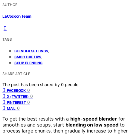
AUTHOR
LaCocoon Team
TAGS
,
BLENDER SETTINGS
,
SMOOTHIE TIPS
SOUP BLENDING
SHARE ARTICLE
The post has been shared by
0
people.
0
FACEBOOK
0
X (TWITTER)
0
PINTEREST
0
MAIL
To get the best results with a
high-speed blender
for
smoothies and soups, start
blending on low speed
to
process large chunks, then gradually increase to higher