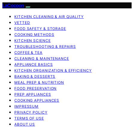
LaCocoon
KITCHEN CLEANING & AIR QUALITY
VETTED
FOOD SAFETY & STORAGE
COOKING METHODS
KITCHEN SCIENCE
TROUBLESHOOTING & REPAIRS
COFFEE & TEA
CLEANING & MAINTENANCE
APPLIANCE BASICS
KITCHEN ORGANIZATION & EFFICIENCY
BAKING & DESSERTS
MEAL PREP & NUTRITION
FOOD PRESERVATION
PREP APPLIANCES
COOKING APPLIANCES
IMPRESSUM
PRIVACY POLICY
TERMS OF USE
ABOUT US