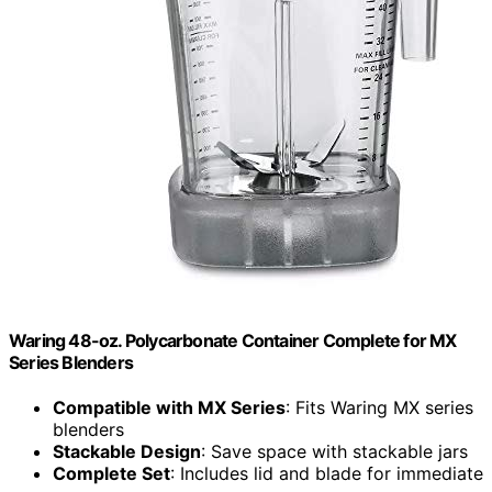
Waring 48-oz. Polycarbonate Container Complete for MX
Series Blenders
Compatible with MX Series
: Fits Waring MX series
blenders
Stackable Design
: Save space with stackable jars
Complete Set
: Includes lid and blade for immediate