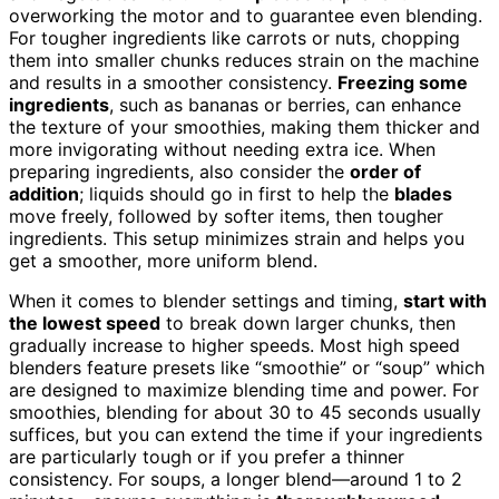
overworking the motor and to guarantee even blending.
For tougher ingredients like carrots or nuts, chopping
them into smaller chunks reduces strain on the machine
and results in a smoother consistency.
Freezing some
ingredients
, such as bananas or berries, can enhance
the texture of your smoothies, making them thicker and
more invigorating without needing extra ice. When
preparing ingredients, also consider the
order of
addition
; liquids should go in first to help the
blades
move freely, followed by softer items, then tougher
ingredients. This setup minimizes strain and helps you
get a smoother, more uniform blend.
When it comes to blender settings and timing,
start with
the lowest speed
to break down larger chunks, then
gradually increase to higher speeds. Most high speed
blenders feature presets like “smoothie” or “soup” which
are designed to maximize blending time and power. For
smoothies, blending for about 30 to 45 seconds usually
suffices, but you can extend the time if your ingredients
are particularly tough or if you prefer a thinner
consistency. For soups, a longer blend—around 1 to 2