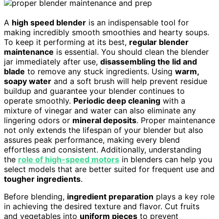
A
high speed blender
is an indispensable tool for
making incredibly smooth smoothies and hearty soups.
To keep it performing at its best,
regular blender
maintenance
is essential. You should clean the blender
jar immediately after use,
disassembling the lid and
blade
to remove any stuck ingredients. Using
warm,
soapy water
and a soft brush will help prevent residue
buildup and guarantee your blender continues to
operate smoothly.
Periodic deep cleaning
with a
mixture of vinegar and water can also eliminate any
lingering odors or
mineral deposits
. Proper maintenance
not only extends the lifespan of your blender but also
assures peak performance, making every blend
effortless and consistent. Additionally, understanding
the
role of high-speed motors
in blenders can help you
select models that are better suited for frequent use and
tougher ingredients
.
Before blending,
ingredient preparation
plays a key role
in achieving the desired texture and flavor. Cut fruits
and vegetables into
uniform pieces
to prevent