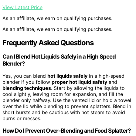
View Latest Price
As an affiliate, we earn on qualifying purchases.
As an affiliate, we earn on qualifying purchases.
Frequently Asked Questions
Can I Blend Hot Liquids Safely in a High Speed
Blender?
Yes, you can blend
hot liquids safely
in a high-speed
blender if you follow
proper hot liquid safety
and
blending techniques
. Start by allowing the liquids to
cool slightly, leaving room for expansion, and fill the
blender only halfway. Use the vented lid or hold a towel
over the lid while blending to prevent splatters. Blend in
short bursts and be cautious with hot steam to avoid
burns or messes.
How Do I Prevent Over-Blending and Food Splatter?