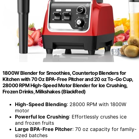
1800W Blender for Smoothies, Countertop Blenders for
Kitchen with 70 Oz BPA-Free Pitcher and 20 oz To-Go Cup,
28000 RPM High-Speed Motor Blender for Ice Crushing,
Frozen Drinks, Milkshakes (BlackRed)
High-Speed Blending
: 28000 RPM with 1800W
motor
Powerful Ice Crushing
: Effortlessly crushes ice
and frozen fruits
Large BPA-Free Pitcher
: 70 oz capacity for family-
sized batches