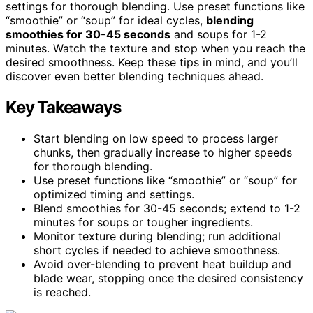
settings for thorough blending. Use preset functions like
“smoothie” or “soup” for ideal cycles,
blending
smoothies for 30-45 seconds
and soups for 1-2
minutes. Watch the texture and stop when you reach the
desired smoothness. Keep these tips in mind, and you’ll
discover even better blending techniques ahead.
Key Takeaways
Start blending on low speed to process larger
chunks, then gradually increase to higher speeds
for thorough blending.
Use preset functions like “smoothie” or “soup” for
optimized timing and settings.
Blend smoothies for 30-45 seconds; extend to 1-2
minutes for soups or tougher ingredients.
Monitor texture during blending; run additional
short cycles if needed to achieve smoothness.
Avoid over-blending to prevent heat buildup and
blade wear, stopping once the desired consistency
is reached.