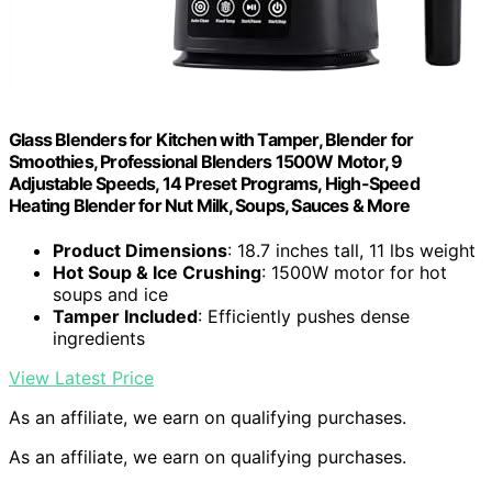
Glass Blenders for Kitchen with Tamper, Blender for
Smoothies, Professional Blenders 1500W Motor, 9
Adjustable Speeds, 14 Preset Programs, High-Speed
Heating Blender for Nut Milk, Soups, Sauces & More
Product Dimensions
: 18.7 inches tall, 11 lbs weight
Hot Soup & Ice Crushing
: 1500W motor for hot
soups and ice
Tamper Included
: Efficiently pushes dense
ingredients
View Latest Price
As an affiliate, we earn on qualifying purchases.
As an affiliate, we earn on qualifying purchases.