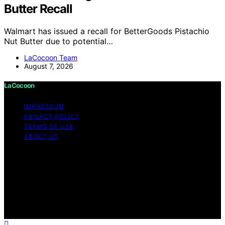
Butter Recall
Walmart has issued a recall for BetterGoods Pistachio
Nut Butter due to potential…
LaCocoon Team
August 7, 2026
LaCocoon
IMPRESSUM
PRIVACY POLICY
TERMS OF USE
ABOUT US
Copyright © 2026 LaCocoon Content on LaCocoon is
created and published using artificial intelligence (AI) for
general informational and educational purposes. Affiliate
disclaimer As an affiliate, we may earn a commission
from qualifying purchases. We get commissions for
purchases made through links on this website from
Amazon and other third parties.