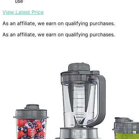
use
View Latest Price
As an affiliate, we earn on qualifying purchases.
As an affiliate, we earn on qualifying purchases.