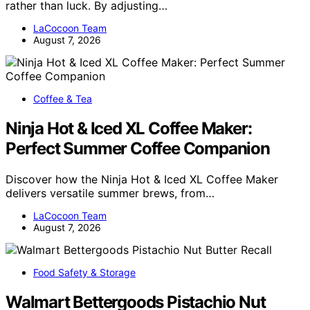
rather than luck. By adjusting…
LaCocoon Team
August 7, 2026
Coffee & Tea
Ninja Hot & Iced XL Coffee Maker:
Perfect Summer Coffee Companion
Discover how the Ninja Hot & Iced XL Coffee Maker
delivers versatile summer brews, from…
LaCocoon Team
August 7, 2026
Food Safety & Storage
Walmart Bettergoods Pistachio Nut