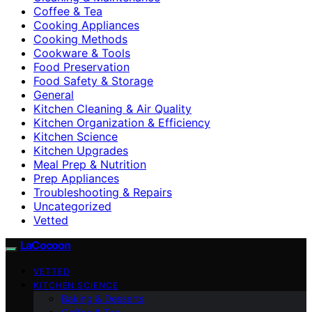
Coffee & Tea
Cooking Appliances
Cooking Methods
Cookware & Tools
Food Preservation
Food Safety & Storage
General
Kitchen Cleaning & Air Quality
Kitchen Organization & Efficiency
Kitchen Science
Kitchen Upgrades
Meal Prep & Nutrition
Prep Appliances
Troubleshooting & Repairs
Uncategorized
Vetted
LaCocoon
VETTED
KITCHEN SCIENCE
Baking & Desserts