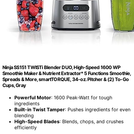
Ninja SS151 TWISTi Blender DUO, High-Speed 1600 WP
Smoothie Maker & Nutrient Extractor* 5 Functions Smoothie,
Spreads & More, smartTORQUE, 34-oz. Pitcher & (2) To-Go
Cups, Gray
Powerful Motor
: 1600 Peak-Watt for tough
ingredients
Built-in Twist Tamper
: Pushes ingredients for even
blending
High-Speed Blades
: Blends, chops, and crushes
efficiently