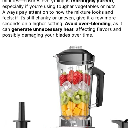
minutes—ensures everything is
thoroughly pureed
,
especially if you’re using tougher vegetables or nuts.
Always pay attention to how the mixture looks and
feels; if it’s still chunky or uneven, give it a few more
seconds on a higher setting.
Avoid over-blending
, as it
can
generate unnecessary heat
, affecting flavors and
possibly damaging your blades over time.