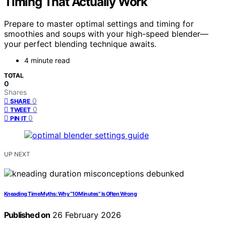
Timing That Actually Work
Prepare to master optimal settings and timing for
smoothies and soups with your high-speed blender—
your perfect blending technique awaits.
4 minute read
TOTAL
0
Shares
0
SHARE
0
TWEET
0
PIN IT
UP NEXT
Kneading Time Myths: Why “10 Minutes” Is Often Wrong
Published on
26 February 2026