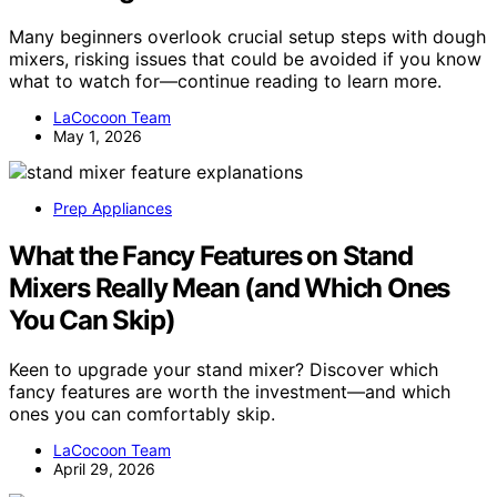
Many beginners overlook crucial setup steps with dough
mixers, risking issues that could be avoided if you know
what to watch for—continue reading to learn more.
LaCocoon Team
May 1, 2026
Prep Appliances
What the Fancy Features on Stand
Mixers Really Mean (and Which Ones
You Can Skip)
Keen to upgrade your stand mixer? Discover which
fancy features are worth the investment—and which
ones you can comfortably skip.
LaCocoon Team
April 29, 2026