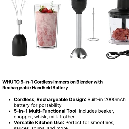
WHUTO 5-in-1 Cordless Immersion Blender with
Rechargeable Handheld Battery
Cordless, Rechargeable Design
: Built-in 2000mAh
battery for portability
5-in-1 Multi-Functional Tool
: Includes beaker,
chopper, whisk, milk frother
Versatile Kitchen Use
: Perfect for smoothies,
sauces, soups, and more