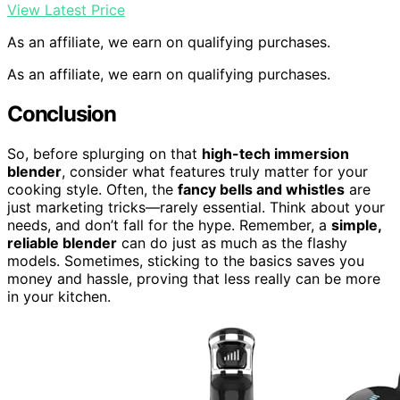
View Latest Price
As an affiliate, we earn on qualifying purchases.
As an affiliate, we earn on qualifying purchases.
Conclusion
So, before splurging on that
high-tech immersion
blender
, consider what features truly matter for your
cooking style. Often, the
fancy bells and whistles
are
just marketing tricks—rarely essential. Think about your
needs, and don’t fall for the hype. Remember, a
simple,
reliable blender
can do just as much as the flashy
models. Sometimes, sticking to the basics saves you
money and hassle, proving that less really can be more
in your kitchen.