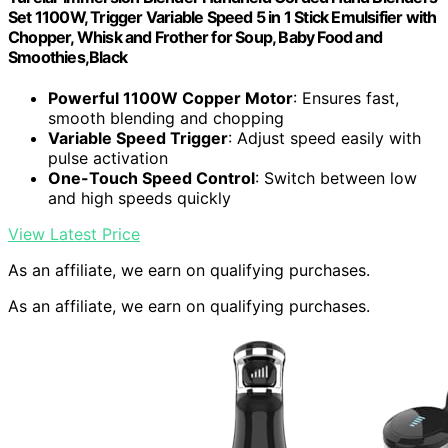
Set 1100W, Trigger Variable Speed 5 in 1 Stick Emulsifier with
Chopper, Whisk and Frother for Soup, Baby Food and
Smoothies,Black
Powerful 1100W Copper Motor
: Ensures fast,
smooth blending and chopping
Variable Speed Trigger
: Adjust speed easily with
pulse activation
One-Touch Speed Control
: Switch between low
and high speeds quickly
View Latest Price
As an affiliate, we earn on qualifying purchases.
As an affiliate, we earn on qualifying purchases.