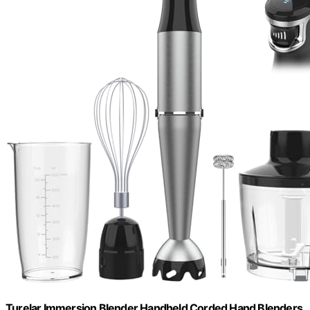
Turelar Immersion Blender Handheld Corded Hand Blenders