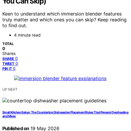
You Can Skip)
Keen to understand which immersion blender features
truly matter and which ones you can skip? Keep reading
to find out.
4 minute read
TOTAL
0
Shares
0
SHARE
0
TWEET
0
PIN IT
UP NEXT
Small Kitchen Setup: The Countertop Dishwasher Placement Rules That Prevent Overheating
and Mess
Published on
19 May 2026