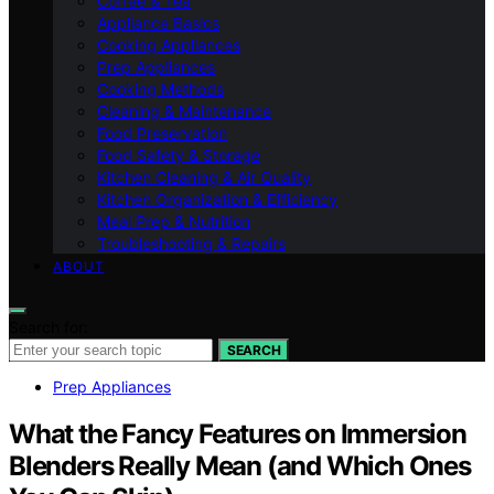
Coffee & Tea
Appliance Basics
Cooking Appliances
Prep Appliances
Cooking Methods
Cleaning & Maintenance
Food Preservation
Food Safety & Storage
Kitchen Cleaning & Air Quality
Kitchen Organization & Efficiency
Meal Prep & Nutrition
Troubleshooting & Repairs
ABOUT
Search for:
SEARCH
Prep Appliances
What the Fancy Features on Immersion
Blenders Really Mean (and Which Ones