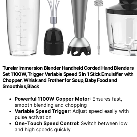
Turelar Immersion Blender Handheld Corded Hand Blenders
Set 1100W, Trigger Variable Speed 5 in 1 Stick Emulsifier with
Chopper, Whisk and Frother for Soup, Baby Food and
Smoothies,Black
Powerful 1100W Copper Motor
: Ensures fast,
smooth blending and chopping
Variable Speed Trigger
: Adjust speed easily with
pulse activation
One-Touch Speed Control
: Switch between low
and high speeds quickly