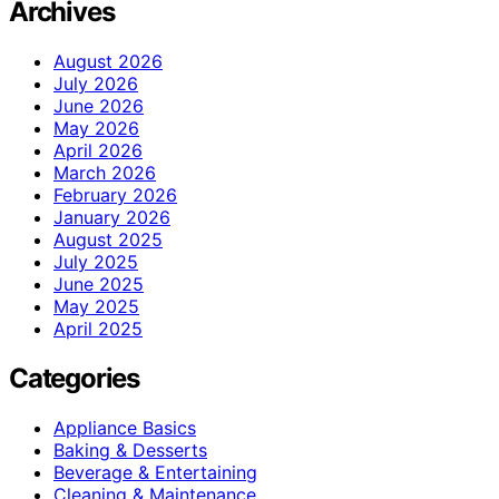
Archives
August 2026
July 2026
June 2026
May 2026
April 2026
March 2026
February 2026
January 2026
August 2025
July 2025
June 2025
May 2025
April 2025
Categories
Appliance Basics
Baking & Desserts
Beverage & Entertaining
Cleaning & Maintenance