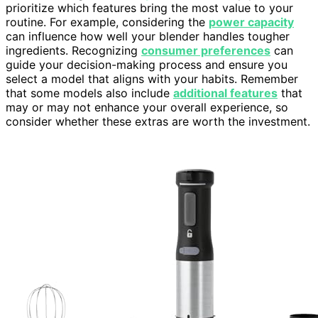
prioritize which features bring the most value to your
routine. For example, considering the
power capacity
can influence how well your blender handles tougher
ingredients. Recognizing
consumer preferences
can
guide your decision-making process and ensure you
select a model that aligns with your habits. Remember
that some models also include
additional features
that
may or may not enhance your overall experience, so
consider whether these extras are worth the investment.