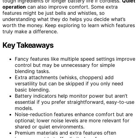
tough ingredients or longer battery life if cordless.
Quiet
operation
can also improve comfort. Some extra
features might be just bells and whistles, so
understanding what they do helps you decide what’s
worth the money. Keep exploring to learn which features
truly make a difference.
Key Takeaways
Fancy features like multiple speed settings improve
control but may be unnecessary for simple
blending tasks.
Extra attachments (whisks, choppers) add
versatility but can be skipped if you only need
basic blending.
Battery indicators help monitor power but aren’t
essential if you prefer straightforward, easy-to-use
models.
Noise-reduction features enhance comfort but are
optional; lower noise levels are more relevant for
shared or quiet environments.
Premium materials and extra features often