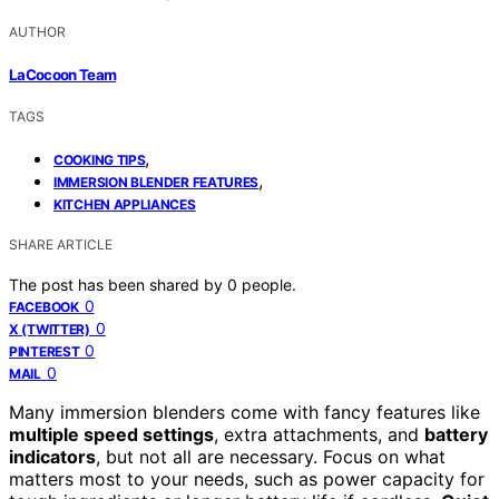
AUTHOR
LaCocoon Team
TAGS
,
COOKING TIPS
,
IMMERSION BLENDER FEATURES
KITCHEN APPLIANCES
SHARE ARTICLE
The post has been shared by
0
people.
0
FACEBOOK
0
X (TWITTER)
0
PINTEREST
0
MAIL
Many immersion blenders come with fancy features like
multiple speed settings
, extra attachments, and
battery
indicators
, but not all are necessary. Focus on what
matters most to your needs, such as power capacity for