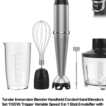
Turelar Immersion Blender Handheld Corded Hand Blenders
Set 1100W, Trigger Variable Speed 5 in 1 Stick Emulsifier with