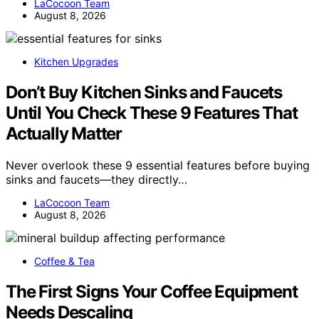
LaCocoon Team
August 8, 2026
Kitchen Upgrades
Don’t Buy Kitchen Sinks and Faucets
Until You Check These 9 Features That
Actually Matter
Never overlook these 9 essential features before buying
sinks and faucets—they directly…
LaCocoon Team
August 8, 2026
Coffee & Tea
The First Signs Your Coffee Equipment
Needs Descaling