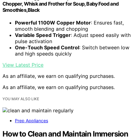
Chopper, Whisk and Frother for Soup, Baby Food and
Smoothies,Black
Powerful 1100W Copper Motor
: Ensures fast,
smooth blending and chopping
Variable Speed Trigger
: Adjust speed easily with
pulse activation
One-Touch Speed Control
: Switch between low
and high speeds quickly
View Latest Price
As an affiliate, we earn on qualifying purchases.
As an affiliate, we earn on qualifying purchases.
YOU MAY ALSO LIKE
Prep Appliances
How to Clean and Maintain Immersion