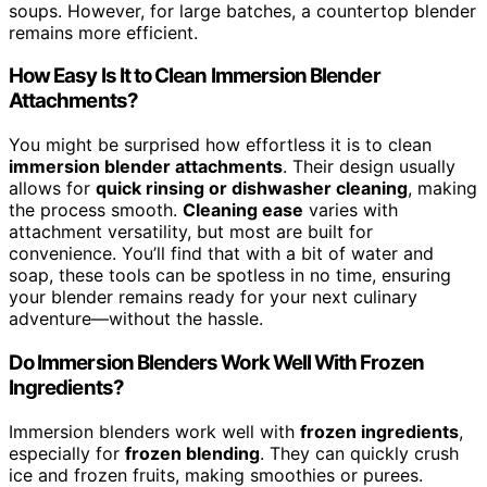
soups. However, for large batches, a countertop blender
remains more efficient.
How Easy Is It to Clean Immersion Blender
Attachments?
You might be surprised how effortless it is to clean
immersion blender attachments
. Their design usually
allows for
quick rinsing or dishwasher cleaning
, making
the process smooth.
Cleaning ease
varies with
attachment versatility, but most are built for
convenience. You’ll find that with a bit of water and
soap, these tools can be spotless in no time, ensuring
your blender remains ready for your next culinary
adventure—without the hassle.
Do Immersion Blenders Work Well With Frozen
Ingredients?
Immersion blenders work well with
frozen ingredients
,
especially for
frozen blending
. They can quickly crush
ice and frozen fruits, making smoothies or purees.