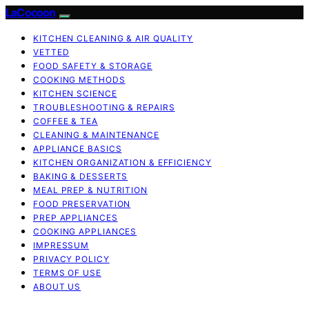
LaCocoon
KITCHEN CLEANING & AIR QUALITY
VETTED
FOOD SAFETY & STORAGE
COOKING METHODS
KITCHEN SCIENCE
TROUBLESHOOTING & REPAIRS
COFFEE & TEA
CLEANING & MAINTENANCE
APPLIANCE BASICS
KITCHEN ORGANIZATION & EFFICIENCY
BAKING & DESSERTS
MEAL PREP & NUTRITION
FOOD PRESERVATION
PREP APPLIANCES
COOKING APPLIANCES
IMPRESSUM
PRIVACY POLICY
TERMS OF USE
ABOUT US