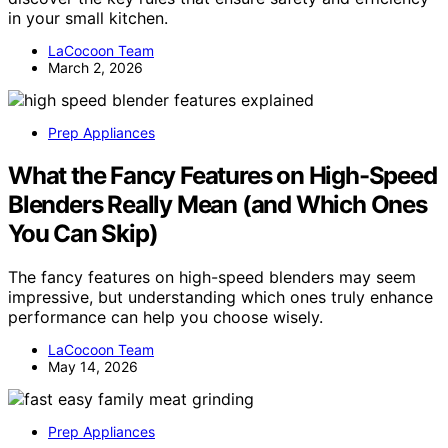
in your small kitchen.
LaCocoon Team
March 2, 2026
Prep Appliances
What the Fancy Features on High-Speed
Blenders Really Mean (and Which Ones
You Can Skip)
The fancy features on high-speed blenders may seem
impressive, but understanding which ones truly enhance
performance can help you choose wisely.
LaCocoon Team
May 14, 2026
Prep Appliances