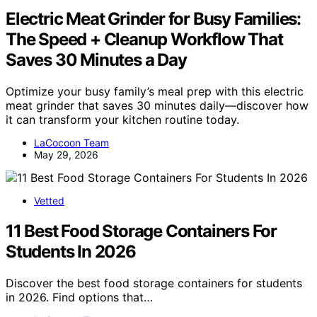
Electric Meat Grinder for Busy Families:
The Speed + Cleanup Workflow That
Saves 30 Minutes a Day
Optimize your busy family’s meal prep with this electric
meat grinder that saves 30 minutes daily—discover how
it can transform your kitchen routine today.
LaCocoon Team
May 29, 2026
Vetted
11 Best Food Storage Containers For
Students In 2026
Discover the best food storage containers for students
in 2026. Find options that…