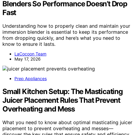
Blenders So Performance Doesn’t Drop
Fast
Understanding how to properly clean and maintain your
immersion blender is essential to keep its performance
from dropping quickly, and here’s what you need to
know to ensure it lasts.
LaCocoon Team
May 17, 2026
Prep Appliances
Small Kitchen Setup: The Masticating
Juicer Placement Rules That Prevent
Overheating and Mess
What you need to know about optimal masticating juicer
placement to prevent overheating and messes—
discover the key rules that ensure safety and efficiency