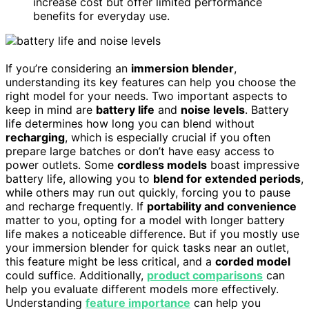
increase cost but offer limited performance
benefits for everyday use.
If you’re considering an
immersion blender
,
understanding its key features can help you choose the
right model for your needs. Two important aspects to
keep in mind are
battery life
and
noise levels
. Battery
life determines how long you can blend without
recharging
, which is especially crucial if you often
prepare large batches or don’t have easy access to
power outlets. Some
cordless models
boast impressive
battery life, allowing you to
blend for extended periods
,
while others may run out quickly, forcing you to pause
and recharge frequently. If
portability and convenience
matter to you, opting for a model with longer battery
life makes a noticeable difference. But if you mostly use
your immersion blender for quick tasks near an outlet,
this feature might be less critical, and a
corded model
could suffice. Additionally,
product comparisons
can
help you evaluate different models more effectively.
Understanding
feature importance
can help you