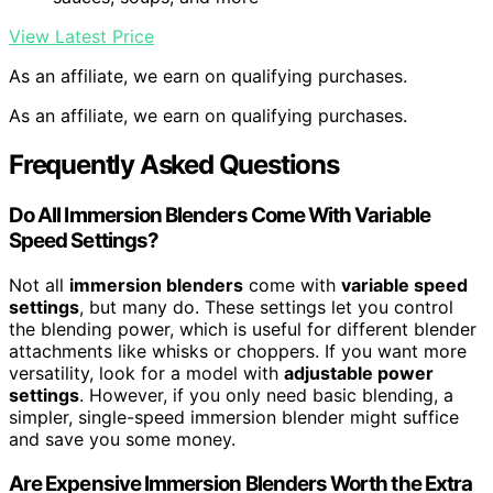
View Latest Price
As an affiliate, we earn on qualifying purchases.
As an affiliate, we earn on qualifying purchases.
Frequently Asked Questions
Do All Immersion Blenders Come With Variable
Speed Settings?
Not all
immersion blenders
come with
variable speed
settings
, but many do. These settings let you control
the blending power, which is useful for different blender
attachments like whisks or choppers. If you want more
versatility, look for a model with
adjustable power
settings
. However, if you only need basic blending, a
simpler, single-speed immersion blender might suffice
and save you some money.
Are Expensive Immersion Blenders Worth the Extra