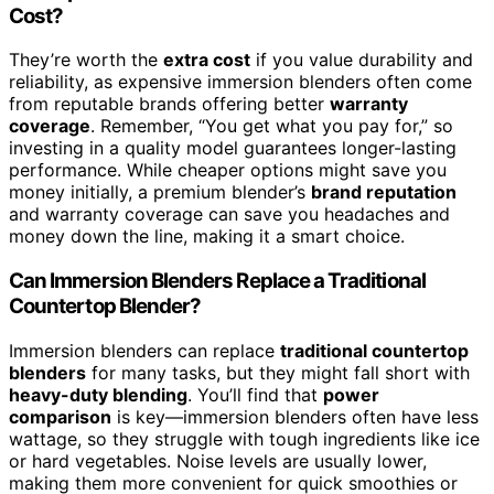
Cost?
They’re worth the
extra cost
if you value durability and
reliability, as expensive immersion blenders often come
from reputable brands offering better
warranty
coverage
. Remember, “You get what you pay for,” so
investing in a quality model guarantees longer-lasting
performance. While cheaper options might save you
money initially, a premium blender’s
brand reputation
and warranty coverage can save you headaches and
money down the line, making it a smart choice.
Can Immersion Blenders Replace a Traditional
Countertop Blender?
Immersion blenders can replace
traditional countertop
blenders
for many tasks, but they might fall short with
heavy-duty blending
. You’ll find that
power
comparison
is key—immersion blenders often have less
wattage, so they struggle with tough ingredients like ice
or hard vegetables. Noise levels are usually lower,
making them more convenient for quick smoothies or