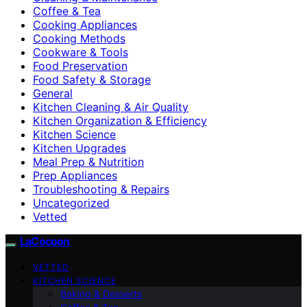
Coffee & Tea
Cooking Appliances
Cooking Methods
Cookware & Tools
Food Preservation
Food Safety & Storage
General
Kitchen Cleaning & Air Quality
Kitchen Organization & Efficiency
Kitchen Science
Kitchen Upgrades
Meal Prep & Nutrition
Prep Appliances
Troubleshooting & Repairs
Uncategorized
Vetted
LaCocoon
VETTED
KITCHEN SCIENCE
Baking & Desserts