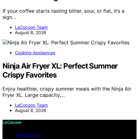
If your coffee starts tasting bitter, sour, or flat, it’s a
sign…
LaCocoon Team
August 8, 2026
Cooking Appliances
Ninja Air Fryer XL: Perfect Summer
Crispy Favorites
Enjoy healthier, crispy summer meals with the Ninja Air
Fryer XL. Large capacity,…
LaCocoon Team
August 8, 2026
LaCocoon
IMPRESSUM