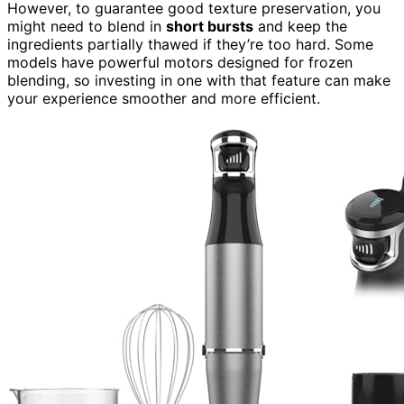
However, to guarantee good texture preservation, you
might need to blend in
short bursts
and keep the
ingredients partially thawed if they’re too hard. Some
models have powerful motors designed for frozen
blending, so investing in one with that feature can make
your experience smoother and more efficient.