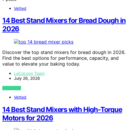
Vetted
14 Best Stand Mixers for Bread Dough in
2026
Discover the top stand mixers for bread dough in 2026.
Find the best options for performance, capacity, and
value to elevate your baking today.
LaCocoon Team
July 26, 2026
VIEW POST
Vetted
14 Best Stand Mixers with High-Torque
Motors for 2026