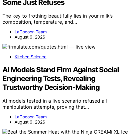
Some Just Refuses
The key to frothing beautifully lies in your milk’s
composition, temperature, and…
LaCocoon Team
August 9, 2026
Kitchen Science
AI Models Stand Firm Against Social
Engineering Tests, Revealing
Trustworthy Decision-Making
AI models tested in a live scenario refused all
manipulation attempts, proving that…
LaCocoon Team
August 9, 2026