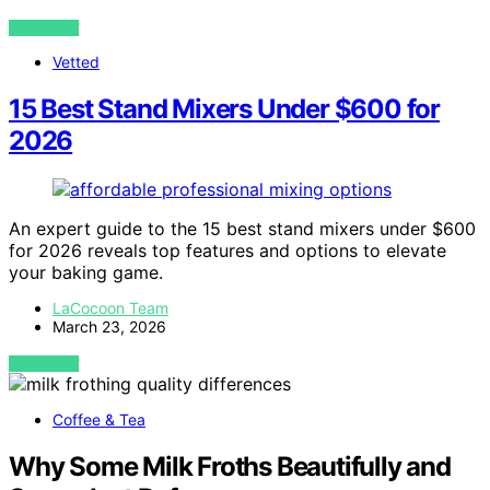
VIEW POST
Vetted
15 Best Stand Mixers Under $600 for
2026
An expert guide to the 15 best stand mixers under $600
for 2026 reveals top features and options to elevate
your baking game.
LaCocoon Team
March 23, 2026
VIEW POST
Coffee & Tea
Why Some Milk Froths Beautifully and