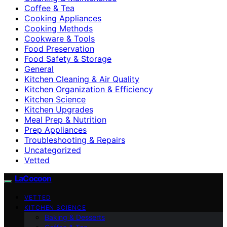
Coffee & Tea
Cooking Appliances
Cooking Methods
Cookware & Tools
Food Preservation
Food Safety & Storage
General
Kitchen Cleaning & Air Quality
Kitchen Organization & Efficiency
Kitchen Science
Kitchen Upgrades
Meal Prep & Nutrition
Prep Appliances
Troubleshooting & Repairs
Uncategorized
Vetted
LaCocoon
VETTED
KITCHEN SCIENCE
Baking & Desserts