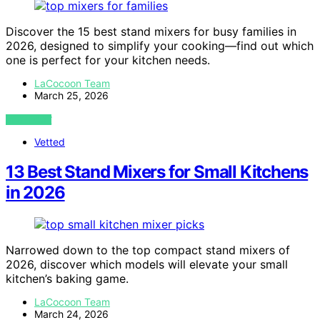
Discover the 15 best stand mixers for busy families in
2026, designed to simplify your cooking—find out which
one is perfect for your kitchen needs.
LaCocoon Team
March 25, 2026
VIEW POST
Vetted
13 Best Stand Mixers for Small Kitchens
in 2026
Narrowed down to the top compact stand mixers of
2026, discover which models will elevate your small
kitchen’s baking game.
LaCocoon Team
March 24, 2026