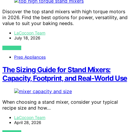
Discover the top stand mixers with high torque motors
in 2026. Find the best options for power, versatility, and
value to suit your baking needs.
LaCocoon Team
July 18, 2026
VIEW POST
Prep Appliances
The Sizing Guide for Stand Mixers:
Capacity, Footprint, and Real-World Use
When choosing a stand mixer, consider your typical
recipe size and how…
LaCocoon Team
April 28, 2026