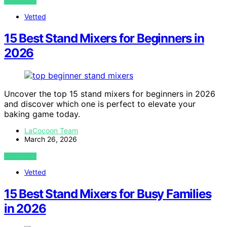
VIEW POST
Vetted
15 Best Stand Mixers for Beginners in
2026
Uncover the top 15 stand mixers for beginners in 2026
and discover which one is perfect to elevate your
baking game today.
LaCocoon Team
March 26, 2026
VIEW POST
Vetted
15 Best Stand Mixers for Busy Families
in 2026