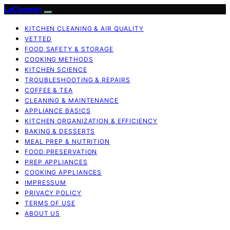
LaCocoon
KITCHEN CLEANING & AIR QUALITY
VETTED
FOOD SAFETY & STORAGE
COOKING METHODS
KITCHEN SCIENCE
TROUBLESHOOTING & REPAIRS
COFFEE & TEA
CLEANING & MAINTENANCE
APPLIANCE BASICS
KITCHEN ORGANIZATION & EFFICIENCY
BAKING & DESSERTS
MEAL PREP & NUTRITION
FOOD PRESERVATION
PREP APPLIANCES
COOKING APPLIANCES
IMPRESSUM
PRIVACY POLICY
TERMS OF USE
ABOUT US