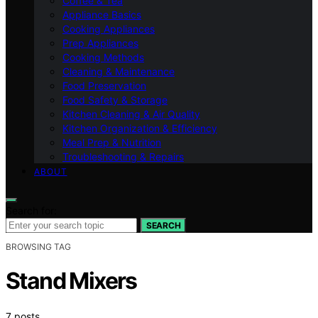
Coffee & Tea
Appliance Basics
Cooking Appliances
Prep Appliances
Cooking Methods
Cleaning & Maintenance
Food Preservation
Food Safety & Storage
Kitchen Cleaning & Air Quality
Kitchen Organization & Efficiency
Meal Prep & Nutrition
Troubleshooting & Repairs
ABOUT
Search for:
SEARCH
BROWSING TAG
Stand Mixers
7 posts