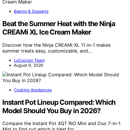
Baking & Desserts
Beat the Summer Heat with the Ninja
CREAMi XL Ice Cream Maker
Discover how the Ninja CREAMi XL 11-in-1 makes
summer treats easy, customizable, and…
LaCocoon Team
August 9, 2026
Cooking Appliances
Instant Pot Lineup Compared: Which
Model Should You Buy in 2026?
Compare the Instant Pot 4QT RIO Mini and Duo 7-in-1
Mini to find out which is best for…