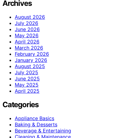
Archives
August 2026
July 2026
June 2026
May 2026
April 2026
March 2026
February 2026
January 2026
August 2025
July 2025
June 2025
May 2025
April 2025
Categories
Appliance Basics
Baking & Desserts
Beverage & Entertaining
Cleaning & Maintenance