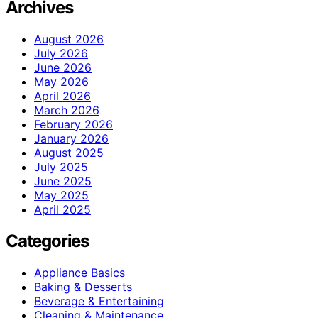
Archives
August 2026
July 2026
June 2026
May 2026
April 2026
March 2026
February 2026
January 2026
August 2025
July 2025
June 2025
May 2025
April 2025
Categories
Appliance Basics
Baking & Desserts
Beverage & Entertaining
Cleaning & Maintenance