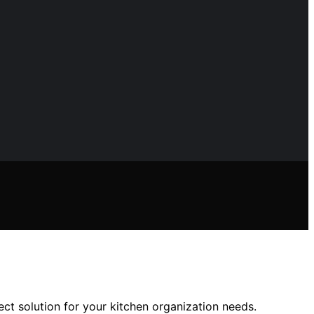
ect solution for your kitchen organization needs.