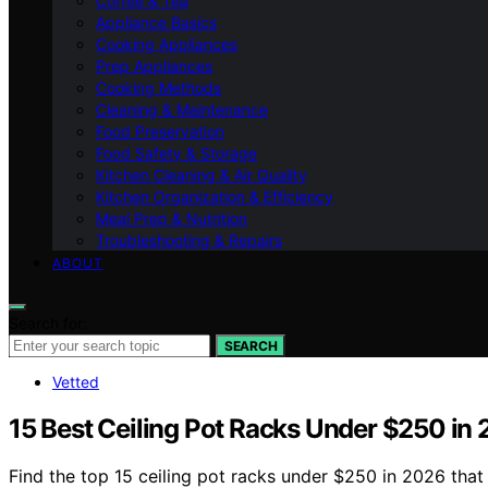
Coffee & Tea
Appliance Basics
Cooking Appliances
Prep Appliances
Cooking Methods
Cleaning & Maintenance
Food Preservation
Food Safety & Storage
Kitchen Cleaning & Air Quality
Kitchen Organization & Efficiency
Meal Prep & Nutrition
Troubleshooting & Repairs
ABOUT
Search for:
SEARCH
Vetted
15 Best Ceiling Pot Racks Under $250 in
Find the top 15 ceiling pot racks under $250 in 2026 that 