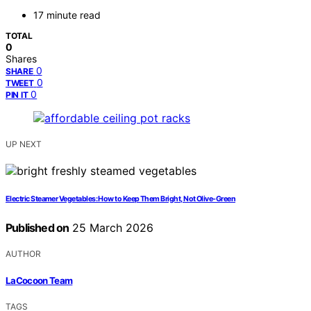
17 minute read
TOTAL
0
Shares
0
SHARE
0
TWEET
0
PIN IT
UP NEXT
Electric Steamer Vegetables: How to Keep Them Bright, Not Olive-Green
Published on
25 March 2026
AUTHOR
LaCocoon Team
TAGS