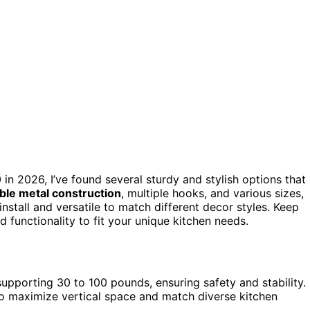
in 2026, I’ve found several sturdy and stylish options that
ble metal construction
, multiple hooks, and various sizes,
nstall and versatile to match different decor styles. Keep
functionality to fit your unique kitchen needs.
supporting 30 to 100 pounds, ensuring safety and stability.
s to maximize vertical space and match diverse kitchen