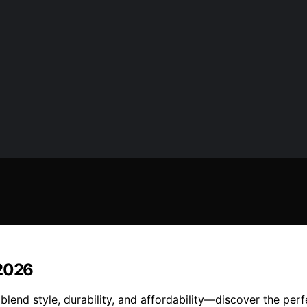
 2026
blend style, durability, and affordability—discover the perf