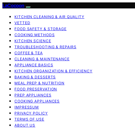
LaCocoon
KITCHEN CLEANING & AIR QUALITY
VETTED
FOOD SAFETY & STORAGE
COOKING METHODS
KITCHEN SCIENCE
TROUBLESHOOTING & REPAIRS
COFFEE & TEA
CLEANING & MAINTENANCE
APPLIANCE BASICS
KITCHEN ORGANIZATION & EFFICIENCY
BAKING & DESSERTS
MEAL PREP & NUTRITION
FOOD PRESERVATION
PREP APPLIANCES
COOKING APPLIANCES
IMPRESSUM
PRIVACY POLICY
TERMS OF USE
ABOUT US