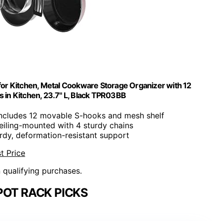
or Kitchen, Metal Cookware Storage Organizer with 12
s in Kitchen, 23.7" L, Black TPR03BB
Includes 12 movable S-hooks and mesh shelf
eiling-mounted with 4 sturdy chains
urdy, deformation-resistant support
t Price
n qualifying purchases.
POT RACK PICKS