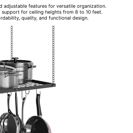
 adjustable features for versatile organization.
support for ceiling heights from 8 to 10 feet.
dability, quality, and functional design.