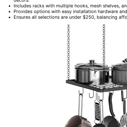
Includes racks with multiple hooks, mesh shelves, and
Provides options with easy installation hardware and 
Ensures all selections are under $250, balancing affor