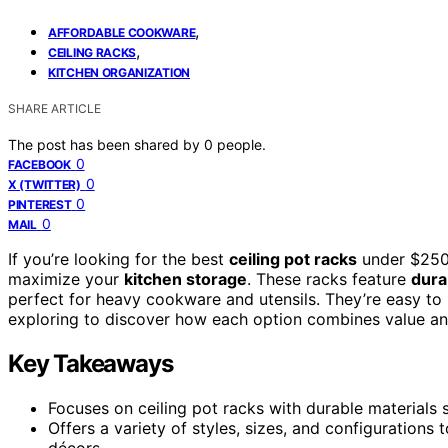
,
AFFORDABLE COOKWARE
,
CEILING RACKS
KITCHEN ORGANIZATION
SHARE ARTICLE
The post has been shared by
0
people.
0
FACEBOOK
0
X (TWITTER)
0
PINTEREST
0
MAIL
If you’re looking for the best
ceiling pot racks
under $250 
maximize your
kitchen storage
. These racks feature
dura
perfect for heavy cookware and utensils. They’re easy to i
exploring to discover how each option combines value and 
Key Takeaways
Focuses on ceiling pot racks with durable materials 
Offers a variety of styles, sizes, and configuration
décors.