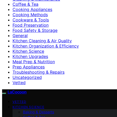
Coffee & Tea
Cooking Appliances
Cooking Methods
Cookware & Tools
Food Preservation
Food Safety & Storage
General
Kitchen Cleaning & Air Quality
Kitchen Organization & Efficiency
Kitchen Science
Kitchen Upgrades
Meal Prep & Nutrition
Prep Appliances
Troubleshooting & Repairs
Uncategorized
Vetted
LaCocoon
VETTED
KITCHEN SCIENCE
Baking & Desserts