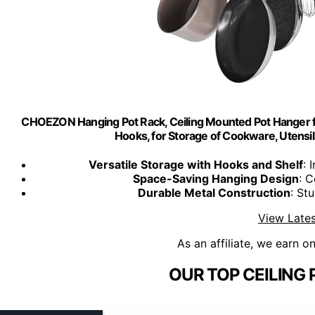
CHOEZON Hanging Pot Rack, Ceiling Mounted Pot Hanger f
Hooks, for Storage of Cookware, Utensil
Versatile Storage with Hooks and Shelf
: 
Space-Saving Hanging Design
: C
Durable Metal Construction
: St
View Lates
As an affiliate, we earn o
OUR TOP CEILING 