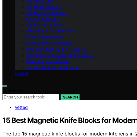
Coffee & Tea
Appliance Basics
Cooking Appliances
Prep Appliances
Cooking Methods
Cleaning & Maintenance
Food Preservation
Food Safety & Storage
Kitchen Cleaning & Air Quality
Kitchen Organization & Efficiency
Meal Prep & Nutrition
Troubleshooting & Repairs
ABOUT
Search for:
SEARCH
Vetted
15 Best Magnetic Knife Blocks for Moder
The top 15 magnetic knife blocks for modern kitchens in 