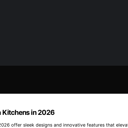
n Kitchens in 2026
2026 offer sleek designs and innovative features that elev