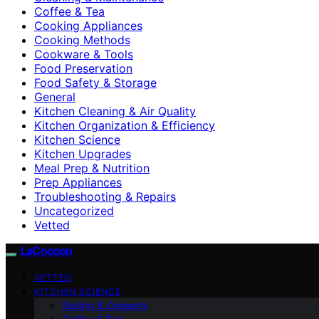
Coffee & Tea
Cooking Appliances
Cooking Methods
Cookware & Tools
Food Preservation
Food Safety & Storage
General
Kitchen Cleaning & Air Quality
Kitchen Organization & Efficiency
Kitchen Science
Kitchen Upgrades
Meal Prep & Nutrition
Prep Appliances
Troubleshooting & Repairs
Uncategorized
Vetted
LaCocoon
VETTED
KITCHEN SCIENCE
Baking & Desserts