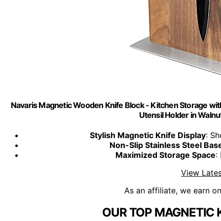
Navaris Magnetic Wooden Knife Block - Kitchen Storage wit
Utensil Holder in Walnu
Stylish Magnetic Knife Display
: S
Non-Slip Stainless Steel Bas
Maximized Storage Space
:
View Lates
As an affiliate, we earn o
OUR TOP MAGNETIC K