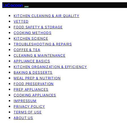
LaCocoon
KITCHEN CLEANING & AIR QUALITY
VETTED
FOOD SAFETY & STORAGE
COOKING METHODS
KITCHEN SCIENCE
TROUBLESHOOTING & REPAIRS
COFFEE & TEA
CLEANING & MAINTENANCE
APPLIANCE BASICS
KITCHEN ORGANIZATION & EFFICIENCY
BAKING & DESSERTS
MEAL PREP & NUTRITION
FOOD PRESERVATION
PREP APPLIANCES
COOKING APPLIANCES
IMPRESSUM
PRIVACY POLICY
TERMS OF USE
ABOUT US