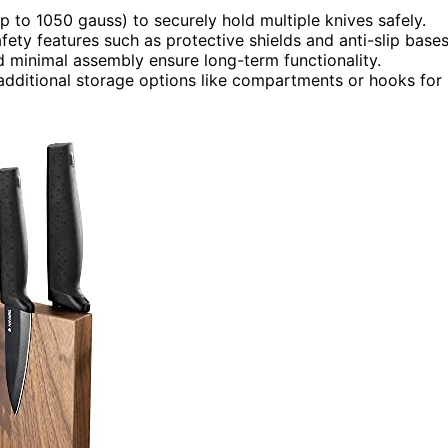
 to 1050 gauss) to securely hold multiple knives safely.
ety features such as protective shields and anti-slip bases
 minimal assembly ensure long-term functionality.
 additional storage options like compartments or hooks for