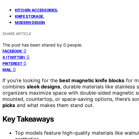
,
KITCHEN ACCESSORIES
,
KNIFE STORAGE
MODERN DESIGN
SHARE ARTICLE
The post has been shared by
0
people.
0
FACEBOOK
0
X (TWITTER)
0
PINTEREST
0
MAIL
If you’re looking for the
best magnetic knife blocks
for mo
combines
sleek designs
, durable materials like stainless
organizers maximize space with double-sided magnetic s
mounted, countertop, or space-saving options, there’s som
picks
and what makes them stand out.
Key Takeaways
Top models feature high-quality materials like walnut
aesthetics.