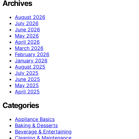
Archives
August 2026
July 2026
June 2026
May 2026
April 2026
March 2026
February 2026
January 2026
August 2025
July 2025
June 2025
May 2025
April 2025
Categories
Appliance Basics
Baking & Desserts
Beverage & Entertaining
Cleaning & Maintenance