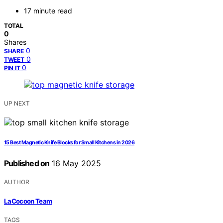
17 minute read
TOTAL
0
Shares
0
SHARE
0
TWEET
0
PIN IT
UP NEXT
15 Best Magnetic Knife Blocks for Small Kitchens in 2026
Published on
16 May 2025
AUTHOR
LaCocoon Team
TAGS