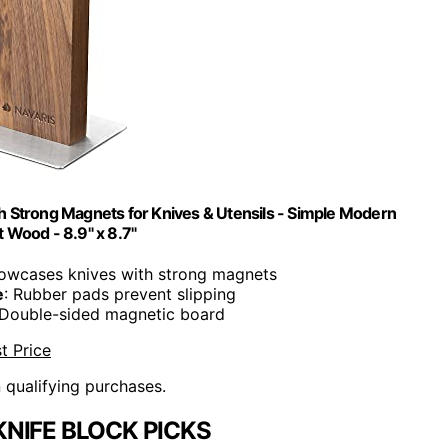
h Strong Magnets for Knives & Utensils - Simple Modern
t Wood - 8.9" x 8.7"
howcases knives with strong magnets
e
: Rubber pads prevent slipping
 Double-sided magnetic board
t Price
n qualifying purchases.
NIFE BLOCK PICKS