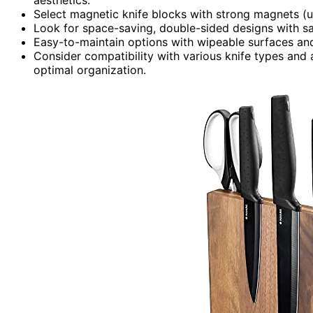
Select magnetic knife blocks with strong magnets (up
Look for space-saving, double-sided designs with saf
Easy-to-maintain options with wipeable surfaces and
Consider compatibility with various knife types and
optimal organization.