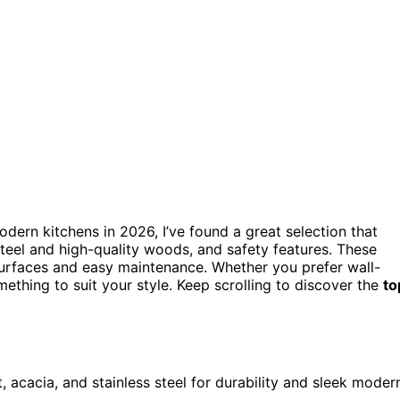
dern kitchens in 2026, I’ve found a great selection that
 steel and high-quality woods, and safety features. These
urfaces and easy maintenance. Whether you prefer wall-
ething to suit your style. Keep scrolling to discover the
to
, acacia, and stainless steel for durability and sleek moder