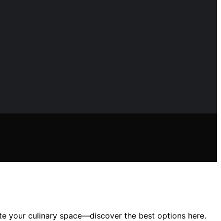
ate your culinary space—discover the best options here.