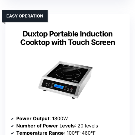
EASY OPERATION
Duxtop Portable Induction
Cooktop with Touch Screen
Power Output
: 1800W
Number of Power Levels
: 20 levels
Temperature Range
: 100°F-460°F