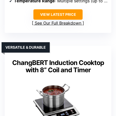
Temperature Range
: Multiple settings (up to 11)
VIEW LATEST PRICE
See Our Full Breakdown
VERSATILE & DURABLE
ChangBERT Induction Cooktop
with 8” Coil and Timer