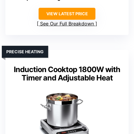
VIEW LATEST PRICE
See Our Full Breakdown
PRECISE HEATING
Induction Cooktop 1800W with
Timer and Adjustable Heat