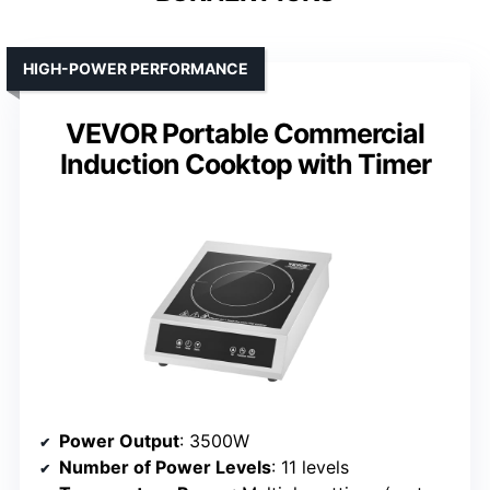
HIGH-POWER PERFORMANCE
VEVOR Portable Commercial
Induction Cooktop with Timer
Power Output
: 3500W
Number of Power Levels
: 11 levels