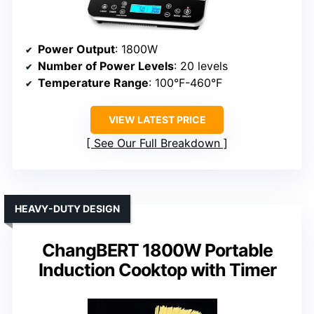
Power Output
: 1800W
Number of Power Levels
: 20 levels
Temperature Range
: 100°F-460°F
VIEW LATEST PRICE
See Our Full Breakdown
HEAVY-DUTY DESIGN
ChangBERT 1800W Portable
Induction Cooktop with Timer