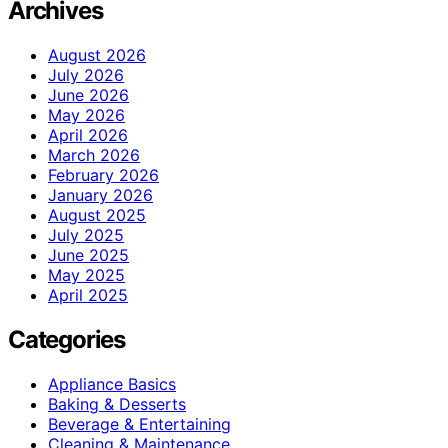
Archives
August 2026
July 2026
June 2026
May 2026
April 2026
March 2026
February 2026
January 2026
August 2025
July 2025
June 2025
May 2025
April 2025
Categories
Appliance Basics
Baking & Desserts
Beverage & Entertaining
Cleaning & Maintenance