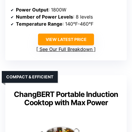
Power Output
: 1800W
Number of Power Levels
: 8 levels
Temperature Range
: 140°F-460°F
VIEW LATEST PRICE
See Our Full Breakdown
COMPACT & EFFICIENT
ChangBERT Portable Induction
Cooktop with Max Power