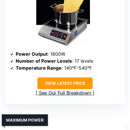
Power Output
: 1800W
Number of Power Levels
: 17 levels
Temperature Range
: 140°F-540°F
VIEW LATEST PRICE
See Our Full Breakdown
MAXIMUM POWER