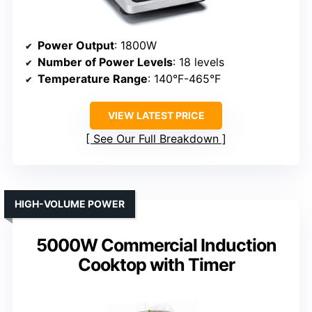
Power Output
: 1800W
Number of Power Levels
: 18 levels
Temperature Range
: 140°F-465°F
VIEW LATEST PRICE
See Our Full Breakdown
HIGH-VOLUME POWER
5000W Commercial Induction
Cooktop with Timer