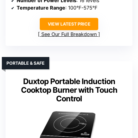
Number of Power Levels
: 16 levels
Temperature Range
: 100°F-575°F
VIEW LATEST PRICE
See Our Full Breakdown
PORTABLE & SAFE
Duxtop Portable Induction
Cooktop Burner with Touch
Control