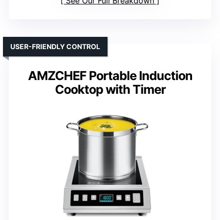
See Our Full Breakdown
USER-FRIENDLY CONTROL
AMZCHEF Portable Induction
Cooktop with Timer