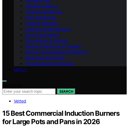
Coffee & Tea
Appliance Basics
Cooking Appliances
Prep Appliances
Cooking Methods
Cleaning & Maintenance
Food Preservation
Food Safety & Storage
Kitchen Cleaning & Air Quality
Kitchen Organization & Efficiency
Meal Prep & Nutrition
Troubleshooting & Repairs
ABOUT
Search for:
SEARCH
Vetted
15 Best Commercial Induction Burners
for Large Pots and Pans in 2026