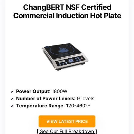
ChangBERT NSF Certified
Commercial Induction Hot Plate
Power Output
: 1800W
Number of Power Levels
: 9 levels
Temperature Range
: 120-460℉
VIEW LATEST PRICE
See Our Full Breakdown