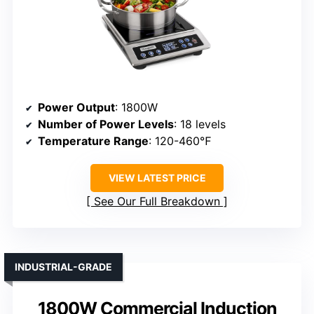
Power Output
: 1800W
Number of Power Levels
: 18 levels
Temperature Range
: 120-460℉
VIEW LATEST PRICE
See Our Full Breakdown
INDUSTRIAL-GRADE
1800W Commercial Induction