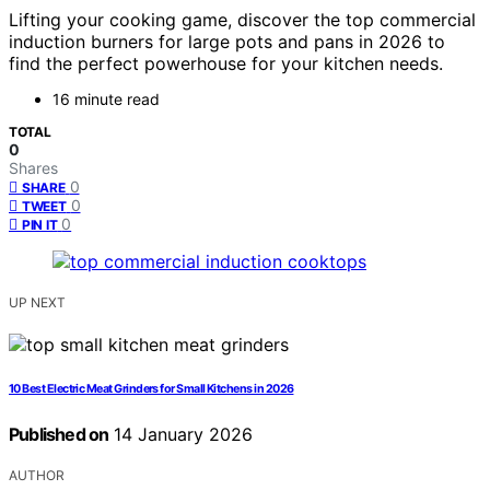
Lifting your cooking game, discover the top commercial
induction burners for large pots and pans in 2026 to
find the perfect powerhouse for your kitchen needs.
16 minute read
TOTAL
0
Shares
0
SHARE
0
TWEET
0
PIN IT
UP NEXT
10 Best Electric Meat Grinders for Small Kitchens in 2026
Published on
14 January 2026
AUTHOR