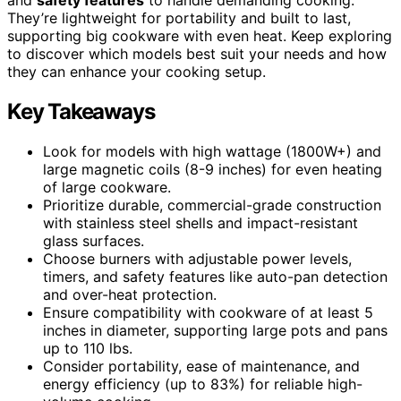
They’re lightweight for portability and built to last,
supporting big cookware with even heat. Keep exploring
to discover which models best suit your needs and how
they can enhance your cooking setup.
Key Takeaways
Look for models with high wattage (1800W+) and
large magnetic coils (8-9 inches) for even heating
of large cookware.
Prioritize durable, commercial-grade construction
with stainless steel shells and impact-resistant
glass surfaces.
Choose burners with adjustable power levels,
timers, and safety features like auto-pan detection
and over-heat protection.
Ensure compatibility with cookware of at least 5
inches in diameter, supporting large pots and pans
up to 110 lbs.
Consider portability, ease of maintenance, and
energy efficiency (up to 83%) for reliable high-