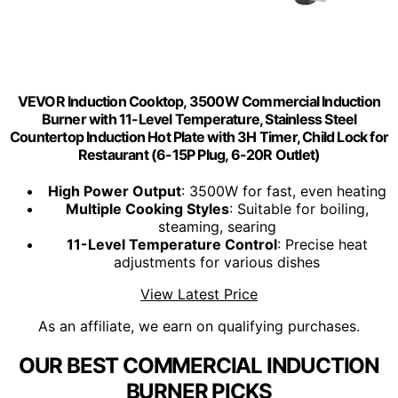
VEVOR Induction Cooktop, 3500W Commercial Induction
Burner with 11-Level Temperature, Stainless Steel
Countertop Induction Hot Plate with 3H Timer, Child Lock for
Restaurant (6-15P Plug, 6-20R Outlet)
High Power Output
: 3500W for fast, even heating
Multiple Cooking Styles
: Suitable for boiling,
steaming, searing
11-Level Temperature Control
: Precise heat
adjustments for various dishes
View Latest Price
As an affiliate, we earn on qualifying purchases.
OUR BEST COMMERCIAL INDUCTION
BURNER PICKS