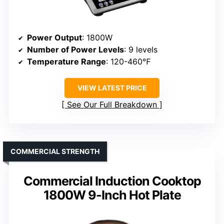
Power Output
: 1800W
Number of Power Levels
: 9 levels
Temperature Range
: 120-460℉
VIEW LATEST PRICE
See Our Full Breakdown
COMMERCIAL STRENGTH
Commercial Induction Cooktop
1800W 9-Inch Hot Plate