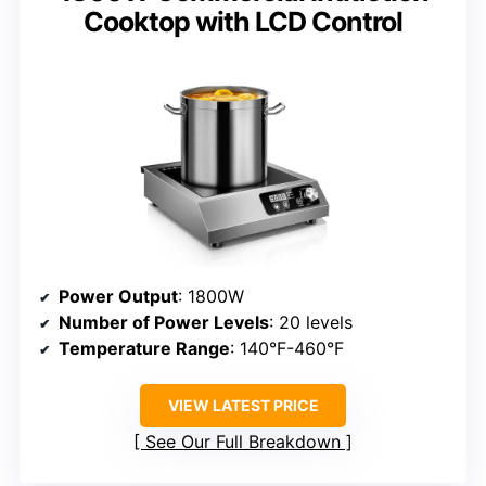
Cooktop with LCD Control
Power Output
: 1800W
Number of Power Levels
: 20 levels
Temperature Range
: 140°F-460°F
VIEW LATEST PRICE
See Our Full Breakdown