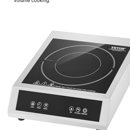
volume cooking.