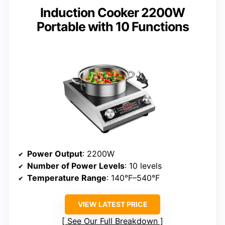
Induction Cooker 2200W
Portable with 10 Functions
Power Output
: 2200W
Number of Power Levels
: 10 levels
Temperature Range
: 140°F–540°F
VIEW LATEST PRICE
See Our Full Breakdown