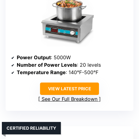
Power Output
: 5000W
Number of Power Levels
: 20 levels
Temperature Range
: 140°F-500°F
VIEW LATEST PRICE
See Our Full Breakdown
CERTIFIED RELIABILITY