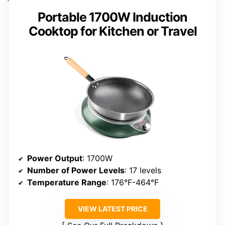
Portable 1700W Induction
Cooktop for Kitchen or Travel
Power Output
: 1700W
Number of Power Levels
: 17 levels
Temperature Range
: 176°F-464°F
VIEW LATEST PRICE