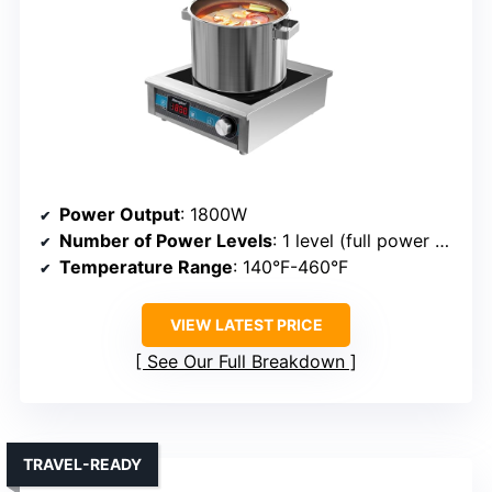
Power Output
: 1800W
Number of Power Levels
: 1 level (full power + low mode)
Temperature Range
: 140°F-460°F
VIEW LATEST PRICE
See Our Full Breakdown
TRAVEL-READY