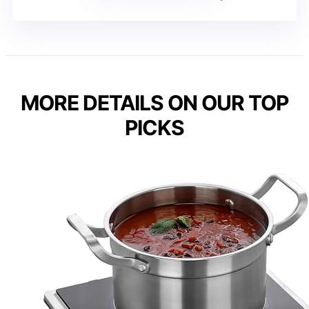
MORE DETAILS ON OUR TOP
PICKS