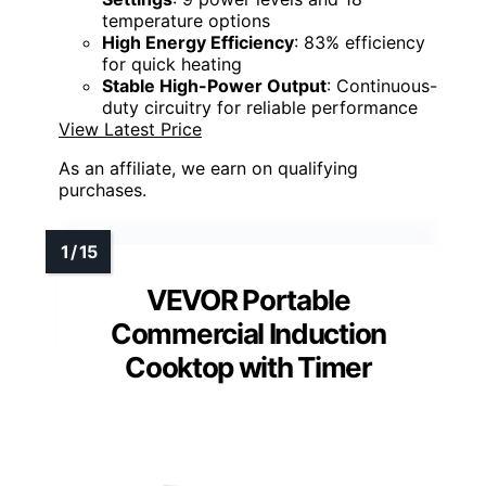
temperature options
High Energy Efficiency
: 83% efficiency
for quick heating
Stable High-Power Output
: Continuous-
duty circuitry for reliable performance
View Latest Price
As an affiliate, we earn on qualifying
purchases.
VEVOR Portable
Commercial Induction
Cooktop with Timer