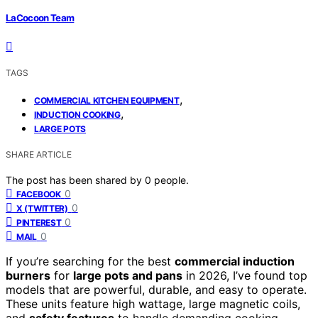
LaCocoon Team
TAGS
,
COMMERCIAL KITCHEN EQUIPMENT
,
INDUCTION COOKING
LARGE POTS
SHARE ARTICLE
The post has been shared by
0
people.
0
FACEBOOK
0
X (TWITTER)
0
PINTEREST
0
MAIL
If you’re searching for the best
commercial induction
burners
for
large pots and pans
in 2026, I’ve found top
models that are powerful, durable, and easy to operate.
These units feature high wattage, large magnetic coils,
and
safety features
to handle demanding cooking.