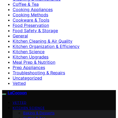
Coffee & Tea
Cooking Appliances
Cooking Methods
Cookware & Tools
Food Preservation
Food Safety & Storage
General
Kitchen Cleaning & Air Quality
Kitchen Organization & Efficiency
Kitchen Science
Kitchen Upgrades
Meal Prep & Nutrition
Prep Appliances
Troubleshooting & Repairs
Uncategorized
Vetted
LaCocoon
VETTED
KITCHEN SCIENCE
Baking & Desserts