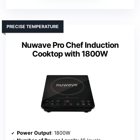
PRECISE TEMPERATURE
Nuwave Pro Chef Induction
Cooktop with 1800W
Power Output
: 1800W