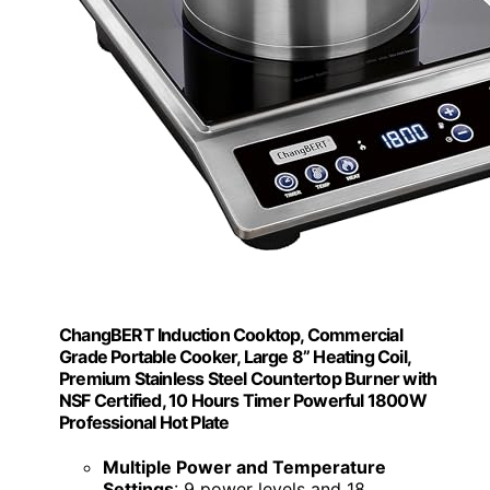
ChangBERT Induction Cooktop, Commercial
Grade Portable Cooker, Large 8” Heating Coil,
Premium Stainless Steel Countertop Burner with
NSF Certified, 10 Hours Timer Powerful 1800W
Professional Hot Plate
Multiple Power and Temperature
Settings
: 9 power levels and 18