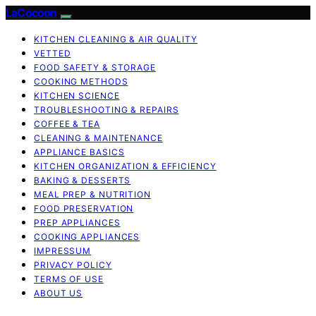
LaCocoon
KITCHEN CLEANING & AIR QUALITY
VETTED
FOOD SAFETY & STORAGE
COOKING METHODS
KITCHEN SCIENCE
TROUBLESHOOTING & REPAIRS
COFFEE & TEA
CLEANING & MAINTENANCE
APPLIANCE BASICS
KITCHEN ORGANIZATION & EFFICIENCY
BAKING & DESSERTS
MEAL PREP & NUTRITION
FOOD PRESERVATION
PREP APPLIANCES
COOKING APPLIANCES
IMPRESSUM
PRIVACY POLICY
TERMS OF USE
ABOUT US