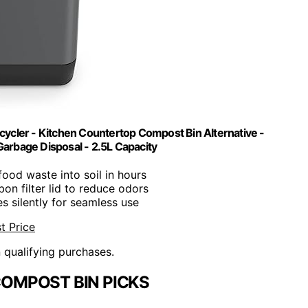
ycler - Kitchen Countertop Compost Bin Alternative -
Garbage Disposal - 2.5L Capacity
 food waste into soil in hours
bon filter lid to reduce odors
es silently for seamless use
t Price
n qualifying purchases.
COMPOST BIN PICKS