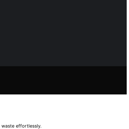
waste effortlessly.