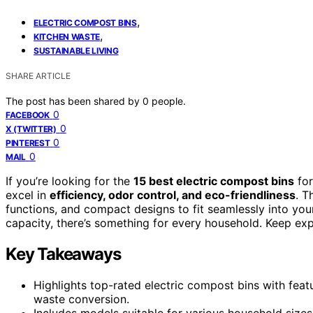
,
ELECTRIC COMPOST BINS
,
KITCHEN WASTE
SUSTAINABLE LIVING
SHARE ARTICLE
The post has been shared by
0
people.
0
FACEBOOK
0
X (TWITTER)
0
PINTEREST
0
MAIL
If you’re looking for the
15 best electric compost bins
for
excel in
efficiency, odor control, and eco-friendliness
. T
functions, and compact designs to fit seamlessly into you
capacity, there’s something for every household. Keep exp
Key Takeaways
Highlights top-rated electric compost bins with featu
waste conversion.
Includes models suitable for various household sizes