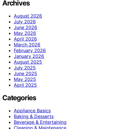
Archives
August 2026
July 2026
June 2026
May 2026
April 2026
March 2026
February 2026
January 2026
August 2025
July 2025
June 2025
May 2025
April 2025
Categories
Appliance Basics
Baking & Desserts
Beverage & Entertaining
Cleaning & Maintenance