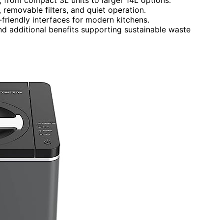
removable filters, and quiet operation.
-friendly interfaces for modern kitchens.
 and additional benefits supporting sustainable waste