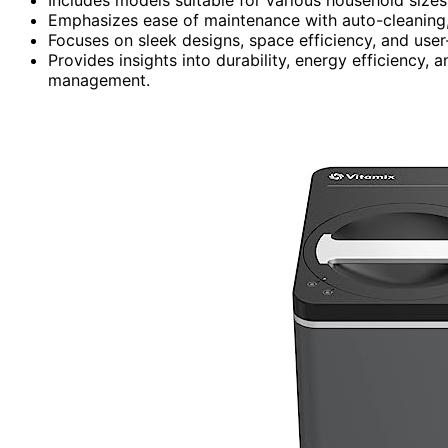
Emphasizes ease of maintenance with auto-cleaning, 
Focuses on sleek designs, space efficiency, and user
Provides insights into durability, energy efficiency,
management.