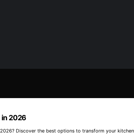
n in 2026
2026? Discover the best options to transform your kitchen 