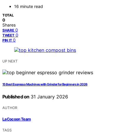
16 minute read
TOTAL
0
Shares
0
SHARE
0
TWEET
0
PIN IT
UP NEXT
15 Best Espresso Machines with Grinder for Beginners in 2026
Published on
31 January 2026
AUTHOR
LaCocoon Team
TAGS