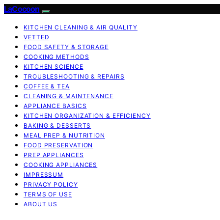
LaCocoon
KITCHEN CLEANING & AIR QUALITY
VETTED
FOOD SAFETY & STORAGE
COOKING METHODS
KITCHEN SCIENCE
TROUBLESHOOTING & REPAIRS
COFFEE & TEA
CLEANING & MAINTENANCE
APPLIANCE BASICS
KITCHEN ORGANIZATION & EFFICIENCY
BAKING & DESSERTS
MEAL PREP & NUTRITION
FOOD PRESERVATION
PREP APPLIANCES
COOKING APPLIANCES
IMPRESSUM
PRIVACY POLICY
TERMS OF USE
ABOUT US