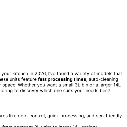
 your kitchen in 2026, I’ve found a variety of models that
hese units feature
fast processing times
, auto-cleaning
r space. Whether you want a small 3L bin or a larger 14L
loring to discover which one suits your needs best!
res like odor control, quick processing, and eco-friendly
, from compact 3L units to larger 14L options.