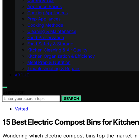
Coffee & Tea
Appliance Basics
Cooking Appliances
Prep Appliances
Cooking Methods
Cleaning & Maintenance
Food Preservation
Food Safety & Storage
Kitchen Cleaning & Air Quality
Kitchen Organization & Efficiency
Meal Prep & Nutrition
Troubleshooting & Repairs
ABOUT
Search for:
SEARCH
Vetted
15 Best Electric Compost Bins for Kitche
Wondering which electric compost bins top the market in 