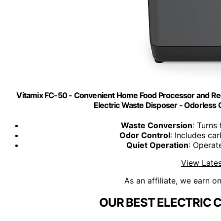
Vitamix FC-50 - Convenient Home Food Processor and Rec
Electric Waste Disposer - Odorless 
Waste Conversion
: Turns
Odor Control
: Includes car
Quiet Operation
: Operat
View Lates
As an affiliate, we earn o
OUR BEST ELECTRIC 