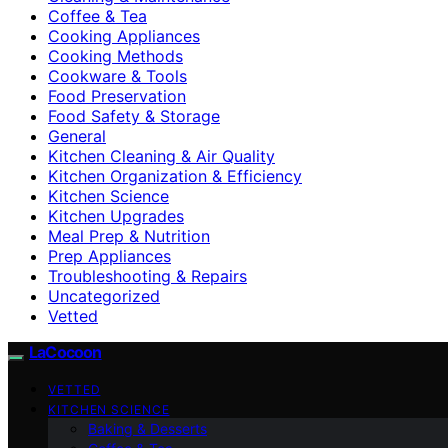
Coffee & Tea
Cooking Appliances
Cooking Methods
Cookware & Tools
Food Preservation
Food Safety & Storage
General
Kitchen Cleaning & Air Quality
Kitchen Organization & Efficiency
Kitchen Science
Kitchen Upgrades
Meal Prep & Nutrition
Prep Appliances
Troubleshooting & Repairs
Uncategorized
Vetted
LaCocoon
VETTED
KITCHEN SCIENCE
Baking & Desserts