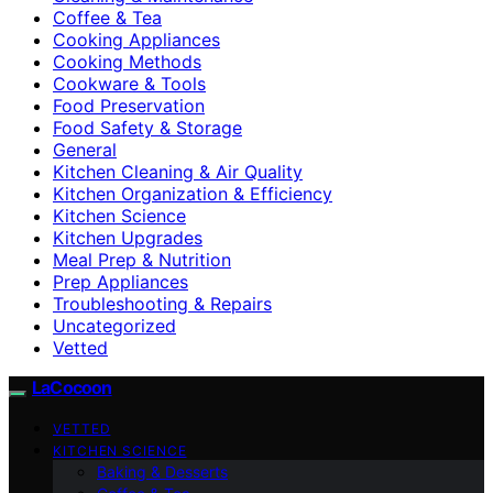
Coffee & Tea
Cooking Appliances
Cooking Methods
Cookware & Tools
Food Preservation
Food Safety & Storage
General
Kitchen Cleaning & Air Quality
Kitchen Organization & Efficiency
Kitchen Science
Kitchen Upgrades
Meal Prep & Nutrition
Prep Appliances
Troubleshooting & Repairs
Uncategorized
Vetted
LaCocoon
VETTED
KITCHEN SCIENCE
Baking & Desserts