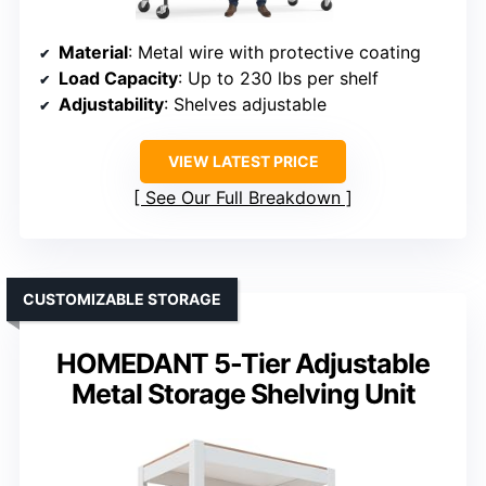
Material
: Metal wire with protective coating
Load Capacity
: Up to 230 lbs per shelf
Adjustability
: Shelves adjustable
VIEW LATEST PRICE
See Our Full Breakdown
CUSTOMIZABLE STORAGE
HOMEDANT 5-Tier Adjustable
Metal Storage Shelving Unit