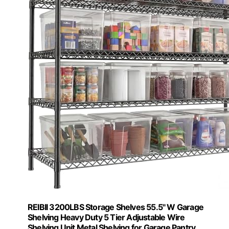
REIBII 3200LBS Storage Shelves 55.5" W Garage
Shelving Heavy Duty 5 Tier Adjustable Wire
Shelving Unit Metal Shelving for Garage Pantry