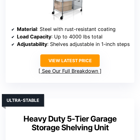
Material
: Steel with rust-resistant coating
Load Capacity
: Up to 4000 lbs total
Adjustability
: Shelves adjustable in 1-inch steps
VIEW LATEST PRICE
See Our Full Breakdown
ULTRA-STABLE
Heavy Duty 5-Tier Garage
Storage Shelving Unit