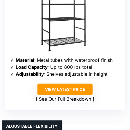
Material
: Metal tubes with waterproof finish
Load Capacity
: Up to 800 lbs total
Adjustability
: Shelves adjustable in height
VIEW LATEST PRICE
See Our Full Breakdown
ADJUSTABLE FLEXIBILITY