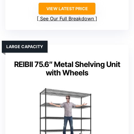
VIEW LATEST PRICE
See Our Full Breakdown
LARGE CAPACITY
REIBII 75.6″ Metal Shelving Unit
with Wheels