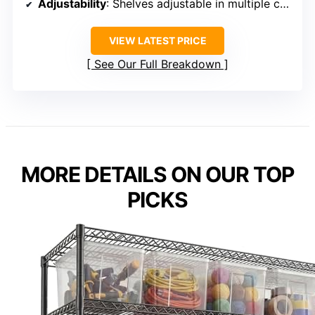
Adjustability
: Shelves adjustable in multiple configurations
VIEW LATEST PRICE
See Our Full Breakdown
MORE DETAILS ON OUR TOP
PICKS