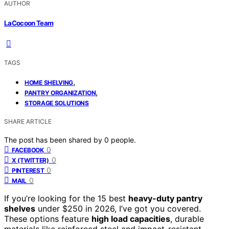
AUTHOR
LaCocoon Team
TAGS
,
HOME SHELVING
,
PANTRY ORGANIZATION
STORAGE SOLUTIONS
SHARE ARTICLE
The post has been shared by
0
people.
0
FACEBOOK
0
X (TWITTER)
0
PINTEREST
0
MAIL
If you’re looking for the 15 best
heavy-duty pantry
shelves
under $250 in 2026, I’ve got you covered.
These options feature
high load capacities
, durable
materials like reinforced steel and impact-resistant