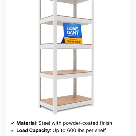
Material
: Steel with powder-coated finish
Load Capacity
: Up to 600 lbs per shelf