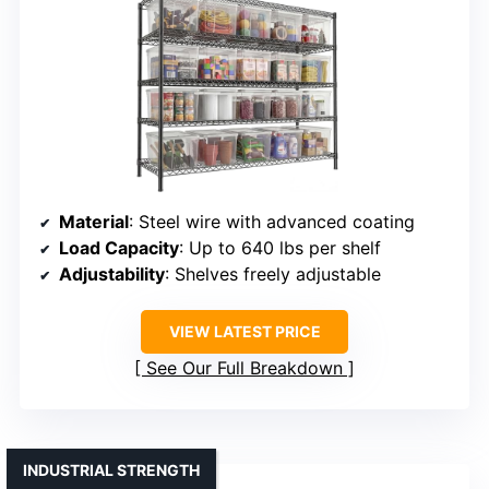
Material
: Steel wire with advanced coating
Load Capacity
: Up to 640 lbs per shelf
Adjustability
: Shelves freely adjustable
VIEW LATEST PRICE
See Our Full Breakdown
INDUSTRIAL STRENGTH