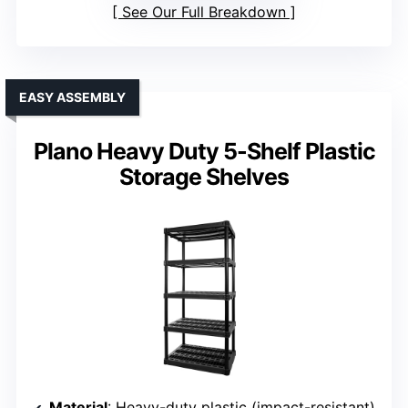
See Our Full Breakdown
EASY ASSEMBLY
Plano Heavy Duty 5-Shelf Plastic
Storage Shelves
Material
: Heavy-duty plastic (impact-resistant)