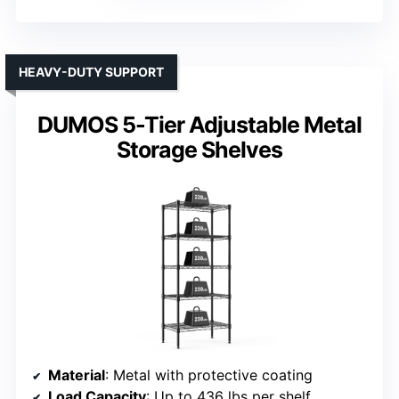
HEAVY-DUTY SUPPORT
DUMOS 5-Tier Adjustable Metal
Storage Shelves
Material
: Metal with protective coating
Load Capacity
: Up to 436 lbs per shelf