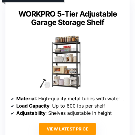
WORKPRO 5-Tier Adjustable
Garage Storage Shelf
Material
: High-quality metal tubes with waterproof coating
Load Capacity
: Up to 600 lbs per shelf
Adjustability
: Shelves adjustable in height
VIEW LATEST PRICE