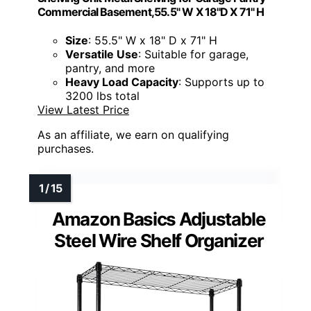
Commercial Basement,55.5" W X 18''D X 71" H
Size
: 55.5" W x 18" D x 71" H
Versatile Use
: Suitable for garage,
pantry, and more
Heavy Load Capacity
: Supports up to
3200 lbs total
View Latest Price
As an affiliate, we earn on qualifying
purchases.
Amazon Basics Adjustable
Steel Wire Shelf Organizer