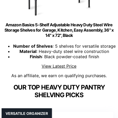
Amazon Basics 5-Shelf Adjustable Heavy Duty Steel Wire
Storage Shelves for Garage, Kitchen, Easy Assembly, 36" x
14" x 72", Black
Number of Shelves
: 5 shelves for versatile storage
Material
: Heavy-duty steel wire construction
Finish
: Black powder-coated finish
View Latest Price
As an affiliate, we earn on qualifying purchases.
OUR TOP HEAVY DUTY PANTRY
SHELVING PICKS
VERSATILE ORGANIZER