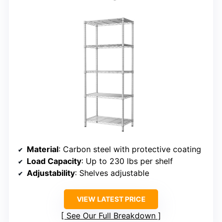
Material
: Carbon steel with protective coating
Load Capacity
: Up to 230 lbs per shelf
Adjustability
: Shelves adjustable
VIEW LATEST PRICE
See Our Full Breakdown