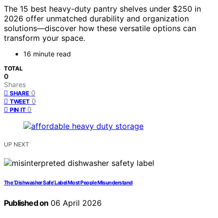
The 15 best heavy-duty pantry shelves under $250 in
2026 offer unmatched durability and organization
solutions—discover how these versatile options can
transform your space.
16 minute read
TOTAL
0
Shares
0
SHARE
0
TWEET
0
PIN IT
UP NEXT
The ‘Dishwasher Safe’ Label Most People Misunderstand
Published on
06 April 2026