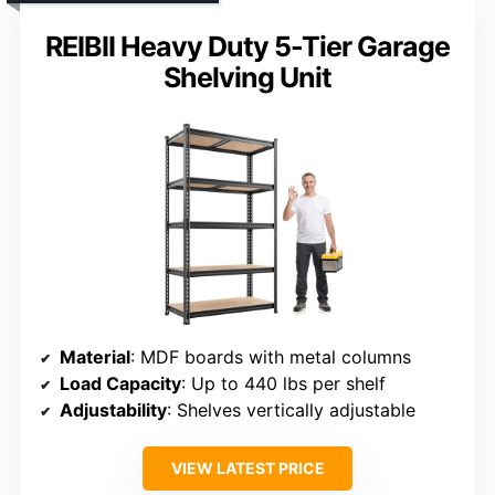
REIBII Heavy Duty 5-Tier Garage
Shelving Unit
Material
: MDF boards with metal columns
Load Capacity
: Up to 440 lbs per shelf
Adjustability
: Shelves vertically adjustable
VIEW LATEST PRICE