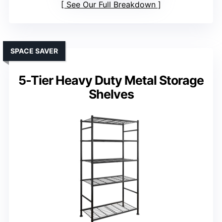
See Our Full Breakdown
SPACE SAVER
5-Tier Heavy Duty Metal Storage
Shelves