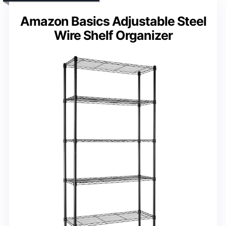
Amazon Basics Adjustable Steel
Wire Shelf Organizer