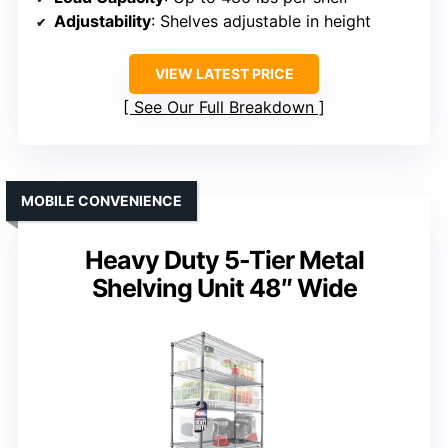
Adjustability
: Shelves adjustable in height
VIEW LATEST PRICE
See Our Full Breakdown
MOBILE CONVENIENCE
Heavy Duty 5-Tier Metal
Shelving Unit 48″ Wide