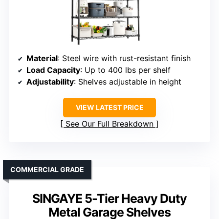
Material
: Steel wire with rust-resistant finish
Load Capacity
: Up to 400 lbs per shelf
Adjustability
: Shelves adjustable in height
VIEW LATEST PRICE
See Our Full Breakdown
COMMERCIAL GRADE
SINGAYE 5-Tier Heavy Duty
Metal Garage Shelves