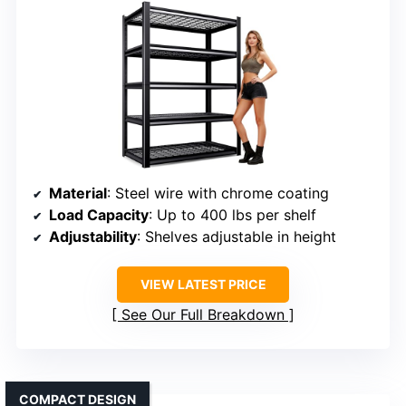
Material
: Steel wire with chrome coating
Load Capacity
: Up to 400 lbs per shelf
Adjustability
: Shelves adjustable in height
VIEW LATEST PRICE
See Our Full Breakdown
COMPACT DESIGN