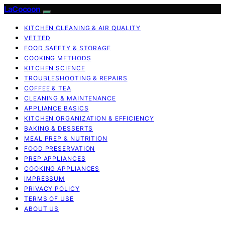
LaCocoon
KITCHEN CLEANING & AIR QUALITY
VETTED
FOOD SAFETY & STORAGE
COOKING METHODS
KITCHEN SCIENCE
TROUBLESHOOTING & REPAIRS
COFFEE & TEA
CLEANING & MAINTENANCE
APPLIANCE BASICS
KITCHEN ORGANIZATION & EFFICIENCY
BAKING & DESSERTS
MEAL PREP & NUTRITION
FOOD PRESERVATION
PREP APPLIANCES
COOKING APPLIANCES
IMPRESSUM
PRIVACY POLICY
TERMS OF USE
ABOUT US