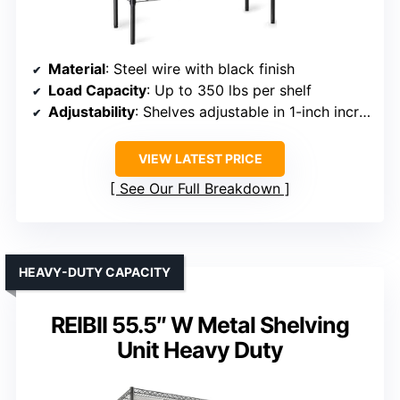
Material
: Steel wire with black finish
Load Capacity
: Up to 350 lbs per shelf
Adjustability
: Shelves adjustable in 1-inch increments
VIEW LATEST PRICE
See Our Full Breakdown
HEAVY-DUTY CAPACITY
REIBII 55.5″ W Metal Shelving
Unit Heavy Duty