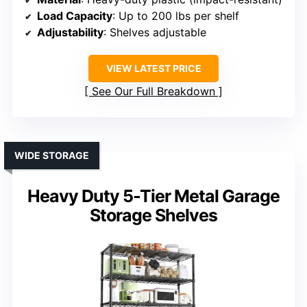
Load Capacity
: Up to 200 lbs per shelf
Adjustability
: Shelves adjustable
VIEW LATEST PRICE
See Our Full Breakdown
WIDE STORAGE
Heavy Duty 5-Tier Metal Garage
Storage Shelves