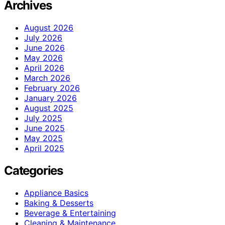
Archives
August 2026
July 2026
June 2026
May 2026
April 2026
March 2026
February 2026
January 2026
August 2025
July 2025
June 2025
May 2025
April 2025
Categories
Appliance Basics
Baking & Desserts
Beverage & Entertaining
Cleaning & Maintenance