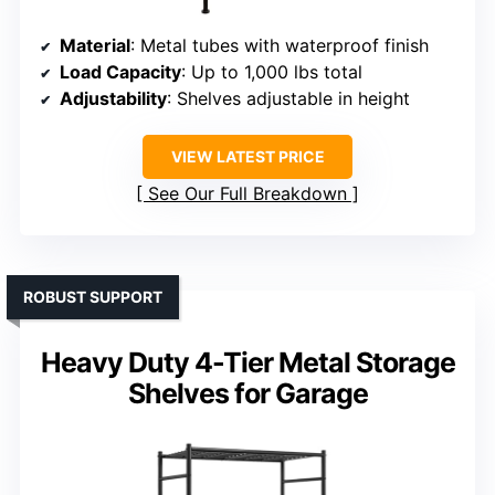
Material
: Metal tubes with waterproof finish
Load Capacity
: Up to 1,000 lbs total
Adjustability
: Shelves adjustable in height
VIEW LATEST PRICE
See Our Full Breakdown
ROBUST SUPPORT
Heavy Duty 4-Tier Metal Storage
Shelves for Garage