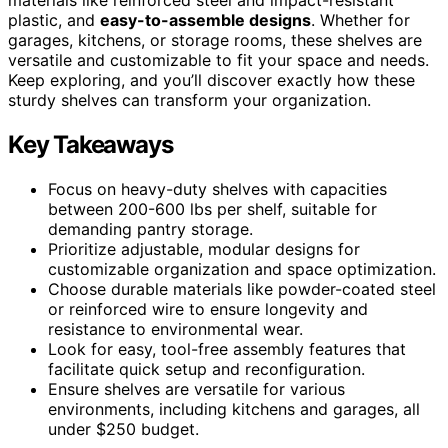
plastic, and
easy-to-assemble designs
. Whether for
garages, kitchens, or storage rooms, these shelves are
versatile and customizable to fit your space and needs.
Keep exploring, and you’ll discover exactly how these
sturdy shelves can transform your organization.
Key Takeaways
Focus on heavy-duty shelves with capacities
between 200-600 lbs per shelf, suitable for
demanding pantry storage.
Prioritize adjustable, modular designs for
customizable organization and space optimization.
Choose durable materials like powder-coated steel
or reinforced wire to ensure longevity and
resistance to environmental wear.
Look for easy, tool-free assembly features that
facilitate quick setup and reconfiguration.
Ensure shelves are versatile for various
environments, including kitchens and garages, all
under $250 budget.