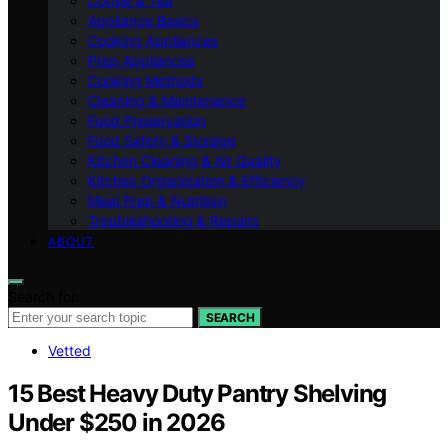
Coffee & Tea
Appliance Basics
Cooking Appliances
Prep Appliances
Cooking Methods
Cleaning & Maintenance
Food Preservation
Food Safety & Storage
Kitchen Cleaning & Air Quality
Kitchen Organization & Efficiency
Meal Prep & Nutrition
Troubleshooting & Repairs
ABOUT
Search for:
SEARCH
Vetted
15 Best Heavy Duty Pantry Shelving
Under $250 in 2026