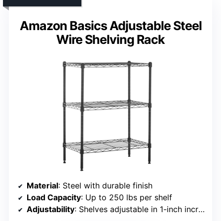
Amazon Basics Adjustable Steel
Wire Shelving Rack
Material
: Steel with durable finish
Load Capacity
: Up to 250 lbs per shelf
Adjustability
: Shelves adjustable in 1-inch increments