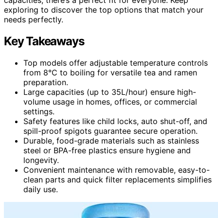
exploring to discover the top options that match your
needs perfectly.
Key Takeaways
Top models offer adjustable temperature controls
from 8°C to boiling for versatile tea and ramen
preparation.
Large capacities (up to 35L/hour) ensure high-
volume usage in homes, offices, or commercial
settings.
Safety features like child locks, auto shut-off, and
spill-proof spigots guarantee secure operation.
Durable, food-grade materials such as stainless
steel or BPA-free plastics ensure hygiene and
longevity.
Convenient maintenance with removable, easy-to-
clean parts and quick filter replacements simplifies
daily use.