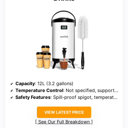
Capacity
: 12L (3.2 gallons)
Temperature Control
: Not specified, supports hot/cold
Safety Features
: Spill-proof spigot, temperature monitoring
VIEW LATEST PRICE
See Our Full Breakdown