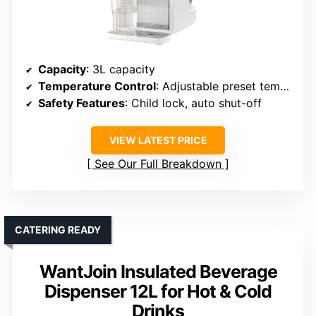
Capacity
: 3L capacity
Temperature Control
: Adjustable preset temperatures, multiple modes
Safety Features
: Child lock, auto shut-off
VIEW LATEST PRICE
See Our Full Breakdown
CATERING READY
WantJoin Insulated Beverage
Dispenser 12L for Hot & Cold
Drinks