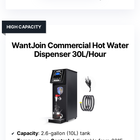
HIGH CAPACITY
WantJoin Commercial Hot Water
Dispenser 30L/Hour
Capacity
: 2.6-gallon (10L) tank