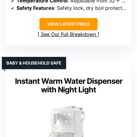
Temperature Control
: Adjustable from 32°F to 212°F
Safety Features
: Safety lock, dry boil protection
VIEW LATEST PRICE
See Our Full Breakdown
BABY & HOUSEHOLD SAFE
Instant Warm Water Dispenser
with Night Light