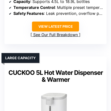
Capacity
: Supports 4.5L to 18.9L bottles
Temperature Control
: Multiple preset temperatures, hot, cold, warm
Safety Features
: Leak prevention, overflow protection
VIEW LATEST PRICE
See Our Full Breakdown
LARGE CAPACITY
CUCKOO 5L Hot Water Dispenser
& Warmer