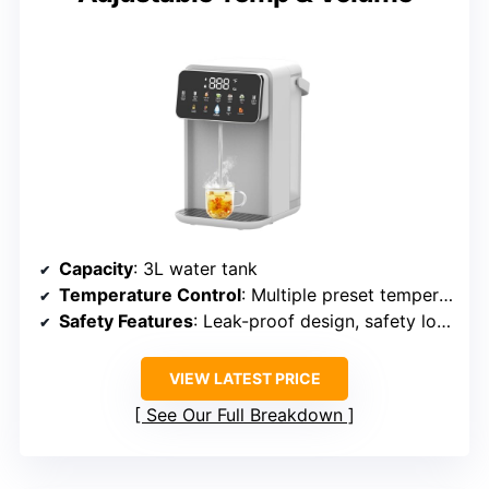
Capacity
: 3L water tank
Temperature Control
: Multiple preset temperatures (77°F to 212°F)
Safety Features
: Leak-proof design, safety lock
VIEW LATEST PRICE
See Our Full Breakdown