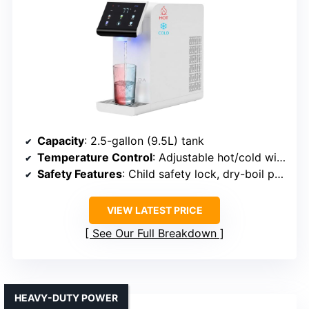
Capacity
: 2.5-gallon (9.5L) tank
Temperature Control
: Adjustable hot/cold with UV sterilization
Safety Features
: Child safety lock, dry-boil protection
VIEW LATEST PRICE
See Our Full Breakdown
HEAVY-DUTY POWER