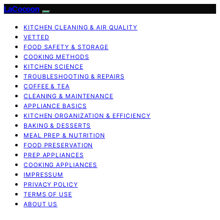
LaCocoon
KITCHEN CLEANING & AIR QUALITY
VETTED
FOOD SAFETY & STORAGE
COOKING METHODS
KITCHEN SCIENCE
TROUBLESHOOTING & REPAIRS
COFFEE & TEA
CLEANING & MAINTENANCE
APPLIANCE BASICS
KITCHEN ORGANIZATION & EFFICIENCY
BAKING & DESSERTS
MEAL PREP & NUTRITION
FOOD PRESERVATION
PREP APPLIANCES
COOKING APPLIANCES
IMPRESSUM
PRIVACY POLICY
TERMS OF USE
ABOUT US