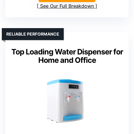
See Our Full Breakdown
RELIABLE PERFORMANCE
Top Loading Water Dispenser for
Home and Office