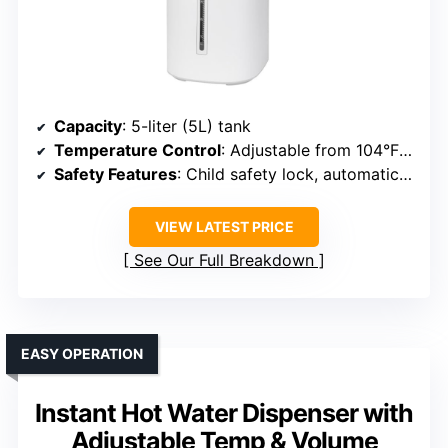
Capacity
: 5-liter (5L) tank
Temperature Control
: Adjustable from 104°F to 185°F
Safety Features
: Child safety lock, automatic shutoff
VIEW LATEST PRICE
See Our Full Breakdown
EASY OPERATION
Instant Hot Water Dispenser with
Adjustable Temp & Volume