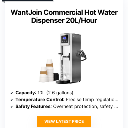
WantJoin Commercial Hot Water
Dispenser 20L/Hour
Capacity
: 10L (2.6 gallons)
Temperature Control
: Precise temp regulation from 32°F to 212°F
Safety Features
: Overheat protection, safety lock
VIEW LATEST PRICE