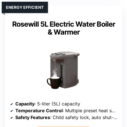
ENERGY EFFICIENT
Rosewill 5L Electric Water Boiler
& Warmer
Capacity
: 5-liter (5L) capacity
Temperature Control
: Multiple preset heat settings, real-time temp display
Safety Features
: Child safety lock, auto shut-off