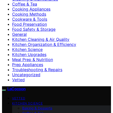
Coffee & Tea
Cooking Appliances
Cooking Methods
Cookware & Tools
Food Preservation
Food Safety & Storage
General
Kitchen Cleaning & Air Quality
Kitchen Organization & Efficiency
Kitchen Science
Kitchen Upgrades
Meal Prep & Nutrition
Prep Appliances
Troubleshooting & Repairs
Uncategorized
Vetted
LaCocoon
VETTED
KITCHEN SCIENCE
Baking & Desserts