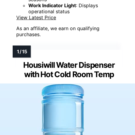
Work Indicator Light
: Displays
operational status
View Latest Price
As an affiliate, we earn on qualifying
purchases.
Housiwill Water Dispenser
with Hot Cold Room Temp