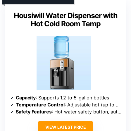
Housiwill Water Dispenser with
Hot Cold Room Temp
Capacity
: Supports 1.2 to 5-gallon bottles
Temperature Control
: Adjustable hot (up to 95°C), cold (8°C), room temp
Safety Features
: Hot water safety button, automatic temperature control
VIEW LATEST PRICE