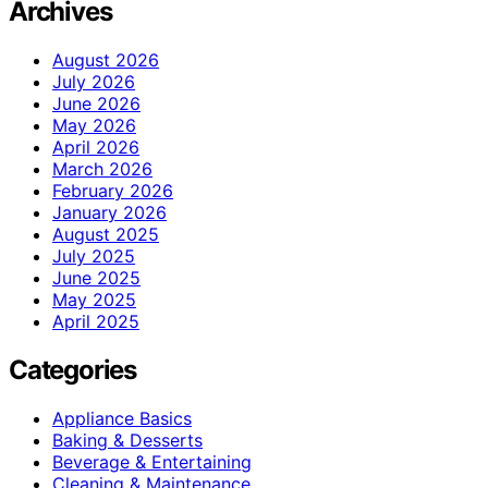
Archives
August 2026
July 2026
June 2026
May 2026
April 2026
March 2026
February 2026
January 2026
August 2025
July 2025
June 2025
May 2025
April 2025
Categories
Appliance Basics
Baking & Desserts
Beverage & Entertaining
Cleaning & Maintenance