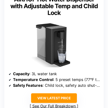
with Adjustable Temp and Child
Lock
Capacity
: 3L water tank
Temperature Control
: 5 preset temps (77°F to 185°F)
Safety Features
: Child lock, safety auto shut-off
VIEW LATEST PRICE
See Our Full Breakdown