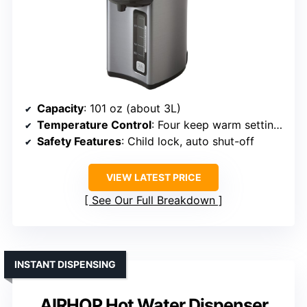
Capacity
: 101 oz (about 3L)
Temperature Control
: Four keep warm settings (160°F to 208°F)
Safety Features
: Child lock, auto shut-off
VIEW LATEST PRICE
See Our Full Breakdown
INSTANT DISPENSING
AIRHOP Hot Water Dispenser