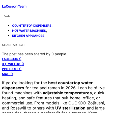
LaCocoon Team
TAGS
,
COUNTERTOP DISPENSERS
,
HOT WATER MACHINES
KITCHEN APPLIANCES
SHARE ARTICLE
The post has been shared by
0
people.
0
FACEBOOK
0
X (TWITTER)
0
PINTEREST
0
MAIL
If you’re looking for the
best countertop water
dispensers
for tea and ramen in 2026, I can help! I’ve
found machines with
adjustable temperatures
, quick
heating, and safe features that suit home, office, or
commercial use. From models like CUCKOO, Zojirushi,
and Rosewill to others with
UV sterilization
and large
capacities, there’s a perfect fit for everyone. Keep