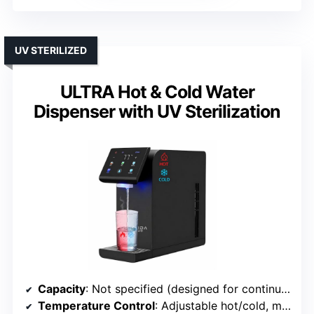
UV STERILIZED
ULTRA Hot & Cold Water
Dispenser with UV Sterilization
Capacity
: Not specified (designed for continuous use)
Temperature Control
: Adjustable hot/cold, multi-stage filtration