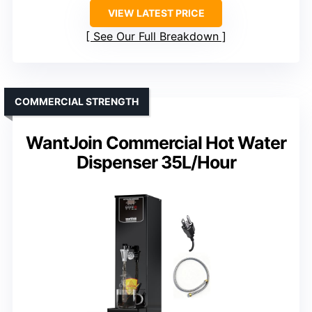
VIEW LATEST PRICE
See Our Full Breakdown
COMMERCIAL STRENGTH
WantJoin Commercial Hot Water
Dispenser 35L/Hour