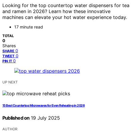
Looking for the top countertop water dispensers for tea
and ramen in 2026? Learn how these innovative
machines can elevate your hot water experience today.
17 minute read
TOTAL
0
Shares
0
SHARE
0
TWEET
0
PIN IT
UP NEXT
15 Best Countertop Microwaves for Even Reheating in 2026
Published on
19 July 2025
AUTHOR