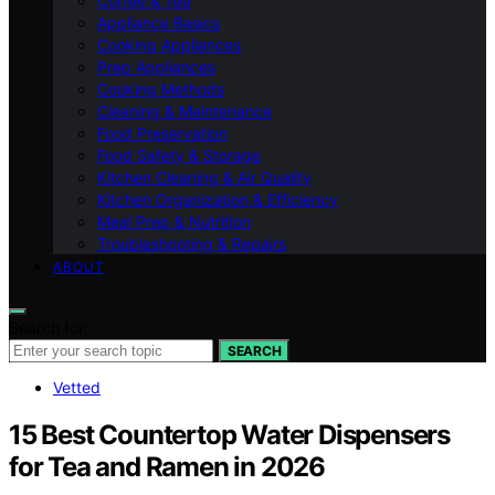
Coffee & Tea
Appliance Basics
Cooking Appliances
Prep Appliances
Cooking Methods
Cleaning & Maintenance
Food Preservation
Food Safety & Storage
Kitchen Cleaning & Air Quality
Kitchen Organization & Efficiency
Meal Prep & Nutrition
Troubleshooting & Repairs
ABOUT
Search for:
SEARCH
Vetted
15 Best Countertop Water Dispensers
for Tea and Ramen in 2026