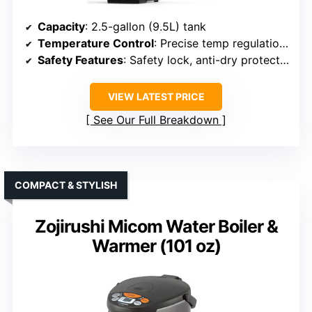
Capacity
: 2.5-gallon (9.5L) tank
Temperature Control
: Precise temp regulation from 32°F to 212°F
Safety Features
: Safety lock, anti-dry protection
VIEW LATEST PRICE
See Our Full Breakdown
COMPACT & STYLISH
Zojirushi Micom Water Boiler &
Warmer (101 oz)