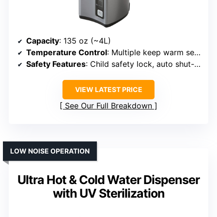
Capacity
: 135 oz (~4L)
Temperature Control
: Multiple keep warm settings (160°F to 208°F)
Safety Features
: Child safety lock, auto shut-off
VIEW LATEST PRICE
See Our Full Breakdown
LOW NOISE OPERATION
Ultra Hot & Cold Water Dispenser
with UV Sterilization