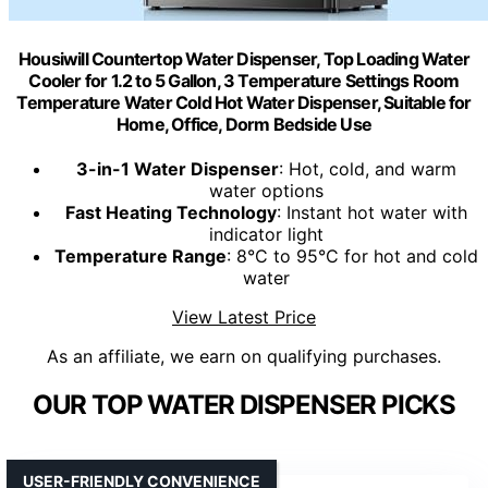
Housiwill Countertop Water Dispenser, Top Loading Water
Cooler for 1.2 to 5 Gallon, 3 Temperature Settings Room
Temperature Water Cold Hot Water Dispenser, Suitable for
Home, Office, Dorm Bedside Use
3-in-1 Water Dispenser
: Hot, cold, and warm
water options
Fast Heating Technology
: Instant hot water with
indicator light
Temperature Range
: 8°C to 95°C for hot and cold
water
View Latest Price
As an affiliate, we earn on qualifying purchases.
OUR TOP WATER DISPENSER PICKS
USER-FRIENDLY CONVENIENCE