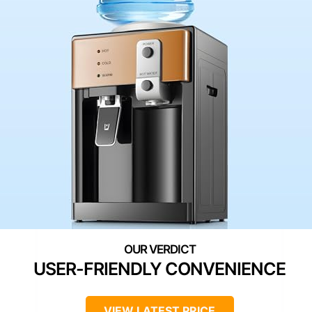
USER-FRIENDLY CONVENIENCE
VIEW LATEST PRICE