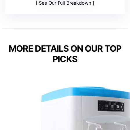
See Our Full Breakdown
MORE DETAILS ON OUR TOP
PICKS