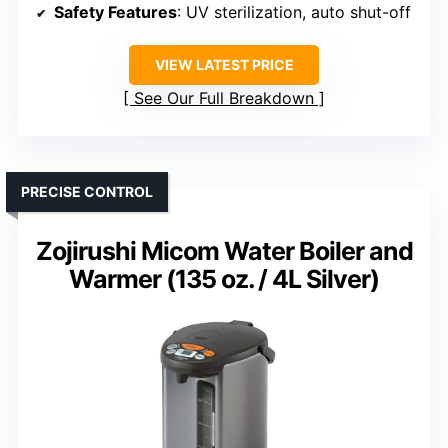
Safety Features
: UV sterilization, auto shut-off
VIEW LATEST PRICE
See Our Full Breakdown
PRECISE CONTROL
Zojirushi Micom Water Boiler and
Warmer (135 oz. / 4L Silver)