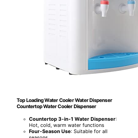
Top Loading Water Cooler Water Dispenser
Countertop Water Cooler Dispenser
Countertop 3-in-1 Water Dispenser
:
Hot, cold, warm water functions
Four-Season Use
: Suitable for all
seasons