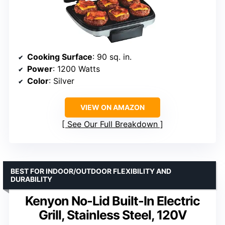
Cooking Surface
: 90 sq. in.
Power
: 1200 Watts
Color
: Silver
VIEW ON AMAZON
See Our Full Breakdown
BEST FOR INDOOR/OUTDOOR FLEXIBILITY AND
DURABILITY
Kenyon No-Lid Built-In Electric
Grill, Stainless Steel, 120V