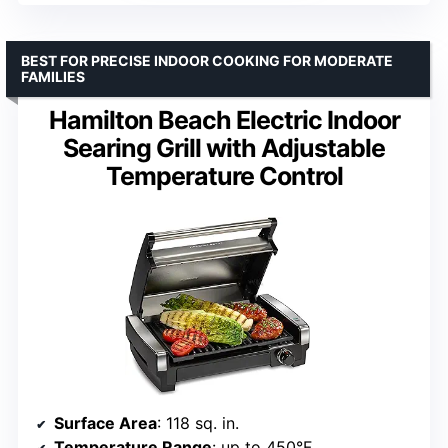
BEST FOR PRECISE INDOOR COOKING FOR MODERATE
FAMILIES
Hamilton Beach Electric Indoor
Searing Grill with Adjustable
Temperature Control
Surface Area
: 118 sq. in.
Temperature Range
: up to 450°F