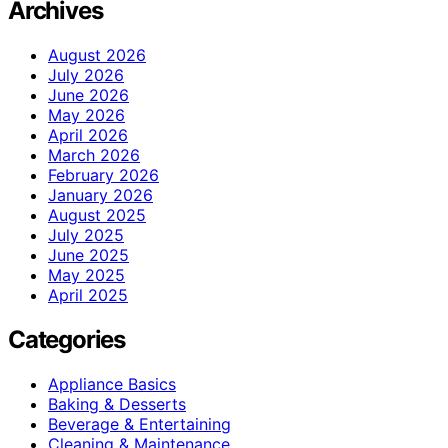
Archives
August 2026
July 2026
June 2026
May 2026
April 2026
March 2026
February 2026
January 2026
August 2025
July 2025
June 2025
May 2025
April 2025
Categories
Appliance Basics
Baking & Desserts
Beverage & Entertaining
Cleaning & Maintenance