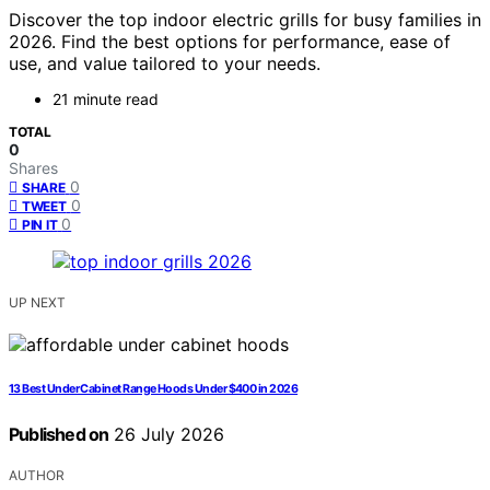
Discover the top indoor electric grills for busy families in
2026. Find the best options for performance, ease of
use, and value tailored to your needs.
21 minute read
TOTAL
0
Shares
0
SHARE
0
TWEET
0
PIN IT
UP NEXT
13 Best Under Cabinet Range Hoods Under $400 in 2026
Published on
26 July 2026
AUTHOR