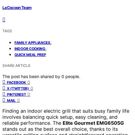
LaCocoon Team
TAGS
,
FAMILY APPLIANCES
,
INDOOR COOKING
QUICK MEAL PREP
SHARE ARTICLE
The post has been shared by
0
people.
0
FACEBOOK
0
X (TWITTER)
0
PINTEREST
0
MAIL
Finding an indoor electric grill that suits busy family life
involves balancing quick setup, easy cleaning, and
reliable performance. The
Elite Gourmet EMG6505G
stands out as the best overall choice, thanks to its
versatile grilling surface and straightforward operation.