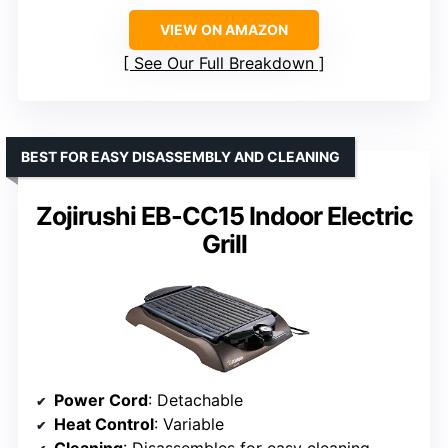
VIEW ON AMAZON
See Our Full Breakdown
BEST FOR EASY DISASSEMBLY AND CLEANING
Zojirushi EB-CC15 Indoor Electric
Grill
Power Cord
: Detachable
Heat Control
: Variable