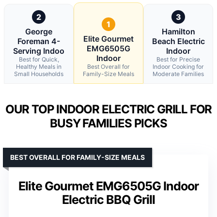
2
3
1
George
Hamilton
Elite Gourmet
Foreman 4-
Beach Electric
EMG6505G
Serving Indoo
Indoor
Indoor
Best for Quick,
Best for Precise
Healthy Meals in
Best Overall for
Indoor Cooking for
Small Households
Family-Size Meals
Moderate Families
OUR TOP INDOOR ELECTRIC GRILL FOR
BUSY FAMILIES PICKS
BEST OVERALL FOR FAMILY-SIZE MEALS
Elite Gourmet EMG6505G Indoor
Electric BBQ Grill