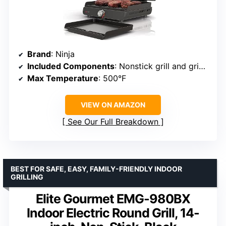
Brand
: Ninja
Included Components
: Nonstick grill and griddle plates, removable lid
Max Temperature
: 500°F
VIEW ON AMAZON
See Our Full Breakdown
BEST FOR SAFE, EASY, FAMILY-FRIENDLY INDOOR
GRILLING
Elite Gourmet EMG-980BX
Indoor Electric Round Grill, 14-