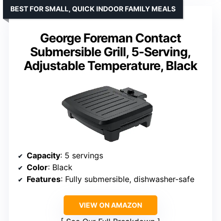
BEST FOR SMALL, QUICK INDOOR FAMILY MEALS
George Foreman Contact
Submersible Grill, 5-Serving,
Adjustable Temperature, Black
Capacity
: 5 servings
Color
: Black
Features
: Fully submersible, dishwasher-safe
VIEW ON AMAZON