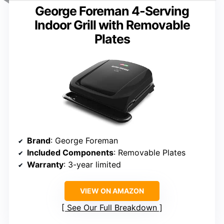
George Foreman 4-Serving
Indoor Grill with Removable
Plates
Brand
: George Foreman
Included Components
: Removable Plates
Warranty
: 3-year limited
VIEW ON AMAZON
See Our Full Breakdown