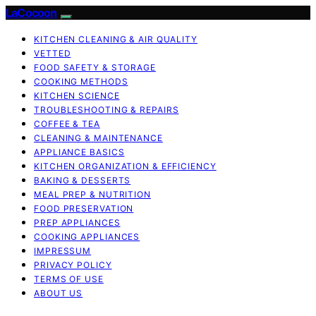
LaCocoon
KITCHEN CLEANING & AIR QUALITY
VETTED
FOOD SAFETY & STORAGE
COOKING METHODS
KITCHEN SCIENCE
TROUBLESHOOTING & REPAIRS
COFFEE & TEA
CLEANING & MAINTENANCE
APPLIANCE BASICS
KITCHEN ORGANIZATION & EFFICIENCY
BAKING & DESSERTS
MEAL PREP & NUTRITION
FOOD PRESERVATION
PREP APPLIANCES
COOKING APPLIANCES
IMPRESSUM
PRIVACY POLICY
TERMS OF USE
ABOUT US