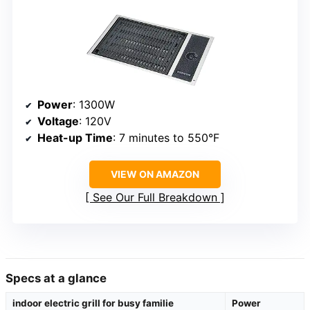
Power
: 1300W
Voltage
: 120V
Heat-up Time
: 7 minutes to 550°F
VIEW ON AMAZON
See Our Full Breakdown
Specs at a glance
indoor electric grill for busy familie
Power