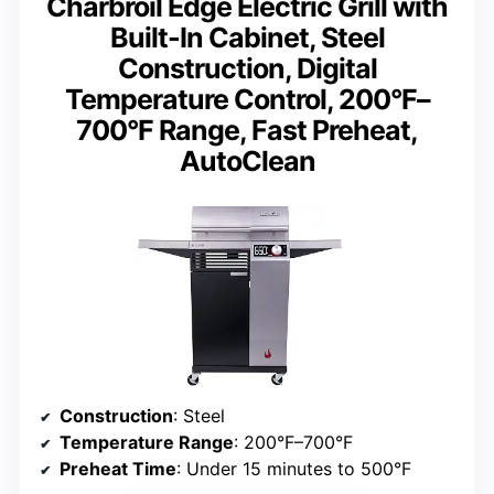
Charbroil Edge Electric Grill with
Built-In Cabinet, Steel
Construction, Digital
Temperature Control, 200°F–
700°F Range, Fast Preheat,
AutoClean
Construction
: Steel
Temperature Range
: 200°F–700°F
Preheat Time
: Under 15 minutes to 500°F