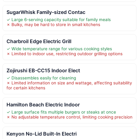
SugarWhisk Family-sized Contac
✓ Large 6-serving capacity suitable for family meals
✗ Bulky, may be hard to store in small kitchens
Charbroil Edge Electric Grill
✓ Wide temperature range for various cooking styles
✗ Limited to indoor use, restricting outdoor grilling options
Zojirushi EB-CC15 Indoor Elect
✓ Disassembles easily for cleaning
✗ Limited information on size and wattage, affecting suitability
for certain kitchens
Hamilton Beach Electric Indoor
✓ Large surface fits multiple burgers or steaks at once
✗ No adjustable temperature control, limiting cooking precision
Kenyon No-Lid Built-In Electri