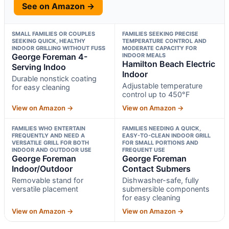
See on Amazon →
SMALL FAMILIES OR COUPLES
FAMILIES SEEKING PRECISE
SEEKING QUICK, HEALTHY
TEMPERATURE CONTROL AND
INDOOR GRILLING WITHOUT FUSS
MODERATE CAPACITY FOR
George Foreman 4-
INDOOR MEALS
Hamilton Beach Electric
Serving Indoo
Indoor
Durable nonstick coating
Adjustable temperature
for easy cleaning
control up to 450°F
View on Amazon →
View on Amazon →
FAMILIES WHO ENTERTAIN
FAMILIES NEEDING A QUICK,
FREQUENTLY AND NEED A
EASY-TO-CLEAN INDOOR GRILL
VERSATILE GRILL FOR BOTH
FOR SMALL PORTIONS AND
INDOOR AND OUTDOOR USE
FREQUENT USE
George Foreman
George Foreman
Indoor/Outdoor
Contact Submers
Removable stand for
Dishwasher-safe, fully
versatile placement
submersible components
for easy cleaning
View on Amazon →
View on Amazon →