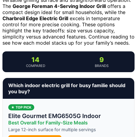
The
George Foreman 4-Serving Indoor Grill
offers a
compact design ideal for small households, while the
Charbroil Edge Electric Grill
excels in temperature
control for more precise cooking. These options
highlight the key tradeoffs: size versus capacity,
simplicity versus advanced features. Continue reading to
see how each model stacks up for your family’s needs.
14
9
COMPARED
BRANDS
Which indoor electric grill for busy familie should
you buy?
★ TOP PICK
Elite Gourmet EMG6505G Indoor
Best Overall for Family-Size Meals
Large 12-inch surface for multiple servings