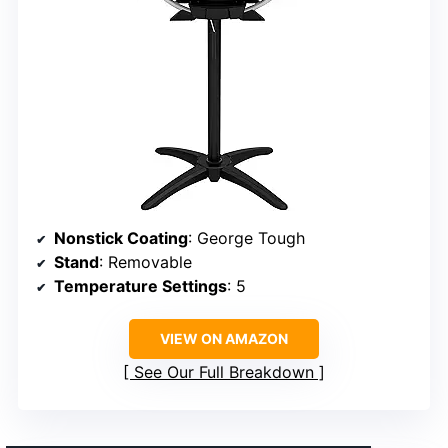
Nonstick Coating
: George Tough
Stand
: Removable
Temperature Settings
: 5
VIEW ON AMAZON
See Our Full Breakdown