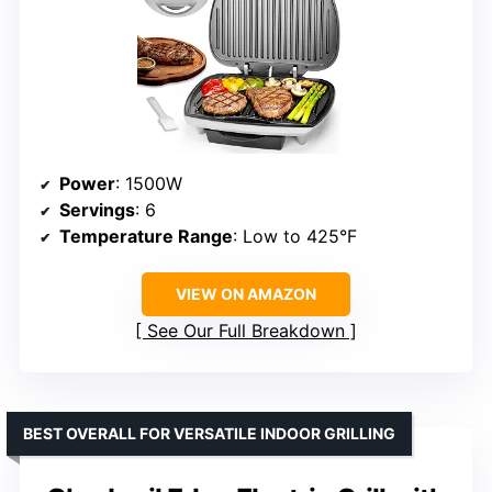
Power
: 1500W
Servings
: 6
Temperature Range
: Low to 425°F
VIEW ON AMAZON
See Our Full Breakdown
BEST OVERALL FOR VERSATILE INDOOR GRILLING