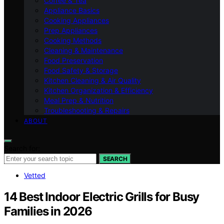
Coffee & Tea
Appliance Basics
Cooking Appliances
Prep Appliances
Cooking Methods
Cleaning & Maintenance
Food Preservation
Food Safety & Storage
Kitchen Cleaning & Air Quality
Kitchen Organization & Efficiency
Meal Prep & Nutrition
Troubleshooting & Repairs
ABOUT
Search for:
SEARCH
Vetted
14 Best Indoor Electric Grills for Busy
Families in 2026