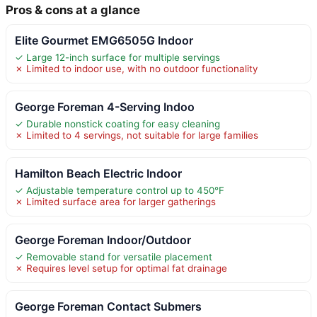
Pros & cons at a glance
Elite Gourmet EMG6505G Indoor
✓ Large 12-inch surface for multiple servings
✗ Limited to indoor use, with no outdoor functionality
George Foreman 4-Serving Indoo
✓ Durable nonstick coating for easy cleaning
✗ Limited to 4 servings, not suitable for large families
Hamilton Beach Electric Indoor
✓ Adjustable temperature control up to 450°F
✗ Limited surface area for larger gatherings
George Foreman Indoor/Outdoor
✓ Removable stand for versatile placement
✗ Requires level setup for optimal fat drainage
George Foreman Contact Submers