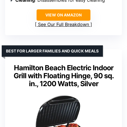
Cleaning
: Disassembles for easy cleaning
VIEW ON AMAZON
See Our Full Breakdown
BEST FOR LARGER FAMILIES AND QUICK MEALS
Hamilton Beach Electric Indoor
Grill with Floating Hinge, 90 sq.
in., 1200 Watts, Silver