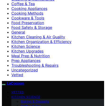
Coffee & Tea
Cooking Appliances
Cooking Methods
Cookware & Tools
Food Preservation
Food Safety & Storage
General
Kitchen Cleaning & Air Quality
Kitchen Organization & Efficiency
Kitchen Science
Kitchen Upgrades
Meal Prep & Nutrition
Prep Appliances
Troubleshooting & Repairs
Uncategorized
Vetted
LaCocoon
VETTED
KITCHEN SCIENCE
Baking & Desserts