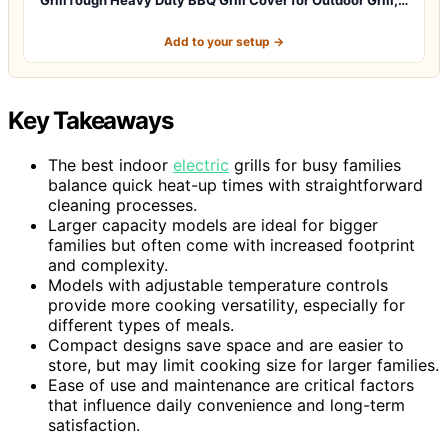
Add to your setup →
Key Takeaways
The best indoor
electric
grills for busy families
balance quick heat-up times with straightforward
cleaning processes.
Larger capacity models are ideal for bigger
families but often come with increased footprint
and complexity.
Models with adjustable temperature controls
provide more cooking versatility, especially for
different types of meals.
Compact designs save space and are easier to
store, but may limit cooking size for larger families.
Ease of use and maintenance are critical factors
that influence daily convenience and long-term
satisfaction.