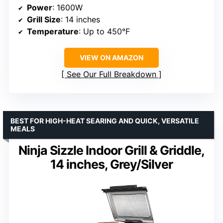
Power
: 1600W
Grill Size
: 14 inches
Temperature
: Up to 450°F
VIEW ON AMAZON
See Our Full Breakdown
BEST FOR HIGH-HEAT SEARING AND QUICK, VERSATILE
MEALS
Ninja Sizzle Indoor Grill & Griddle,
14 inches, Grey/Silver