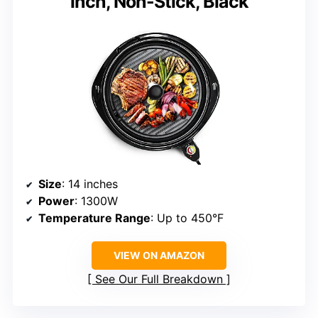
inch, Non-Stick, Black
Size
: 14 inches
Power
: 1300W
Temperature Range
: Up to 450°F
VIEW ON AMAZON
See Our Full Breakdown