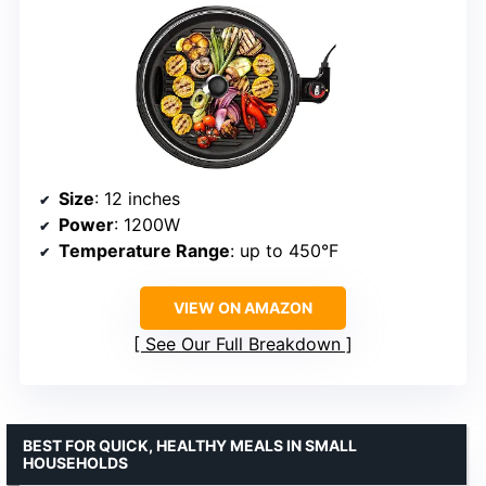
Size
: 12 inches
Power
: 1200W
Temperature Range
: up to 450°F
VIEW ON AMAZON
See Our Full Breakdown
BEST FOR QUICK, HEALTHY MEALS IN SMALL
HOUSEHOLDS