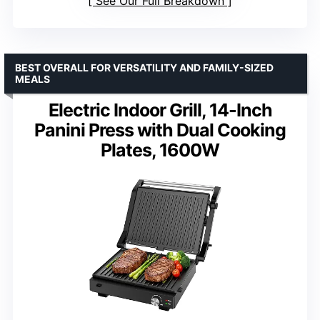
See Our Full Breakdown
BEST OVERALL FOR VERSATILITY AND FAMILY-SIZED
MEALS
Electric Indoor Grill, 14-Inch
Panini Press with Dual Cooking
Plates, 1600W