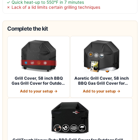
✓ Quick heat-up to 550°F in 7 minutes
✗ Lack of a lid limits certain grilling techniques
Complete the kit
Grill Cover, 58 inch BBQ
Aoretic Grill Cover, 58 inch
Gas Grill Cover for Outdoor
BBQ Gas Grill Cover for
Gril…
Outd…
Add to your setup →
Add to your setup →
GrillTough Heavy Duty BBQ Grill Cover for Outdoor Grill,…