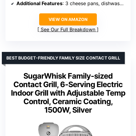
Additional Features
: 3 cheese pans, dishwasher safe plates, adjustable temperature, smokeless
VIEW ON AMAZON
See Our Full Breakdown
BEST BUDGET-FRIENDLY FAMILY SIZE CONTACT GRILL
SugarWhisk Family-sized
Contact Grill, 6-Serving Electric
Indoor Grill with Adjustable Temp
Control, Ceramic Coating,
1500W, Silver