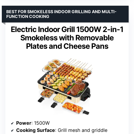
BEST FOR SMOKELESS INDOOR GRILLING AND MULTI-
FUNCTION COOKING
Electric Indoor Grill 1500W 2-in-1
Smokeless with Removable
Plates and Cheese Pans
Power
: 1500W
Cooking Surface
: Grill mesh and griddle