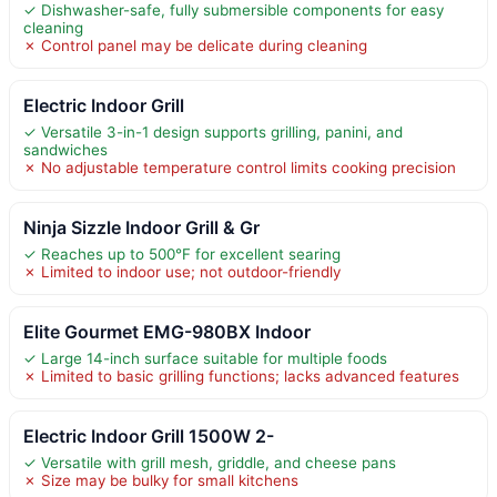
✓ Dishwasher-safe, fully submersible components for easy
cleaning
✗ Control panel may be delicate during cleaning
Electric Indoor Grill
✓ Versatile 3-in-1 design supports grilling, panini, and
sandwiches
✗ No adjustable temperature control limits cooking precision
Ninja Sizzle Indoor Grill & Gr
✓ Reaches up to 500°F for excellent searing
✗ Limited to indoor use; not outdoor-friendly
Elite Gourmet EMG-980BX Indoor
✓ Large 14-inch surface suitable for multiple foods
✗ Limited to basic grilling functions; lacks advanced features
Electric Indoor Grill 1500W 2-
✓ Versatile with grill mesh, griddle, and cheese pans
✗ Size may be bulky for small kitchens