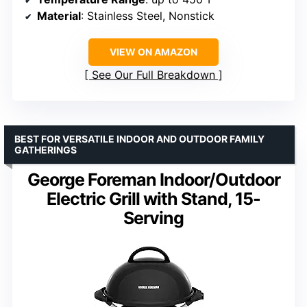
Material
: Stainless Steel, Nonstick
VIEW ON AMAZON
See Our Full Breakdown
BEST FOR VERSATILE INDOOR AND OUTDOOR FAMILY
GATHERINGS
George Foreman Indoor/Outdoor
Electric Grill with Stand, 15-
Serving