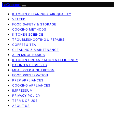
LaCocoon
KITCHEN CLEANING & AIR QUALITY
VETTED
FOOD SAFETY & STORAGE
COOKING METHODS
KITCHEN SCIENCE
TROUBLESHOOTING & REPAIRS
COFFEE & TEA
CLEANING & MAINTENANCE
APPLIANCE BASICS
KITCHEN ORGANIZATION & EFFICIENCY
BAKING & DESSERTS
MEAL PREP & NUTRITION
FOOD PRESERVATION
PREP APPLIANCES
COOKING APPLIANCES
IMPRESSUM
PRIVACY POLICY
TERMS OF USE
ABOUT US