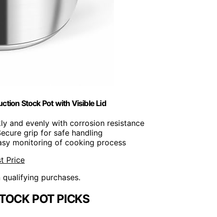
ction Stock Pot with Visible Lid
kly and evenly with corrosion resistance
Secure grip for safe handling
easy monitoring of cooking process
t Price
n qualifying purchases.
TOCK POT PICKS