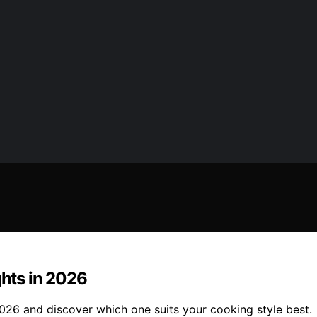
ghts in 2026
 2026 and discover which one suits your cooking style best.