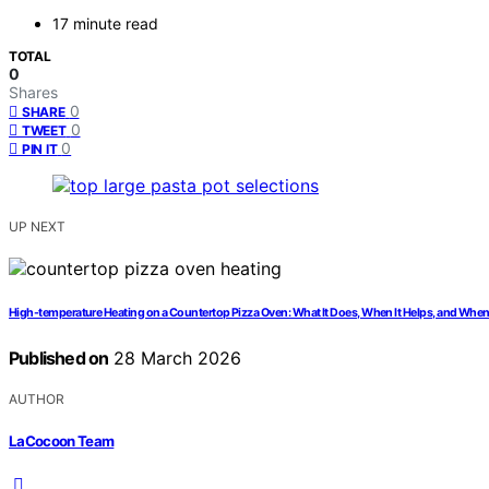
17 minute read
TOTAL
0
Shares
0
SHARE
0
TWEET
0
PIN IT
UP NEXT
High-temperature Heating on a Countertop Pizza Oven: What It Does, When It Helps, and When 
Published on
28 March 2026
AUTHOR
LaCocoon Team