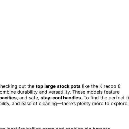
 checking out the
top large stock pots
like the Kirecoo 8
mbine durability and versatility. These models feature
pacities
, and safe,
stay-cool handles
. To find the perfect fi
bility, and ease of cleaning—there’s plenty more to explore.
ots ideal for boiling pasta and cooking big batches.