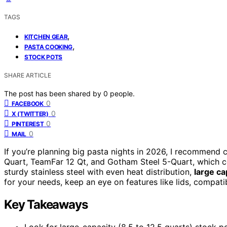
TAGS
,
KITCHEN GEAR
,
PASTA COOKING
STOCK POTS
SHARE ARTICLE
The post has been shared by
0
people.
0
FACEBOOK
0
X (TWITTER)
0
PINTEREST
0
MAIL
If you’re planning big pasta nights in 2026, I recommend
Quart, TeamFar 12 Qt, and Gotham Steel 5-Quart, which co
sturdy stainless steel with even heat distribution,
large ca
for your needs, keep an eye on features like lids, compati
Key Takeaways
Look for large-capacity (8.5 to 12.5 quarts) stock p