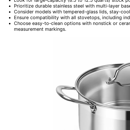
Prioritize durable stainless steel with multi-layer ba
Consider models with tempered-glass lids, stay-cool 
Ensure compatibility with all stovetops, including in
Choose easy-to-clean options with nonstick or ceram
measurement markings.