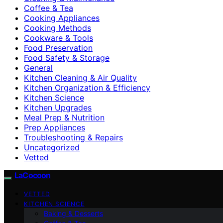
Coffee & Tea
Cooking Appliances
Cooking Methods
Cookware & Tools
Food Preservation
Food Safety & Storage
General
Kitchen Cleaning & Air Quality
Kitchen Organization & Efficiency
Kitchen Science
Kitchen Upgrades
Meal Prep & Nutrition
Prep Appliances
Troubleshooting & Repairs
Uncategorized
Vetted
LaCocoon
VETTED
KITCHEN SCIENCE
Baking & Desserts