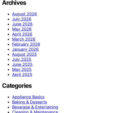
Archives
August 2026
July 2026
June 2026
May 2026
April 2026
March 2026
February 2026
January 2026
August 2025
July 2025
June 2025
May 2025
April 2025
Categories
Appliance Basics
Baking & Desserts
Beverage & Entertaining
Cleaning & Maintenance