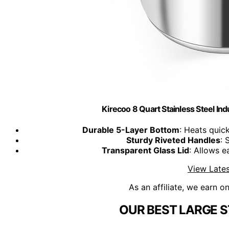
Kirecoo 8 Quart Stainless Steel Indu
Durable 5-Layer Bottom
: Heats quic
Sturdy Riveted Handles
: 
Transparent Glass Lid
: Allows 
View Lates
As an affiliate, we earn o
OUR BEST LARGE S