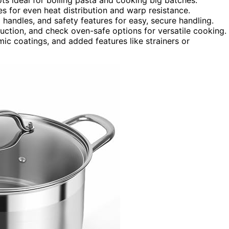
ses for even heat distribution and warp resistance.
handles, and safety features for easy, secure handling.
duction, and check oven-safe options for versatile cooking.
ic coatings, and added features like strainers or