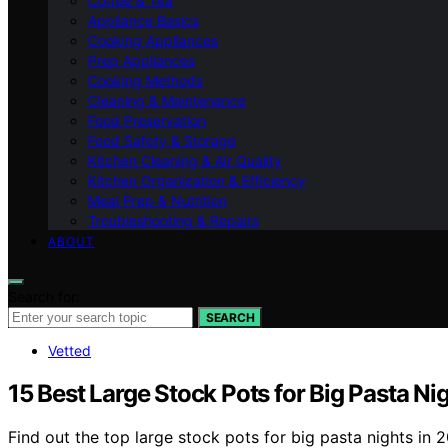
Coffee & Tea
Appliance Basics
Cooking Appliances
Prep Appliances
Cooking Methods
Cleaning & Maintenance
Food Preservation
Food Safety & Storage
Kitchen Cleaning & Air Quality
Kitchen Organization & Efficiency
Meal Prep & Nutrition
Troubleshooting & Repairs
ABOUT
Search for:
SEARCH
Vetted
15 Best Large Stock Pots for Big Pasta Ni
Find out the top large stock pots for big pasta nights in