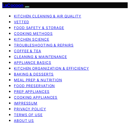
LaCocoon
KITCHEN CLEANING & AIR QUALITY
VETTED
FOOD SAFETY & STORAGE
COOKING METHODS
KITCHEN SCIENCE
TROUBLESHOOTING & REPAIRS
COFFEE & TEA
CLEANING & MAINTENANCE
APPLIANCE BASICS
KITCHEN ORGANIZATION & EFFICIENCY
BAKING & DESSERTS
MEAL PREP & NUTRITION
FOOD PRESERVATION
PREP APPLIANCES
COOKING APPLIANCES
IMPRESSUM
PRIVACY POLICY
TERMS OF USE
ABOUT US