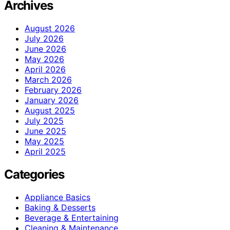
Archives
August 2026
July 2026
June 2026
May 2026
April 2026
March 2026
February 2026
January 2026
August 2025
July 2025
June 2025
May 2025
April 2025
Categories
Appliance Basics
Baking & Desserts
Beverage & Entertaining
Cleaning & Maintenance