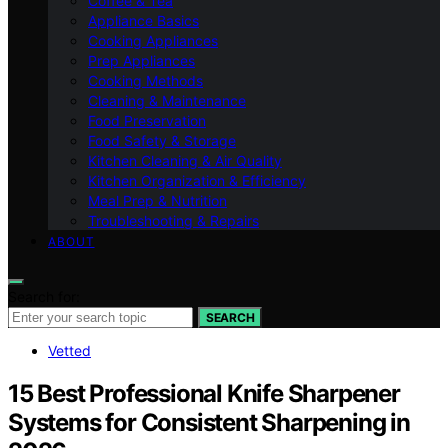
Coffee & Tea
Appliance Basics
Cooking Appliances
Prep Appliances
Cooking Methods
Cleaning & Maintenance
Food Preservation
Food Safety & Storage
Kitchen Cleaning & Air Quality
Kitchen Organization & Efficiency
Meal Prep & Nutrition
Troubleshooting & Repairs
ABOUT
Search for:
SEARCH
Vetted
15 Best Professional Knife Sharpener
Systems for Consistent Sharpening in