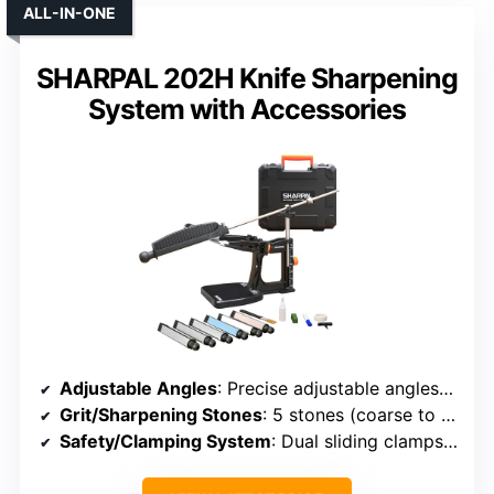
ALL-IN-ONE
SHARPAL 202H Knife Sharpening
System with Accessories
Adjustable Angles
: Precise adjustable angles from 10°-35°
Grit/Sharpening Stones
: 5 stones (coarse to extra-fine)
Safety/Clamping System
: Dual sliding clamps with flip mechanism