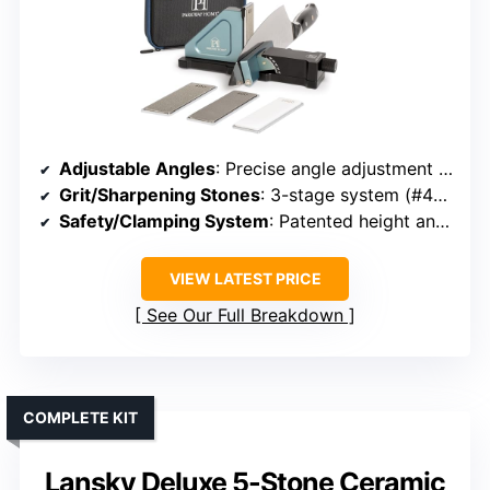
Adjustable Angles
: Precise angle adjustment from 10°-40°
Grit/Sharpening Stones
: 3-stage system (#400, #800 diamond, #1000 ceramic)
Safety/Clamping System
: Patented height and angle adjusters with clamp
VIEW LATEST PRICE
See Our Full Breakdown
COMPLETE KIT
Lansky Deluxe 5-Stone Ceramic