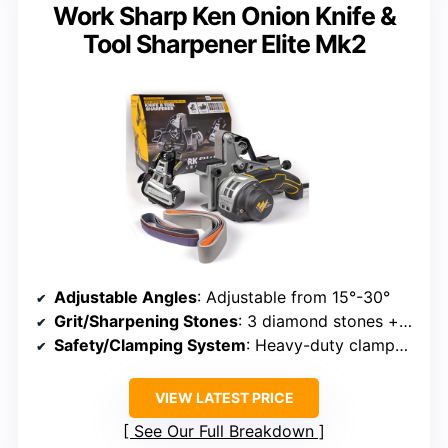
Work Sharp Ken Onion Knife &
Tool Sharpener Elite Mk2
Adjustable Angles
: Adjustable from 15°-30°
Grit/Sharpening Stones
: 3 diamond stones + ceramic + strop
Safety/Clamping System
: Heavy-duty clamps, stable base
VIEW LATEST PRICE
See Our Full Breakdown