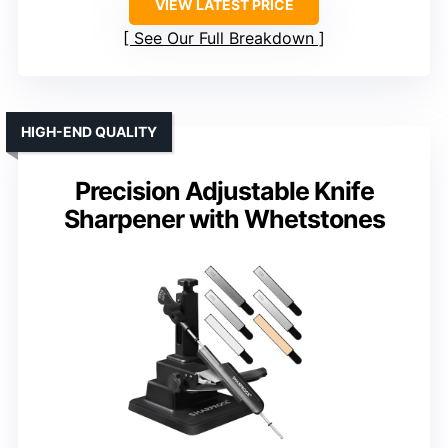
VIEW LATEST PRICE
See Our Full Breakdown
HIGH-END QUALITY
Precision Adjustable Knife
Sharpener with Whetstones