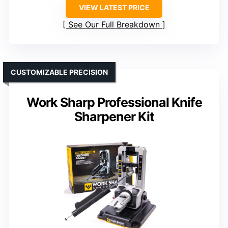
VIEW LATEST PRICE
See Our Full Breakdown
CUSTOMIZABLE PRECISION
Work Sharp Professional Knife
Sharpener Kit