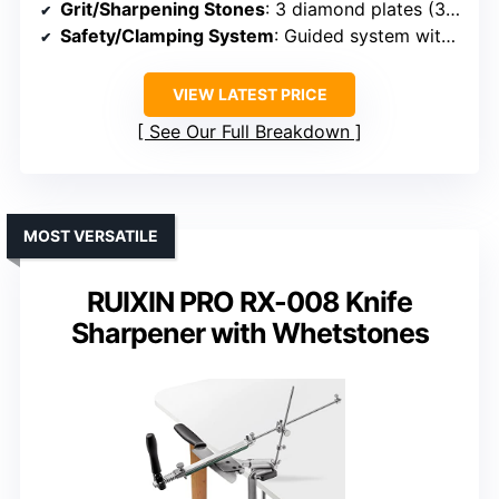
Grit/Sharpening Stones
: 3 diamond plates (320#, 800#, 2000#)
Safety/Clamping System
: Guided system with stable clamp
VIEW LATEST PRICE
See Our Full Breakdown
MOST VERSATILE
RUIXIN PRO RX-008 Knife
Sharpener with Whetstones