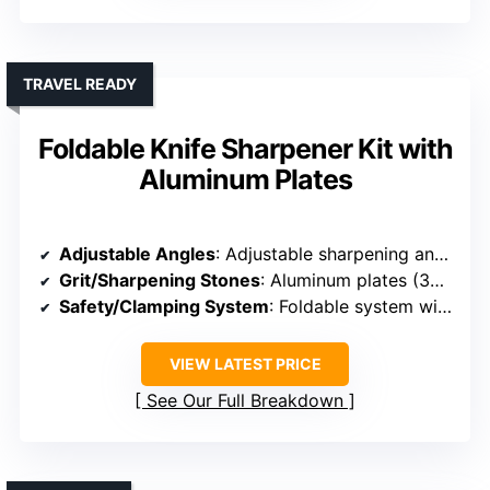
TRAVEL READY
Foldable Knife Sharpener Kit with
Aluminum Plates
Adjustable Angles
: Adjustable sharpening angles
Grit/Sharpening Stones
: Aluminum plates (320#, 800#, 2000#) plus ceramic
Safety/Clamping System
: Foldable system with secure clamp
VIEW LATEST PRICE
See Our Full Breakdown