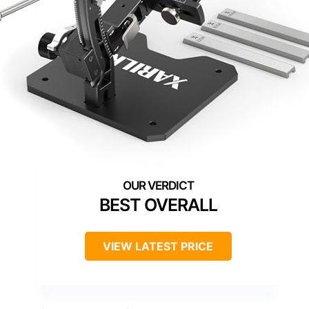
BEST OVERALL
VIEW LATEST PRICE