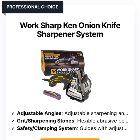
PROFESSIONAL CHOICE
Work Sharp Ken Onion Knife
Sharpener System
Adjustable Angles
: Adjustable sharpening angles
Grit/Sharpening Stones
: Flexible abrasive belts, multiple grits
Safety/Clamping System
: Guides with adjustable angle supports