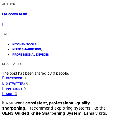
AUTHOR
LaCocoon Team
TAGS
,
KITCHEN TOOLS
,
KNIFE SHARPENING
PROFESSIONAL DEVICES
SHARE ARTICLE
The post has been shared by
0
people.
0
FACEBOOK
0
X (TWITTER)
0
PINTEREST
0
MAIL
If you want
consistent, professional-quality
sharpening
, I recommend exploring systems like the
GEN3 Guided Knife Sharpening System
, Lansky kits,