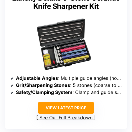
Knife Sharpener Kit
Adjustable Angles
: Multiple guide angles (not specified exact range)
Grit/Sharpening Stones
: 5 stones (coarse to extra-fine)
Safety/Clamping System
: Clamp and guide system
VIEW LATEST PRICE
See Our Full Breakdown