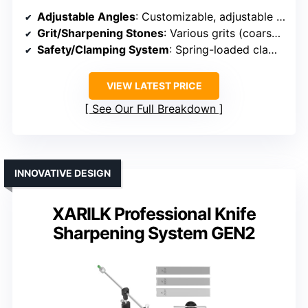
Adjustable Angles
: Customizable, adjustable to match blade needs
Grit/Sharpening Stones
: Various grits (coarse, medium, fine)
Safety/Clamping System
: Spring-loaded clamp system
VIEW LATEST PRICE
See Our Full Breakdown
INNOVATIVE DESIGN
XARILK Professional Knife
Sharpening System GEN2