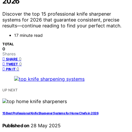
2026
Discover the top 15 professional knife sharpener
systems for 2026 that guarantee consistent, precise
results—continue reading to find your perfect match.
17 minute read
TOTAL
0
Shares
0
SHARE
0
TWEET
0
PIN IT
UP NEXT
15 Best Professional Knife Sharpener Systems for Home Chefs in 2026
Published on
28 May 2025