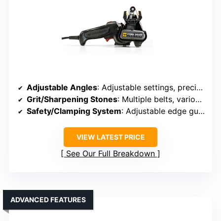
Adjustable Angles
: Adjustable settings, precise angle control
Grit/Sharpening Stones
: Multiple belts, various grit levels
Safety/Clamping System
: Adjustable edge guide, clamping support
VIEW LATEST PRICE
See Our Full Breakdown
ADVANCED FEATURES