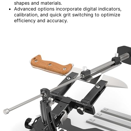
shapes and materials.
Advanced options incorporate digital indicators,
calibration, and quick grit switching to optimize
efficiency and accuracy.