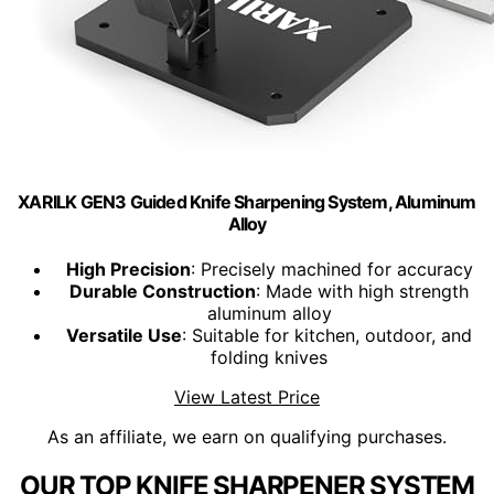
XARILK GEN3 Guided Knife Sharpening System, Aluminum
Alloy
High Precision
: Precisely machined for accuracy
Durable Construction
: Made with high strength
aluminum alloy
Versatile Use
: Suitable for kitchen, outdoor, and
folding knives
View Latest Price
As an affiliate, we earn on qualifying purchases.
OUR TOP KNIFE SHARPENER SYSTEM