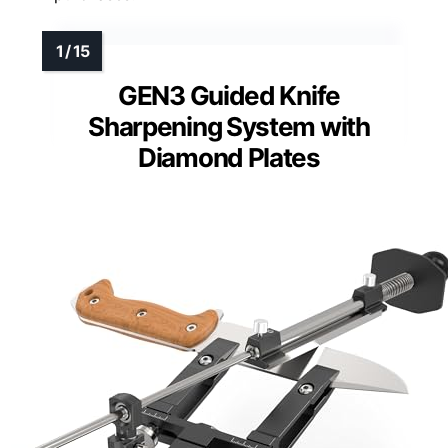
GEN3 Guided Knife
Sharpening System with
Diamond Plates