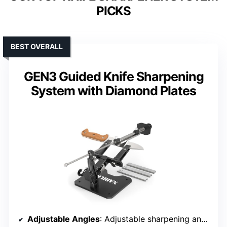
PICKS
BEST OVERALL
GEN3 Guided Knife Sharpening
System with Diamond Plates
Adjustable Angles
: Adjustable sharpening angles