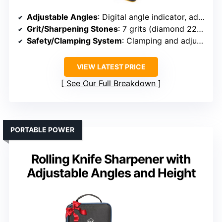
Adjustable Angles
: Digital angle indicator, adjustable 15°-30°
Grit/Sharpening Stones
: 7 grits (diamond 220-800, ceramic, strop)
Safety/Clamping System
: Clamping and adjustable guides
VIEW LATEST PRICE
See Our Full Breakdown
PORTABLE POWER
Rolling Knife Sharpener with
Adjustable Angles and Height