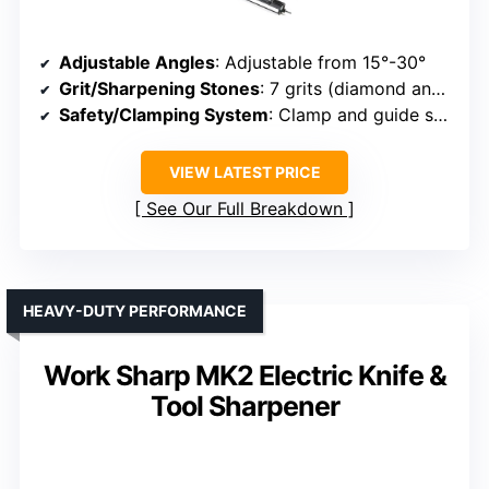
Adjustable Angles
: Adjustable from 15°-30°
Grit/Sharpening Stones
: 7 grits (diamond and ceramic)
Safety/Clamping System
: Clamp and guide system
VIEW LATEST PRICE
See Our Full Breakdown
HEAVY-DUTY PERFORMANCE
Work Sharp MK2 Electric Knife &
Tool Sharpener