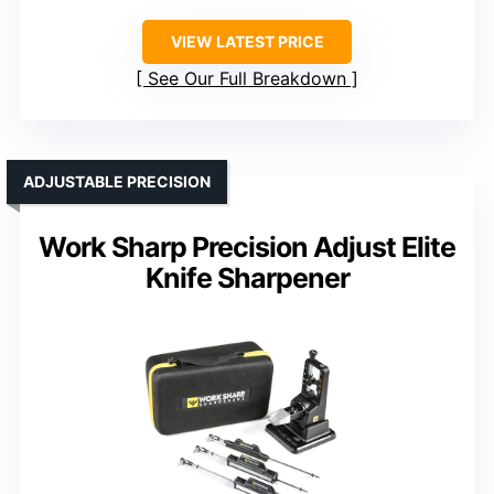
VIEW LATEST PRICE
See Our Full Breakdown
ADJUSTABLE PRECISION
Work Sharp Precision Adjust Elite
Knife Sharpener