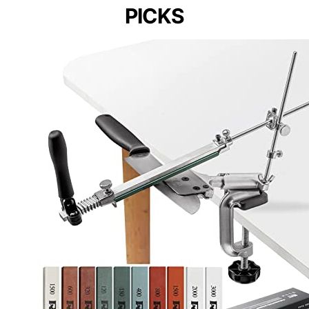
PICKS