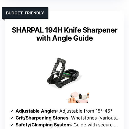
BUDGET-FRIENDLY
SHARPAL 194H Knife Sharpener
with Angle Guide
Adjustable Angles
: Adjustable from 15°-45°
Grit/Sharpening Stones
: Whetstones (various grits including 3000/6000)
Safety/Clamping System
: Guide with secure base