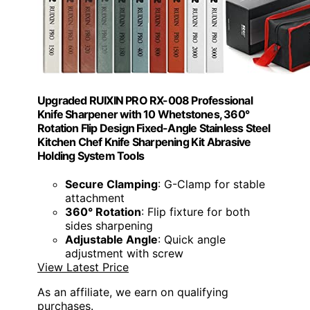
Upgraded RUIXIN PRO RX-008 Professional
Knife Sharpener with 10 Whetstones, 360°
Rotation Flip Design Fixed-Angle Stainless Steel
Kitchen Chef Knife Sharpening Kit Abrasive
Holding System Tools
Secure Clamping
: G-Clamp for stable
attachment
360° Rotation
: Flip fixture for both
sides sharpening
Adjustable Angle
: Quick angle
adjustment with screw
View Latest Price
As an affiliate, we earn on qualifying
purchases.