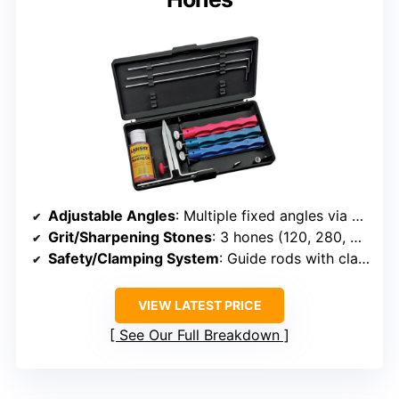
Adjustable Angles
: Multiple fixed angles via guide rods
Grit/Sharpening Stones
: 3 hones (120, 280, 600 grit)
Safety/Clamping System
: Guide rods with clamps
VIEW LATEST PRICE
See Our Full Breakdown