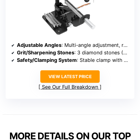
Adjustable Angles
: Multi-angle adjustment, range not specified but adjustable
Grit/Sharpening Stones
: 3 diamond stones (320#, 800#, 2000#)
Safety/Clamping System
: Stable clamp with adjustable fixture
VIEW LATEST PRICE
See Our Full Breakdown
MORE DETAILS ON OUR TOP