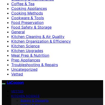
Coffee & Tea
Cooking Appliances
Cooking Methods
Cookware & Tools
Food Preservation
Food Safety & Storage
General
Kitchen Cleaning & Air Quality
Kitchen Organization & Efficiency
Kitchen Science
Kitchen Upgrades
Meal Prep & Nutrition
Prep Appliances
Troubleshooting & Repairs
Uncategorized
Vetted
LaCocoon
VETTED
KITCHEN SCIENCE
Baking & Desserts