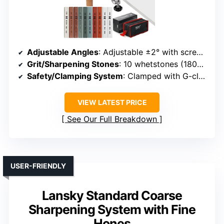
Adjustable Angles
: Adjustable ±2° with screw and measurement tools
Grit/Sharpening Stones
: 10 whetstones (180#-1500#)
Safety/Clamping System
: Clamped with G-clamp, secure fixture
VIEW LATEST PRICE
See Our Full Breakdown
USER-FRIENDLY
Lansky Standard Coarse
Sharpening System with Fine
Hones