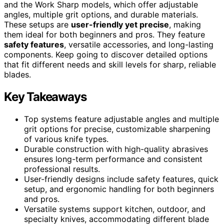
and the Work Sharp models, which offer adjustable
angles, multiple grit options, and durable materials.
These setups are
user-friendly yet precise
, making
them ideal for both beginners and pros. They feature
safety features
, versatile accessories, and long-lasting
components. Keep going to discover detailed options
that fit different needs and skill levels for sharp, reliable
blades.
Key Takeaways
Top systems feature adjustable angles and multiple
grit options for precise, customizable sharpening
of various knife types.
Durable construction with high-quality abrasives
ensures long-term performance and consistent
professional results.
User-friendly designs include safety features, quick
setup, and ergonomic handling for both beginners
and pros.
Versatile systems support kitchen, outdoor, and
specialty knives, accommodating different blade