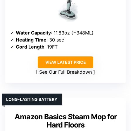
Water Capacity
: 11.83oz (~348ML)
Heating Time
: 30 sec
Cord Length
: 19FT
VIEW LATEST PRICE
See Our Full Breakdown
LONG-LASTING BATTERY
Amazon Basics Steam Mop for
Hard Floors