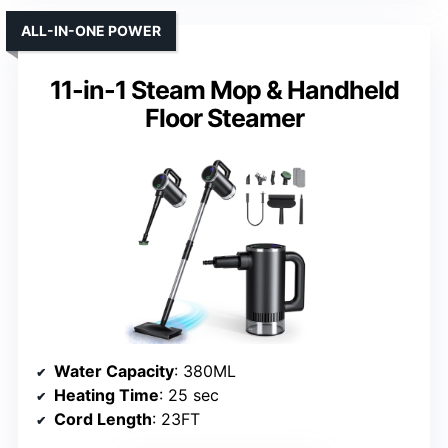
ALL-IN-ONE POWER
11-in-1 Steam Mop & Handheld
Floor Steamer
Water Capacity
: 380ML
Heating Time
: 25 sec
Cord Length
: 23FT