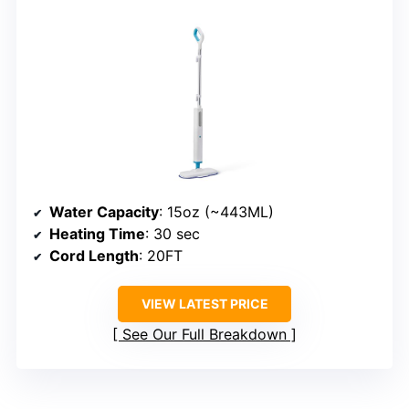
Water Capacity
: 15oz (~443ML)
Heating Time
: 30 sec
Cord Length
: 20FT
VIEW LATEST PRICE
See Our Full Breakdown