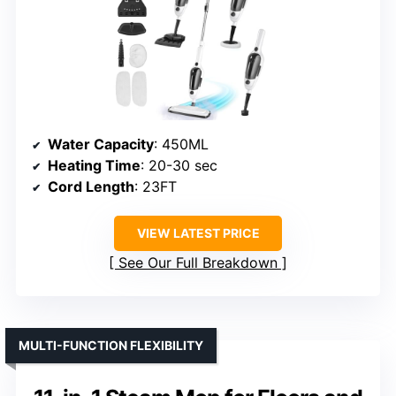
Water Capacity
: 450ML
Heating Time
: 20-30 sec
Cord Length
: 23FT
VIEW LATEST PRICE
See Our Full Breakdown
MULTI-FUNCTION FLEXIBILITY