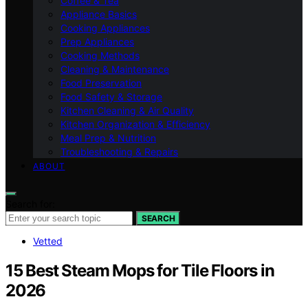
Coffee & Tea
Appliance Basics
Cooking Appliances
Prep Appliances
Cooking Methods
Cleaning & Maintenance
Food Preservation
Food Safety & Storage
Kitchen Cleaning & Air Quality
Kitchen Organization & Efficiency
Meal Prep & Nutrition
Troubleshooting & Repairs
ABOUT
Search for:
SEARCH
Vetted
15 Best Steam Mops for Tile Floors in
2026