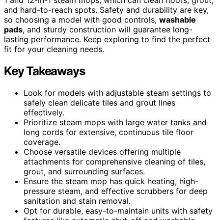
and hard-to-reach spots. Safety and durability are key,
so choosing a model with good controls,
washable
pads
, and sturdy construction will guarantee long-
lasting performance. Keep exploring to find the perfect
fit for your cleaning needs.
Key Takeaways
Look for models with adjustable steam settings to
safely clean delicate tiles and grout lines
effectively.
Prioritize steam mops with large water tanks and
long cords for extensive, continuous tile floor
coverage.
Choose versatile devices offering multiple
attachments for comprehensive cleaning of tiles,
grout, and surrounding surfaces.
Ensure the steam mop has quick heating, high-
pressure steam, and effective scrubbers for deep
sanitation and stain removal.
Opt for durable, easy-to-maintain units with safety