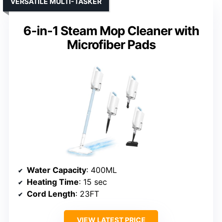
VERSATILE MULTI-TASKER
6-in-1 Steam Mop Cleaner with
Microfiber Pads
Water Capacity
: 400ML
Heating Time
: 15 sec
Cord Length
: 23FT
VIEW LATEST PRICE