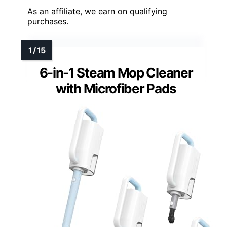
As an affiliate, we earn on qualifying
purchases.
6-in-1 Steam Mop Cleaner
with Microfiber Pads