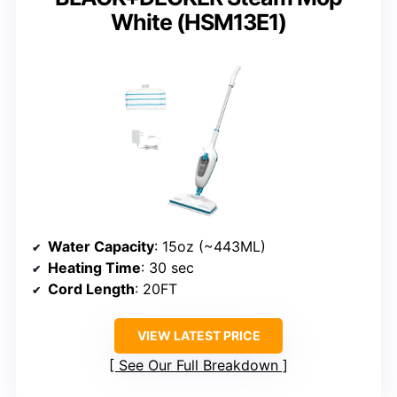
White (HSM13E1)
Water Capacity
: 15oz (~443ML)
Heating Time
: 30 sec
Cord Length
: 20FT
VIEW LATEST PRICE
See Our Full Breakdown