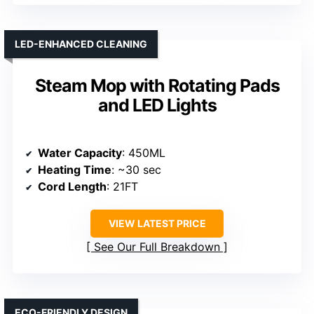
LED-ENHANCED CLEANING
Steam Mop with Rotating Pads
and LED Lights
Water Capacity
: 450ML
Heating Time
: ~30 sec
Cord Length
: 21FT
VIEW LATEST PRICE
See Our Full Breakdown
ECO-FRIENDLY DESIGN