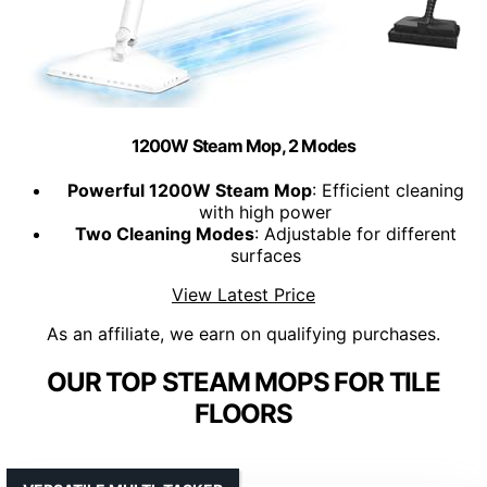
1200W Steam Mop, 2 Modes
Powerful 1200W Steam Mop
: Efficient cleaning
with high power
Two Cleaning Modes
: Adjustable for different
surfaces
View Latest Price
As an affiliate, we earn on qualifying purchases.
OUR TOP STEAM MOPS FOR TILE
FLOORS