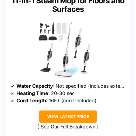
11-in-1 Steam Mop for Floors and
Surfaces
Water Capacity
: Not specified (includes extension tube)
Heating Time
: 20-30 sec
Cord Length
: 16FT (cord included)
VIEW LATEST PRICE
See Our Full Breakdown