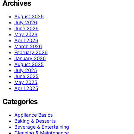
Archives
August 2026
July 2026
June 2026
May 2026
April 2026
March 2026
February 2026
January 2026
August 2025
July 2025
June 2025
May 2025
April 2025
Categories
Appliance Basics
Baking & Desserts
Beverage & Entertaining
Cleaning & Maintenance