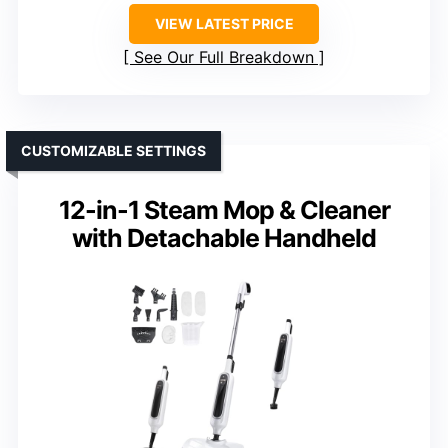
VIEW LATEST PRICE
See Our Full Breakdown
CUSTOMIZABLE SETTINGS
12-in-1 Steam Mop & Cleaner
with Detachable Handheld