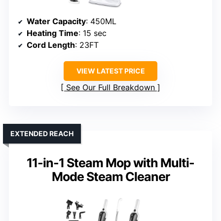
Water Capacity
: 450ML
Heating Time
: 15 sec
Cord Length
: 23FT
VIEW LATEST PRICE
See Our Full Breakdown
EXTENDED REACH
11-in-1 Steam Mop with Multi-
Mode Steam Cleaner