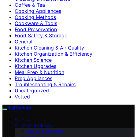
Coffee & Tea
Cooking Appliances
Cooking Methods
Cookware & Tools
Food Preservation
Food Safety & Storage
General
Kitchen Cleaning & Air Quality
Kitchen Organization & Efficiency
Kitchen Science
Kitchen Upgrades
Meal Prep & Nutrition
Prep Appliances
Troubleshooting & Repairs
Uncategorized
Vetted
LaCocoon
VETTED
KITCHEN SCIENCE
Baking & Desserts