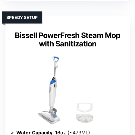
SPEEDY SETUP
Bissell PowerFresh Steam Mop
with Sanitization
Water Capacity
: 16oz (~473ML)