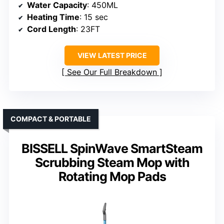
Water Capacity
: 450ML
Heating Time
: 15 sec
Cord Length
: 23FT
VIEW LATEST PRICE
See Our Full Breakdown
COMPACT & PORTABLE
BISSELL SpinWave SmartSteam
Scrubbing Steam Mop with
Rotating Mop Pads