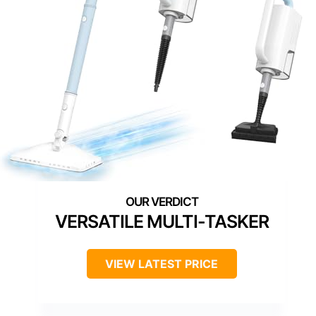
VERSATILE MULTI-TASKER
VIEW LATEST PRICE