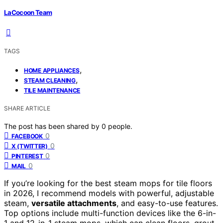
LaCocoon Team
TAGS
,
HOME APPLIANCES
,
STEAM CLEANING
TILE MAINTENANCE
SHARE ARTICLE
The post has been shared by
0
people.
0
FACEBOOK
0
X (TWITTER)
0
PINTEREST
0
MAIL
If you’re looking for the best steam mops for tile floors
in 2026, I recommend models with powerful, adjustable
steam,
versatile attachments
, and easy-to-use features.
Top options include multi-function devices like the 6-in-
1 and 12-in-1 steam mops, which can clean floors, grout,