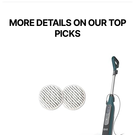
MORE DETAILS ON OUR TOP
PICKS