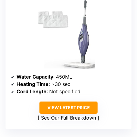
Water Capacity
: 450ML
Heating Time
: ~30 sec
Cord Length
: Not specified
VIEW LATEST PRICE
See Our Full Breakdown