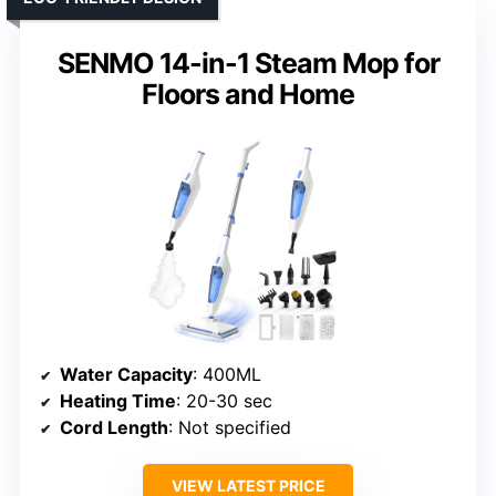
SENMO 14-in-1 Steam Mop for
Floors and Home
Water Capacity
: 400ML
Heating Time
: 20-30 sec
Cord Length
: Not specified
VIEW LATEST PRICE