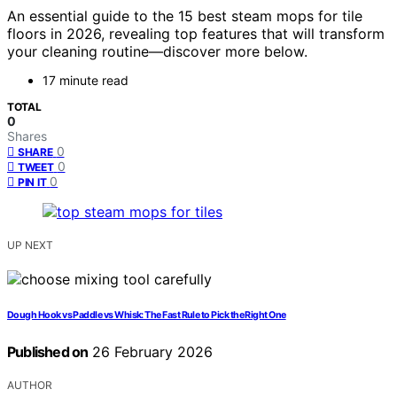
An essential guide to the 15 best steam mops for tile
floors in 2026, revealing top features that will transform
your cleaning routine—discover more below.
17 minute read
TOTAL
0
Shares
0
SHARE
0
TWEET
0
PIN IT
UP NEXT
Dough Hook vs Paddle vs Whisk: The Fast Rule to Pick the Right One
Published on
26 February 2026
AUTHOR