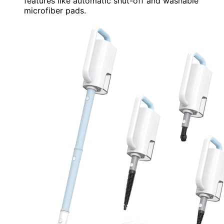
features like automatic shut-off and washable
microfiber pads.