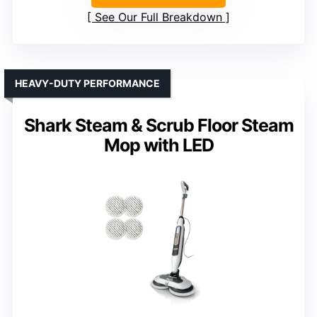
See Our Full Breakdown
HEAVY-DUTY PERFORMANCE
Shark Steam & Scrub Floor Steam
Mop with LED