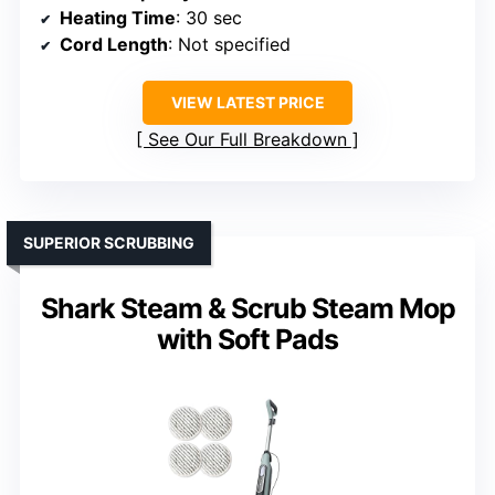
Heating Time
: 30 sec
Cord Length
: Not specified
VIEW LATEST PRICE
See Our Full Breakdown
SUPERIOR SCRUBBING
Shark Steam & Scrub Steam Mop
with Soft Pads