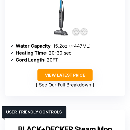
Water Capacity
: 15.2oz (~447ML)
Heating Time
: 20-30 sec
Cord Length
: 20FT
VIEW LATEST PRICE
See Our Full Breakdown
USER-FRIENDLY CONTROLS
BLACK+DECKER Steam Mop