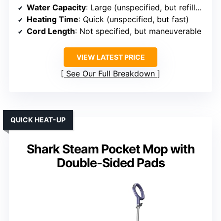
Water Capacity
: Large (unspecified, but refillable tank)
Heating Time
: Quick (unspecified, but fast)
Cord Length
: Not specified, but maneuverable
VIEW LATEST PRICE
See Our Full Breakdown
QUICK HEAT-UP
Shark Steam Pocket Mop with
Double-Sided Pads