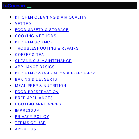
LaCocoon
KITCHEN CLEANING & AIR QUALITY
VETTED
FOOD SAFETY & STORAGE
COOKING METHODS
KITCHEN SCIENCE
TROUBLESHOOTING & REPAIRS
COFFEE & TEA
CLEANING & MAINTENANCE
APPLIANCE BASICS
KITCHEN ORGANIZATION & EFFICIENCY
BAKING & DESSERTS
MEAL PREP & NUTRITION
FOOD PRESERVATION
PREP APPLIANCES
COOKING APPLIANCES
IMPRESSUM
PRIVACY POLICY
TERMS OF USE
ABOUT US