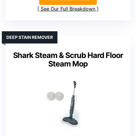
See Our Full Breakdown
DEEP STAIN REMOVER
Shark Steam & Scrub Hard Floor
Steam Mop