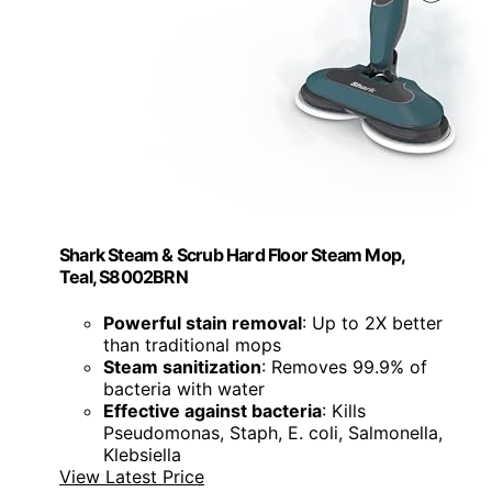
Shark Steam & Scrub Hard Floor Steam Mop,
Teal, S8002BRN
Powerful stain removal
: Up to 2X better
than traditional mops
Steam sanitization
: Removes 99.9% of
bacteria with water
Effective against bacteria
: Kills
Pseudomonas, Staph, E. coli, Salmonella,
Klebsiella
View Latest Price