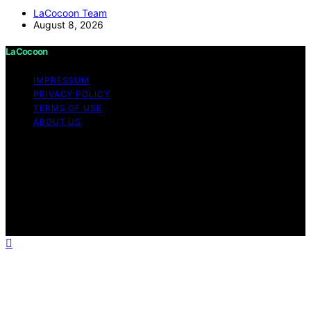
LaCocoon Team
August 8, 2026
LaCocoon
IMPRESSUM
PRIVACY POLICY
TERMS OF USE
ABOUT US
Copyright © 2026 LaCocoon Content on LaCocoon is
created and published using artificial intelligence (AI) for
general informational and educational purposes. Affiliate
disclaimer As an affiliate, we may earn a commission
from qualifying purchases. We get commissions for
purchases made through links on this website from
Amazon and other third parties.