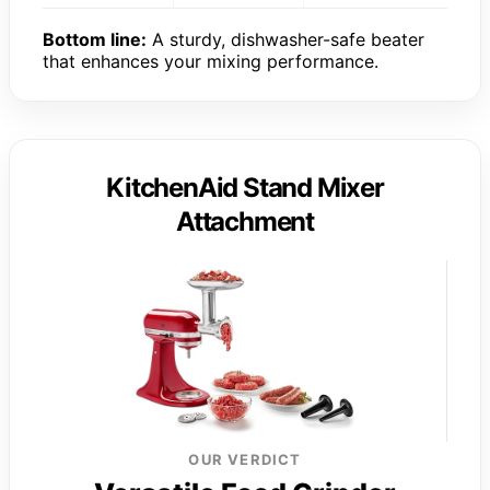
Bottom line:
A sturdy, dishwasher-safe beater
that enhances your mixing performance.
KitchenAid Stand Mixer
Attachment
OUR VERDICT