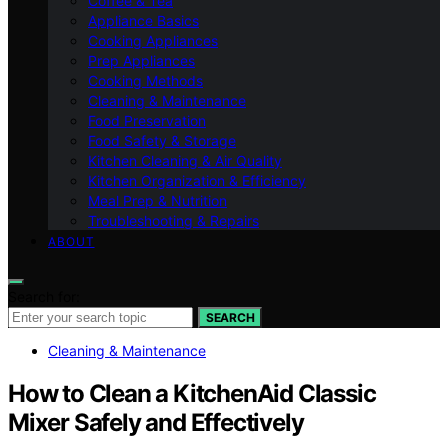
Coffee & Tea
Appliance Basics
Cooking Appliances
Prep Appliances
Cooking Methods
Cleaning & Maintenance
Food Preservation
Food Safety & Storage
Kitchen Cleaning & Air Quality
Kitchen Organization & Efficiency
Meal Prep & Nutrition
Troubleshooting & Repairs
ABOUT
Search for:
SEARCH
Cleaning & Maintenance
How to Clean a KitchenAid Classic
Mixer Safely and Effectively