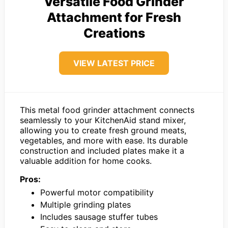
Versatile Food Grinder
Attachment for Fresh
Creations
VIEW LATEST PRICE
This metal food grinder attachment connects
seamlessly to your KitchenAid stand mixer,
allowing you to create fresh ground meats,
vegetables, and more with ease. Its durable
construction and included plates make it a
valuable addition for home cooks.
Pros:
Powerful motor compatibility
Multiple grinding plates
Includes sausage stuffer tubes