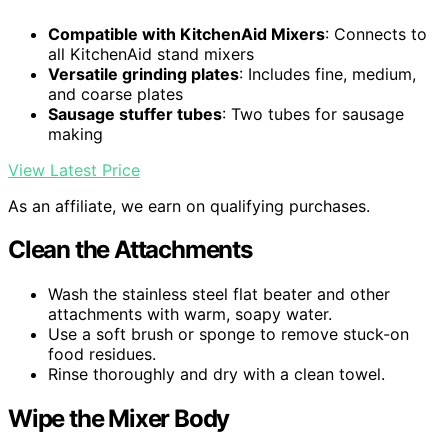
Compatible with KitchenAid Mixers
: Connects to
all KitchenAid stand mixers
Versatile grinding plates
: Includes fine, medium,
and coarse plates
Sausage stuffer tubes
: Two tubes for sausage
making
View Latest Price
As an affiliate, we earn on qualifying purchases.
Clean the Attachments
Wash the stainless steel flat beater and other
attachments with warm, soapy water.
Use a soft brush or sponge to remove stuck-on
food residues.
Rinse thoroughly and dry with a clean towel.
Wipe the Mixer Body