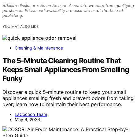
Affiliate disclosure: As an Amazon Associate we earn from qualifying
purchases. Prices and availability are accurate as of the time of
publishing.
YOU MAY ALSO LIKE
Cleaning & Maintenance
The 5-Minute Cleaning Routine That
Keeps Small Appliances From Smelling
Funky
Discover a quick 5-minute routine to keep your small
appliances smelling fresh and prevent odors from taking
over; learn how to maintain their best performance.
LaCocoon Team
May 6, 2026