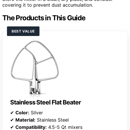
covering it to prevent dust accumulation.
The Products in This Guide
BEST VALUE
Stainless Steel Flat Beater
✔
Color:
Silver
✔
Material:
Stainless Steel
✔
Compatibility:
4.5-5 Qt mixers