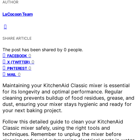
AUTHOR
LaCocoon Team
SHARE ARTICLE
The post has been shared by
0
people.
0
FACEBOOK
0
X (TWITTER)
0
PINTEREST
0
MAIL
Maintaining your KitchenAid Classic mixer is essential
for its longevity and optimal performance. Regular
cleaning prevents buildup of food residues, grease, and
dust, ensuring your mixer stays hygienic and ready for
your next baking project.
Follow this detailed guide to clean your KitchenAid
Classic mixer safely, using the right tools and
techniques. Remember to unplug the mixer before