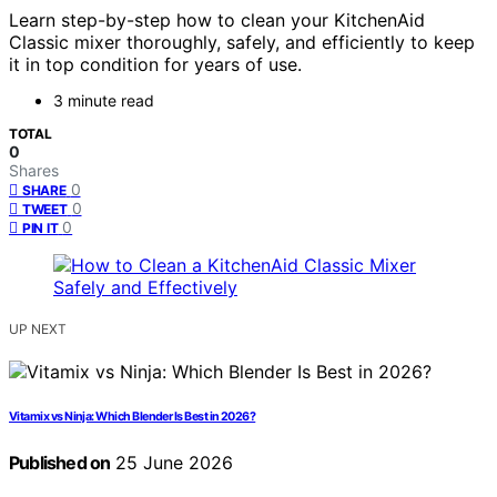
Learn step-by-step how to clean your KitchenAid
Classic mixer thoroughly, safely, and efficiently to keep
it in top condition for years of use.
3 minute read
TOTAL
0
Shares
0
SHARE
0
TWEET
0
PIN IT
UP NEXT
Vitamix vs Ninja: Which Blender Is Best in 2026?
Published on
25 June 2026