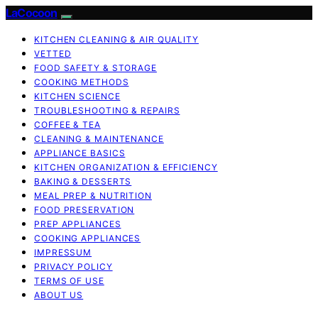
LaCocoon
KITCHEN CLEANING & AIR QUALITY
VETTED
FOOD SAFETY & STORAGE
COOKING METHODS
KITCHEN SCIENCE
TROUBLESHOOTING & REPAIRS
COFFEE & TEA
CLEANING & MAINTENANCE
APPLIANCE BASICS
KITCHEN ORGANIZATION & EFFICIENCY
BAKING & DESSERTS
MEAL PREP & NUTRITION
FOOD PRESERVATION
PREP APPLIANCES
COOKING APPLIANCES
IMPRESSUM
PRIVACY POLICY
TERMS OF USE
ABOUT US