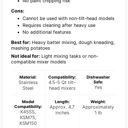
No paint chipping risk
Cons:
Cannot be used with non-tilt-head models
Requires cleaning after heavy use
No additional features
Best for:
Heavy batter mixing, dough kneading,
mashing potatoes
Not ideal for:
Light mixing tasks or non-
compatible mixer models
Material:
Compatibility:
Dishwasher
Stainless
4.5-5 Qt tilt-
Safe:
Yes
Steel
head mixers
Model
Length:
Weight:
Compatibility:
Approx. 4.7
Approximately
K45SS,
inches
1 lb
KSM75,
KSM150