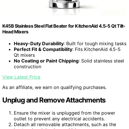
K45B Stainless Steel Flat Beater for KitchenAid 4.5-5 Qt Tilt-
Head Mixers
Heavy-Duty Durability
: Built for tough mixing tasks
Perfect Fit & Compatibility
: Fits KitchenAid 4.5-5
Qt mixers
No Coating or Paint Chipping
: Solid stainless steel
construction
View Latest Price
As an affiliate, we earn on qualifying purchases.
Unplug and Remove Attachments
Ensure the mixer is unplugged from the power
outlet to prevent any electrical accidents.
Detach all removable attachments, such as the