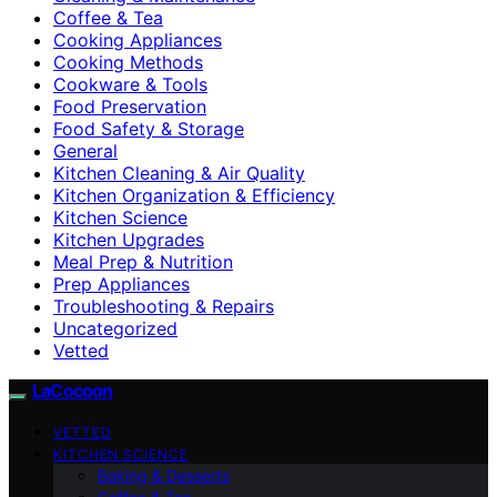
Coffee & Tea
Cooking Appliances
Cooking Methods
Cookware & Tools
Food Preservation
Food Safety & Storage
General
Kitchen Cleaning & Air Quality
Kitchen Organization & Efficiency
Kitchen Science
Kitchen Upgrades
Meal Prep & Nutrition
Prep Appliances
Troubleshooting & Repairs
Uncategorized
Vetted
LaCocoon
VETTED
KITCHEN SCIENCE
Baking & Desserts