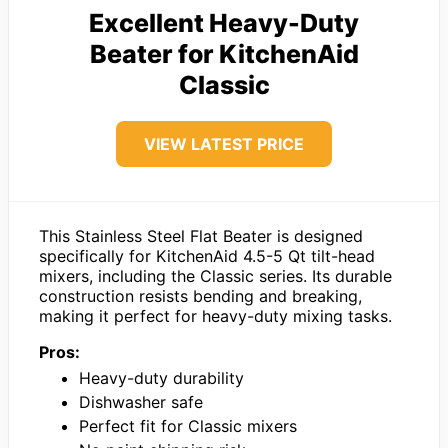
Excellent Heavy-Duty
Beater for KitchenAid
Classic
VIEW LATEST PRICE
This Stainless Steel Flat Beater is designed
specifically for KitchenAid 4.5-5 Qt tilt-head
mixers, including the Classic series. Its durable
construction resists bending and breaking,
making it perfect for heavy-duty mixing tasks.
Pros:
Heavy-duty durability
Dishwasher safe
Perfect fit for Classic mixers