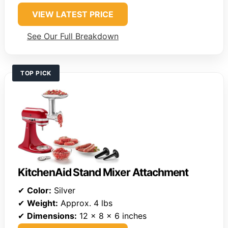
VIEW LATEST PRICE
See Our Full Breakdown
TOP PICK
KitchenAid Stand Mixer Attachment
✔
Color:
Silver
✔
Weight:
Approx. 4 lbs
✔
Dimensions:
12 x 8 x 6 inches