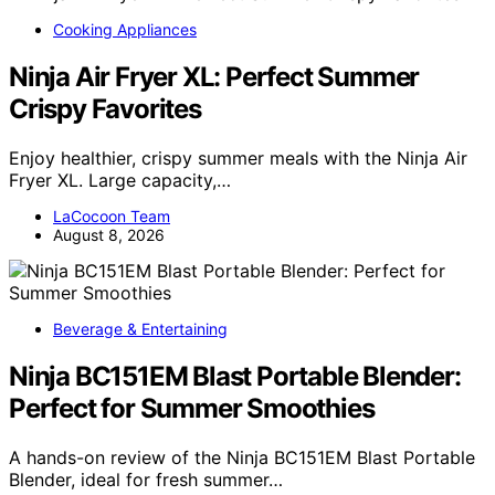
Cooking Appliances
Ninja Air Fryer XL: Perfect Summer
Crispy Favorites
Enjoy healthier, crispy summer meals with the Ninja Air
Fryer XL. Large capacity,…
LaCocoon Team
August 8, 2026
Beverage & Entertaining
Ninja BC151EM Blast Portable Blender:
Perfect for Summer Smoothies
A hands-on review of the Ninja BC151EM Blast Portable
Blender, ideal for fresh summer…