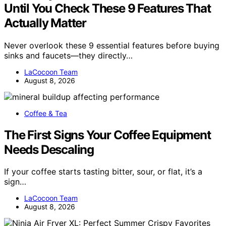
Until You Check These 9 Features That
Actually Matter
Never overlook these 9 essential features before buying
sinks and faucets—they directly…
LaCocoon Team
August 8, 2026
Coffee & Tea
The First Signs Your Coffee Equipment
Needs Descaling
If your coffee starts tasting bitter, sour, or flat, it’s a
sign…
LaCocoon Team
August 8, 2026