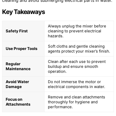
cleaning and avoid submerging electrical parts in water.
Key Takeaways
Always unplug the mixer before
Safety First
cleaning to prevent electrical
hazards.
Soft cloths and gentle cleaning
Use Proper Tools
agents protect your mixer’s finish.
Clean after each use to prevent
Regular
buildup and ensure smooth
Maintenance
operation.
Avoid Water
Do not immerse the motor or
Damage
electrical components in water.
Remove and clean attachments
Focus on
thoroughly for hygiene and
Attachments
performance.