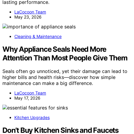
lasting performance.
LaCocoon Team
May 23, 2026
Cleaning & Maintenance
Why Appliance Seals Need More
Attention Than Most People Give Them
Seals often go unnoticed, yet their damage can lead to
higher bills and health risks—discover how simple
maintenance can make a big difference.
LaCocoon Team
May 17, 2026
Kitchen Upgrades
Don’t Buy Kitchen Sinks and Faucets