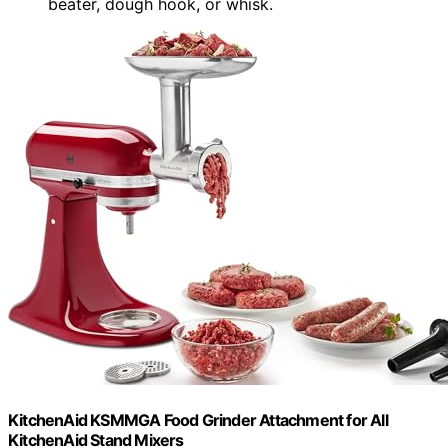
beater, dough hook, or whisk.
KitchenAid KSMMGA Food Grinder Attachment for All
KitchenAid Stand Mixers