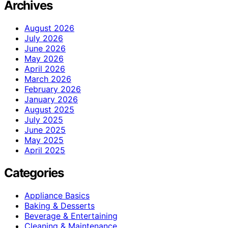
Archives
August 2026
July 2026
June 2026
May 2026
April 2026
March 2026
February 2026
January 2026
August 2025
July 2025
June 2025
May 2025
April 2025
Categories
Appliance Basics
Baking & Desserts
Beverage & Entertaining
Cleaning & Maintenance