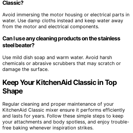
Classic?
Avoid immersing the motor housing or electrical parts in
water. Use damp cloths instead and keep water away
from the motor and electrical components.
Can I use any cleaning products on the stainless
steel beater?
Use mild dish soap and warm water. Avoid harsh
chemicals or abrasive scrubbers that may scratch or
damage the surface.
Keep Your KitchenAid Classic in Top
Shape
Regular cleaning and proper maintenance of your
KitchenAid Classic mixer ensure it performs efficiently
and lasts for years. Follow these simple steps to keep
your attachments and body spotless, and enjoy trouble-
free baking whenever inspiration strikes.