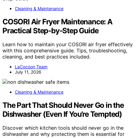
Cleaning & Maintenance
COSORI Air Fryer Maintenance: A
Practical Step-by-Step Guide
Learn how to maintain your COSORI air fryer effectively
with this comprehensive guide. Tips, troubleshooting,
cleaning, and best practices included.
LaCocoon Team
July 11, 2026
Cleaning & Maintenance
The Part That Should Never Go in the
Dishwasher (Even If You’re Tempted)
Discover which kitchen tools should never go in the
dishwasher and why protecting them is essential for