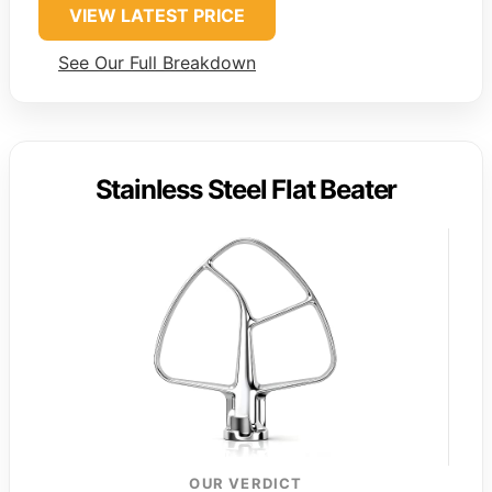
VIEW LATEST PRICE
See Our Full Breakdown
Stainless Steel Flat Beater
OUR VERDICT