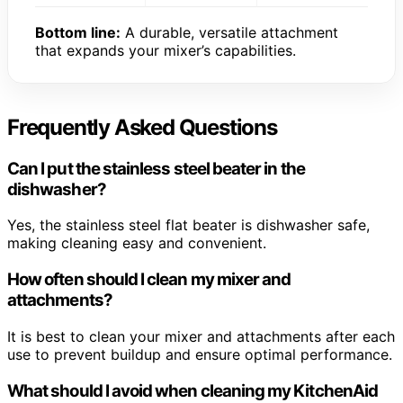
Bottom line:
A durable, versatile attachment
that expands your mixer’s capabilities.
Frequently Asked Questions
Can I put the stainless steel beater in the
dishwasher?
Yes, the stainless steel flat beater is dishwasher safe,
making cleaning easy and convenient.
How often should I clean my mixer and
attachments?
It is best to clean your mixer and attachments after each
use to prevent buildup and ensure optimal performance.
What should I avoid when cleaning my KitchenAid