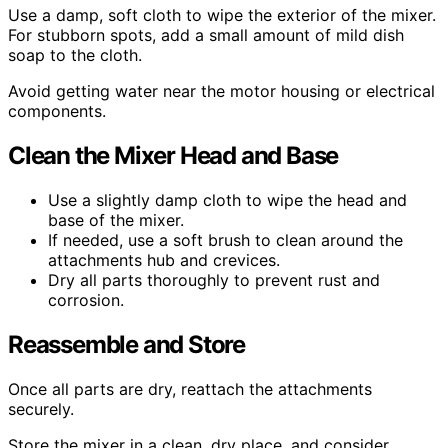
Use a damp, soft cloth to wipe the exterior of the mixer.
For stubborn spots, add a small amount of mild dish
soap to the cloth.
Avoid getting water near the motor housing or electrical
components.
Clean the Mixer Head and Base
Use a slightly damp cloth to wipe the head and
base of the mixer.
If needed, use a soft brush to clean around the
attachments hub and crevices.
Dry all parts thoroughly to prevent rust and
corrosion.
Reassemble and Store
Once all parts are dry, reattach the attachments
securely.
Store the mixer in a clean, dry place, and consider