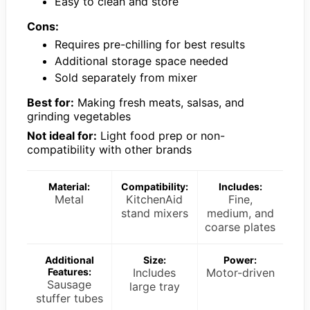
Easy to clean and store
Cons:
Requires pre-chilling for best results
Additional storage space needed
Sold separately from mixer
Best for:
Making fresh meats, salsas, and
grinding vegetables
Not ideal for:
Light food prep or non-
compatibility with other brands
Material:
Compatibility:
Includes:
Metal
KitchenAid
Fine,
stand mixers
medium, and
coarse plates
Additional
Size:
Power:
Features:
Includes
Motor-driven
Sausage
large tray
stuffer tubes