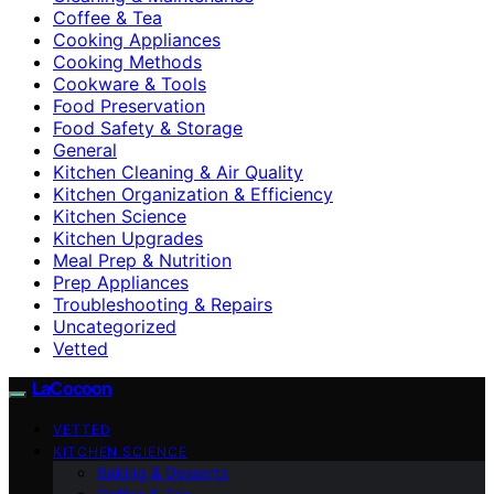
Coffee & Tea
Cooking Appliances
Cooking Methods
Cookware & Tools
Food Preservation
Food Safety & Storage
General
Kitchen Cleaning & Air Quality
Kitchen Organization & Efficiency
Kitchen Science
Kitchen Upgrades
Meal Prep & Nutrition
Prep Appliances
Troubleshooting & Repairs
Uncategorized
Vetted
LaCocoon
VETTED
KITCHEN SCIENCE
Baking & Desserts