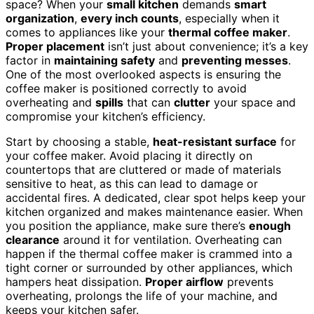
space? When your
small kitchen
demands
smart
organization
,
every inch counts
, especially when it
comes to appliances like your
thermal coffee maker
.
Proper placement
isn’t just about convenience; it’s a key
factor in
maintaining safety
and
preventing messes
.
One of the most overlooked aspects is ensuring the
coffee maker is positioned correctly to avoid
overheating and
spills
that can
clutter
your space and
compromise your kitchen’s efficiency.
Start by choosing a stable,
heat-resistant surface
for
your coffee maker. Avoid placing it directly on
countertops that are cluttered or made of materials
sensitive to heat, as this can lead to damage or
accidental fires. A dedicated, clear spot helps keep your
kitchen organized and makes maintenance easier. When
you position the appliance, make sure there’s
enough
clearance
around it for ventilation. Overheating can
happen if the thermal coffee maker is crammed into a
tight corner or surrounded by other appliances, which
hampers heat dissipation.
Proper airflow
prevents
overheating, prolongs the life of your machine, and
keeps your kitchen safer.