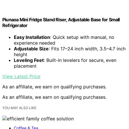
Piunaoa Mini Fridge Stand Riser, Adjustable Base for Small
Refrigerator
Easy Installation
: Quick setup with manual, no
experience needed
Adjustable Size
: Fits 17–24 inch width, 3.5–4.7 inch
height
Leveling Feet
: Built-in levelers for secure, even
placement
View Latest Price
As an affiliate, we earn on qualifying purchases.
As an affiliate, we earn on qualifying purchases.
YOU MAY ALSO LIKE
Coffee & Tea