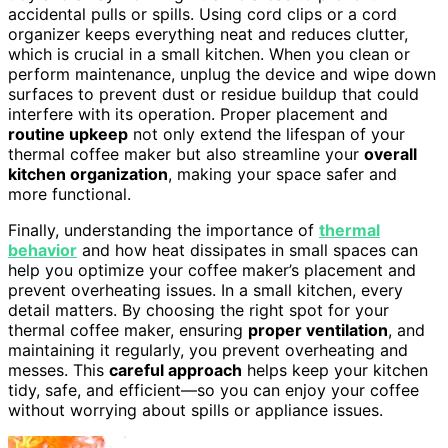
accidental pulls or spills. Using cord clips or a cord
organizer keeps everything neat and reduces clutter,
which is crucial in a small kitchen. When you clean or
perform maintenance, unplug the device and wipe down
surfaces to prevent dust or residue buildup that could
interfere with its operation. Proper placement and
routine upkeep
not only extend the lifespan of your
thermal coffee maker but also streamline your
overall
kitchen organization
, making your space safer and
more functional.
Finally, understanding the importance of
thermal
behavior
and how heat dissipates in small spaces can
help you optimize your coffee maker’s placement and
prevent overheating issues. In a small kitchen, every
detail matters. By choosing the right spot for your
thermal coffee maker, ensuring
proper ventilation
, and
maintaining it regularly, you prevent overheating and
messes. This
careful approach
helps keep your kitchen
tidy, safe, and efficient—so you can enjoy your coffee
without worrying about spills or appliance issues.