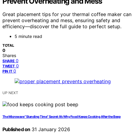
Prevent Overheating and Mess
Great placement tips for your thermal coffee maker can
prevent overheating and mess, ensuring safety and
efficiency—discover the full guide to perfect setup.
5 minute read
TOTAL
0
Shares
0
SHARE
0
TWEET
0
PIN IT
UP NEXT
The Microwave “Standing Time” Secret: It’s Why Food Keeps Cooking After the Beep
Published on
31 January 2026