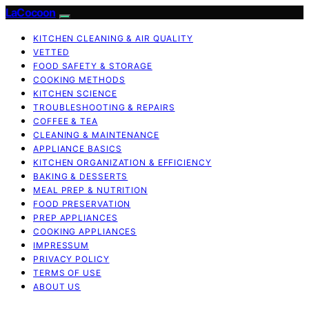
LaCocoon
KITCHEN CLEANING & AIR QUALITY
VETTED
FOOD SAFETY & STORAGE
COOKING METHODS
KITCHEN SCIENCE
TROUBLESHOOTING & REPAIRS
COFFEE & TEA
CLEANING & MAINTENANCE
APPLIANCE BASICS
KITCHEN ORGANIZATION & EFFICIENCY
BAKING & DESSERTS
MEAL PREP & NUTRITION
FOOD PRESERVATION
PREP APPLIANCES
COOKING APPLIANCES
IMPRESSUM
PRIVACY POLICY
TERMS OF USE
ABOUT US