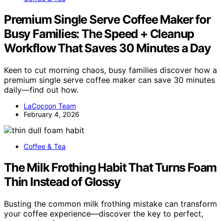
Premium Single Serve Coffee Maker for
Busy Families: The Speed + Cleanup
Workflow That Saves 30 Minutes a Day
Keen to cut morning chaos, busy families discover how a
premium single serve coffee maker can save 30 minutes
daily—find out how.
LaCocoon Team
February 4, 2026
Coffee & Tea
The Milk Frothing Habit That Turns Foam
Thin Instead of Glossy
Busting the common milk frothing mistake can transform
your coffee experience—discover the key to perfect,