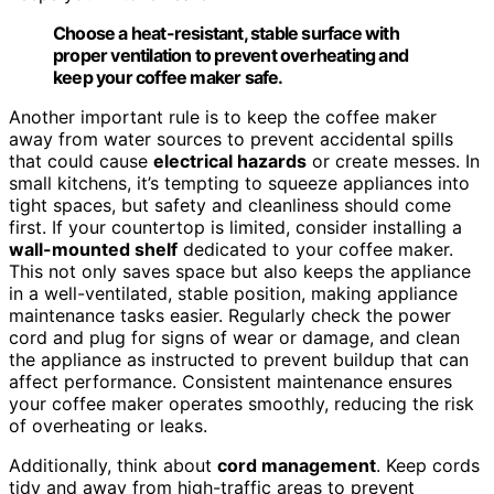
Choose a heat-resistant, stable surface with
proper ventilation to prevent overheating and
keep your coffee maker safe.
Another important rule is to keep the coffee maker
away from water sources to prevent accidental spills
that could cause
electrical hazards
or create messes. In
small kitchens, it’s tempting to squeeze appliances into
tight spaces, but safety and cleanliness should come
first. If your countertop is limited, consider installing a
wall-mounted shelf
dedicated to your coffee maker.
This not only saves space but also keeps the appliance
in a well-ventilated, stable position, making appliance
maintenance tasks easier. Regularly check the power
cord and plug for signs of wear or damage, and clean
the appliance as instructed to prevent buildup that can
affect performance. Consistent maintenance ensures
your coffee maker operates smoothly, reducing the risk
of overheating or leaks.
Additionally, think about
cord management
. Keep cords
tidy and away from high-traffic areas to prevent