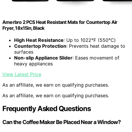
Amerbro 2 PCS Heat Resistant Mats for Countertop Air
Fryer, 18x15in, Black
High Heat Resistance
: Up to 1022℉ (550℃)
Countertop Protection
: Prevents heat damage to
surfaces
Non-slip Appliance Slider
: Eases movement of
heavy appliances
View Latest Price
As an affiliate, we earn on qualifying purchases.
As an affiliate, we earn on qualifying purchases.
Frequently Asked Questions
Can the Coffee Maker Be Placed Near a Window?