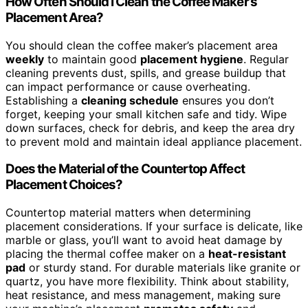
How Often Should I Clean the Coffee Maker’s
Placement Area?
You should clean the coffee maker’s placement area
weekly
to maintain good
placement hygiene
. Regular
cleaning prevents dust, spills, and grease buildup that
can impact performance or cause overheating.
Establishing a
cleaning schedule
ensures you don’t
forget, keeping your small kitchen safe and tidy. Wipe
down surfaces, check for debris, and keep the area dry
to prevent mold and maintain ideal appliance placement.
Does the Material of the Countertop Affect
Placement Choices?
Countertop material matters when determining
placement considerations. If your surface is delicate, like
marble or glass, you’ll want to avoid heat damage by
placing the thermal coffee maker on a
heat-resistant
pad
or sturdy stand. For durable materials like granite or
quartz, you have more flexibility. Think about stability,
heat resistance, and mess management, making sure