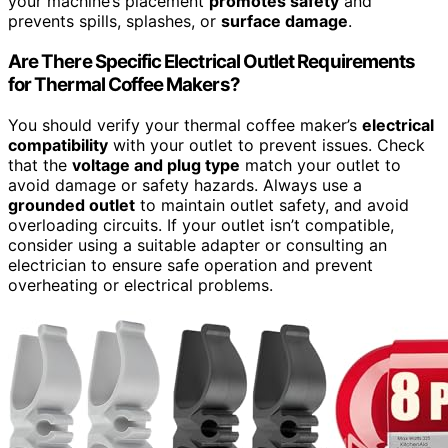
your machine’s placement
promotes safety
and
prevents spills, splashes, or
surface damage
.
Are There Specific Electrical Outlet Requirements
for Thermal Coffee Makers?
You should verify your thermal coffee maker’s
electrical
compatibility
with your outlet to prevent issues. Check
that the
voltage and plug type
match your outlet to
avoid damage or safety hazards. Always use a
grounded outlet
to maintain outlet safety, and avoid
overloading circuits. If your outlet isn’t compatible,
consider using a suitable adapter or consulting an
electrician to ensure safe operation and prevent
overheating or electrical problems.