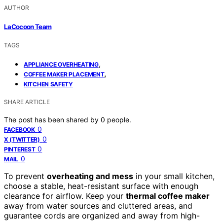
AUTHOR
LaCocoon Team
TAGS
,
APPLIANCE OVERHEATING
,
COFFEE MAKER PLACEMENT
KITCHEN SAFETY
SHARE ARTICLE
The post has been shared by
0
people.
0
FACEBOOK
0
X (TWITTER)
0
PINTEREST
0
MAIL
To prevent
overheating and mess
in your small kitchen,
choose a stable, heat-resistant surface with enough
clearance for airflow. Keep your
thermal coffee maker
away from water sources and cluttered areas, and
guarantee cords are organized and away from high-