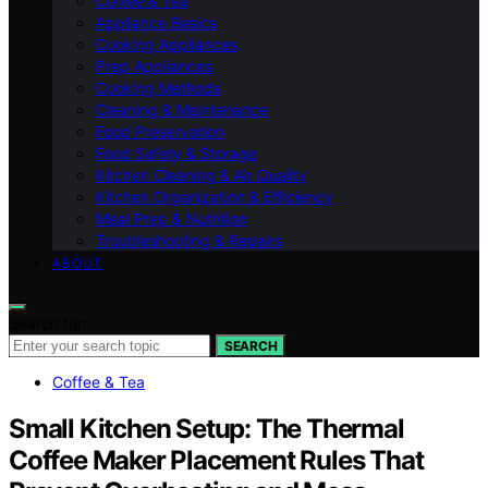
Coffee & Tea
Appliance Basics
Cooking Appliances
Prep Appliances
Cooking Methods
Cleaning & Maintenance
Food Preservation
Food Safety & Storage
Kitchen Cleaning & Air Quality
Kitchen Organization & Efficiency
Meal Prep & Nutrition
Troubleshooting & Repairs
ABOUT
Search for:
SEARCH
Coffee & Tea
Small Kitchen Setup: The Thermal
Coffee Maker Placement Rules That