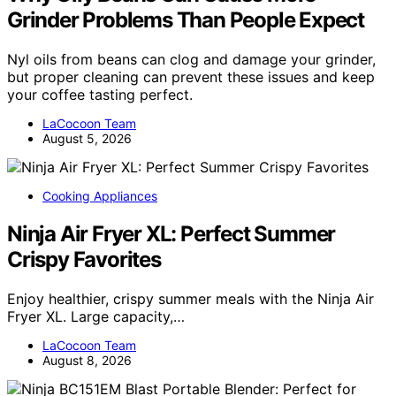
Grinder Problems Than People Expect
Nyl oils from beans can clog and damage your grinder,
but proper cleaning can prevent these issues and keep
your coffee tasting perfect.
LaCocoon Team
August 5, 2026
Cooking Appliances
Ninja Air Fryer XL: Perfect Summer
Crispy Favorites
Enjoy healthier, crispy summer meals with the Ninja Air
Fryer XL. Large capacity,…
LaCocoon Team
August 8, 2026