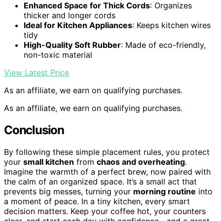
Enhanced Space for Thick Cords
: Organizes
thicker and longer cords
Ideal for Kitchen Appliances
: Keeps kitchen wires
tidy
High-Quality Soft Rubber
: Made of eco-friendly,
non-toxic material
View Latest Price
As an affiliate, we earn on qualifying purchases.
As an affiliate, we earn on qualifying purchases.
Conclusion
By following these simple placement rules, you protect
your
small kitchen
from
chaos and overheating
.
Imagine the warmth of a perfect brew, now paired with
the calm of an organized space. It’s a small act that
prevents big messes, turning your
morning routine
into
a moment of peace. In a tiny kitchen, every smart
decision matters. Keep your coffee hot, your counters
clear, and start each day with confidence—and a great