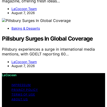
magazine, offering fresh ideas…
LaCocoon Team
August 7, 2026
Baking & Desserts
Pillsbury Surges In Global Coverage
Pillsbury experiences a surge in international media
mentions, with GDELT reporting 60…
LaCocoon Team
August 7, 2026
LaCocoon
IMPRESSUM
PRIVACY POLICY
TERMS OF USE
ABOUT US