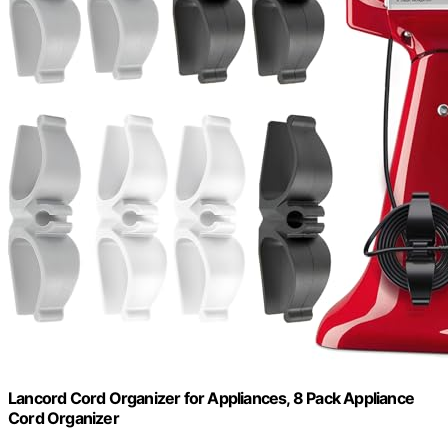
Lancord Cord Organizer for Appliances, 8 Pack Appliance
Cord Organizer