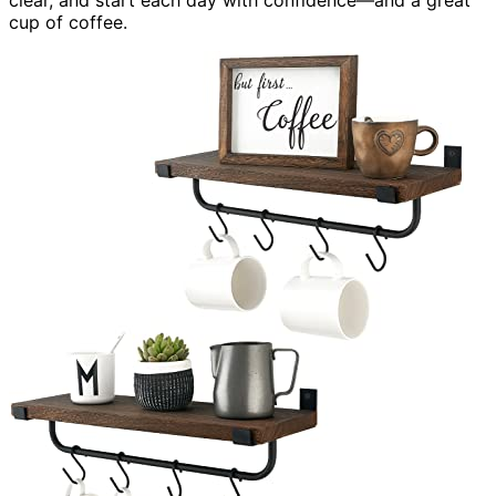
cup of coffee.