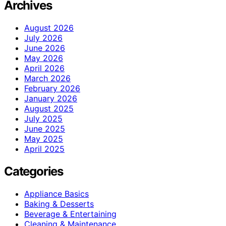
Archives
August 2026
July 2026
June 2026
May 2026
April 2026
March 2026
February 2026
January 2026
August 2025
July 2025
June 2025
May 2025
April 2025
Categories
Appliance Basics
Baking & Desserts
Beverage & Entertaining
Cleaning & Maintenance