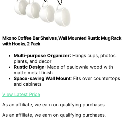
Mkono Coffee Bar Shelves, Wall Mounted Rustic Mug Rack
with Hooks, 2 Pack
Multi-purpose Organizer
: Hangs cups, photos,
plants, and decor
Rustic Design
: Made of paulownia wood with
matte metal finish
Space-saving Wall Mount
: Fits over countertops
and cabinets
View Latest Price
As an affiliate, we earn on qualifying purchases.
As an affiliate, we earn on qualifying purchases.