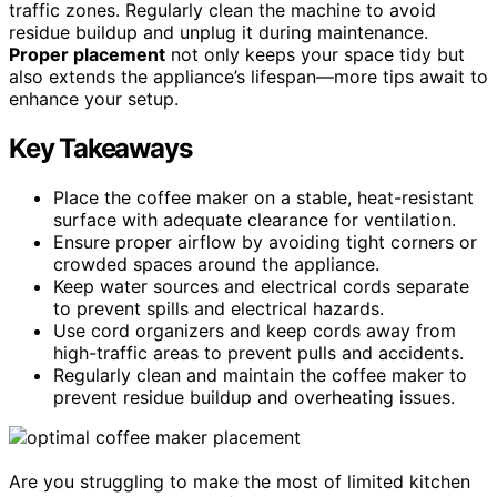
traffic zones. Regularly clean the machine to avoid
residue buildup and unplug it during maintenance.
Proper placement
not only keeps your space tidy but
also extends the appliance’s lifespan—more tips await to
enhance your setup.
Key Takeaways
Place the coffee maker on a stable, heat-resistant
surface with adequate clearance for ventilation.
Ensure proper airflow by avoiding tight corners or
crowded spaces around the appliance.
Keep water sources and electrical cords separate
to prevent spills and electrical hazards.
Use cord organizers and keep cords away from
high-traffic areas to prevent pulls and accidents.
Regularly clean and maintain the coffee maker to
prevent residue buildup and overheating issues.
Are you struggling to make the most of limited kitchen