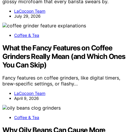
glossy microfoam that every barista swears by.
LaCocoon Team
July 29, 2026
Coffee & Tea
What the Fancy Features on Coffee
Grinders Really Mean (and Which Ones
You Can Skip)
Fancy features on coffee grinders, like digital timers,
brew-specific settings, or flashy…
LaCocoon Team
April 9, 2026
Coffee & Tea
Why Oily Beans Can Cause More