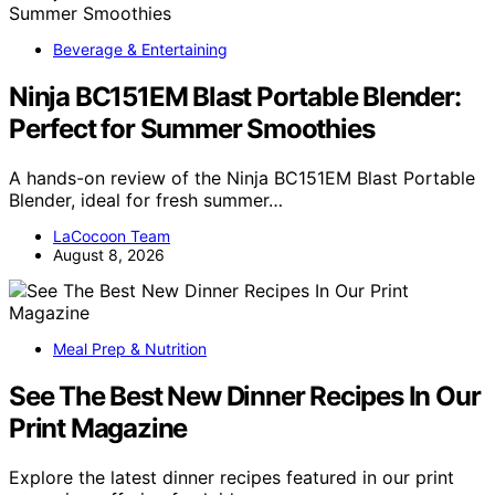
Beverage & Entertaining
Ninja BC151EM Blast Portable Blender:
Perfect for Summer Smoothies
A hands-on review of the Ninja BC151EM Blast Portable
Blender, ideal for fresh summer…
LaCocoon Team
August 8, 2026
Meal Prep & Nutrition
See The Best New Dinner Recipes In Our
Print Magazine
Explore the latest dinner recipes featured in our print