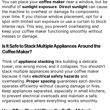
You can place your
coffee maker
near a window, but be
mindful of
sunlight exposure
.
Direct sunlight
can cause
the machine to overheat or damage its components
over time. If you choose window placement, opt for a
spot with limited sun exposure or use a curtain to block
intense rays. This way, you prevent overheating and
keep your coffee maker functioning smoothly without
messes or damage.
Is It Safe to Stack Multiple Appliances Around the
Coffee Maker?
Think of
appliance stacking
like building a delicate
tower; one wrong move, and it collapses. You shouldn’t
stack multiple appliances around your coffee maker
because it risks
electrical safety hazards
and
overheating.
Proper spacing
guarantees each device
operates efficiently without causing damage or fires.
Keep appliances separated, especially in small kitchens,
to prevent electrical overloads and maintain a safe,
organized space where everything works smoothly.