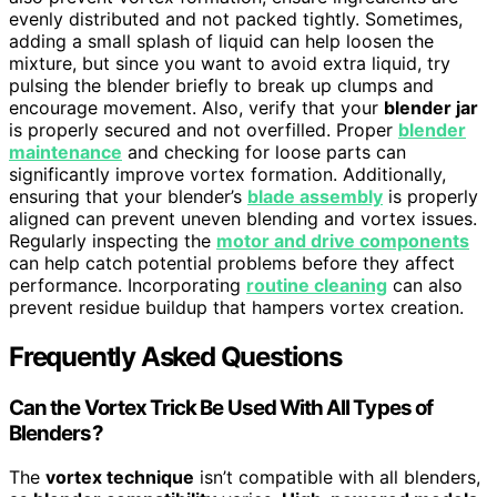
evenly distributed and not packed tightly. Sometimes,
adding a small splash of liquid can help loosen the
mixture, but since you want to avoid extra liquid, try
pulsing the blender briefly to break up clumps and
encourage movement. Also, verify that your
blender jar
is properly secured and not overfilled. Proper
blender
maintenance
and checking for loose parts can
significantly improve vortex formation. Additionally,
ensuring that your blender’s
blade assembly
is properly
aligned can prevent uneven blending and vortex issues.
Regularly inspecting the
motor and drive components
can help catch potential problems before they affect
performance. Incorporating
routine cleaning
can also
prevent residue buildup that hampers vortex creation.
Frequently Asked Questions
Can the Vortex Trick Be Used With All Types of
Blenders?
The
vortex technique
isn’t compatible with all blenders,