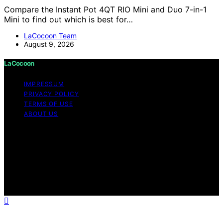
Compare the Instant Pot 4QT RIO Mini and Duo 7-in-1
Mini to find out which is best for…
LaCocoon Team
August 9, 2026
LaCocoon
IMPRESSUM
PRIVACY POLICY
TERMS OF USE
ABOUT US
Copyright © 2026 LaCocoon Content on LaCocoon is
created and published using artificial intelligence (AI) for
general informational and educational purposes. Affiliate
disclaimer As an affiliate, we may earn a commission
from qualifying purchases. We get commissions for
purchases made through links on this website from
Amazon and other third parties.