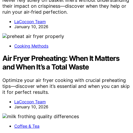
their impact on crispiness—discover when they help or
ruin your air-fried perfection.
LaCocoon Team
January 10, 2026
Cooking Methods
Air Fryer Preheating: When It Matters
and When It’s a Total Waste
Optimize your air fryer cooking with crucial preheating
tips—discover when it’s essential and when you can skip
it for perfect results.
LaCocoon Team
January 10, 2026
Coffee & Tea