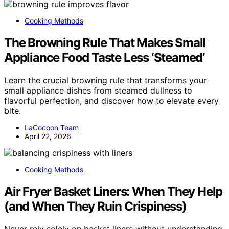
Cooking Methods
The Browning Rule That Makes Small
Appliance Food Taste Less ‘Steamed’
Learn the crucial browning rule that transforms your
small appliance dishes from steamed dullness to
flavorful perfection, and discover how to elevate every
bite.
LaCocoon Team
April 22, 2026
Cooking Methods
Air Fryer Basket Liners: When They Help
(and When They Ruin Crispiness)
Never rely solely on basket liners without understanding