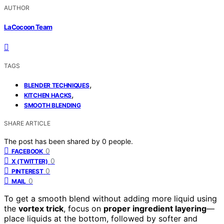
AUTHOR
LaCocoon Team
TAGS
,
BLENDER TECHNIQUES
,
KITCHEN HACKS
SMOOTH BLENDING
SHARE ARTICLE
The post has been shared by
0
people.
0
FACEBOOK
0
X (TWITTER)
0
PINTEREST
0
MAIL
To get a smooth blend without adding more liquid using
the
vortex trick
, focus on
proper ingredient layering
—
place liquids at the bottom, followed by softer and