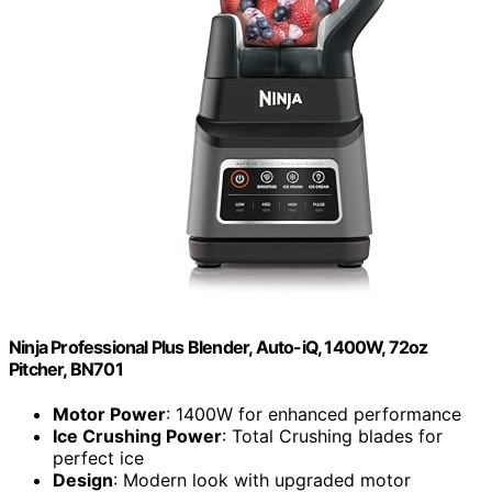
Ninja Professional Plus Blender, Auto-iQ, 1400W, 72oz
Pitcher, BN701
Motor Power
: 1400W for enhanced performance
Ice Crushing Power
: Total Crushing blades for
perfect ice
Design
: Modern look with upgraded motor