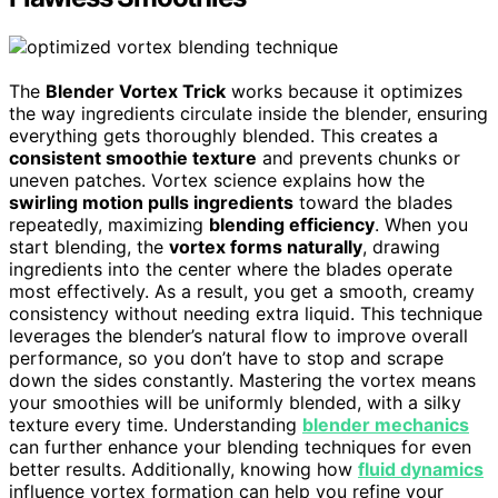
The
Blender Vortex Trick
works because it optimizes
the way ingredients circulate inside the blender, ensuring
everything gets thoroughly blended. This creates a
consistent smoothie texture
and prevents chunks or
uneven patches. Vortex science explains how the
swirling motion pulls ingredients
toward the blades
repeatedly, maximizing
blending efficiency
. When you
start blending, the
vortex forms naturally
, drawing
ingredients into the center where the blades operate
most effectively. As a result, you get a smooth, creamy
consistency without needing extra liquid. This technique
leverages the blender’s natural flow to improve overall
performance, so you don’t have to stop and scrape
down the sides constantly. Mastering the vortex means
your smoothies will be uniformly blended, with a silky
texture every time. Understanding
blender mechanics
can further enhance your blending techniques for even
better results. Additionally, knowing how
fluid dynamics
influence vortex formation can help you refine your