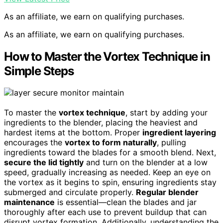
As an affiliate, we earn on qualifying purchases.
As an affiliate, we earn on qualifying purchases.
How to Master the Vortex Technique in
Simple Steps
To master the
vortex technique
, start by adding your
ingredients to the blender, placing the heaviest and
hardest items at the bottom. Proper
ingredient layering
encourages the
vortex to form naturally
, pulling
ingredients toward the blades for a smooth blend. Next,
secure the lid tightly
and turn on the blender at a low
speed, gradually increasing as needed. Keep an eye on
the vortex as it begins to spin, ensuring ingredients stay
submerged and circulate properly.
Regular blender
maintenance
is essential—clean the blades and jar
thoroughly after each use to prevent buildup that can
disrupt vortex formation. Additionally, understanding the