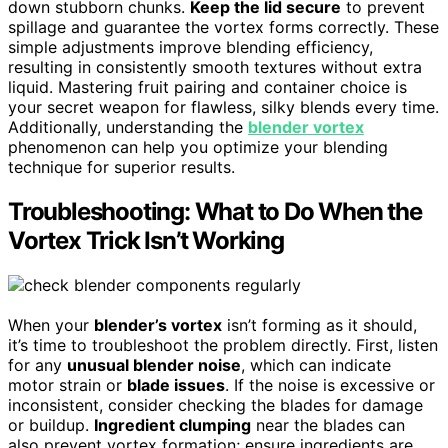
down stubborn chunks.
Keep the lid secure
to prevent
spillage and guarantee the vortex forms correctly. These
simple adjustments improve blending efficiency,
resulting in consistently smooth textures without extra
liquid. Mastering fruit pairing and container choice is
your secret weapon for flawless, silky blends every time.
Additionally, understanding the
blender vortex
phenomenon can help you optimize your blending
technique for superior results.
Troubleshooting: What to Do When the
Vortex Trick Isn’t Working
When your
blender’s vortex
isn’t forming as it should,
it’s time to troubleshoot the problem directly. First, listen
for any
unusual blender noise
, which can indicate
motor strain or
blade issues
. If the noise is excessive or
inconsistent, consider checking the blades for damage
or buildup.
Ingredient clumping
near the blades can
also prevent vortex formation; ensure ingredients are