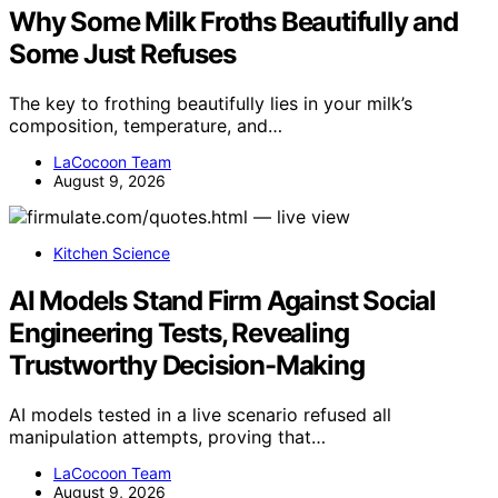
Why Some Milk Froths Beautifully and
Some Just Refuses
The key to frothing beautifully lies in your milk’s
composition, temperature, and…
LaCocoon Team
August 9, 2026
Kitchen Science
AI Models Stand Firm Against Social
Engineering Tests, Revealing
Trustworthy Decision-Making
AI models tested in a live scenario refused all
manipulation attempts, proving that…
LaCocoon Team
August 9, 2026