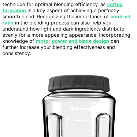
technique for optimal blending efficiency, as
vortex
formation
is a key aspect of achieving a perfectly
smooth blend. Recognizing the importance of
contrast
ratio
in the blending process can also help you
understand how light and dark ingredients distribute
evenly for a more appealing appearance. Incorporating
knowledge of
motor power and blade design
can
further increase your blending effectiveness and
consistency.