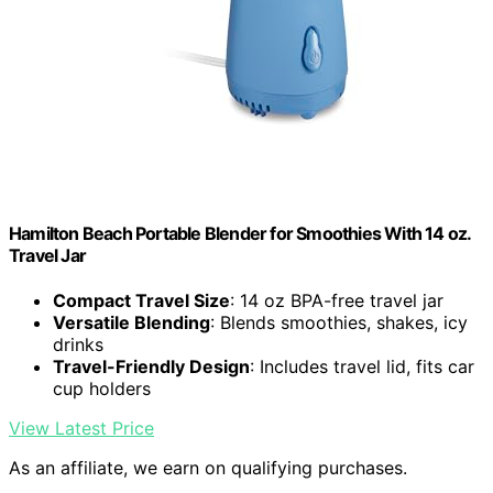
Hamilton Beach Portable Blender for Smoothies With 14 oz.
Travel Jar
Compact Travel Size
: 14 oz BPA-free travel jar
Versatile Blending
: Blends smoothies, shakes, icy
drinks
Travel-Friendly Design
: Includes travel lid, fits car
cup holders
View Latest Price
As an affiliate, we earn on qualifying purchases.