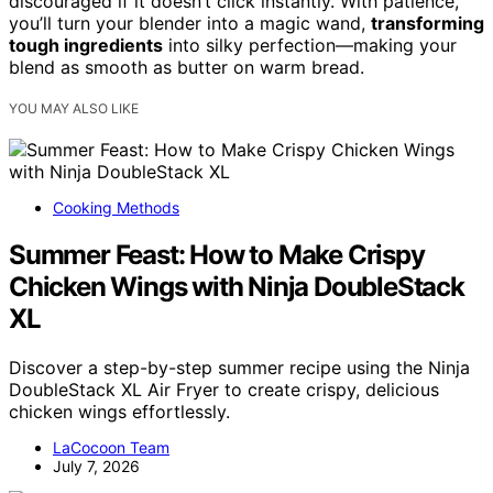
discouraged if it doesn’t click instantly. With patience,
you’ll turn your blender into a magic wand,
transforming
tough ingredients
into silky perfection—making your
blend as smooth as butter on warm bread.
YOU MAY ALSO LIKE
Cooking Methods
Summer Feast: How to Make Crispy
Chicken Wings with Ninja DoubleStack
XL
Discover a step-by-step summer recipe using the Ninja
DoubleStack XL Air Fryer to create crispy, delicious
chicken wings effortlessly.
LaCocoon Team
July 7, 2026