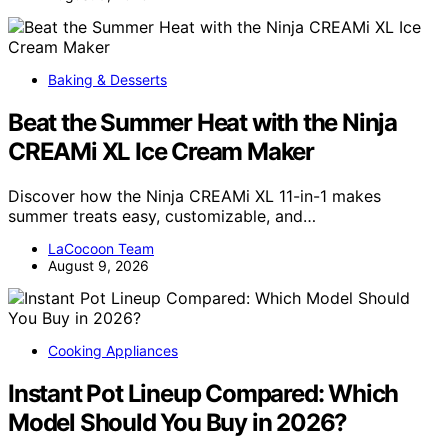
Baking & Desserts
Beat the Summer Heat with the Ninja
CREAMi XL Ice Cream Maker
Discover how the Ninja CREAMi XL 11-in-1 makes
summer treats easy, customizable, and…
LaCocoon Team
August 9, 2026
Cooking Appliances
Instant Pot Lineup Compared: Which
Model Should You Buy in 2026?