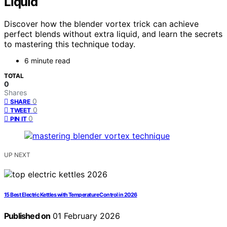
Liquid
Discover how the blender vortex trick can achieve
perfect blends without extra liquid, and learn the secrets
to mastering this technique today.
6 minute read
TOTAL
0
Shares
0
SHARE
0
TWEET
0
PIN IT
UP NEXT
15 Best Electric Kettles with Temperature Control in 2026
Published on
01 February 2026