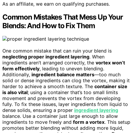
As an affiliate, we earn on qualifying purchases.
Common Mistakes That Mess Up Your
Blends: And How to Fix Them
One common mistake that can ruin your blend is
neglecting proper ingredient layering
. When
ingredients aren’t arranged correctly, the
vortex won’t
form effectively
, leading to uneven blending.
Additionally,
ingredient balance matters
—too much
solid or dense ingredients can clog the vortex, making it
harder to achieve a smooth texture. The
container size
is also vital
; using a container that’s too small limits
movement and prevents the vortex from developing
fully. To fix these issues, layer ingredients from liquid to
dense solids, ensuring a proper
ingredient layering
balance. Use a container just large enough to allow
ingredients to move freely and
form a vortex
. This setup
promotes better blending without adding more liquid,