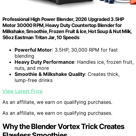
Professional High Power Blender, 2026 Upgraded 3.5HP
Motor 30000 RPM, Heavy Duty Countertop Blender for
Milkshake, Smoothie, Frozen Fruit & Ice, Hot Soup & Nut Milk,
56oz Eastman Tritan Jar, 10 Speeds
Powerful Motor
: 3.5HP, 30,000 RPM for fast
blending
Heavy Duty Performance
: Handles ice, frozen fruit,
nuts, and more
Smoothie & Milkshake Quality
: Creates thick,
lump-free drinks
View Latest Price
As an affiliate, we earn on qualifying purchases.
As an affiliate, we earn on qualifying purchases.
Why the Blender Vortex Trick Creates
Flawless Smoothies