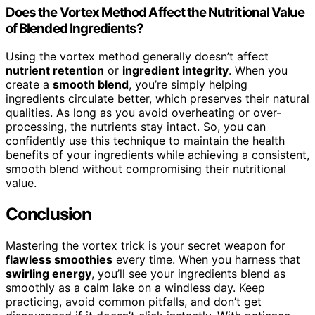
Does the Vortex Method Affect the Nutritional Value
of Blended Ingredients?
Using the vortex method generally doesn’t affect
nutrient retention
or
ingredient integrity
. When you
create a
smooth blend
, you’re simply helping
ingredients circulate better, which preserves their natural
qualities. As long as you avoid overheating or over-
processing, the nutrients stay intact. So, you can
confidently use this technique to maintain the health
benefits of your ingredients while achieving a consistent,
smooth blend without compromising their nutritional
value.
Conclusion
Mastering the vortex trick is your secret weapon for
flawless smoothies
every time. When you harness that
swirling energy
, you’ll see your ingredients blend as
smoothly as a calm lake on a windless day. Keep
practicing, avoid common pitfalls, and don’t get