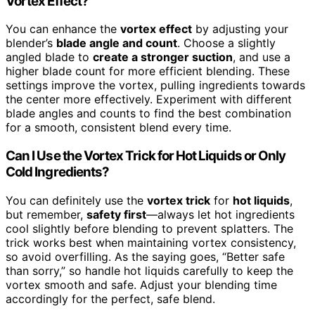
Vortex Effect?
You can enhance the
vortex effect
by adjusting your
blender’s
blade angle and count
. Choose a slightly
angled blade to
create a stronger suction
, and use a
higher blade count for more efficient blending. These
settings improve the vortex, pulling ingredients towards
the center more effectively. Experiment with different
blade angles and counts to find the best combination
for a smooth, consistent blend every time.
Can I Use the Vortex Trick for Hot Liquids or Only
Cold Ingredients?
You can definitely use the
vortex trick
for
hot liquids
,
but remember,
safety first
—always let hot ingredients
cool slightly before blending to prevent splatters. The
trick works best when maintaining vortex consistency,
so avoid overfilling. As the saying goes, “Better safe
than sorry,” so handle hot liquids carefully to keep the
vortex smooth and safe. Adjust your blending time
accordingly for the perfect, safe blend.