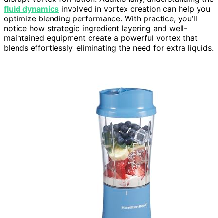
fluid dynamics
involved in vortex creation can help you
optimize blending performance. With practice, you’ll
notice how strategic ingredient layering and well-
maintained equipment create a powerful vortex that
blends effortlessly, eliminating the need for extra liquids.