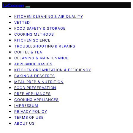
LaCocoon
KITCHEN CLEANING & AIR QUALITY
VETTED
FOOD SAFETY & STORAGE
COOKING METHODS
KITCHEN SCIENCE
TROUBLESHOOTING & REPAIRS
COFFEE & TEA
CLEANING & MAINTENANCE
APPLIANCE BASICS
KITCHEN ORGANIZATION & EFFICIENCY
BAKING & DESSERTS
MEAL PREP & NUTRITION
FOOD PRESERVATION
PREP APPLIANCES
COOKING APPLIANCES
IMPRESSUM
PRIVACY POLICY
TERMS OF USE
ABOUT US