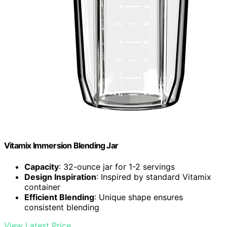
Vitamix Immersion Blending Jar
Capacity
: 32-ounce jar for 1-2 servings
Design Inspiration
: Inspired by standard Vitamix
container
Efficient Blending
: Unique shape ensures
consistent blending
View Latest Price