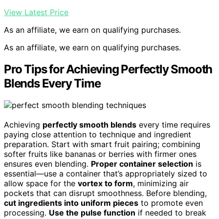
View Latest Price
As an affiliate, we earn on qualifying purchases.
As an affiliate, we earn on qualifying purchases.
Pro Tips for Achieving Perfectly Smooth
Blends Every Time
Achieving
perfectly smooth blends
every time requires
paying close attention to technique and ingredient
preparation. Start with smart fruit pairing; combining
softer fruits like bananas or berries with firmer ones
ensures even blending.
Proper container selection
is
essential—use a container that’s appropriately sized to
allow space for the
vortex to form
, minimizing air
pockets that can disrupt smoothness. Before blending,
cut ingredients into uniform pieces
to promote even
processing.
Use the pulse function
if needed to break