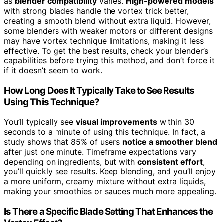
as
blender compatibility
varies.
High-powered models
with strong blades handle the vortex trick better,
creating a smooth blend without extra liquid. However,
some blenders with weaker motors or different designs
may have vortex technique limitations, making it less
effective. To get the best results, check your blender’s
capabilities before trying this method, and don’t force it
if it doesn’t seem to work.
How Long Does It Typically Take to See Results
Using This Technique?
You’ll typically see
visual improvements
within 30
seconds to a minute of using this technique. In fact, a
study shows that 85% of users
notice a smoother blend
after just one minute. Timeframe expectations vary
depending on ingredients, but with
consistent effort
,
you’ll quickly see results. Keep blending, and you’ll enjoy
a more uniform, creamy mixture without extra liquids,
making your smoothies or sauces much more appealing.
Is There a Specific Blade Setting That Enhances the