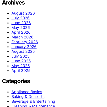
Archives
August 2026
July 2026
June 2026
May 2026
April 2026
March 2026
February 2026
January 2026
August 2025
July 2025
June 2025
May 2025
April 2025
Categories
Appliance Basics
Baking & Desserts
Beverage & Entertaining
Cleaning & Maintenance