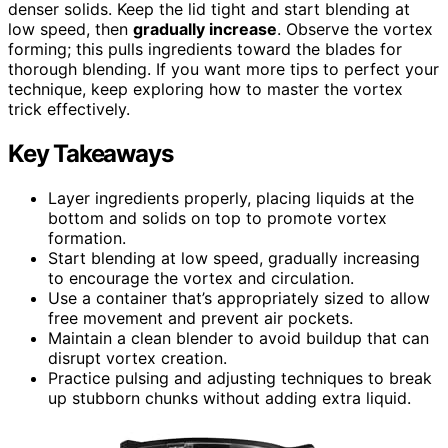
denser solids. Keep the lid tight and start blending at
low speed, then
gradually increase
. Observe the vortex
forming; this pulls ingredients toward the blades for
thorough blending. If you want more tips to perfect your
technique, keep exploring how to master the vortex
trick effectively.
Key Takeaways
Layer ingredients properly, placing liquids at the
bottom and solids on top to promote vortex
formation.
Start blending at low speed, gradually increasing
to encourage the vortex and circulation.
Use a container that’s appropriately sized to allow
free movement and prevent air pockets.
Maintain a clean blender to avoid buildup that can
disrupt vortex creation.
Practice pulsing and adjusting techniques to break
up stubborn chunks without adding extra liquid.