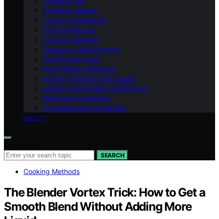
Coffee & Tea
Appliance Basics
Cooking Appliances
Prep Appliances
Cooking Methods
Cleaning & Maintenance
Food Preservation
Food Safety & Storage
Kitchen Cleaning & Air Quality
Kitchen Organization & Efficiency
Meal Prep & Nutrition
Troubleshooting & Repairs
ABOUT
Search for:
SEARCH
Cooking Methods
The Blender Vortex Trick: How to Get a
Smooth Blend Without Adding More