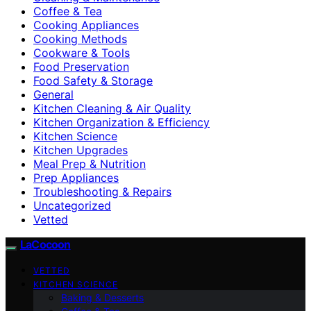
Coffee & Tea
Cooking Appliances
Cooking Methods
Cookware & Tools
Food Preservation
Food Safety & Storage
General
Kitchen Cleaning & Air Quality
Kitchen Organization & Efficiency
Kitchen Science
Kitchen Upgrades
Meal Prep & Nutrition
Prep Appliances
Troubleshooting & Repairs
Uncategorized
Vetted
LaCocoon
VETTED
KITCHEN SCIENCE
Baking & Desserts