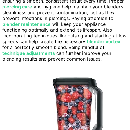
ensuring a smooth, consistent result every time. Proper
piercing care
and hygiene help maintain your blender’s
cleanliness and prevent contamination, just as they
prevent infections in piercings. Paying attention to
blender maintenance
will keep your appliance
functioning optimally and extend its lifespan. Also,
incorporating techniques like pulsing and starting at low
speeds can help create the necessary
blender vortex
for a perfectly smooth blend. Being mindful of
technique adjustments
can further improve your
blending results and prevent common issues.