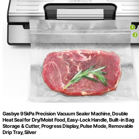
Gasbye 95kPa Precision Vacuum Sealer Machine, Double
Heat Seal for Dry/Moist Food, Easy-Lock Handle, Built-in Bag
Storage & Cutter, Progress Display, Pulse Mode, Removable
Drip Tray, Silver