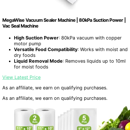
MegaWise Vacuum Sealer Machine | 80kPa Suction Power |
Vac Seal Machine
High Suction Power
: 80kPa vacuum with copper
motor pump
Versatile Food Compatibility
: Works with moist and
dry foods
Liquid Removal Mode
: Removes liquids up to 10ml
for moist foods
View Latest Price
As an affiliate, we earn on qualifying purchases.
As an affiliate, we earn on qualifying purchases.