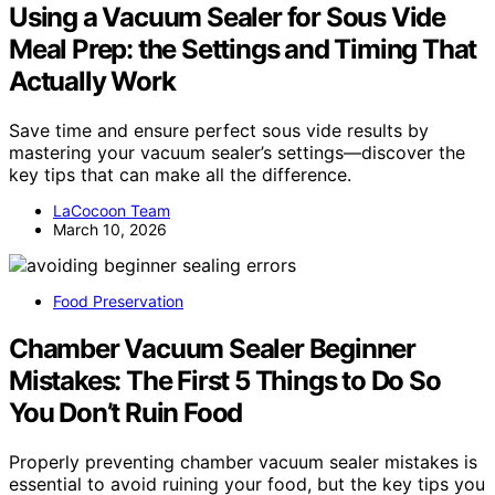
Using a Vacuum Sealer for Sous Vide
Meal Prep: the Settings and Timing That
Actually Work
Save time and ensure perfect sous vide results by
mastering your vacuum sealer’s settings—discover the
key tips that can make all the difference.
LaCocoon Team
March 10, 2026
Food Preservation
Chamber Vacuum Sealer Beginner
Mistakes: The First 5 Things to Do So
You Don’t Ruin Food
Properly preventing chamber vacuum sealer mistakes is
essential to avoid ruining your food, but the key tips you