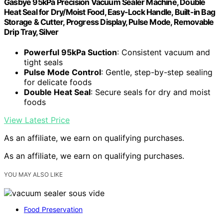
Gasbye 95kPa Precision Vacuum Sealer Machine, Double
Heat Seal for Dry/Moist Food, Easy-Lock Handle, Built-in Bag
Storage & Cutter, Progress Display, Pulse Mode, Removable
Drip Tray, Silver
Powerful 95kPa Suction
: Consistent vacuum and
tight seals
Pulse Mode Control
: Gentle, step-by-step sealing
for delicate foods
Double Heat Seal
: Secure seals for dry and moist
foods
View Latest Price
As an affiliate, we earn on qualifying purchases.
As an affiliate, we earn on qualifying purchases.
YOU MAY ALSO LIKE
Food Preservation