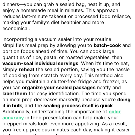
dinners—you can grab a sealed bag, heat it up, and
enjoy a homemade meal in minutes. This approach
reduces last-minute takeout or processed food reliance,
making your family’s diet healthier and more
economical.
Incorporating a vacuum sealer into your routine
simplifies meal prep by allowing you to
batch-cook
and
portion foods ahead of time. You can cook large
quantities of rice, pasta, or roasted vegetables, then
vacuum-seal individual servings
. When it’s time to eat,
simply
reheat
the sealed portion, saving you the hassle
of cooking from scratch every day. This method also
helps you maintain a clutter-free fridge and freezer, as
you can
organize your sealed packages
neatly and
label them
for easy identification. The time you spend
on meal prep decreases markedly because you’re
doing
it in bulk
, and the
sealing process itself is quick
.
Additionally, understanding the importance of
color
accuracy
in food presentation can help make your
prepped meals look even more appetizing. As a result,
you free up precious minutes each day, making it easier