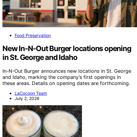
Food Preservation
New In-N-Out Burger locations opening
in St. George and Idaho
In-N-Out Burger announces new locations in St. George
and Idaho, marking the company’s first openings in
these areas. Details on opening dates are forthcoming.
LaCocoon Team
July 2, 2026