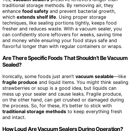
traditional storage methods. By removing air, they
enhance
food safety
and prevent bacterial growth,
which
extends shelf life
. Using proper storage
techniques, like sealing portions tightly, keeps food
fresher and reduces waste. With a vacuum sealer, you
can confidently store leftovers for weeks, saving time
and money while ensuring your food stays safe and
flavorful longer than with regular containers or wraps.
Are There Specific Foods That Shouldn’t Be Vacuum
Sealed?
Ironically, some foods just aren’t
vacuum sealable
—like
fragile produce
and liquid items. You might think sealing
strawberries or soup is a good idea, but liquids can
mess up your sealer and cause leaks. Fragile produce,
on the other hand, can get crushed or damaged during
the process. So, for these, it’s better to stick with
traditional storage methods
to keep everything fresh
and intact.
How Loud Are Vacuum Sealers During Operation?