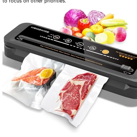
to focus on other priorities.