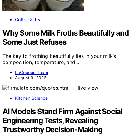
Coffee & Tea
Why Some Milk Froths Beautifully and
Some Just Refuses
The key to frothing beautifully lies in your milk’s
composition, temperature, and…
LaCocoon Team
August 9, 2026
Kitchen Science
AI Models Stand Firm Against Social
Engineering Tests, Revealing
Trustworthy Decision-Making