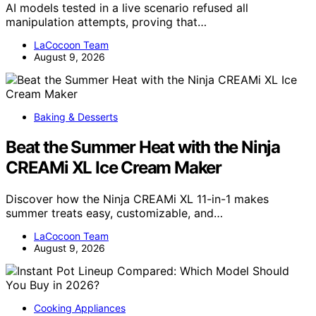
AI models tested in a live scenario refused all
manipulation attempts, proving that…
LaCocoon Team
August 9, 2026
Baking & Desserts
Beat the Summer Heat with the Ninja
CREAMi XL Ice Cream Maker
Discover how the Ninja CREAMi XL 11-in-1 makes
summer treats easy, customizable, and…
LaCocoon Team
August 9, 2026
Cooking Appliances