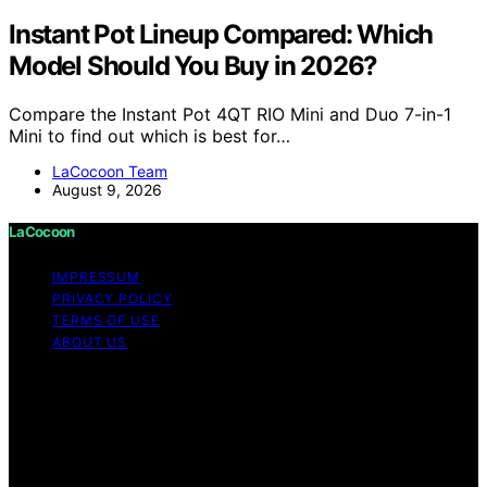
Instant Pot Lineup Compared: Which
Model Should You Buy in 2026?
Compare the Instant Pot 4QT RIO Mini and Duo 7-in-1
Mini to find out which is best for…
LaCocoon Team
August 9, 2026
LaCocoon
IMPRESSUM
PRIVACY POLICY
TERMS OF USE
ABOUT US
Copyright © 2026 LaCocoon Content on LaCocoon is
created and published using artificial intelligence (AI) for
general informational and educational purposes. Affiliate
disclaimer As an affiliate, we may earn a commission
from qualifying purchases. We get commissions for