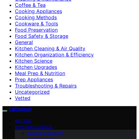
Coffee & Tea
Cooking Appliances
Cooking Methods
Cookware & Tools
Food Preservation
Food Safety & Storage
General
Kitchen Cleaning & Air Quality
Kitchen Organization & Efficiency
Kitchen Science
Kitchen Upgrades
Meal Prep & Nutrition
Prep Appliances
Troubleshooting & Repairs
Uncategorized
Vetted
LaCocoon
VETTED
KITCHEN SCIENCE
Baking & Desserts