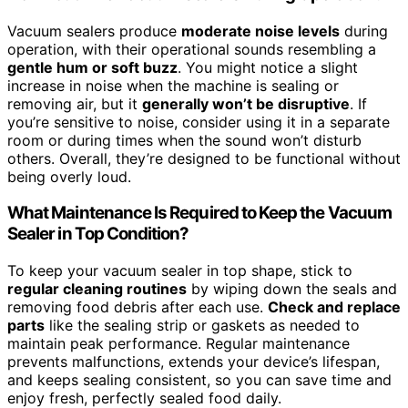
Vacuum sealers produce
moderate noise levels
during
operation, with their operational sounds resembling a
gentle hum or soft buzz
. You might notice a slight
increase in noise when the machine is sealing or
removing air, but it
generally won’t be disruptive
. If
you’re sensitive to noise, consider using it in a separate
room or during times when the sound won’t disturb
others. Overall, they’re designed to be functional without
being overly loud.
What Maintenance Is Required to Keep the Vacuum
Sealer in Top Condition?
To keep your vacuum sealer in top shape, stick to
regular cleaning routines
by wiping down the seals and
removing food debris after each use.
Check and replace
parts
like the sealing strip or gaskets as needed to
maintain peak performance. Regular maintenance
prevents malfunctions, extends your device’s lifespan,
and keeps sealing consistent, so you can save time and
enjoy fresh, perfectly sealed food daily.