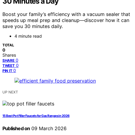
30 Minutes a Day
Boost your family’s efficiency with a vacuum sealer that
speeds up meal prep and cleanup—discover how it can
save you 30 minutes daily.
4 minute read
TOTAL
0
Shares
0
SHARE
0
TWEET
0
PIN IT
UP NEXT
15 Best Pot Filler Faucets for Gas Ranges in 2026
Published on
09 March 2026