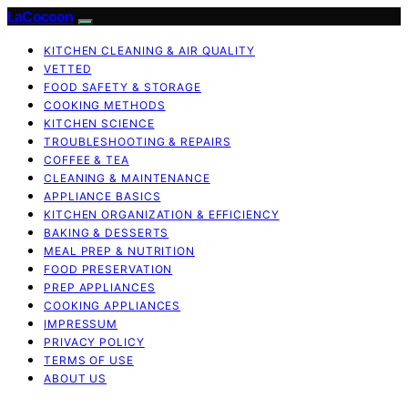
LaCocoon
KITCHEN CLEANING & AIR QUALITY
VETTED
FOOD SAFETY & STORAGE
COOKING METHODS
KITCHEN SCIENCE
TROUBLESHOOTING & REPAIRS
COFFEE & TEA
CLEANING & MAINTENANCE
APPLIANCE BASICS
KITCHEN ORGANIZATION & EFFICIENCY
BAKING & DESSERTS
MEAL PREP & NUTRITION
FOOD PRESERVATION
PREP APPLIANCES
COOKING APPLIANCES
IMPRESSUM
PRIVACY POLICY
TERMS OF USE
ABOUT US