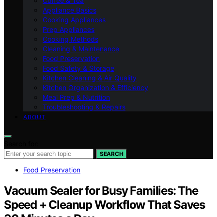
Coffee & Tea
Appliance Basics
Cooking Appliances
Prep Appliances
Cooking Methods
Cleaning & Maintenance
Food Preservation
Food Safety & Storage
Kitchen Cleaning & Air Quality
Kitchen Organization & Efficiency
Meal Prep & Nutrition
Troubleshooting & Repairs
ABOUT
Search for:
SEARCH
Food Preservation
Vacuum Sealer for Busy Families: The
Speed + Cleanup Workflow That Saves