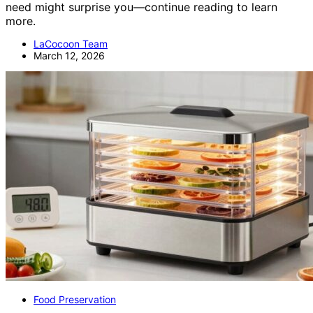
need might surprise you—continue reading to learn
more.
LaCocoon Team
March 12, 2026
Food Preservation