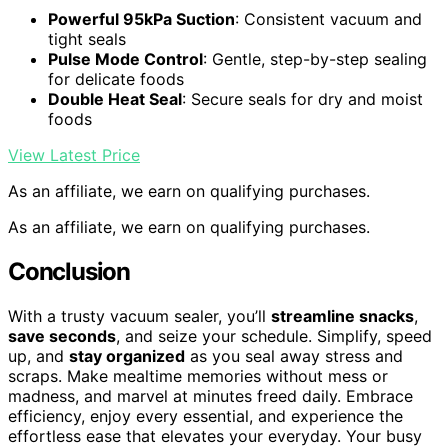
Powerful 95kPa Suction
: Consistent vacuum and
tight seals
Pulse Mode Control
: Gentle, step-by-step sealing
for delicate foods
Double Heat Seal
: Secure seals for dry and moist
foods
View Latest Price
As an affiliate, we earn on qualifying purchases.
As an affiliate, we earn on qualifying purchases.
Conclusion
With a trusty vacuum sealer, you’ll
streamline snacks
,
save seconds
, and seize your schedule. Simplify, speed
up, and
stay organized
as you seal away stress and
scraps. Make mealtime memories without mess or
madness, and marvel at minutes freed daily. Embrace
efficiency, enjoy every essential, and experience the
effortless ease that elevates your everyday. Your busy