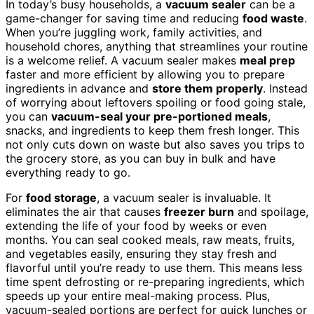
In today’s busy households, a
vacuum sealer
can be a
game-changer for saving time and reducing
food waste
.
When you’re juggling work, family activities, and
household chores, anything that streamlines your routine
is a welcome relief. A vacuum sealer makes
meal prep
faster and more efficient by allowing you to prepare
ingredients in advance and
store them properly
. Instead
of worrying about leftovers spoiling or food going stale,
you can
vacuum-seal your pre-portioned meals
,
snacks, and ingredients to keep them fresh longer. This
not only cuts down on waste but also saves you trips to
the grocery store, as you can buy in bulk and have
everything ready to go.
For
food storage
, a vacuum sealer is invaluable. It
eliminates the air that causes
freezer burn
and spoilage,
extending the life of your food by weeks or even
months. You can seal cooked meals, raw meats, fruits,
and vegetables easily, ensuring they stay fresh and
flavorful until you’re ready to use them. This means less
time spent defrosting or re-preparing ingredients, which
speeds up your entire meal-making process. Plus,
vacuum-sealed portions are perfect for quick lunches or