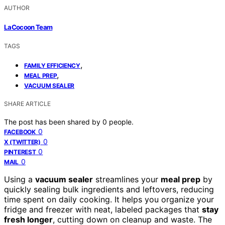
AUTHOR
LaCocoon Team
TAGS
,
FAMILY EFFICIENCY
,
MEAL PREP
VACUUM SEALER
SHARE ARTICLE
The post has been shared by
0
people.
0
FACEBOOK
0
X (TWITTER)
0
PINTEREST
0
MAIL
Using a
vacuum sealer
streamlines your
meal prep
by
quickly sealing bulk ingredients and leftovers, reducing
time spent on daily cooking. It helps you organize your
fridge and freezer with neat, labeled packages that
stay
fresh longer
, cutting down on cleanup and waste. The