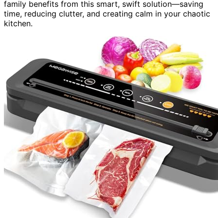
family benefits from this smart, swift solution—saving
time, reducing clutter, and creating calm in your chaotic
kitchen.