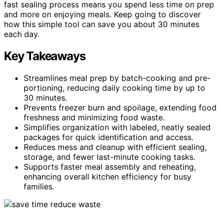
fast sealing process means you spend less time on prep
and more on enjoying meals. Keep going to discover
how this simple tool can save you about 30 minutes
each day.
Key Takeaways
Streamlines meal prep by batch-cooking and pre-
portioning, reducing daily cooking time by up to
30 minutes.
Prevents freezer burn and spoilage, extending food
freshness and minimizing food waste.
Simplifies organization with labeled, neatly sealed
packages for quick identification and access.
Reduces mess and cleanup with efficient sealing,
storage, and fewer last-minute cooking tasks.
Supports faster meal assembly and reheating,
enhancing overall kitchen efficiency for busy
families.