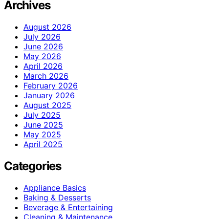
Archives
August 2026
July 2026
June 2026
May 2026
April 2026
March 2026
February 2026
January 2026
August 2025
July 2025
June 2025
May 2025
April 2025
Categories
Appliance Basics
Baking & Desserts
Beverage & Entertaining
Cleaning & Maintenance