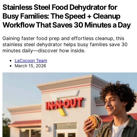
Stainless Steel Food Dehydrator for
Busy Families: The Speed + Cleanup
Workflow That Saves 30 Minutes a Day
Gaining faster food prep and effortless cleanup, this
stainless steel dehydrator helps busy families save 30
minutes daily—discover how inside.
LaCocoon Team
March 15, 2026