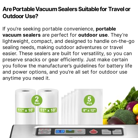
Are Portable Vacuum Sealers Suitable for Travel or
Outdoor Use?
If you’re seeking portable convenience,
portable
vacuum sealers
are perfect for
outdoor use
. They’re
lightweight, compact, and designed to handle on-the-go
sealing needs, making outdoor adventures or travel
easier. These sealers are built for versatility, so you can
preserve snacks or gear efficiently. Just make certain
you follow the manufacturer’s guidelines for battery life
and power options, and you’re all set for outdoor use
anytime you need it.