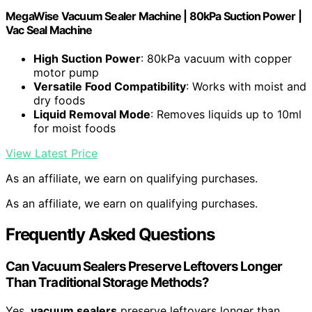
MegaWise Vacuum Sealer Machine | 80kPa Suction Power |
Vac Seal Machine
High Suction Power
: 80kPa vacuum with copper
motor pump
Versatile Food Compatibility
: Works with moist and
dry foods
Liquid Removal Mode
: Removes liquids up to 10ml
for moist foods
View Latest Price
As an affiliate, we earn on qualifying purchases.
As an affiliate, we earn on qualifying purchases.
Frequently Asked Questions
Can Vacuum Sealers Preserve Leftovers Longer
Than Traditional Storage Methods?
Yes,
vacuum sealers
preserve leftovers longer than