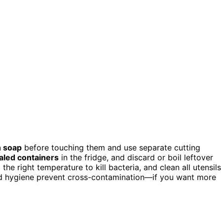
h soap
before touching them and use separate cutting
aled containers
in the fridge, and discard or boil leftover
e right temperature to kill bacteria, and clean all utensils
nd hygiene prevent cross-contamination—if you want more