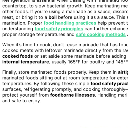
countertop, to slow bacterial growth. Keep marinating mea
other foods. If you’re using a marinade as a sauce, disca
meat, or bring it to a
boil
before using it as a sauce. This 
marination. Proper
food handling practices
help prevent t
understanding
food safety principles
can further enhance
proper storage temperatures and
safe cooking methods
a
When it’s time to cook, don’t reuse marinade that has tou
cooked meats with leftover marinade directly from the ra
cooked foods
or set aside some marinade before adding
internal temperature
, usually 165°F for poultry and 145°F 
Finally, store marinated foods properly. Keep them in
airt
marinated foods sitting out at room temperature for exten
temperatures. By following these simple
food safety prac
surfaces, refrigerating promptly, and cooking thoroughly
protect yourself from
foodborne illnesses
. Handling mari
and safe to enjoy.