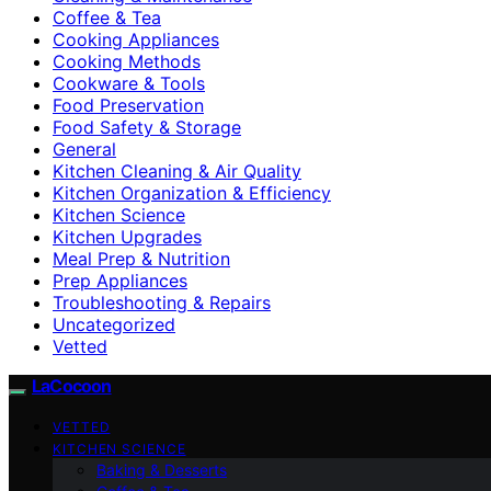
Coffee & Tea
Cooking Appliances
Cooking Methods
Cookware & Tools
Food Preservation
Food Safety & Storage
General
Kitchen Cleaning & Air Quality
Kitchen Organization & Efficiency
Kitchen Science
Kitchen Upgrades
Meal Prep & Nutrition
Prep Appliances
Troubleshooting & Repairs
Uncategorized
Vetted
LaCocoon
VETTED
KITCHEN SCIENCE
Baking & Desserts