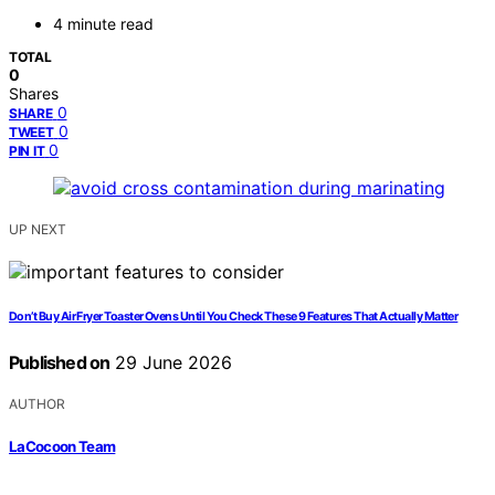
4 minute read
TOTAL
0
Shares
0
SHARE
0
TWEET
0
PIN IT
UP NEXT
Don’t Buy Air Fryer Toaster Ovens Until You Check These 9 Features That Actually Matter
Published on
29 June 2026
AUTHOR
LaCocoon Team