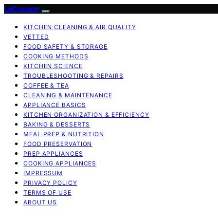
LaCocoon
KITCHEN CLEANING & AIR QUALITY
VETTED
FOOD SAFETY & STORAGE
COOKING METHODS
KITCHEN SCIENCE
TROUBLESHOOTING & REPAIRS
COFFEE & TEA
CLEANING & MAINTENANCE
APPLIANCE BASICS
KITCHEN ORGANIZATION & EFFICIENCY
BAKING & DESSERTS
MEAL PREP & NUTRITION
FOOD PRESERVATION
PREP APPLIANCES
COOKING APPLIANCES
IMPRESSUM
PRIVACY POLICY
TERMS OF USE
ABOUT US