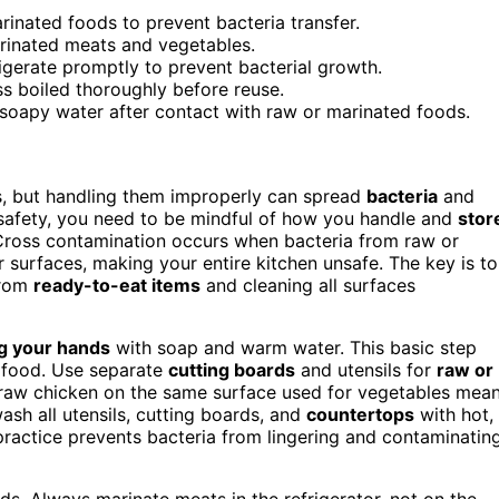
inated foods to prevent bacteria transfer.
arinated meats and vegetables.
rigerate promptly to prevent bacterial growth.
s boiled thoroughly before reuse.
, soapy water after contact with raw or marinated foods.
s, but handling them improperly can spread
bacteria
and
d safety, you need to be mindful of how you handle and
stor
Cross contamination occurs when bacteria from raw or
or surfaces, making your entire kitchen unsafe. The key is to
from
ready-to-eat items
and cleaning all surfaces
g your hands
with soap and warm water. This basic step
e food. Use separate
cutting boards
and utensils for
raw or
 raw chicken on the same surface used for vegetables mea
ash all utensils, cutting boards, and
countertops
with hot,
practice prevents bacteria from lingering and contaminatin
ds. Always marinate meats in the refrigerator, not on the