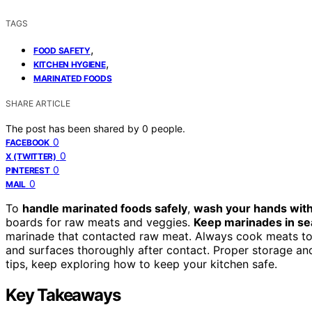
TAGS
,
FOOD SAFETY
,
KITCHEN HYGIENE
MARINATED FOODS
SHARE ARTICLE
The post has been shared by
0
people.
0
FACEBOOK
0
X (TWITTER)
0
PINTEREST
0
MAIL
To
handle marinated foods safely
,
wash your hands wit
boards for raw meats and veggies.
Keep marinades in se
marinade that contacted raw meat. Always cook meats to th
and surfaces thoroughly after contact. Proper storage a
tips, keep exploring how to keep your kitchen safe.
Key Takeaways