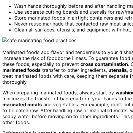
Wash hands thoroughly before and after handling mar
Use separate cutting boards and utensils for raw/m
Store marinated foods in airtight containers and ref
Never reuse marinade that contacted raw meat unles
Clean all surfaces, utensils, and equipment with hot
Marinated foods add flavor and tenderness to your dishe
increase the risk of foodborne illness. To guarantee foo
these foods, especially to prevent
cross contamination
. 
marinated foods
transfer to other ingredients,
utensils
, 
treat marinated foods with care, keeping them separate 
thoroughly.
When preparing marinated foods, always start by
washin
minimizes the transfer of bacteria from your hands to th
marinated meats
and vegetables. For example, don’t cut
to be eaten raw. After handling raw or marinated meats, w
soapy water before moving on to other ingredients. This 
other foods.
Refrigeration is essential when dealing with marinated foo