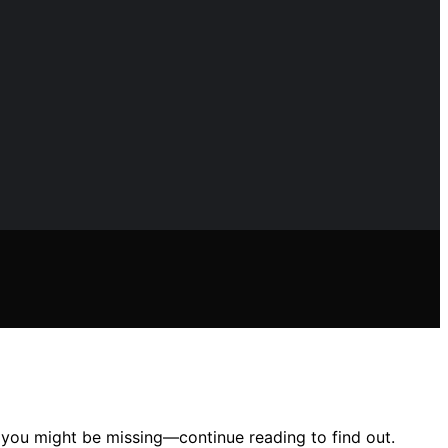
s you might be missing—continue reading to find out.