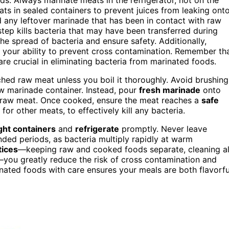
ts in sealed containers to prevent juices from leaking ont
rd any leftover marinade that has been in contact with raw
step kills bacteria that may have been transferred during
he spread of bacteria and ensure safety. Additionally,
 your ability to prevent cross contamination. Remember th
re crucial in eliminating bacteria from marinated foods.
ched raw meat unless you boil it thoroughly. Avoid brushing
w marinade container. Instead, pour
fresh marinade
onto
 raw meat. Once cooked, ensure the meat reaches a
safe
for other meats, to effectively kill any bacteria.
ight containers
and
refrigerate
promptly. Never leave
ded periods, as bacteria multiply rapidly at warm
tices
—keeping raw and cooked foods separate, cleaning al
—you greatly reduce the risk of cross contamination and
nated foods with care ensures your meals are both flavorfu