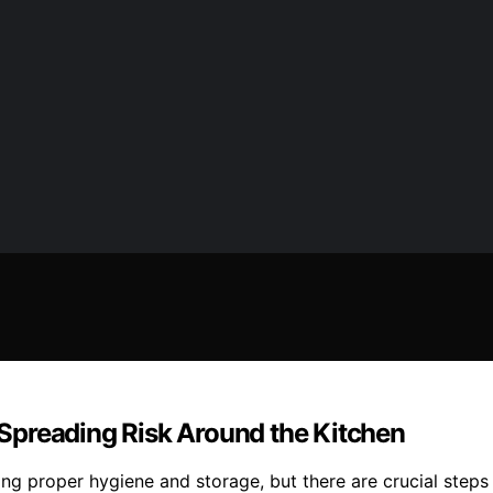
Spreading Risk Around the Kitchen
ing proper hygiene and storage, but there are crucial step