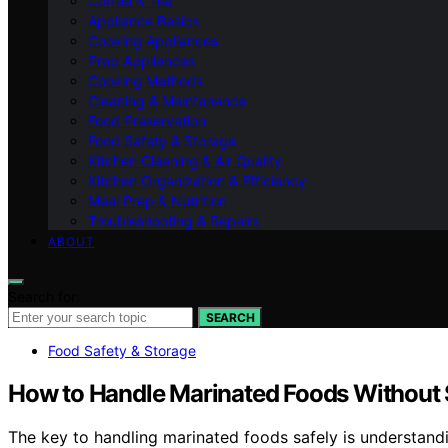
Coffee & Tea
Appliance Basics
Cooking Appliances
Prep Appliances
Cooking Methods
Cleaning & Maintenance
Food Preservation
Food Safety & Storage
Kitchen Cleaning & Air Quality
Kitchen Organization & Efficiency
Meal Prep & Nutrition
Troubleshooting & Repairs
ABOUT
Search for:
SEARCH
Food Safety & Storage
How to Handle Marinated Foods Without 
The key to handling marinated foods safely is understand