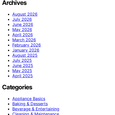
Archives
August 2026
July 2026
June 2026
May 2026
April 2026
March 2026
February 2026
January 2026
August 2025
July 2025
June 2025
May 2025
April 2025
Categories
Appliance Basics
Baking & Desserts
Beverage & Entertaining
Cleaning & Maintenance