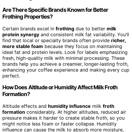
Are There Specific Brands Known for Better
Frothing Properties?
Certain brands excel in
frothing
due to better
milk
protein synergy
and consistent milk fat variability. You’ll
find that local or specialty brands often provide
richer,
more stable foam
because they focus on maintaining
ideal fat and protein levels. Look for labels emphasizing
fresh, high-quality milk with minimal processing. These
brands help you achieve a creamier, longer-lasting froth,
enhancing your coffee experience and making every cup
perfect.
How Does Altitude or Humidity Affect Milk Froth
Formation?
Altitude effects and
humidity influence
milk
froth
formation
considerably. At higher altitudes, reduced air
pressure makes it harder to create stable froth, so you
might notice less foam or faster collapse. Humidity
influence can cause the milk to absorb more moisture,