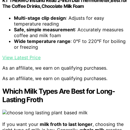
KT THERMO Instand Read 2-Inch Dial Thermometer,Best for
The Coffee Drinks,Chocolate Milk Foam
Multi-stage clip design
: Adjusts for easy
temperature reading
Safe, simple measurement
: Accurately measures
coffee and milk foam
Wide temperature range
: 0°F to 220°F for boiling
or freezing
View Latest Price
As an affiliate, we earn on qualifying purchases.
As an affiliate, we earn on qualifying purchases.
Which Milk Types Are Best for Long-
Lasting Froth
If you want your
milk froth to last longer
, choosing the
right type of milk is key. Generally,
whole milk
creates