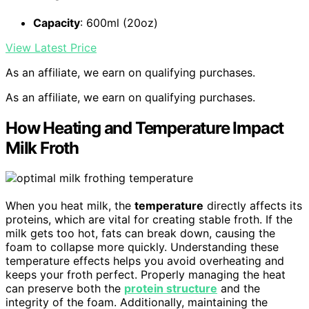
Capacity
: 600ml (20oz)
View Latest Price
As an affiliate, we earn on qualifying purchases.
As an affiliate, we earn on qualifying purchases.
How Heating and Temperature Impact
Milk Froth
When you heat milk, the
temperature
directly affects its
proteins, which are vital for creating stable froth. If the
milk gets too hot, fats can break down, causing the
foam to collapse more quickly. Understanding these
temperature effects helps you avoid overheating and
keeps your froth perfect. Properly managing the heat
can preserve both the
protein structure
and the
integrity of the foam. Additionally, maintaining the