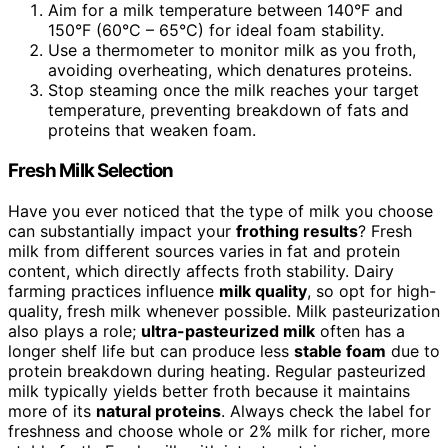
Aim for a milk temperature between 140°F and
150°F (60°C – 65°C) for ideal foam stability.
Use a thermometer to monitor milk as you froth,
avoiding overheating, which denatures proteins.
Stop steaming once the milk reaches your target
temperature, preventing breakdown of fats and
proteins that weaken foam.
Fresh Milk Selection
Have you ever noticed that the type of milk you choose
can substantially impact your
frothing results
? Fresh
milk from different sources varies in fat and protein
content, which directly affects froth stability. Dairy
farming practices influence
milk quality
, so opt for high-
quality, fresh milk whenever possible. Milk pasteurization
also plays a role;
ultra-pasteurized milk
often has a
longer shelf life but can produce less
stable foam
due to
protein breakdown during heating. Regular pasteurized
milk typically yields better froth because it maintains
more of its
natural proteins
. Always check the label for
freshness and choose whole or 2% milk for richer, more