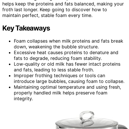
helps keep the proteins and fats balanced, making your
froth last longer. Keep going to discover how to
maintain perfect, stable foam every time.
Key Takeaways
Foam collapses when milk proteins and fats break
down, weakening the bubble structure.
Excessive heat causes proteins to denature and
fats to degrade, reducing foam stability.
Low-quality or old milk has fewer intact proteins
and fats, leading to less stable froth.
Improper frothing techniques or tools can
introduce large bubbles, causing foam to collapse.
Maintaining optimal temperature and using fresh,
properly handled milk helps preserve foam
integrity.