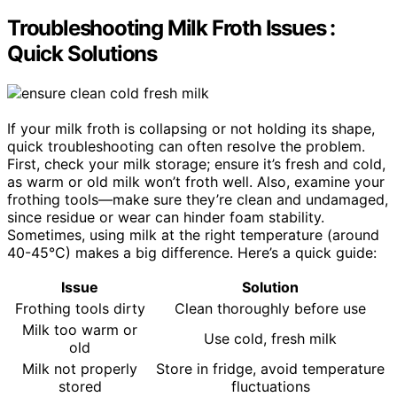
Troubleshooting Milk Froth Issues :
Quick Solutions
If your milk froth is collapsing or not holding its shape,
quick troubleshooting can often resolve the problem.
First, check your milk storage; ensure it’s fresh and cold,
as warm or old milk won’t froth well. Also, examine your
frothing tools—make sure they’re clean and undamaged,
since residue or wear can hinder foam stability.
Sometimes, using milk at the right temperature (around
40-45°C) makes a big difference. Here’s a quick guide:
Issue
Solution
Frothing tools dirty
Clean thoroughly before use
Milk too warm or
Use cold, fresh milk
old
Milk not properly
Store in fridge, avoid temperature
stored
fluctuations