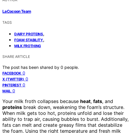
LaCocoon Team
TAGS
,
DAIRY PROTEINS
,
FOAM STABILITY
MILK FROTHING
SHARE ARTICLE
The post has been shared by
0
people.
0
FACEBOOK
0
X (TWITTER)
0
PINTEREST
0
MAIL
Your milk froth collapses because
heat
,
fats
, and
proteins
break down, weakening the foam’s structure.
When milk gets too hot, proteins unfold and lose their
ability to trap air, causing bubbles to burst. Additionally,
fats can melt and create greasy films that destabilize
the foam. Using the right temperature and fresh milk