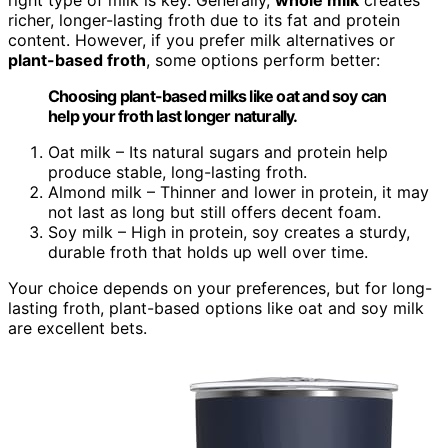
richer, longer-lasting froth due to its fat and protein
content. However, if you prefer milk alternatives or
plant-based froth
, some options perform better:
Choosing plant-based milks like oat and soy can
help your froth last longer naturally.
Oat milk – Its natural sugars and protein help
produce stable, long-lasting froth.
Almond milk – Thinner and lower in protein, it may
not last as long but still offers decent foam.
Soy milk – High in protein, soy creates a sturdy,
durable froth that holds up well over time.
Your choice depends on your preferences, but for long-
lasting froth, plant-based options like oat and soy milk
are excellent bets.