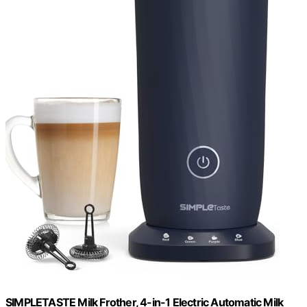
SIMPLETASTE Milk Frother, 4-in-1 Electric Automatic Milk