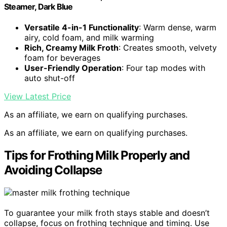
Steamer, Dark Blue
Versatile 4-in-1 Functionality
: Warm dense, warm
airy, cold foam, and milk warming
Rich, Creamy Milk Froth
: Creates smooth, velvety
foam for beverages
User-Friendly Operation
: Four tap modes with
auto shut-off
View Latest Price
As an affiliate, we earn on qualifying purchases.
As an affiliate, we earn on qualifying purchases.
Tips for Frothing Milk Properly and
Avoiding Collapse
To guarantee your milk froth stays stable and doesn’t
collapse, focus on frothing technique and timing. Use