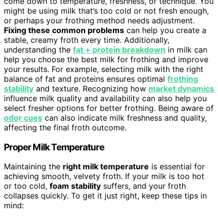
come down to temperature, freshness, or technique. You
might be using milk that’s too cold or not fresh enough,
or perhaps your frothing method needs adjustment.
Fixing these common problems
can help you create a
stable, creamy froth every time. Additionally,
understanding the
fat + protein breakdown
in milk can
help you choose the best milk for frothing and improve
your results. For example, selecting milk with the right
balance of fat and proteins ensures optimal
frothing
stability
and texture. Recognizing how
market dynamics
influence milk quality and availability can also help you
select fresher options for better frothing. Being aware of
odor cues
can also indicate milk freshness and quality,
affecting the final froth outcome.
Proper Milk Temperature
Maintaining the
right milk temperature
is essential for
achieving smooth, velvety froth. If your milk is too hot
or too cold,
foam stability
suffers, and your froth
collapses quickly. To get it just right, keep these tips in
mind: