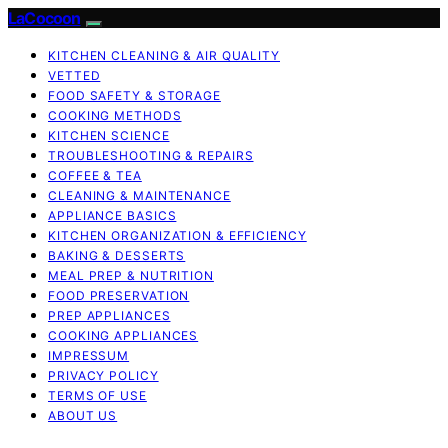
LaCocoon
KITCHEN CLEANING & AIR QUALITY
VETTED
FOOD SAFETY & STORAGE
COOKING METHODS
KITCHEN SCIENCE
TROUBLESHOOTING & REPAIRS
COFFEE & TEA
CLEANING & MAINTENANCE
APPLIANCE BASICS
KITCHEN ORGANIZATION & EFFICIENCY
BAKING & DESSERTS
MEAL PREP & NUTRITION
FOOD PRESERVATION
PREP APPLIANCES
COOKING APPLIANCES
IMPRESSUM
PRIVACY POLICY
TERMS OF USE
ABOUT US