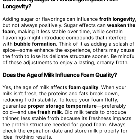
Longevity?
Adding sugar or flavorings can influence
froth longevity
,
but not always positively. Sugar effects can
weaken the
foam
, making it less stable over time, while certain
flavorings might introduce compounds that interfere
with
bubble formation
. Think of it as adding a splash of
spice—some enhance the experience, others may cause
the froth to lose its delicate structure sooner. Be mindful
of these adjustments to enjoy a lasting, creamy froth.
Does the Age of Milk Influence Foam Quality?
Yes, the age of milk affects
foam quality
. When your
milk isn’t fresh, the proteins and fats break down,
reducing froth stability. To keep your foam fluffy,
guarantee
proper storage temperature
—preferably
cold—and use
fresh milk
. Old milk tends to produce
thinner, less stable froth because its freshness impacts
the protein structure needed for good foam. Always
check the expiration date and store milk properly for
ideal frothing results.