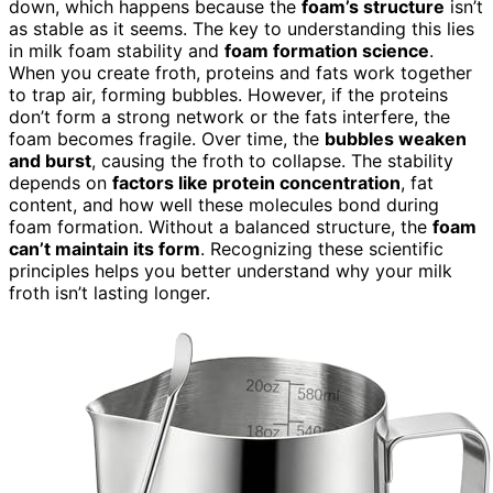
down, which happens because the
foam’s structure
isn’t
as stable as it seems. The key to understanding this lies
in milk foam stability and
foam formation science
.
When you create froth, proteins and fats work together
to trap air, forming bubbles. However, if the proteins
don’t form a strong network or the fats interfere, the
foam becomes fragile. Over time, the
bubbles weaken
and burst
, causing the froth to collapse. The stability
depends on
factors like protein concentration
, fat
content, and how well these molecules bond during
foam formation. Without a balanced structure, the
foam
can’t maintain its form
. Recognizing these scientific
principles helps you better understand why your milk
froth isn’t lasting longer.