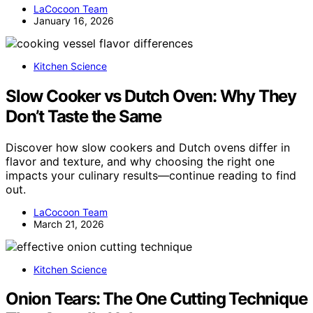
LaCocoon Team
January 16, 2026
Kitchen Science
Slow Cooker vs Dutch Oven: Why They
Don’t Taste the Same
Discover how slow cookers and Dutch ovens differ in
flavor and texture, and why choosing the right one
impacts your culinary results—continue reading to find
out.
LaCocoon Team
March 21, 2026
Kitchen Science
Onion Tears: The One Cutting Technique