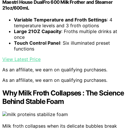
Maestri House DualFro 600 Milk Frother and Steamer
21oz/600mL
Variable Temperature and Froth Settings
: 4
temperature levels and 3 froth options
Large 21OZ Capacity
: Froths multiple drinks at
once
Touch Control Panel
: Six illuminated preset
functions
View Latest Price
As an affiliate, we earn on qualifying purchases.
As an affiliate, we earn on qualifying purchases.
Why Milk Froth Collapses : The Science
Behind Stable Foam
Milk froth collapses when its delicate bubbles break