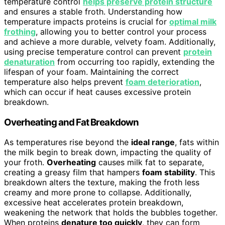
temperature control
helps preserve protein structure
and ensures a stable froth. Understanding how
temperature impacts proteins is crucial for
optimal milk
frothing
, allowing you to better control your process
and achieve a more durable, velvety foam. Additionally,
using precise temperature control can prevent
protein
denaturation
from occurring too rapidly, extending the
lifespan of your foam. Maintaining the correct
temperature also helps prevent
foam deterioration
,
which can occur if heat causes excessive protein
breakdown.
Overheating and Fat Breakdown
As temperatures rise beyond the
ideal range
, fats within
the milk begin to break down, impacting the quality of
your froth.
Overheating
causes milk fat to separate,
creating a greasy film that hampers
foam stability
. This
breakdown alters the texture, making the froth less
creamy and more prone to collapse. Additionally,
excessive heat accelerates protein breakdown,
weakening the network that holds the bubbles together.
When proteins
denature too quickly
, they can form