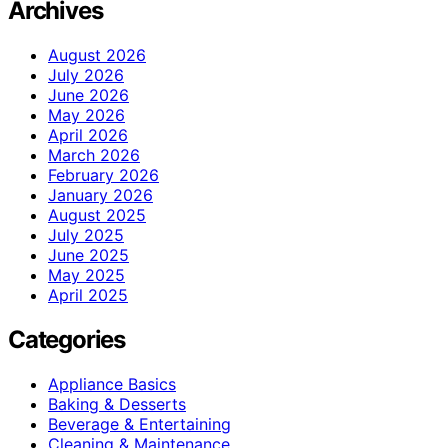
Archives
August 2026
July 2026
June 2026
May 2026
April 2026
March 2026
February 2026
January 2026
August 2025
July 2025
June 2025
May 2025
April 2025
Categories
Appliance Basics
Baking & Desserts
Beverage & Entertaining
Cleaning & Maintenance