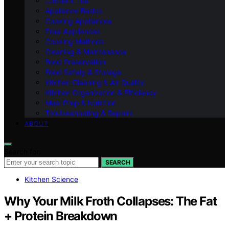
Coffee & Tea
Appliance Basics
Cooking Appliances
Prep Appliances
Cooking Methods
Cleaning & Maintenance
Food Preservation
Food Safety & Storage
Kitchen Cleaning & Air Quality
Kitchen Organization & Efficiency
Meal Prep & Nutrition
Troubleshooting & Repairs
ABOUT
Search for:
SEARCH
Kitchen Science
Why Your Milk Froth Collapses: The Fat
+ Protein Breakdown