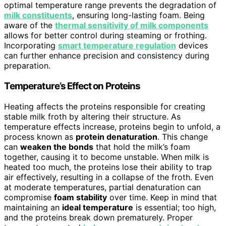
optimal temperature range prevents the degradation of
milk constituents
, ensuring long-lasting foam. Being
aware of the
thermal sensitivity of milk components
allows for better control during steaming or frothing.
Incorporating
smart temperature regulation
devices
can further enhance precision and consistency during
preparation.
Temperature’s Effect on Proteins
Heating affects the proteins responsible for creating
stable milk froth by altering their structure. As
temperature effects increase, proteins begin to unfold, a
process known as
protein denaturation
. This change
can
weaken the bonds
that hold the milk’s foam
together, causing it to become unstable. When milk is
heated too much, the proteins lose their ability to trap
air effectively, resulting in a collapse of the froth. Even
at moderate temperatures, partial denaturation can
compromise
foam stability
over time. Keep in mind that
maintaining an
ideal temperature
is essential; too high,
and the proteins break down prematurely. Proper