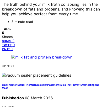
The truth behind your milk froth collapsing lies in the
breakdown of fats and proteins, and knowing this can
help you achieve perfect foam every time.
8 minute read
TOTAL
0
Shares
0
SHARE
0
TWEET
0
PIN IT
UP NEXT
Small Kitchen Setup: The Vacuum Sealer Placement Rules That Prevent Overheating and
Mess
Published on
08 March 2026
AUTHOR