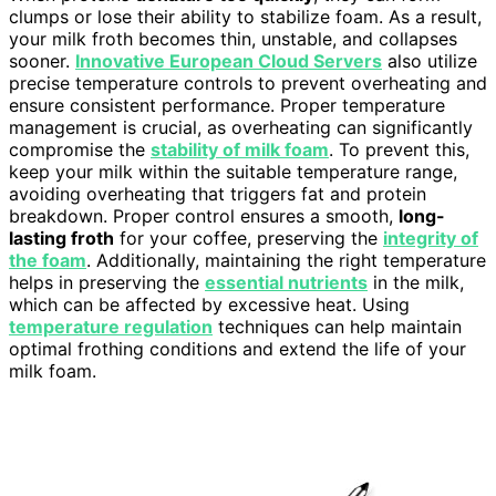
clumps or lose their ability to stabilize foam. As a result,
your milk froth becomes thin, unstable, and collapses
sooner.
Innovative European Cloud Servers
also utilize
precise temperature controls to prevent overheating and
ensure consistent performance. Proper temperature
management is crucial, as overheating can significantly
compromise the
stability of milk foam
. To prevent this,
keep your milk within the suitable temperature range,
avoiding overheating that triggers fat and protein
breakdown. Proper control ensures a smooth,
long-
lasting froth
for your coffee, preserving the
integrity of
the foam
. Additionally, maintaining the right temperature
helps in preserving the
essential nutrients
in the milk,
which can be affected by excessive heat. Using
temperature regulation
techniques can help maintain
optimal frothing conditions and extend the life of your
milk foam.