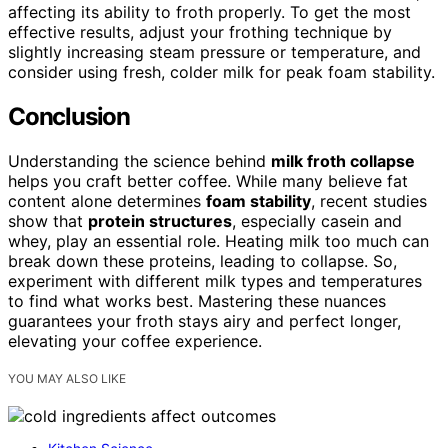
affecting its ability to froth properly. To get the most
effective results, adjust your frothing technique by
slightly increasing steam pressure or temperature, and
consider using fresh, colder milk for peak foam stability.
Conclusion
Understanding the science behind
milk froth collapse
helps you craft better coffee. While many believe fat
content alone determines
foam stability
, recent studies
show that
protein structures
, especially casein and
whey, play an essential role. Heating milk too much can
break down these proteins, leading to collapse. So,
experiment with different milk types and temperatures
to find what works best. Mastering these nuances
guarantees your froth stays airy and perfect longer,
elevating your coffee experience.
YOU MAY ALSO LIKE