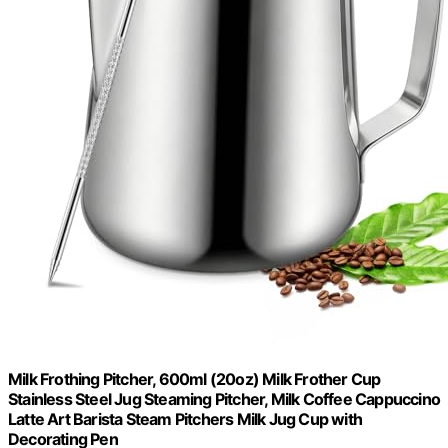
Milk Frothing Pitcher, 600ml (20oz) Milk Frother Cup
Stainless Steel Jug Steaming Pitcher, Milk Coffee Cappuccino
Latte Art Barista Steam Pitchers Milk Jug Cup with
Decorating Pen