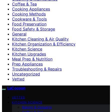
Coffee & Tea
Cooking Appliances
Cooking Methods
Cookware & Tools
Food Preservation
Food Safety & Storage
General
Kitchen Cleaning & Air Quality
Kitchen Organization & Efficiency
Kitchen Science
Kitchen Upgrades
Meal Prep & Nutrition
Prep Appliances
Troubleshooting & Repairs
Uncategorized
Vetted
LaCocoon
VETTED
KITCHEN SCIENCE
Baking & Desserts