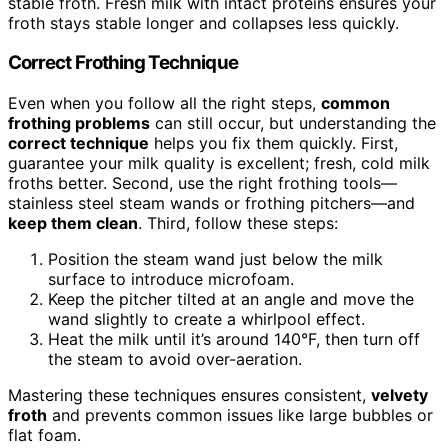
stable froth. Fresh milk with intact proteins ensures your
froth stays stable longer and collapses less quickly.
Correct Frothing Technique
Even when you follow all the right steps,
common
frothing problems
can still occur, but understanding the
correct technique
helps you fix them quickly. First,
guarantee your milk quality is excellent; fresh, cold milk
froths better. Second, use the right frothing tools—
stainless steel steam wands or frothing pitchers—and
keep them clean
. Third, follow these steps:
Position the steam wand just below the milk
surface to introduce microfoam.
Keep the pitcher tilted at an angle and move the
wand slightly to create a whirlpool effect.
Heat the milk until it’s around 140°F, then turn off
the steam to avoid over-aeration.
Mastering these techniques ensures consistent,
velvety
froth
and prevents common issues like large bubbles or
flat foam.