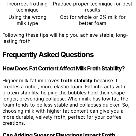
Incorrect frothing
Practice proper technique for best
technique
results
Using the wrong
Opt for whole or 2% milk for
milk type
better foam
Following these tips will help you achieve stable, long-
lasting froth.
Frequently Asked Questions
How Does Fat Content Affect Milk Froth Stability?
Higher milk fat improves
froth stability
because it
creates a richer, more elastic foam. Fat interacts with
protein stability, helping the bubbles hold their shape
longer, preventing collapse. When milk has low fat, the
foam tends to be less stable and collapses quicker. So,
choosing milk with higher fat content can give you a
more durable, velvety froth, perfect for your coffee
creations.
Can Adding Sugar or Flavorings Impact Froth