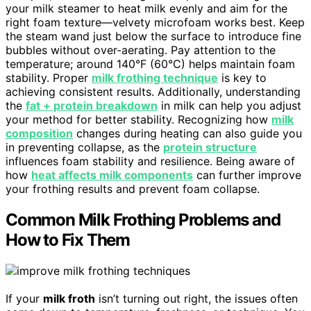
your milk steamer to heat milk evenly and aim for the
right foam texture—velvety microfoam works best. Keep
the steam wand just below the surface to introduce fine
bubbles without over-aerating. Pay attention to the
temperature; around 140°F (60°C) helps maintain foam
stability. Proper
milk frothing technique
is key to
achieving consistent results. Additionally, understanding
the
fat + protein breakdown
in milk can help you adjust
your method for better stability. Recognizing how
milk
composition
changes during heating can also guide you
in preventing collapse, as the
protein structure
influences foam stability and resilience. Being aware of
how
heat affects milk components
can further improve
your frothing results and prevent foam collapse.
Common Milk Frothing Problems and
How to Fix Them
If your
milk froth
isn’t turning out right, the issues often