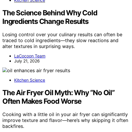
Kitchen Science
The Science Behind Why Cold
Ingredients Change Results
Losing control over your culinary results can often be
traced to cold ingredients—they slow reactions and
alter textures in surprising ways.
LaCocoon Team
July 21, 2026
Kitchen Science
The Air Fryer Oil Myth: Why “No Oil”
Often Makes Food Worse
Cooking with a little oil in your air fryer can significantly
improve texture and flavor—here’s why skipping it often
backfires.