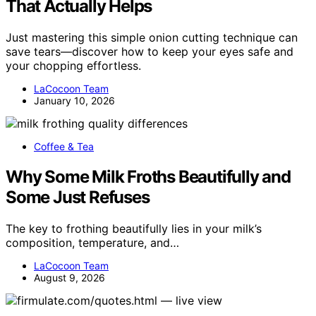
That Actually Helps
Just mastering this simple onion cutting technique can
save tears—discover how to keep your eyes safe and
your chopping effortless.
LaCocoon Team
January 10, 2026
Coffee & Tea
Why Some Milk Froths Beautifully and
Some Just Refuses
The key to frothing beautifully lies in your milk’s
composition, temperature, and…
LaCocoon Team
August 9, 2026