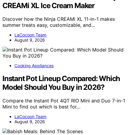
CREAMi XL Ice Cream Maker
Discover how the Ninja CREAMi XL 11-in-1 makes
summer treats easy, customizable, and…
LaCocoon Team
August 9, 2026
Cooking Appliances
Instant Pot Lineup Compared: Which
Model Should You Buy in 2026?
Compare the Instant Pot 4QT RIO Mini and Duo 7-in-1
Mini to find out which is best for…
LaCocoon Team
August 9, 2026