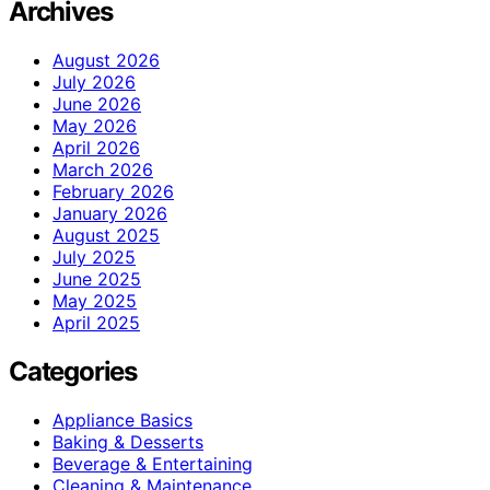
Archives
August 2026
July 2026
June 2026
May 2026
April 2026
March 2026
February 2026
January 2026
August 2025
July 2025
June 2025
May 2025
April 2025
Categories
Appliance Basics
Baking & Desserts
Beverage & Entertaining
Cleaning & Maintenance