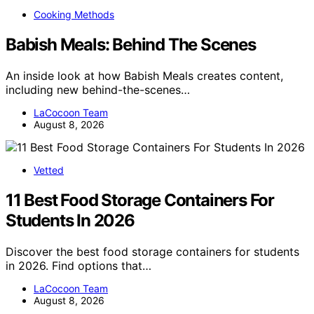
Cooking Methods
Babish Meals: Behind The Scenes
An inside look at how Babish Meals creates content,
including new behind-the-scenes…
LaCocoon Team
August 8, 2026
Vetted
11 Best Food Storage Containers For
Students In 2026
Discover the best food storage containers for students
in 2026. Find options that…
LaCocoon Team
August 8, 2026