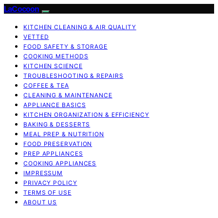
LaCocoon
KITCHEN CLEANING & AIR QUALITY
VETTED
FOOD SAFETY & STORAGE
COOKING METHODS
KITCHEN SCIENCE
TROUBLESHOOTING & REPAIRS
COFFEE & TEA
CLEANING & MAINTENANCE
APPLIANCE BASICS
KITCHEN ORGANIZATION & EFFICIENCY
BAKING & DESSERTS
MEAL PREP & NUTRITION
FOOD PRESERVATION
PREP APPLIANCES
COOKING APPLIANCES
IMPRESSUM
PRIVACY POLICY
TERMS OF USE
ABOUT US