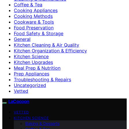
Coffee & Tea
Cooking Appliances
Cooking Methods
Cookware & Tools
Food Preservation
Food Safety & Storage
General
Kitchen Cleaning & Air Quality
Kitchen Organization & Efficiency
Kitchen Science
Kitchen Upgrades
Meal Prep & Nutrition
Prep Appliances
Troubleshooting & Repairs
Uncategorized
Vetted
LaCocoon
VETTED
KITCHEN SCIENCE
Baking & Desserts