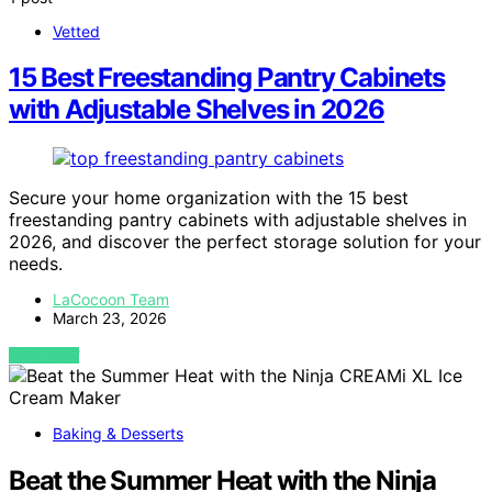
Vetted
15 Best Freestanding Pantry Cabinets
with Adjustable Shelves in 2026
Secure your home organization with the 15 best
freestanding pantry cabinets with adjustable shelves in
2026, and discover the perfect storage solution for your
needs.
LaCocoon Team
March 23, 2026
VIEW POST
Baking & Desserts
Beat the Summer Heat with the Ninja