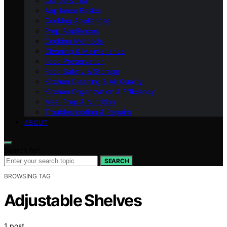
Coffee & Tea
Appliance Basics
Cooking Appliances
Prep Appliances
Cooking Methods
Cleaning & Maintenance
Food Preservation
Food Safety & Storage
Kitchen Cleaning & Air Quality
Kitchen Organization & Efficiency
Meal Prep & Nutrition
Troubleshooting & Repairs
ABOUT
Search for:
SEARCH
BROWSING TAG
Adjustable Shelves
1 post