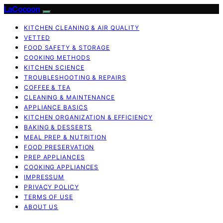
LaCocoon
KITCHEN CLEANING & AIR QUALITY
VETTED
FOOD SAFETY & STORAGE
COOKING METHODS
KITCHEN SCIENCE
TROUBLESHOOTING & REPAIRS
COFFEE & TEA
CLEANING & MAINTENANCE
APPLIANCE BASICS
KITCHEN ORGANIZATION & EFFICIENCY
BAKING & DESSERTS
MEAL PREP & NUTRITION
FOOD PRESERVATION
PREP APPLIANCES
COOKING APPLIANCES
IMPRESSUM
PRIVACY POLICY
TERMS OF USE
ABOUT US