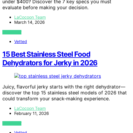
under $400? Discover the 7 key specs you must
evaluate before making your decision.
LaCocoon Team
March 14, 2026
VIEW POST
Vetted
15 Best Stainless Steel Food
Dehydrators for Jerky in 2026
Juicy, flavorful jerky starts with the right dehydrator—
discover the top 15 stainless steel models of 2026 that
could transform your snack-making experience.
LaCocoon Team
February 11, 2026
VIEW POST
Vetted