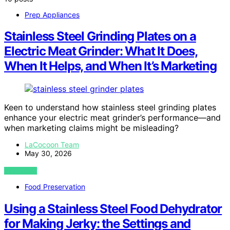
Prep Appliances
Stainless Steel Grinding Plates on a
Electric Meat Grinder: What It Does,
When It Helps, and When It’s Marketing
Keen to understand how stainless steel grinding plates
enhance your electric meat grinder’s performance—and
when marketing claims might be misleading?
LaCocoon Team
May 30, 2026
VIEW POST
Food Preservation
Using a Stainless Steel Food Dehydrator
for Making Jerky: the Settings and