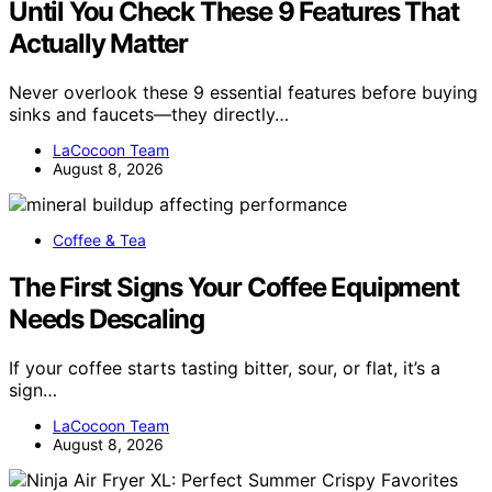
Until You Check These 9 Features That
Actually Matter
Never overlook these 9 essential features before buying
sinks and faucets—they directly…
LaCocoon Team
August 8, 2026
Coffee & Tea
The First Signs Your Coffee Equipment
Needs Descaling
If your coffee starts tasting bitter, sour, or flat, it’s a
sign…
LaCocoon Team
August 8, 2026