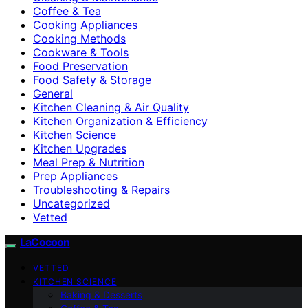
Coffee & Tea
Cooking Appliances
Cooking Methods
Cookware & Tools
Food Preservation
Food Safety & Storage
General
Kitchen Cleaning & Air Quality
Kitchen Organization & Efficiency
Kitchen Science
Kitchen Upgrades
Meal Prep & Nutrition
Prep Appliances
Troubleshooting & Repairs
Uncategorized
Vetted
LaCocoon
VETTED
KITCHEN SCIENCE
Baking & Desserts