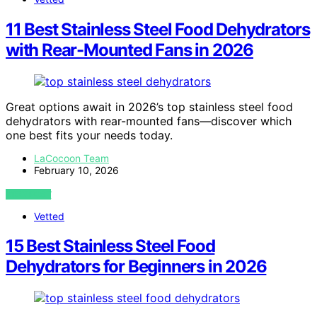
11 Best Stainless Steel Food Dehydrators
with Rear-Mounted Fans in 2026
Great options await in 2026’s top stainless steel food
dehydrators with rear-mounted fans—discover which
one best fits your needs today.
LaCocoon Team
February 10, 2026
VIEW POST
Vetted
15 Best Stainless Steel Food
Dehydrators for Beginners in 2026