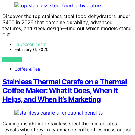
Discover the top stainless steel food dehydrators under
$400 in 2026 that combine durability, advanced
features, and sleek design—find out which models stand
out.
LaCocoon Team
February 6, 2026
VIEW POST
Coffee & Tea
Stainless Thermal Carafe on a Thermal
Coffee Maker: What It Does, When It
Helps, and When It’s Marketing
Gaining insight into stainless steel thermal carafes
reveals when they truly enhance coffee freshness or just