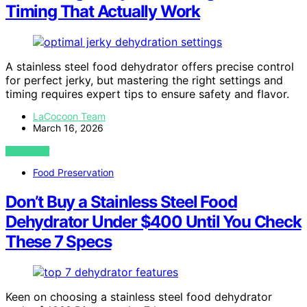
Timing That Actually Work
A stainless steel food dehydrator offers precise control
for perfect jerky, but mastering the right settings and
timing requires expert tips to ensure safety and flavor.
LaCocoon Team
March 16, 2026
VIEW POST
Food Preservation
Don’t Buy a Stainless Steel Food
Dehydrator Under $400 Until You Check
These 7 Specs
Keen on choosing a stainless steel food dehydrator