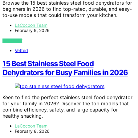
Browse the 15 best stainless steel food dehydrators for
beginners in 2026 to find top-rated, durable, and easy-
to-use models that could transform your kitchen.
LaCocoon Team
February 9, 2026
VIEW POST
Vetted
15 Best Stainless Steel Food
Dehydrators for Busy Families in 2026
Keen to find the perfect stainless steel food dehydrator
for your family in 2026? Discover the top models that
combine efficiency, safety, and large capacity for
healthy snacking.
LaCocoon Team
February 8, 2026