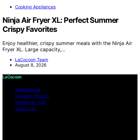
Cooking Appliances
Ninja Air Fryer XL: Perfect Summer
Crispy Favorites
Enjoy healthier, crispy summer meals with the Ninja Air
Fryer XL. Large capacity,…
LaCocoon Team
August 8, 2026
LaCocoon
IMPRESSUM
PRIVACY POLICY
TERMS OF USE
ABOUT US
Copyright © 2026 LaCocoon Content on LaCocoon is
created and published using artificial intelligence (AI) for
general informational and educational purposes. Affiliate
disclaimer As an affiliate, we may earn a commission