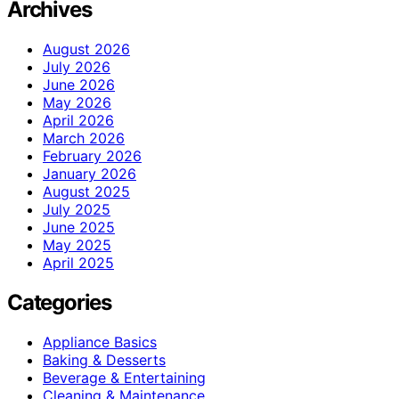
Archives
August 2026
July 2026
June 2026
May 2026
April 2026
March 2026
February 2026
January 2026
August 2025
July 2025
June 2025
May 2025
April 2025
Categories
Appliance Basics
Baking & Desserts
Beverage & Entertaining
Cleaning & Maintenance