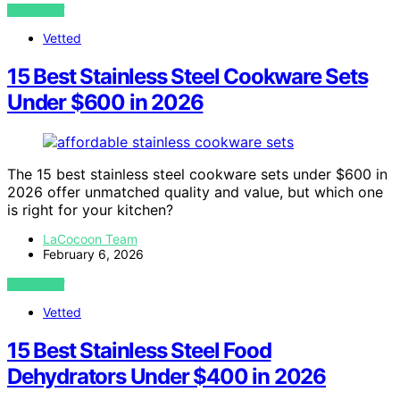
VIEW POST
Vetted
15 Best Stainless Steel Cookware Sets
Under $600 in 2026
The 15 best stainless steel cookware sets under $600 in
2026 offer unmatched quality and value, but which one
is right for your kitchen?
LaCocoon Team
February 6, 2026
VIEW POST
Vetted
15 Best Stainless Steel Food
Dehydrators Under $400 in 2026