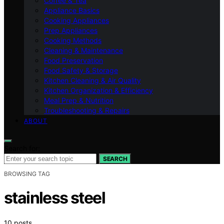
Coffee & Tea
Appliance Basics
Cooking Appliances
Prep Appliances
Cooking Methods
Cleaning & Maintenance
Food Preservation
Food Safety & Storage
Kitchen Cleaning & Air Quality
Kitchen Organization & Efficiency
Meal Prep & Nutrition
Troubleshooting & Repairs
ABOUT
Search for:
SEARCH
BROWSING TAG
stainless steel
10 posts