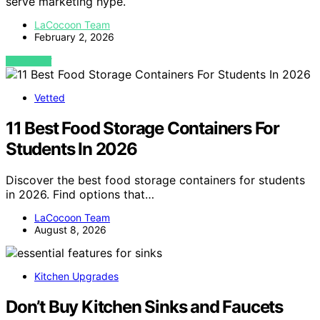
serve marketing hype.
LaCocoon Team
February 2, 2026
VIEW POST
Vetted
11 Best Food Storage Containers For
Students In 2026
Discover the best food storage containers for students
in 2026. Find options that…
LaCocoon Team
August 8, 2026
Kitchen Upgrades
Don’t Buy Kitchen Sinks and Faucets