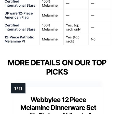
Certified
100%
—
—
International Stars
Melamine
UPware 12-Piece
Melamine
—
—
American Flag
Certified
100%
Yes, top
—
International Stars
Melamine
rack only
12-Piece Patriotic
Yes (top
Melamine
No
Melamine Pl
rack)
MORE DETAILS ON OUR TOP
PICKS
Webbylee 12 Piece
Melamine Dinnerware Set