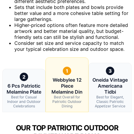
different aesthetic preferences.
Sets that include both plates and bowls provide
better value and a more cohesive table setting for
large gatherings.
Higher-priced options often feature more detailed
artwork and better material quality, but budget-
friendly sets can still be stylish and functional.
Consider set size and service capacity to match
your typical celebration size and outdoor space.
1
3
2
Webbylee 12
Oneida Vintage
6 Pcs Patriotic
Piece
Americana
Melamine Plate
Melamine Din
Tidbi
Best for Casual
Best Overall for
Best for Elegant,
Indoor and Outdoor
Patriotic Outdoor
Classic Patriotic
Celebrations
Dining
Appetizer Service
OUR TOP PATRIOTIC OUTDOOR