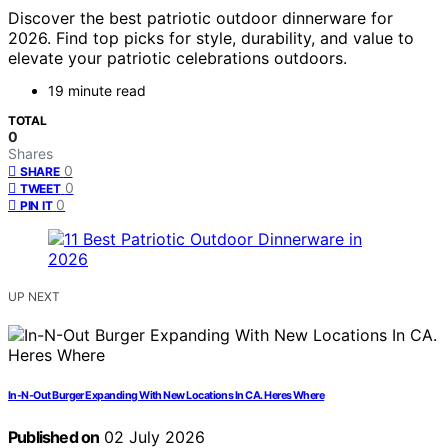
Discover the best patriotic outdoor dinnerware for
2026. Find top picks for style, durability, and value to
elevate your patriotic celebrations outdoors.
19 minute read
TOTAL
0
Shares
0
SHARE
0
TWEET
0
PIN IT
UP NEXT
In-N-Out Burger Expanding With New Locations In CA. Heres Where
Published on
02 July 2026