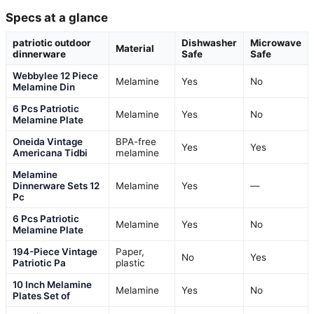
Specs at a glance
patriotic outdoor
Dishwasher
Microwave
Material
dinnerware
Safe
Safe
Webbylee 12 Piece
Melamine
Yes
No
Melamine Din
6 Pcs Patriotic
Melamine
Yes
No
Melamine Plate
Oneida Vintage
BPA-free
Yes
Yes
Americana Tidbi
melamine
Melamine
Dinnerware Sets 12
Melamine
Yes
—
Pc
6 Pcs Patriotic
Melamine
Yes
No
Melamine Plate
194-Piece Vintage
Paper,
No
Yes
Patriotic Pa
plastic
10 Inch Melamine
Melamine
Yes
No
Plates Set of