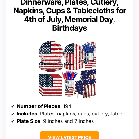
Dinnerware, Plates, Cutlery,
Napkins, Cups & Tablecloths for
4th of July, Memorial Day,
Birthdays
Number of Pieces
: 194
Includes
: Plates, napkins, cups, cutlery, tablecloths
Plate Size
: 9 inches and 7 inches
VIEW LATEST PRICE