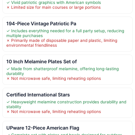
✓ Vivid patriotic graphics with American symbols
✗ Limited size for main courses or large portions
194-Piece Vintage Patriotic Pa
✓ Includes everything needed for a full party setup, reducing
multiple purchases
✗ Primarily made of disposable paper and plastic, limiting
environmental friendliness
10 Inch Melamine Plates Set of
✓ Made from shatterproof melamine, offering long-lasting
durability
✗ Not microwave safe, limiting reheating options
Certified International Stars
✓ Heavyweight melamine construction provides durability and
stability
✗ Not microwave safe, limiting reheating options
UPware 12-Piece American Flag
✓ Complete set with plates and bowls designed for outdoor