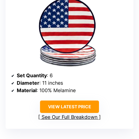
Set Quantity
: 6
Diameter
: 11 inches
Material
: 100% Melamine
VIEW LATEST PRICE
See Our Full Breakdown