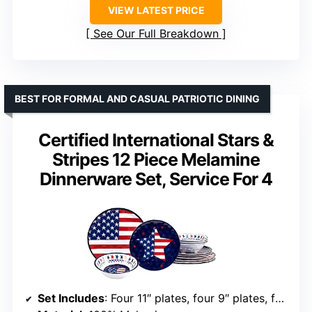
VIEW LATEST PRICE
See Our Full Breakdown
BEST FOR FORMAL AND CASUAL PATRIOTIC DINING
Certified International Stars &
Stripes 12 Piece Melamine
Dinnerware Set, Service For 4
Set Includes
: Four 11″ plates, four 9″ plates, four 22 oz. bowls