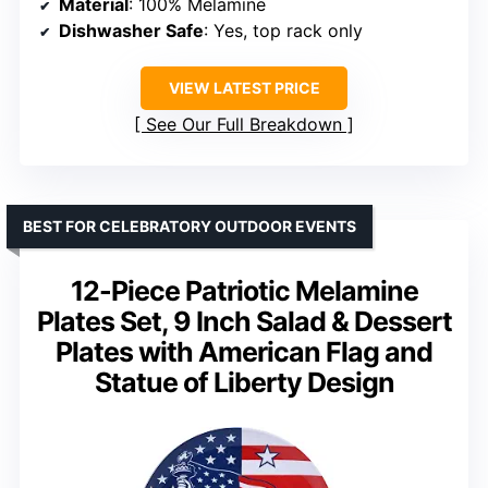
Material
: 100% Melamine
Dishwasher Safe
: Yes, top rack only
VIEW LATEST PRICE
See Our Full Breakdown
BEST FOR CELEBRATORY OUTDOOR EVENTS
12-Piece Patriotic Melamine
Plates Set, 9 Inch Salad & Dessert
Plates with American Flag and
Statue of Liberty Design