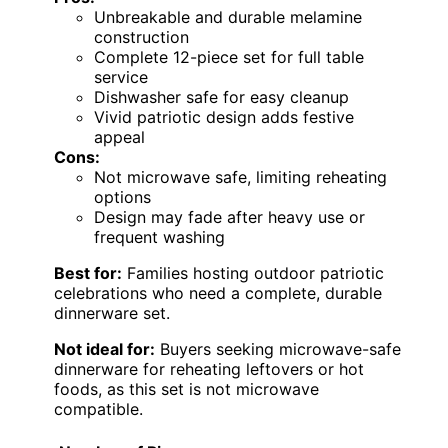
Unbreakable and durable melamine
construction
Complete 12-piece set for full table
service
Dishwasher safe for easy cleanup
Vivid patriotic design adds festive
appeal
Cons:
Not microwave safe, limiting reheating
options
Design may fade after heavy use or
frequent washing
Best for:
Families hosting outdoor patriotic
celebrations who need a complete, durable
dinnerware set.
Not ideal for:
Buyers seeking microwave-safe
dinnerware for reheating leftovers or hot
foods, as this set is not microwave
compatible.