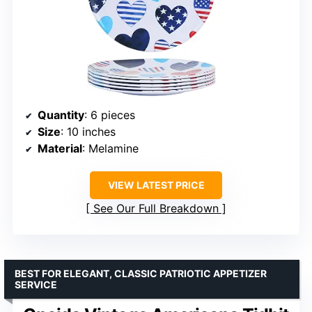
Quantity
: 6 pieces
Size
: 10 inches
Material
: Melamine
VIEW LATEST PRICE
See Our Full Breakdown
BEST FOR ELEGANT, CLASSIC PATRIOTIC APPETIZER
SERVICE