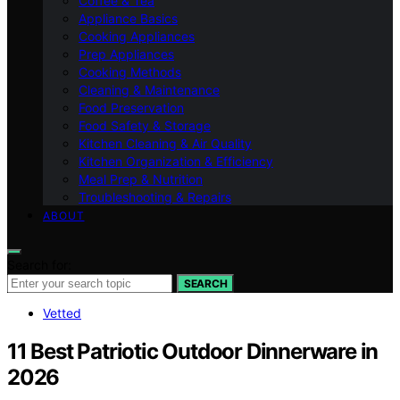
Coffee & Tea
Appliance Basics
Cooking Appliances
Prep Appliances
Cooking Methods
Cleaning & Maintenance
Food Preservation
Food Safety & Storage
Kitchen Cleaning & Air Quality
Kitchen Organization & Efficiency
Meal Prep & Nutrition
Troubleshooting & Repairs
ABOUT
Search for:
SEARCH
Vetted
11 Best Patriotic Outdoor Dinnerware in
2026