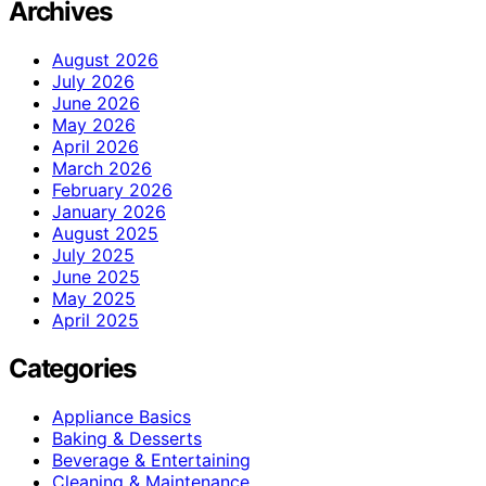
Archives
August 2026
July 2026
June 2026
May 2026
April 2026
March 2026
February 2026
January 2026
August 2025
July 2025
June 2025
May 2025
April 2025
Categories
Appliance Basics
Baking & Desserts
Beverage & Entertaining
Cleaning & Maintenance