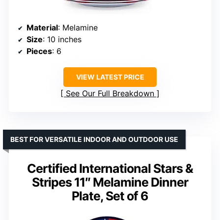
Material
: Melamine
Size
: 10 inches
Pieces
: 6
VIEW LATEST PRICE
See Our Full Breakdown
BEST FOR VERSATILE INDOOR AND OUTDOOR USE
Certified International Stars &
Stripes 11″ Melamine Dinner
Plate, Set of 6