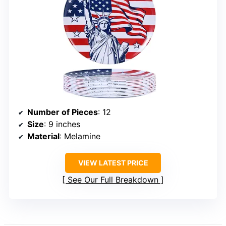
Number of Pieces
: 12
Size
: 9 inches
Material
: Melamine
VIEW LATEST PRICE
See Our Full Breakdown