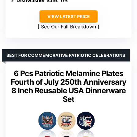
Dishwasher Safe
: Yes
VIEW LATEST PRICE
See Our Full Breakdown
BEST FOR COMMEMORATIVE PATRIOTIC CELEBRATIONS
6 Pcs Patriotic Melamine Plates
Fourth of July 250th Anniversary
8 Inch Reusable USA Dinnerware
Set