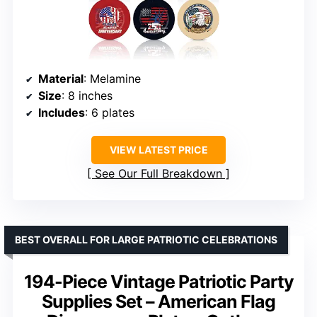
Material
: Melamine
Size
: 8 inches
Includes
: 6 plates
VIEW LATEST PRICE
See Our Full Breakdown
BEST OVERALL FOR LARGE PATRIOTIC CELEBRATIONS
194-Piece Vintage Patriotic Party
Supplies Set – American Flag