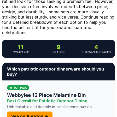
refined look for those seeking a premium feel. However,
your decision often involves tradeoffs between price,
design, and durability—some sets are more visually
striking but less sturdy, and vice versa. Continue reading
for a detailed breakdown of each option to help you
find the perfect fit for your outdoor patriotic
celebrations.
11
9
4
COMPARED
BRANDS
DISHWASHER SAFES
Which patriotic outdoor dinnerware should you
buy?
★ TOP PICK
Webbylee 12 Piece Melamine Din
Best Overall for Patriotic Outdoor Dining
Unbreakable and durable melamine construction
See on Amazon →