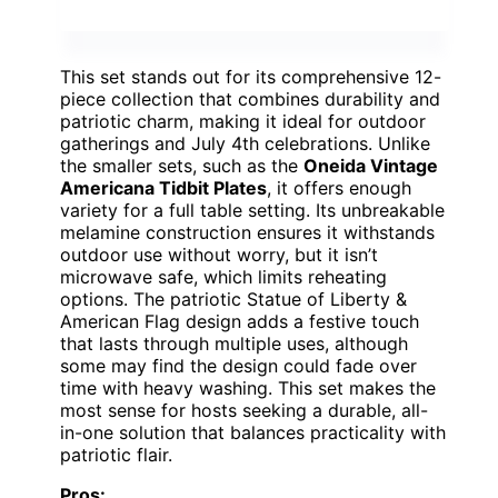
This set stands out for its comprehensive 12-
piece collection that combines durability and
patriotic charm, making it ideal for outdoor
gatherings and July 4th celebrations. Unlike
the smaller sets, such as the
Oneida Vintage
Americana Tidbit Plates
, it offers enough
variety for a full table setting. Its unbreakable
melamine construction ensures it withstands
outdoor use without worry, but it isn’t
microwave safe, which limits reheating
options. The patriotic Statue of Liberty &
American Flag design adds a festive touch
that lasts through multiple uses, although
some may find the design could fade over
time with heavy washing. This set makes the
most sense for hosts seeking a durable, all-
in-one solution that balances practicality with
patriotic flair.
Pros: