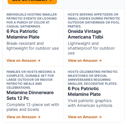
INDIVIDUALS HOSTING SMALLER
HOSTS SERVING APPETIZERS OR
PATRIOTIC EVENTS OR LOOKING
SMALL DISHES DURING PATRIOTIC
FOR A PUNCH OF COLOR AT
OUTDOOR GATHERINGS OR POOL
CASUAL GATHERINGS.
PARTIES.
6 Pcs Patriotic
Oneida Vintage
Melamine Plate
Americana Tidbi
Break-resistant and
Lightweight and
lightweight for outdoor use
shatterproof for outdoor
use
View on Amazon →
View on Amazon →
FAMILIES OR HOSTS NEEDING A
HOSTS CELEBRATING PATRIOTIC
COMPLETE, DURABLE SET FOR
MILESTONES OR SPECIAL
LARGE OUTDOOR OR INDOOR
ANNIVERSARIES REQUIRING
PATRIOTIC MEALS AND
SMALLER, DECORATIVE PLATES.
CELEBRATIONS.
6 Pcs Patriotic
Melamine Dinnerware
Melamine Plate
Sets 12 Pc
Vivid patriotic graphics
Complete 12-piece set with
with American symbols
plates and bowls
View on Amazon →
View on Amazon →