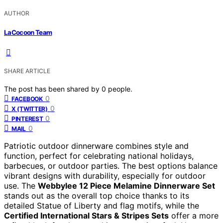
AUTHOR
LaCocoon Team
SHARE ARTICLE
The post has been shared by
0
people.
0
FACEBOOK
0
X (TWITTER)
0
PINTEREST
0
MAIL
Patriotic outdoor dinnerware combines style and
function, perfect for celebrating national holidays,
barbecues, or outdoor parties. The best options balance
vibrant designs with durability, especially for outdoor
use. The
Webbylee 12 Piece Melamine Dinnerware Set
stands out as the overall top choice thanks to its
detailed Statue of Liberty and flag motifs, while the
Certified International Stars & Stripes Sets
offer a more