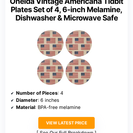
Oneida Vintage Americana Tidbit
Plates Set of 4, 6-inch Melamine,
Dishwasher & Microwave Safe
Number of Pieces
: 4
Diameter
: 6 inches
Material
: BPA-free melamine
VIEW LATEST PRICE
See Our Full Breakdown