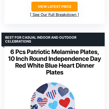
VIEW LATEST PRICE
See Our Full Breakdown
BEST FOR CASUAL INDOOR AND OUTDOOR
CELEBRATIONS
6 Pcs Patriotic Melamine Plates,
10 Inch Round Independence Day
Red White Blue Heart Dinner
Plates