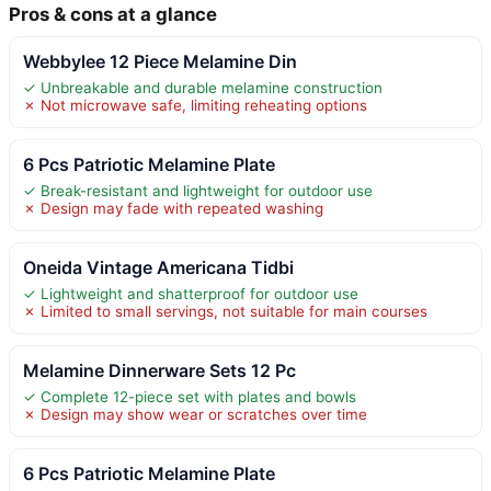
Pros & cons at a glance
Webbylee 12 Piece Melamine Din
✓ Unbreakable and durable melamine construction
✗ Not microwave safe, limiting reheating options
6 Pcs Patriotic Melamine Plate
✓ Break-resistant and lightweight for outdoor use
✗ Design may fade with repeated washing
Oneida Vintage Americana Tidbi
✓ Lightweight and shatterproof for outdoor use
✗ Limited to small servings, not suitable for main courses
Melamine Dinnerware Sets 12 Pc
✓ Complete 12-piece set with plates and bowls
✗ Design may show wear or scratches over time
6 Pcs Patriotic Melamine Plate