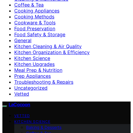
Coffee & Tea
Cooking Appliances
Cooking Methods
Cookware & Tools
Food Preservation
Food Safety & Storage
General
Kitchen Cleaning & Air Quality
Kitchen Organization & Efficiency
Kitchen Science
Kitchen Upgrades
Meal Prep & Nutrition
Prep Appliances
Troubleshooting & Repairs
Uncategorized
Vetted
LaCocoon
VETTED
KITCHEN SCIENCE
Baking & Desserts