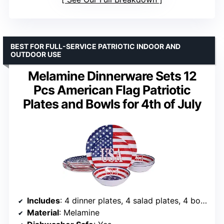
BEST FOR FULL-SERVICE PATRIOTIC INDOOR AND
OUTDOOR USE
Melamine Dinnerware Sets 12
Pcs American Flag Patriotic
Plates and Bowls for 4th of July
Includes
: 4 dinner plates, 4 salad plates, 4 bowls
Material
: Melamine