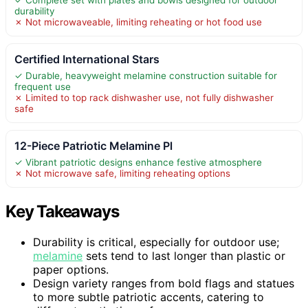
durability
✗ Not microwaveable, limiting reheating or hot food use
Certified International Stars
✓ Durable, heavyweight melamine construction suitable for
frequent use
✗ Limited to top rack dishwasher use, not fully dishwasher
safe
12-Piece Patriotic Melamine Pl
✓ Vibrant patriotic designs enhance festive atmosphere
✗ Not microwave safe, limiting reheating options
Key Takeaways
Durability is critical, especially for outdoor use;
melamine
sets tend to last longer than plastic or
paper options.
Design variety ranges from bold flags and statues
to more subtle patriotic accents, catering to