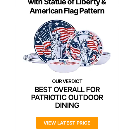
with Statue of Liberty &
American Flag Pattern
BEST OVERALL FOR
PATRIOTIC OUTDOOR
DINING
VIEW LATEST PRICE