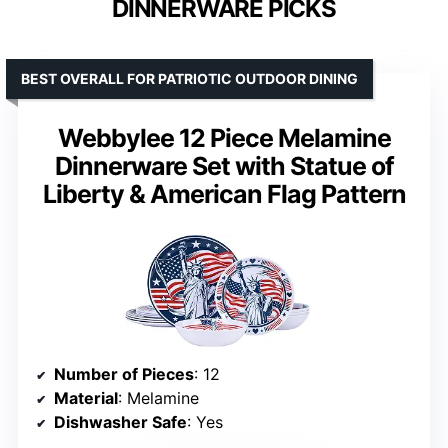
DINNERWARE PICKS
BEST OVERALL FOR PATRIOTIC OUTDOOR DINING
Webbylee 12 Piece Melamine
Dinnerware Set with Statue of
Liberty & American Flag Pattern
Number of Pieces
: 12
Material
: Melamine
Dishwasher Safe
: Yes