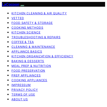
LaCocoon
KITCHEN CLEANING & AIR QUALITY
VETTED
FOOD SAFETY & STORAGE
COOKING METHODS
KITCHEN SCIENCE
TROUBLESHOOTING & REPAIRS
COFFEE & TEA
CLEANING & MAINTENANCE
APPLIANCE BASICS
KITCHEN ORGANIZATION & EFFICIENCY
BAKING & DESSERTS
MEAL PREP & NUTRITION
FOOD PRESERVATION
PREP APPLIANCES
COOKING APPLIANCES
IMPRESSUM
PRIVACY POLICY
TERMS OF USE
ABOUT US