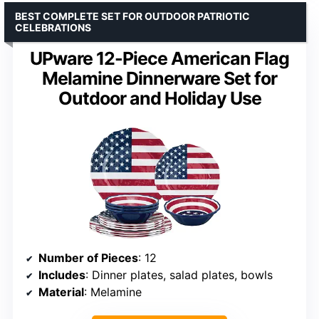
BEST COMPLETE SET FOR OUTDOOR PATRIOTIC
CELEBRATIONS
UPware 12-Piece American Flag
Melamine Dinnerware Set for
Outdoor and Holiday Use
Number of Pieces
: 12
Includes
: Dinner plates, salad plates, bowls
Material
: Melamine