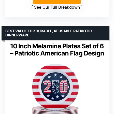
See Our Full Breakdown
BEST VALUE FOR DURABLE, REUSABLE PATRIOTIC
DINNERWARE
10 Inch Melamine Plates Set of 6
– Patriotic American Flag Design