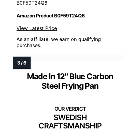
B0F59T24Q6
Amazon Product B0F59T24Q6
View Latest Price
As an affiliate, we earn on qualifying
purchases.
Made In 12″ Blue Carbon
Steel Frying Pan
SWEDISH
CRAFTSMANSHIP