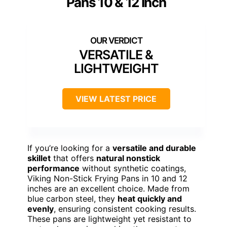
Pans 10 & 12 Inch
VERSATILE &
LIGHTWEIGHT
VIEW LATEST PRICE
If you’re looking for a
versatile and durable
skillet
that offers
natural nonstick
performance
without synthetic coatings,
Viking Non-Stick Frying Pans in 10 and 12
inches are an excellent choice. Made from
blue carbon steel, they
heat quickly and
evenly
, ensuring consistent cooking results.
These pans are lightweight yet resistant to