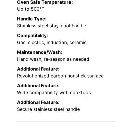
Oven Safe Temperature:
Up to 500°F
Handle Type:
Stainless steel stay-cool handle
Compatibility:
Gas, electric, induction, ceramic
Maintenance/Wash:
Hand wash, re-season as needed
Additional Feature:
Revolutionized carbon nonstick surface
Additional Feature:
Wide compatibility with cooktops
Additional Feature:
Secure stainless steel handle