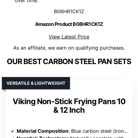
over time.
B08HR1CK1Z
Amazon Product B08HR1CK1Z
View Latest Price
As an affiliate, we earn on qualifying purchases.
OUR BEST CARBON STEEL PAN SETS
VERSATILE & LIGHTWEIGHT
Viking Non-Stick Frying Pans 10
& 12 Inch
Material Composition
: Blue carbon steel (iron and carbon alloy)