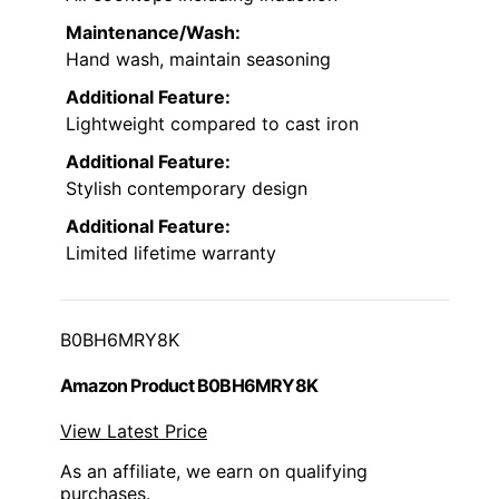
Maintenance/Wash:
Hand wash, maintain seasoning
Additional Feature:
Lightweight compared to cast iron
Additional Feature:
Stylish contemporary design
Additional Feature:
Limited lifetime warranty
B0BH6MRY8K
Amazon Product B0BH6MRY8K
View Latest Price
As an affiliate, we earn on qualifying
purchases.