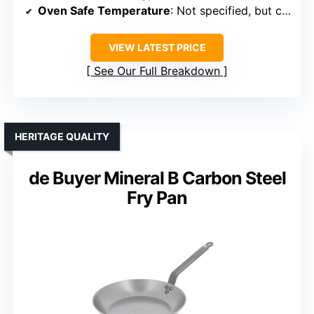
Oven Safe Temperature
: Not specified, but compatible with stovetop and outdoor use
VIEW LATEST PRICE
See Our Full Breakdown
HERITAGE QUALITY
de Buyer Mineral B Carbon Steel
Fry Pan