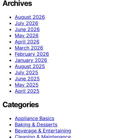
Archives
August 2026
July 2026
June 2026
May 2026
April 2026
March 2026
February 2026
January 2026
August 2025
July 2025
June 2025
May 2025
April 2025
Categories
Appliance Basics
Baking & Desserts
Beverage & Entertaining
Cleaning & Maintenance