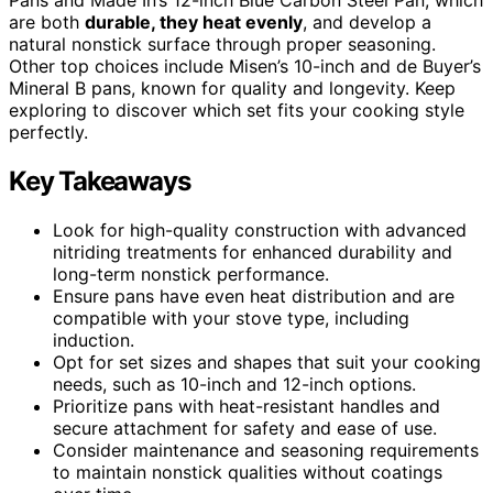
are both
durable, they heat evenly
, and develop a
natural nonstick surface through proper seasoning.
Other top choices include Misen’s 10-inch and de Buyer’s
Mineral B pans, known for quality and longevity. Keep
exploring to discover which set fits your cooking style
perfectly.
Key Takeaways
Look for high-quality construction with advanced
nitriding treatments for enhanced durability and
long-term nonstick performance.
Ensure pans have even heat distribution and are
compatible with your stove type, including
induction.
Opt for set sizes and shapes that suit your cooking
needs, such as 10-inch and 12-inch options.
Prioritize pans with heat-resistant handles and
secure attachment for safety and ease of use.
Consider maintenance and seasoning requirements
to maintain nonstick qualities without coatings