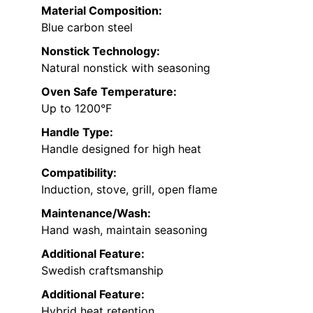
Material Composition:
Blue carbon steel
Nonstick Technology:
Natural nonstick with seasoning
Oven Safe Temperature:
Up to 1200°F
Handle Type:
Handle designed for high heat
Compatibility:
Induction, stove, grill, open flame
Maintenance/Wash:
Hand wash, maintain seasoning
Additional Feature:
Swedish craftsmanship
Additional Feature:
Hybrid heat retention