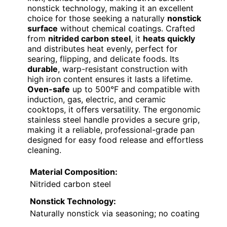
nonstick technology, making it an excellent
choice for those seeking a naturally
nonstick
surface
without chemical coatings. Crafted
from
nitrided carbon steel
, it
heats quickly
and distributes heat evenly, perfect for
searing, flipping, and delicate foods. Its
durable
, warp-resistant construction with
high iron content ensures it lasts a lifetime.
Oven-safe
up to 500°F and compatible with
induction, gas, electric, and ceramic
cooktops, it offers versatility. The ergonomic
stainless steel handle provides a secure grip,
making it a reliable, professional-grade pan
designed for easy food release and effortless
cleaning.
Material Composition:
Nitrided carbon steel
Nonstick Technology:
Naturally nonstick via seasoning; no coating