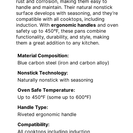
rust and corrosion, making them easy to
handle and maintain. Their natural nonstick
surface develops with seasoning, and they’re
compatible with all cooktops, including
induction. With
ergonomic handles
and oven
safety up to 450°F, these pans combine
functionality, durability, and style, making
them a great addition to any kitchen.
Material Composition:
Blue carbon steel (iron and carbon alloy)
Nonstick Technology:
Naturally nonstick with seasoning
Oven Safe Temperature:
Up to 450°F (some up to 600°F)
Handle Type:
Riveted ergonomic handle
Compatibility:
All cooktops including induction