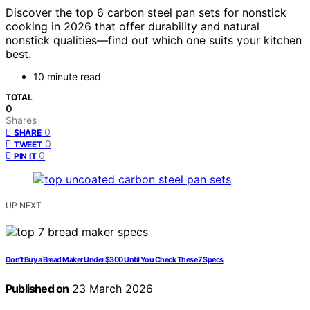
Discover the top 6 carbon steel pan sets for nonstick
cooking in 2026 that offer durability and natural
nonstick qualities—find out which one suits your kitchen
best.
10 minute read
TOTAL
0
Shares
0
SHARE
0
TWEET
0
PIN IT
UP NEXT
Don’t Buy a Bread Maker Under $300 Until You Check These 7 Specs
Published on
23 March 2026