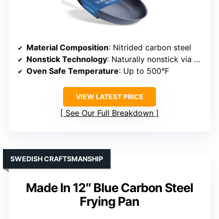
Material Composition
: Nitrided carbon steel
Nonstick Technology
: Naturally nonstick via seasoning; no coating
Oven Safe Temperature
: Up to 500°F
VIEW LATEST PRICE
See Our Full Breakdown
SWEDISH CRAFTSMANSHIP
Made In 12″ Blue Carbon Steel
Frying Pan