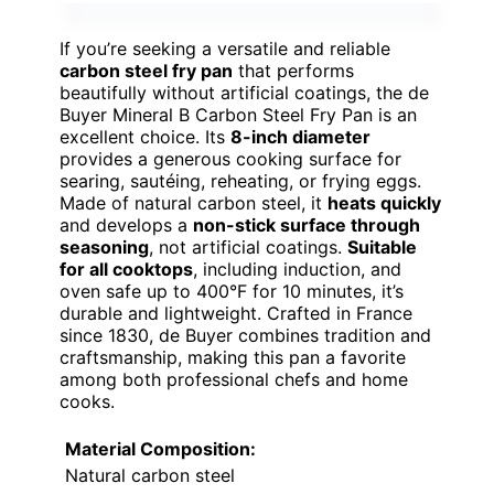
If you’re seeking a versatile and reliable
carbon steel fry pan
that performs
beautifully without artificial coatings, the de
Buyer Mineral B Carbon Steel Fry Pan is an
excellent choice. Its
8-inch diameter
provides a generous cooking surface for
searing, sautéing, reheating, or frying eggs.
Made of natural carbon steel, it
heats quickly
and develops a
non-stick surface through
seasoning
, not artificial coatings.
Suitable
for all cooktops
, including induction, and
oven safe up to 400°F for 10 minutes, it’s
durable and lightweight. Crafted in France
since 1830, de Buyer combines tradition and
craftsmanship, making this pan a favorite
among both professional chefs and home
cooks.
Material Composition:
Natural carbon steel