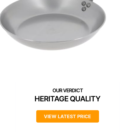
HERITAGE QUALITY
VIEW LATEST PRICE