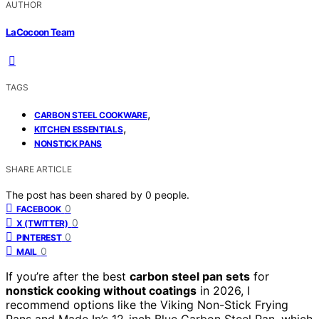
AUTHOR
LaCocoon Team
TAGS
,
CARBON STEEL COOKWARE
,
KITCHEN ESSENTIALS
NONSTICK PANS
SHARE ARTICLE
The post has been shared by
0
people.
0
FACEBOOK
0
X (TWITTER)
0
PINTEREST
0
MAIL
If you’re after the best
carbon steel pan sets
for
nonstick cooking without coatings
in 2026, I
recommend options like the Viking Non-Stick Frying
Pans and Made In’s 12-inch Blue Carbon Steel Pan, which