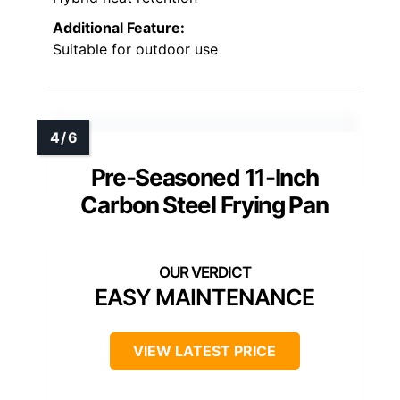
Additional Feature:
Suitable for outdoor use
Pre-Seasoned 11-Inch
Carbon Steel Frying Pan
EASY MAINTENANCE
VIEW LATEST PRICE