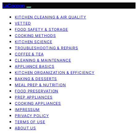
LaCocoon
KITCHEN CLEANING & AIR QUALITY
VETTED
FOOD SAFETY & STORAGE
COOKING METHODS
KITCHEN SCIENCE
TROUBLESHOOTING & REPAIRS
COFFEE & TEA
CLEANING & MAINTENANCE
APPLIANCE BASICS
KITCHEN ORGANIZATION & EFFICIENCY
BAKING & DESSERTS
MEAL PREP & NUTRITION
FOOD PRESERVATION
PREP APPLIANCES
COOKING APPLIANCES
IMPRESSUM
PRIVACY POLICY
TERMS OF USE
ABOUT US