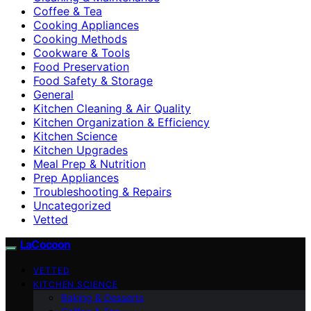
Coffee & Tea
Cooking Appliances
Cooking Methods
Cookware & Tools
Food Preservation
Food Safety & Storage
General
Kitchen Cleaning & Air Quality
Kitchen Organization & Efficiency
Kitchen Science
Kitchen Upgrades
Meal Prep & Nutrition
Prep Appliances
Troubleshooting & Repairs
Uncategorized
Vetted
LaCocoon
VETTED
KITCHEN SCIENCE
Baking & Desserts