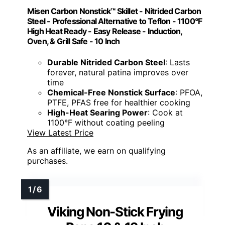
Misen Carbon Nonstick™ Skillet - Nitrided Carbon
Steel - Professional Alternative to Teflon - 1100°F
High Heat Ready - Easy Release - Induction,
Oven, & Grill Safe - 10 Inch
Durable Nitrided Carbon Steel
: Lasts
forever, natural patina improves over
time
Chemical-Free Nonstick Surface
: PFOA,
PTFE, PFAS free for healthier cooking
High-Heat Searing Power
: Cook at
1100°F without coating peeling
View Latest Price
As an affiliate, we earn on qualifying
purchases.
Viking Non-Stick Frying