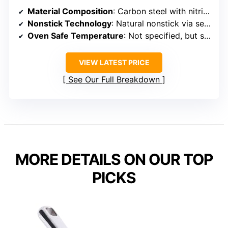
Material Composition
: Carbon steel with nitriding
Nonstick Technology
: Natural nonstick via seasoning; no coating
Oven Safe Temperature
: Not specified, but suitable for stovetop and outdoor use
VIEW LATEST PRICE
See Our Full Breakdown
MORE DETAILS ON OUR TOP
PICKS