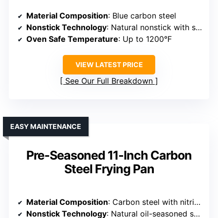
Material Composition
: Blue carbon steel
Nonstick Technology
: Natural nonstick with seasoning
Oven Safe Temperature
: Up to 1200°F
VIEW LATEST PRICE
See Our Full Breakdown
EASY MAINTENANCE
Pre-Seasoned 11-Inch Carbon
Steel Frying Pan
Material Composition
: Carbon steel with nitriding
Nonstick Technology
: Natural oil-seasoned surface