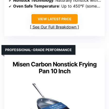
Nonstick Technology
: Naturally nonstick with seasoning
Oven Safe Temperature
: Up to 450°F (some up to 600°F)
VIEW LATEST PRICE
See Our Full Breakdown
PROFESSIONAL-GRADE PERFORMANCE
Misen Carbon Nonstick Frying
Pan 10 Inch