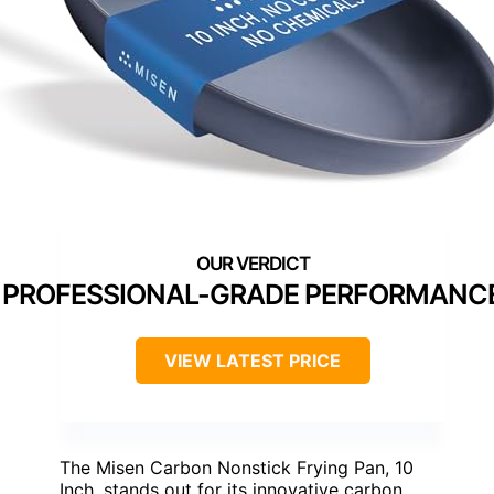
PROFESSIONAL-GRADE PERFORMANC
VIEW LATEST PRICE
The Misen Carbon Nonstick Frying Pan, 10
Inch, stands out for its innovative carbon