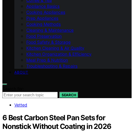
Coffee & Tea
Appliance Basics
Cooking Appliances
Prep Appliances
Cooking Methods
Cleaning & Maintenance
Food Preservation
Food Safety & Storage
Kitchen Cleaning & Air Quality
Kitchen Organization & Efficiency
Meal Prep & Nutrition
Troubleshooting & Repairs
ABOUT
Search for:
SEARCH
Vetted
6 Best Carbon Steel Pan Sets for
Nonstick Without Coating in 2026