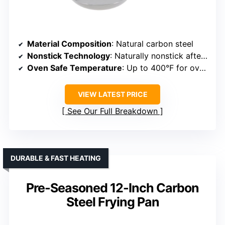
Material Composition
: Natural carbon steel
Nonstick Technology
: Naturally nonstick after seasoning
Oven Safe Temperature
: Up to 400°F for oven use
VIEW LATEST PRICE
See Our Full Breakdown
DURABLE & FAST HEATING
Pre-Seasoned 12-Inch Carbon
Steel Frying Pan