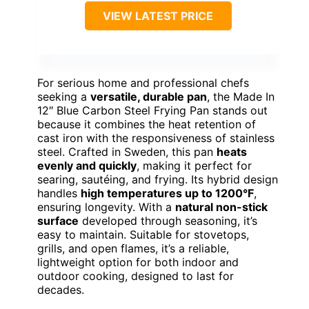
VIEW LATEST PRICE
For serious home and professional chefs
seeking a
versatile, durable pan
, the Made In
12″ Blue Carbon Steel Frying Pan stands out
because it combines the heat retention of
cast iron with the responsiveness of stainless
steel. Crafted in Sweden, this pan
heats
evenly and quickly
, making it perfect for
searing, sautéing, and frying. Its hybrid design
handles
high temperatures up to 1200°F
,
ensuring longevity. With a
natural non-stick
surface
developed through seasoning, it’s
easy to maintain. Suitable for stovetops,
grills, and open flames, it’s a reliable,
lightweight option for both indoor and
outdoor cooking, designed to last for
decades.