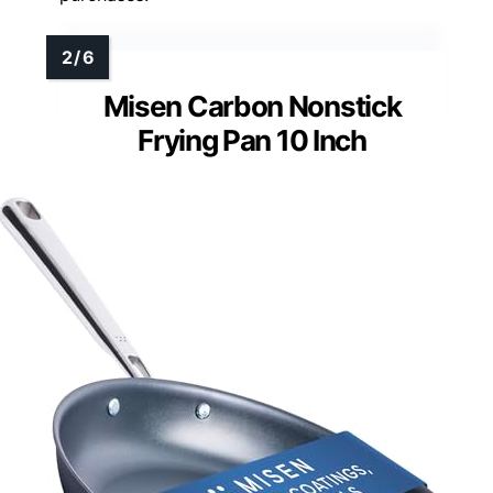
Misen Carbon Nonstick
Frying Pan 10 Inch