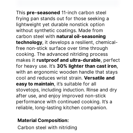
This
pre-seasoned
11-inch carbon steel
frying pan stands out for those seeking a
lightweight yet durable nonstick option
without synthetic coatings. Made from
carbon steel with
natural oil-seasoning
technology
, it develops a resilient, chemical-
free non-stick surface over time through
cooking. The advanced nitriding process
makes it
rustproof and ultra-durable
, perfect
for heavy use. It’s
30% lighter than cast iron
,
with an ergonomic wooden handle that stays
cool and reduces wrist strain.
Versatile and
easy to maintain
, it’s suitable for all
stovetops, including induction. Rinse and dry
after use, and enjoy improved non-stick
performance with continued cooking. It’s a
reliable, long-lasting kitchen companion.
Material Composition:
Carbon steel with nitriding