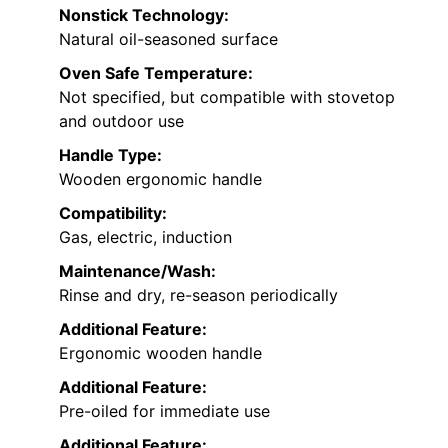
Nonstick Technology:
Natural oil-seasoned surface
Oven Safe Temperature:
Not specified, but compatible with stovetop
and outdoor use
Handle Type:
Wooden ergonomic handle
Compatibility:
Gas, electric, induction
Maintenance/Wash:
Rinse and dry, re-season periodically
Additional Feature:
Ergonomic wooden handle
Additional Feature:
Pre-oiled for immediate use
Additional Feature: