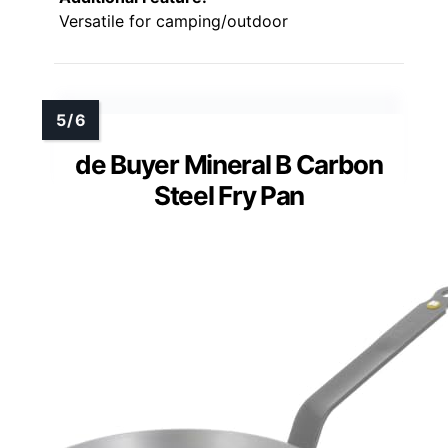
Versatile for camping/outdoor
de Buyer Mineral B Carbon
Steel Fry Pan