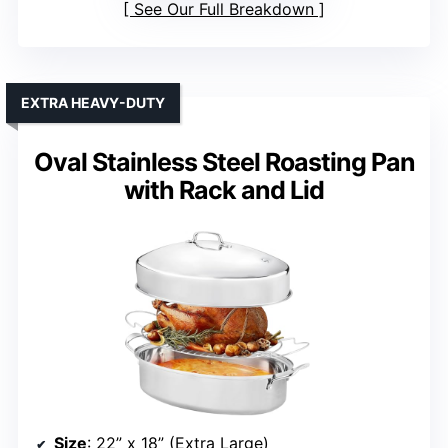
See Our Full Breakdown
EXTRA HEAVY-DUTY
Oval Stainless Steel Roasting Pan
with Rack and Lid
Size
: 22” x 18” (Extra Large)