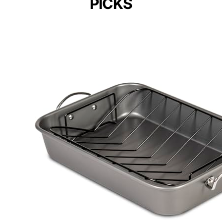
PICKS