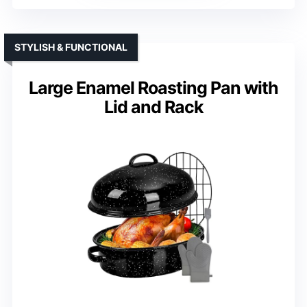
STYLISH & FUNCTIONAL
Large Enamel Roasting Pan with
Lid and Rack