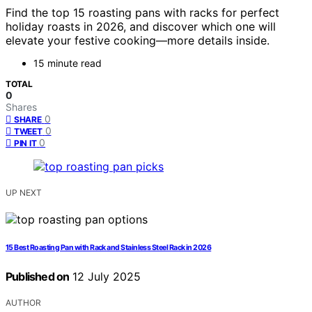
Find the top 15 roasting pans with racks for perfect
holiday roasts in 2026, and discover which one will
elevate your festive cooking—more details inside.
15 minute read
TOTAL
0
Shares
0
SHARE
0
TWEET
0
PIN IT
UP NEXT
15 Best Roasting Pan with Rack and Stainless Steel Rack in 2026
Published on
12 July 2025
AUTHOR