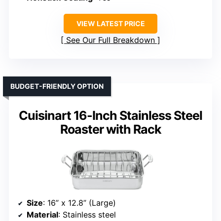
VIEW LATEST PRICE
See Our Full Breakdown
BUDGET-FRIENDLY OPTION
Cuisinart 16-Inch Stainless Steel
Roaster with Rack
Size
: 16” x 12.8” (Large)
Material
: Stainless steel