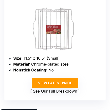
Size
: 11.5” x 10.5” (Small)
Material
: Chrome-plated steel
Nonstick Coating
: No
VIEW LATEST PRICE
See Our Full Breakdown