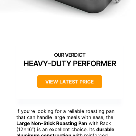
HEAVY-DUTY PERFORMER
VIEW LATEST PRICE
If you’re looking for a reliable roasting pan
that can handle large meals with ease, the
Large Non-Stick Roasting Pan
with Rack
(12×16”) is an excellent choice. Its
durable
aluminum construction
with reinforced