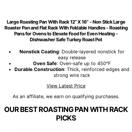
Large Roasting Pan With Rack 12” X 16” - Non Stick Large
Roaster Pan and Flat Rack With Foldable Handles - Roasting
Pans for Ovens to Elevate Food for Even Heating -
Dishwasher Safe Turkey Roast Pot
Nonstick Coating
: Double-layered nonstick for
easy release
Oven Safe
: Oven-safe up to 450°F
Durable Construction
: Thick, reinforced edges and
strong wire rack
View Latest Price
As an affiliate, we earn on qualifying purchases.
OUR BEST ROASTING PAN WITH RACK
PICKS