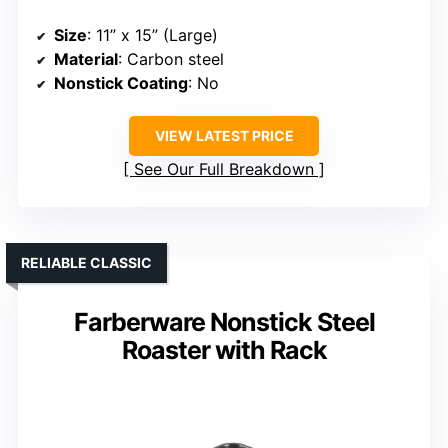
Size
: 11” x 15” (Large)
Material
: Carbon steel
Nonstick Coating
: No
VIEW LATEST PRICE
See Our Full Breakdown
RELIABLE CLASSIC
Farberware Nonstick Steel
Roaster with Rack