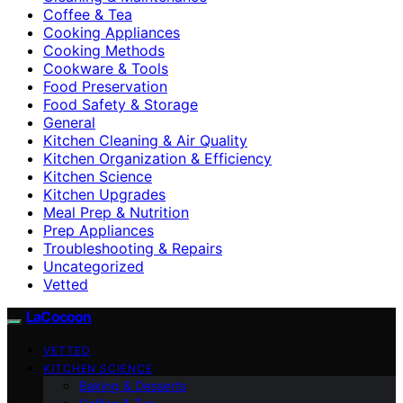
Coffee & Tea
Cooking Appliances
Cooking Methods
Cookware & Tools
Food Preservation
Food Safety & Storage
General
Kitchen Cleaning & Air Quality
Kitchen Organization & Efficiency
Kitchen Science
Kitchen Upgrades
Meal Prep & Nutrition
Prep Appliances
Troubleshooting & Repairs
Uncategorized
Vetted
LaCocoon
VETTED
KITCHEN SCIENCE
Baking & Desserts