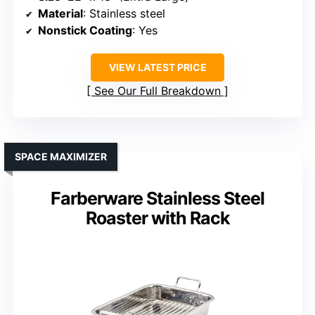
Material
: Stainless steel
Nonstick Coating
: Yes
VIEW LATEST PRICE
See Our Full Breakdown
SPACE MAXIMIZER
Farberware Stainless Steel
Roaster with Rack