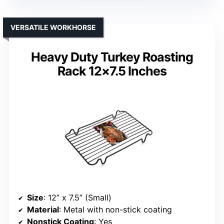
VERSATILE WORKHORSE
Heavy Duty Turkey Roasting
Rack 12×7.5 Inches
Size
: 12” x 7.5” (Small)
Material
: Metal with non-stick coating
Nonstick Coating
: Yes