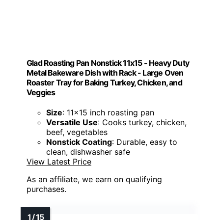
Glad Roasting Pan Nonstick 11x15 - Heavy Duty
Metal Bakeware Dish with Rack - Large Oven
Roaster Tray for Baking Turkey, Chicken, and
Veggies
Size
: 11x15 inch roasting pan
Versatile Use
: Cooks turkey, chicken,
beef, vegetables
Nonstick Coating
: Durable, easy to
clean, dishwasher safe
View Latest Price
As an affiliate, we earn on qualifying
purchases.