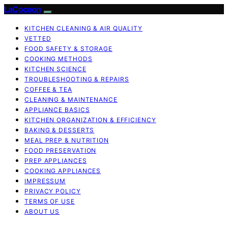
LaCocoon
KITCHEN CLEANING & AIR QUALITY
VETTED
FOOD SAFETY & STORAGE
COOKING METHODS
KITCHEN SCIENCE
TROUBLESHOOTING & REPAIRS
COFFEE & TEA
CLEANING & MAINTENANCE
APPLIANCE BASICS
KITCHEN ORGANIZATION & EFFICIENCY
BAKING & DESSERTS
MEAL PREP & NUTRITION
FOOD PRESERVATION
PREP APPLIANCES
COOKING APPLIANCES
IMPRESSUM
PRIVACY POLICY
TERMS OF USE
ABOUT US