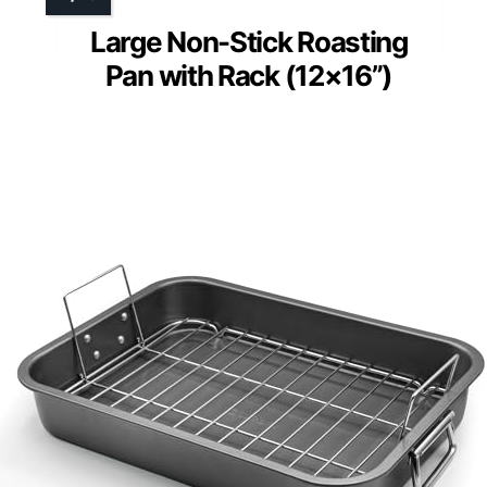
Large Non-Stick Roasting
Pan with Rack (12×16”)