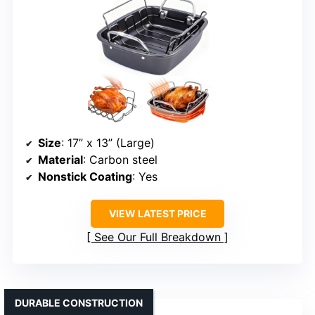
Size
: 17” x 13” (Large)
Material
: Carbon steel
Nonstick Coating
: Yes
VIEW LATEST PRICE
See Our Full Breakdown
DURABLE CONSTRUCTION