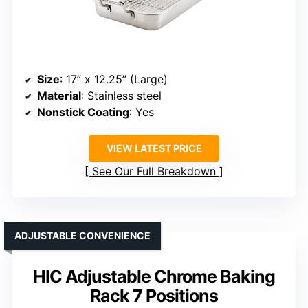
Size
: 17” x 12.25” (Large)
Material
: Stainless steel
Nonstick Coating
: Yes
VIEW LATEST PRICE
See Our Full Breakdown
ADJUSTABLE CONVENIENCE
HIC Adjustable Chrome Baking
Rack 7 Positions