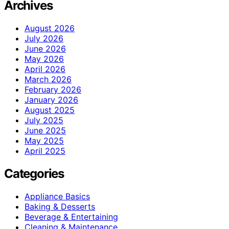
Archives
August 2026
July 2026
June 2026
May 2026
April 2026
March 2026
February 2026
January 2026
August 2025
July 2025
June 2025
May 2025
April 2025
Categories
Appliance Basics
Baking & Desserts
Beverage & Entertaining
Cleaning & Maintenance