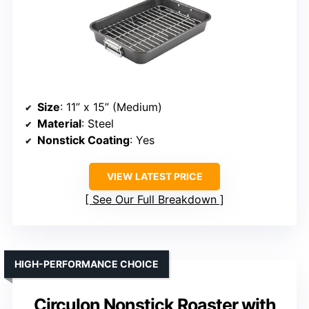
Size
: 11” x 15” (Medium)
Material
: Steel
Nonstick Coating
: Yes
VIEW LATEST PRICE
See Our Full Breakdown
HIGH-PERFORMANCE CHOICE
Circulon Nonstick Roaster with