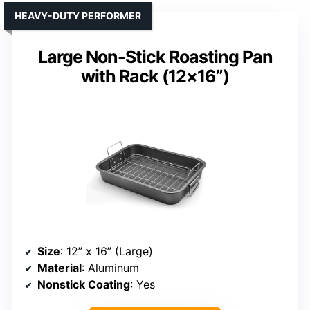
HEAVY-DUTY PERFORMER
Large Non-Stick Roasting Pan
with Rack (12×16”)
Size
: 12” x 16” (Large)
Material
: Aluminum
Nonstick Coating
: Yes