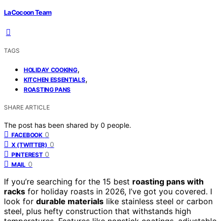
LaCocoon Team
TAGS
,
HOLIDAY COOKING
,
KITCHEN ESSENTIALS
ROASTING PANS
SHARE ARTICLE
The post has been shared by
0
people.
0
FACEBOOK
0
X (TWITTER)
0
PINTEREST
0
MAIL
If you’re searching for the 15 best
roasting pans with
racks
for holiday roasts in 2026, I’ve got you covered. I
look for
durable materials
like stainless steel or carbon
steel, plus hefty construction that withstands high
temperatures. Features like nonstick coatings, adjustable