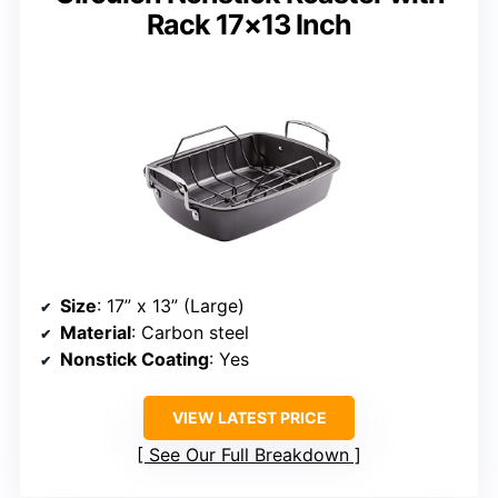
Rack 17×13 Inch
Size
: 17” x 13” (Large)
Material
: Carbon steel
Nonstick Coating
: Yes
VIEW LATEST PRICE
See Our Full Breakdown