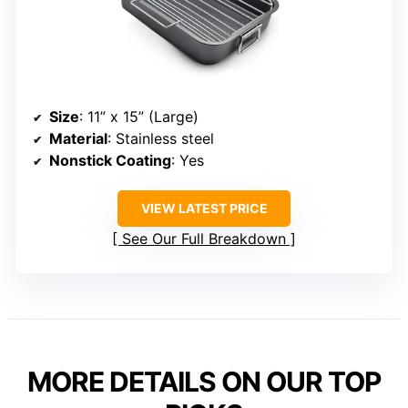
Size
: 11” x 15” (Large)
Material
: Stainless steel
Nonstick Coating
: Yes
VIEW LATEST PRICE
See Our Full Breakdown
MORE DETAILS ON OUR TOP