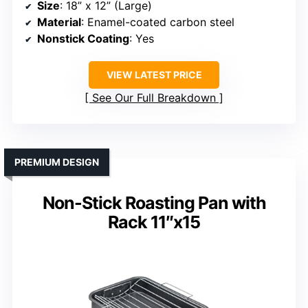
Size
: 18” x 12” (Large)
Material
: Enamel-coated carbon steel
Nonstick Coating
: Yes
VIEW LATEST PRICE
See Our Full Breakdown
PREMIUM DESIGN
Non-Stick Roasting Pan with
Rack 11″x15