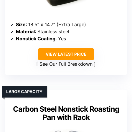
Size
: 18.5” x 14.7” (Extra Large)
Material
: Stainless steel
Nonstick Coating
: Yes
VIEW LATEST PRICE
See Our Full Breakdown
LARGE CAPACITY
Carbon Steel Nonstick Roasting
Pan with Rack