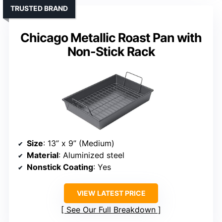
TRUSTED BRAND
Chicago Metallic Roast Pan with
Non-Stick Rack
Size
: 13” x 9” (Medium)
Material
: Aluminized steel
Nonstick Coating
: Yes
VIEW LATEST PRICE
See Our Full Breakdown