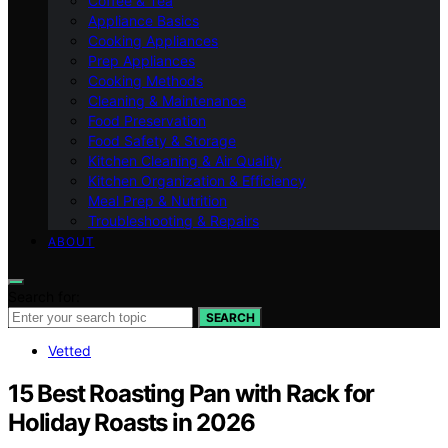
Coffee & Tea
Appliance Basics
Cooking Appliances
Prep Appliances
Cooking Methods
Cleaning & Maintenance
Food Preservation
Food Safety & Storage
Kitchen Cleaning & Air Quality
Kitchen Organization & Efficiency
Meal Prep & Nutrition
Troubleshooting & Repairs
ABOUT
Search for:
SEARCH
Vetted
15 Best Roasting Pan with Rack for
Holiday Roasts in 2026