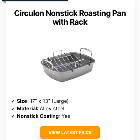
Circulon Nonstick Roasting Pan
with Rack
Size
: 17” x 13” (Large)
Material
: Alloy steel
Nonstick Coating
: Yes
VIEW LATEST PRICE