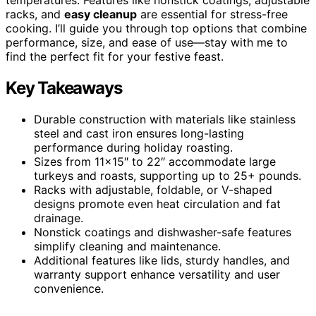
racks, and
easy cleanup
are essential for stress-free
cooking. I’ll guide you through top options that combine
performance, size, and ease of use—stay with me to
find the perfect fit for your festive feast.
Key Takeaways
Durable construction with materials like stainless
steel and cast iron ensures long-lasting
performance during holiday roasting.
Sizes from 11×15″ to 22″ accommodate large
turkeys and roasts, supporting up to 25+ pounds.
Racks with adjustable, foldable, or V-shaped
designs promote even heat circulation and fat
drainage.
Nonstick coatings and dishwasher-safe features
simplify cleaning and maintenance.
Additional features like lids, sturdy handles, and
warranty support enhance versatility and user
convenience.