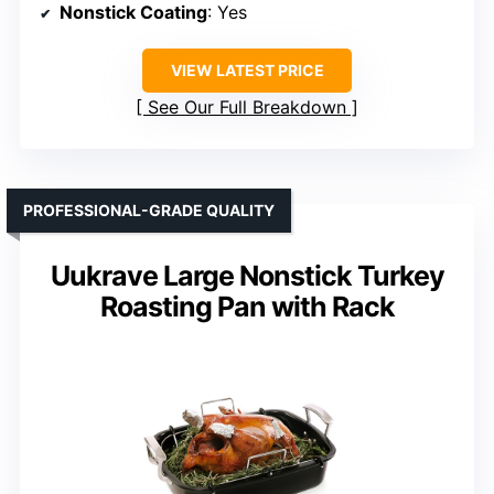
Nonstick Coating
: Yes
VIEW LATEST PRICE
See Our Full Breakdown
PROFESSIONAL-GRADE QUALITY
Uukrave Large Nonstick Turkey
Roasting Pan with Rack