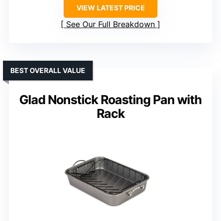
VIEW LATEST PRICE
See Our Full Breakdown
BEST OVERALL VALUE
Glad Nonstick Roasting Pan with
Rack