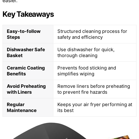
easier.
Key Takeaways
Easy-to-follow
Structured cleaning process for
Steps
safety and efficiency
Dishwasher Safe
Use dishwasher for quick,
Basket
thorough cleaning
Ceramic Coating
Prevents food sticking and
Benefits
simplifies wiping
Avoid Preheating
Remove liners before preheating
with Liners
to prevent fire hazards
Regular
Keeps your air fryer performing at
Maintenance
its best