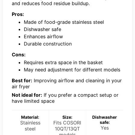
and reduces food residue buildup.
Pros:
Made of food-grade stainless steel
Dishwasher safe
Enhances airflow
Durable construction
Cons:
Requires extra space in the basket
May need adjustment for different models
Best for:
Improving airflow and cleaning in your
air fryer
Not ideal for:
If you prefer a compact setup or
have limited space
Material:
Size:
Dishwasher
Stainless
Fits COSORI
safe:
Yes
steel
10QT/13QT
models