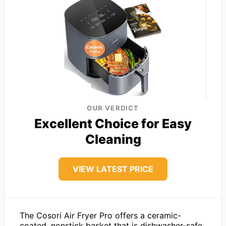
OUR VERDICT
Excellent Choice for Easy
Cleaning
VIEW LATEST PRICE
The Cosori Air Fryer Pro offers a ceramic-
coated, nonstick basket that is dishwasher-safe,