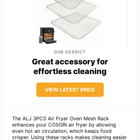
OUR VERDICT
Great accessory for
effortless cleaning
VIEW LATEST PRICE
The ALJ 3PCS Air Fryer Oven Mesh Rack
enhances your COSORI air fryer by allowing
even hot air circulation, which keeps food
crisper. Using these racks makes cleaning easier