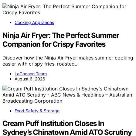
Cooking Appliances
Ninja Air Fryer: The Perfect Summer
Companion for Crispy Favorites
Discover how the Ninja Air Fryer makes summer cooking
easier with crispy fries, roasted…
LaCocoon Team
August 6, 2026
Food Safety & Storage
Cream Puff Institution Closes In
Sydney’s Chinatown Amid ATO Scrutiny