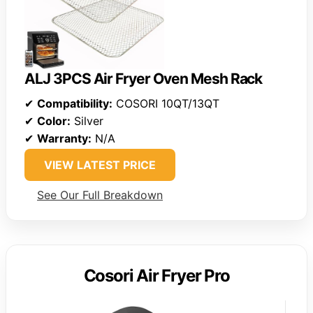
ALJ 3PCS Air Fryer Oven Mesh Rack
✔
Compatibility:
COSORI 10QT/13QT
✔
Color:
Silver
✔
Warranty:
N/A
VIEW LATEST PRICE
See Our Full Breakdown
Cosori Air Fryer Pro