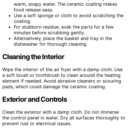
warm, soapy water. The ceramic coating makes
food release easy.
Use a soft sponge or cloth to avoid scratching the
coating.
For stubborn residue, soak the parts for a few
minutes before scrubbing gently.
Alternatively, place the basket and tray in the
dishwasher for thorough cleaning.
Cleaning the Interior
Wipe the interior of the air fryer with a damp cloth. Use
a soft brush or toothbrush to clean around the heating
element if needed. Avoid abrasive cleaners or scouring
pads, which could damage the ceramic coating.
Exterior and Controls
Clean the exterior with a damp cloth. Do not immerse
the control panel in water. Dry all surfaces thoroughly to
prevent rust or electrical issues.