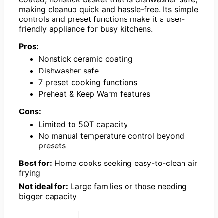
making cleanup quick and hassle-free. Its simple
controls and preset functions make it a user-
friendly appliance for busy kitchens.
Pros:
Nonstick ceramic coating
Dishwasher safe
7 preset cooking functions
Preheat & Keep Warm features
Cons:
Limited to 5QT capacity
No manual temperature control beyond
presets
Best for:
Home cooks seeking easy-to-clean air
frying
Not ideal for:
Large families or those needing
bigger capacity