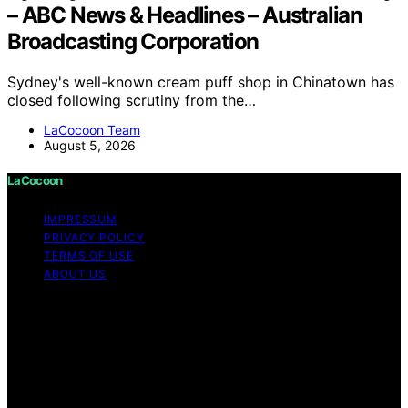
– ABC News & Headlines – Australian
Broadcasting Corporation
Sydney's well-known cream puff shop in Chinatown has
closed following scrutiny from the…
LaCocoon Team
August 5, 2026
LaCocoon
IMPRESSUM
PRIVACY POLICY
TERMS OF USE
ABOUT US
Copyright © 2026 LaCocoon Content on LaCocoon is
created and published using artificial intelligence (AI) for
general informational and educational purposes. Affiliate
disclaimer As an affiliate, we may earn a commission
from qualifying purchases. We get commissions for
purchases made through links on this website from