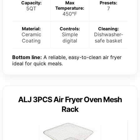
Capacity:
Max
Presets:
5QT
Temperature:
7
450℉
Material:
Controls:
Cleaning:
Ceramic
Simple
Dishwasher-
Coating
digital
safe basket
Bottom line:
A reliable, easy-to-clean air fryer
ideal for quick meals.
ALJ 3PCS Air Fryer Oven Mesh
Rack