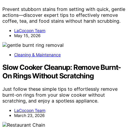
Prevent stubborn stains from setting with quick, gentle
actions—discover expert tips to effectively remove
coffee, tea, and food stains without harsh scrubbing.
LaCocoon Team
May 15, 2026
Cleaning & Maintenance
Slow Cooker Cleanup: Remove Burnt-
On Rings Without Scratching
Just follow these simple tips to effortlessly remove
burnt-on rings from your slow cooker without
scratching, and enjoy a spotless appliance.
LaCocoon Team
March 23, 2026