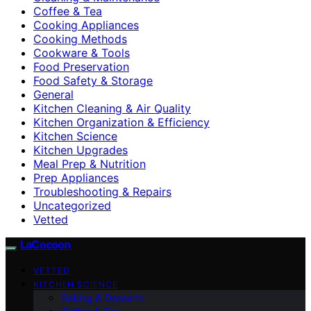
Coffee & Tea
Cooking Appliances
Cooking Methods
Cookware & Tools
Food Preservation
Food Safety & Storage
General
Kitchen Cleaning & Air Quality
Kitchen Organization & Efficiency
Kitchen Science
Kitchen Upgrades
Meal Prep & Nutrition
Prep Appliances
Troubleshooting & Repairs
Uncategorized
Vetted
LaCocoon
VETTED
KITCHEN SCIENCE
Baking & Desserts