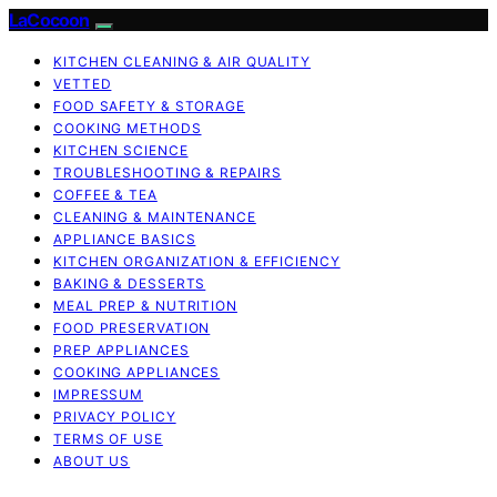
LaCocoon
KITCHEN CLEANING & AIR QUALITY
VETTED
FOOD SAFETY & STORAGE
COOKING METHODS
KITCHEN SCIENCE
TROUBLESHOOTING & REPAIRS
COFFEE & TEA
CLEANING & MAINTENANCE
APPLIANCE BASICS
KITCHEN ORGANIZATION & EFFICIENCY
BAKING & DESSERTS
MEAL PREP & NUTRITION
FOOD PRESERVATION
PREP APPLIANCES
COOKING APPLIANCES
IMPRESSUM
PRIVACY POLICY
TERMS OF USE
ABOUT US