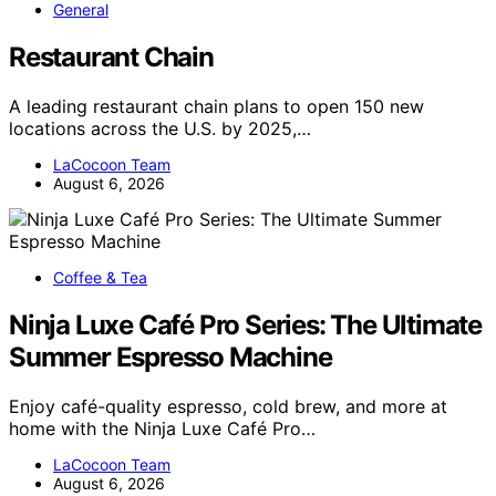
General
Restaurant Chain
A leading restaurant chain plans to open 150 new
locations across the U.S. by 2025,…
LaCocoon Team
August 6, 2026
Coffee & Tea
Ninja Luxe Café Pro Series: The Ultimate
Summer Espresso Machine
Enjoy café-quality espresso, cold brew, and more at
home with the Ninja Luxe Café Pro…
LaCocoon Team
August 6, 2026