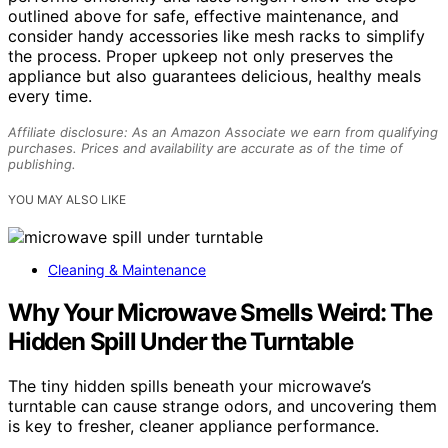
outlined above for safe, effective maintenance, and
consider handy accessories like mesh racks to simplify
the process. Proper upkeep not only preserves the
appliance but also guarantees delicious, healthy meals
every time.
Affiliate disclosure: As an Amazon Associate we earn from qualifying
purchases. Prices and availability are accurate as of the time of
publishing.
YOU MAY ALSO LIKE
Cleaning & Maintenance
Why Your Microwave Smells Weird: The
Hidden Spill Under the Turntable
The tiny hidden spills beneath your microwave’s
turntable can cause strange odors, and uncovering them
is key to fresher, cleaner appliance performance.