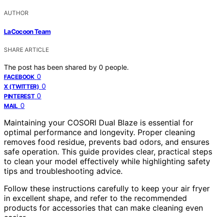
AUTHOR
LaCocoon Team
SHARE ARTICLE
The post has been shared by
0
people.
0
FACEBOOK
0
X (TWITTER)
0
PINTEREST
0
MAIL
Maintaining your COSORI Dual Blaze is essential for
optimal performance and longevity. Proper cleaning
removes food residue, prevents bad odors, and ensures
safe operation. This guide provides clear, practical steps
to clean your model effectively while highlighting safety
tips and troubleshooting advice.
Follow these instructions carefully to keep your air fryer
in excellent shape, and refer to the recommended
products for accessories that can make cleaning even