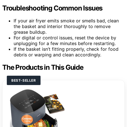
Troubleshooting Common Issues
If your air fryer emits smoke or smells bad, clean
the basket and interior thoroughly to remove
grease buildup.
For digital or control issues, reset the device by
unplugging for a few minutes before restarting.
If the basket isn’t fitting properly, check for food
debris or warping and clean accordingly.
The Products in This Guide
BEST-SELLER