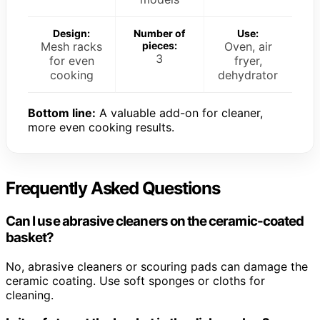
Design:
Number of
Use:
Mesh racks
pieces:
Oven, air
3
for even
fryer,
cooking
dehydrator
Bottom line:
A valuable add-on for cleaner,
more even cooking results.
Frequently Asked Questions
Can I use abrasive cleaners on the ceramic-coated
basket?
No, abrasive cleaners or scouring pads can damage the
ceramic coating. Use soft sponges or cloths for
cleaning.