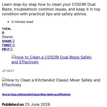
Learn step-by-step how to clean your COSORI Dual
Blaze, troubleshoot common issues, and keep it in top
condition with practical tips and safety advice.
3 minute read
TOTAL
0
Shares
0
SHARE
0
TWEET
0
PIN IT
UP NEXT
How to Clean a KitchenAid Classic Mixer Safely and Effectively
Published on
25 June 2026