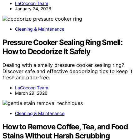
LaCocoon Team
January 24, 2026
Cleaning & Maintenance
Pressure Cooker Sealing Ring Smell:
How to Deodorize It Safely
Dealing with a smelly pressure cooker sealing ring?
Discover safe and effective deodorizing tips to keep it
fresh and odor-free.
LaCocoon Team
March 29, 2026
Cleaning & Maintenance
How to Remove Coffee, Tea, and Food
Stains Without Harsh Scrubbing