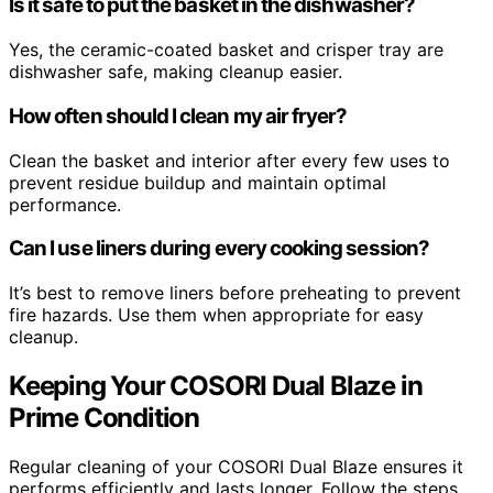
Is it safe to put the basket in the dishwasher?
Yes, the ceramic-coated basket and crisper tray are
dishwasher safe, making cleanup easier.
How often should I clean my air fryer?
Clean the basket and interior after every few uses to
prevent residue buildup and maintain optimal
performance.
Can I use liners during every cooking session?
It’s best to remove liners before preheating to prevent
fire hazards. Use them when appropriate for easy
cleanup.
Keeping Your COSORI Dual Blaze in
Prime Condition
Regular cleaning of your COSORI Dual Blaze ensures it
performs efficiently and lasts longer. Follow the steps