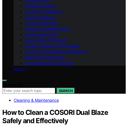
Coffee & Tea
Appliance Basics
Cooking Appliances
Prep Appliances
Cooking Methods
Cleaning & Maintenance
Food Preservation
Food Safety & Storage
Kitchen Cleaning & Air Quality
Kitchen Organization & Efficiency
Meal Prep & Nutrition
Troubleshooting & Repairs
ABOUT
Search for:
SEARCH
Cleaning & Maintenance
How to Clean a COSORI Dual Blaze
Safely and Effectively