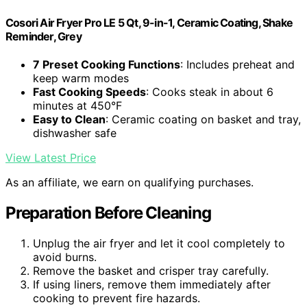
Cosori Air Fryer Pro LE 5 Qt, 9-in-1, Ceramic Coating, Shake
Reminder, Grey
7 Preset Cooking Functions
: Includes preheat and
keep warm modes
Fast Cooking Speeds
: Cooks steak in about 6
minutes at 450°F
Easy to Clean
: Ceramic coating on basket and tray,
dishwasher safe
View Latest Price
As an affiliate, we earn on qualifying purchases.
Preparation Before Cleaning
Unplug the air fryer and let it cool completely to
avoid burns.
Remove the basket and crisper tray carefully.
If using liners, remove them immediately after
cooking to prevent fire hazards.