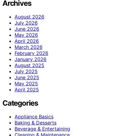
Archives
August 2026
July 2026
June 2026
May 2026
April 2026
March 2026
February 2026
January 2026
August 2025
July 2025
June 2025
May 2025
April 2025
Categories
Appliance Basics
Baking & Desserts
Beverage & Entertaining
Cleaning & Maintenance