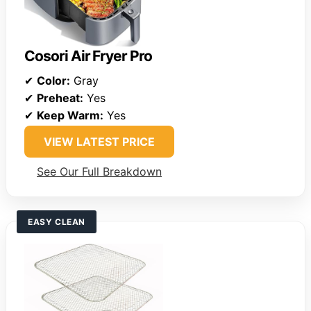
Cosori Air Fryer Pro
✔
Color:
Gray
✔
Preheat:
Yes
✔
Keep Warm:
Yes
VIEW LATEST PRICE
See Our Full Breakdown
EASY CLEAN