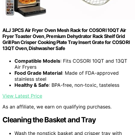
ALJ 3PCS Air Fryer Oven Mesh Rack for COSORI 10QT Air
Fryer Toaster Oven, Premium Dehydrator Rack Shelf Grid
Grill Pan Crisper Cooking Plate Tray Insert Grate for COSORI
13QT Oven, Dishwasher Safe
Compatible Models
: Fits COSORI 10QT and 13QT
Air Fryers
Food Grade Material
: Made of FDA-approved
stainless steel
Healthy & Safe
: BPA-free, non-toxic, tasteless
View Latest Price
As an affiliate, we earn on qualifying purchases.
Cleaning the Basket and Tray
Wash the nonstick basket and crisper tray with