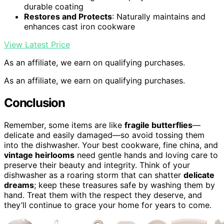
durable coating
Restores and Protects
: Naturally maintains and
enhances cast iron cookware
View Latest Price
As an affiliate, we earn on qualifying purchases.
As an affiliate, we earn on qualifying purchases.
Conclusion
Remember, some items are like
fragile butterflies
—
delicate and easily damaged—so avoid tossing them
into the dishwasher. Your best cookware, fine china, and
vintage heirlooms
need gentle hands and loving care to
preserve their beauty and integrity. Think of your
dishwasher as a roaring storm that can shatter
delicate
dreams
; keep these treasures safe by washing them by
hand. Treat them with the respect they deserve, and
they’ll continue to grace your home for years to come.