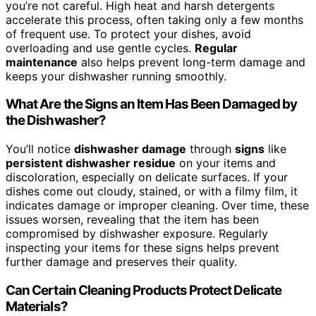
you’re not careful. High heat and harsh detergents
accelerate this process, often taking only a few months
of frequent use. To protect your dishes, avoid
overloading and use gentle cycles.
Regular
maintenance
also helps prevent long-term damage and
keeps your dishwasher running smoothly.
What Are the Signs an Item Has Been Damaged by
the Dishwasher?
You’ll notice
dishwasher damage
through
signs
like
persistent dishwasher residue
on your items and
discoloration, especially on delicate surfaces. If your
dishes come out cloudy, stained, or with a filmy film, it
indicates damage or improper cleaning. Over time, these
issues worsen, revealing that the item has been
compromised by dishwasher exposure. Regularly
inspecting your items for these signs helps prevent
further damage and preserves their quality.
Can Certain Cleaning Products Protect Delicate
Materials?