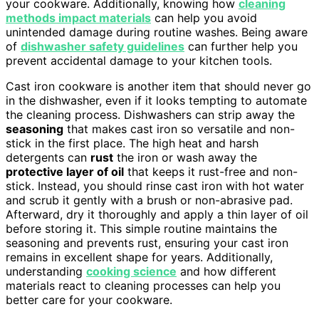
your cookware. Additionally, knowing how
cleaning
methods impact materials
can help you avoid
unintended damage during routine washes. Being aware
of
dishwasher safety guidelines
can further help you
prevent accidental damage to your kitchen tools.
Cast iron cookware is another item that should never go
in the dishwasher, even if it looks tempting to automate
the cleaning process. Dishwashers can strip away the
seasoning
that makes cast iron so versatile and non-
stick in the first place. The high heat and harsh
detergents can
rust
the iron or wash away the
protective layer of oil
that keeps it rust-free and non-
stick. Instead, you should rinse cast iron with hot water
and scrub it gently with a brush or non-abrasive pad.
Afterward, dry it thoroughly and apply a thin layer of oil
before storing it. This simple routine maintains the
seasoning and prevents rust, ensuring your cast iron
remains in excellent shape for years. Additionally,
understanding
cooking science
and how different
materials react to cleaning processes can help you
better care for your cookware.