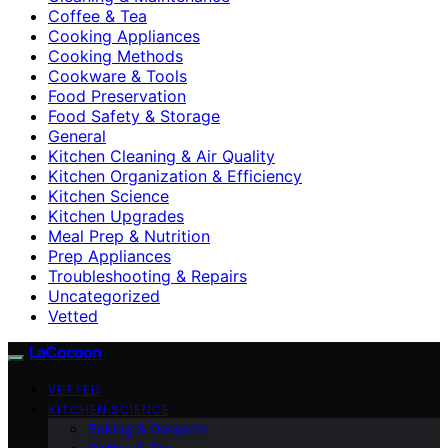
Coffee & Tea
Cooking Appliances
Cooking Methods
Cookware & Tools
Food Preservation
Food Safety & Storage
General
Kitchen Cleaning & Air Quality
Kitchen Organization & Efficiency
Kitchen Science
Kitchen Upgrades
Meal Prep & Nutrition
Prep Appliances
Troubleshooting & Repairs
Uncategorized
Vetted
LaCocoon
VETTED
KITCHEN SCIENCE
Baking & Desserts