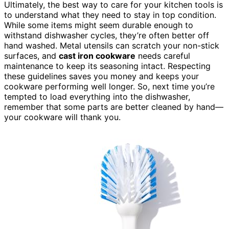
Ultimately, the best way to care for your kitchen tools is
to understand what they need to stay in top condition.
While some items might seem durable enough to
withstand dishwasher cycles, they’re often better off
hand washed. Metal utensils can scratch your non-stick
surfaces, and
cast iron cookware
needs careful
maintenance to keep its seasoning intact. Respecting
these guidelines saves you money and keeps your
cookware performing well longer. So, next time you’re
tempted to load everything into the dishwasher,
remember that some parts are better cleaned by hand—
your cookware will thank you.