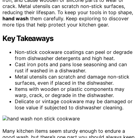
crack. Metal utensils can scratch non-stick surfaces,
reducing their lifespan. To keep your tools in top shape,
hand wash
them carefully. Keep exploring to discover
more tips that help protect your kitchen gear.
Key Takeaways
Non-stick cookware coatings can peel or degrade
from dishwasher detergents and high heat.
Cast iron pots and pans lose seasoning and can
rust if washed in a dishwasher.
Metal utensils can scratch and damage non-stick
surfaces, even if placed in the dishwasher.
Items with wooden or plastic components may
warp, crack, or degrade in the dishwasher.
Delicate or vintage cookware may be damaged or
lose value if subjected to dishwasher cleaning.
Many kitchen items seem sturdy enough to endure a
good wash, but there’s one part you should always keep