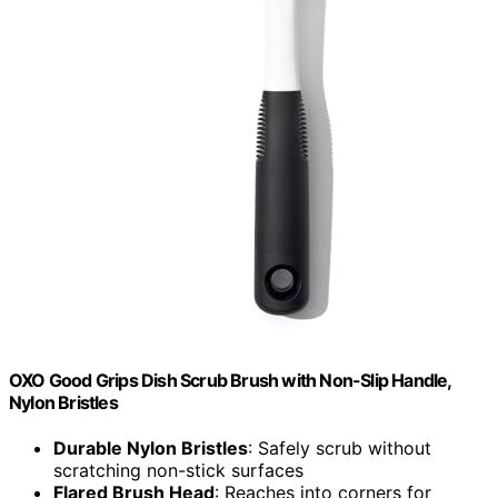
OXO Good Grips Dish Scrub Brush with Non-Slip Handle,
Nylon Bristles
Durable Nylon Bristles
: Safely scrub without
scratching non-stick surfaces
Flared Brush Head
: Reaches into corners for