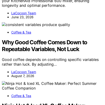
your KitchenAid Professional 600 mixer, ensuring
longevity and optimal performance.
LaCocoon Team
June 23, 2026
Coffee & Tea
Why Good Coffee Comes Down to
Repeatable Variables, Not Luck
Good coffee depends on controlling specific variables
rather than luck. By adjusting…
LaCocoon Team
August 7, 2026
Coffee & Tea