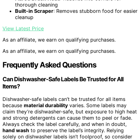
thorough cleaning
Built-in Scraper
: Removes stubborn food for easier
cleanup
View Latest Price
As an affiliate, we earn on qualifying purchases.
As an affiliate, we earn on qualifying purchases.
Frequently Asked Questions
Can Dishwasher-Safe Labels Be Trusted for All
Items?
Dishwasher-safe labels can’t be trusted for all items
because
material durability
varies. Some labels may
claim they’re dishwasher-safe, but exposure to high heat
and strong detergents can cause them to peel or fade.
Always check the label carefully, and when in doubt,
hand wash
to preserve the label’s integrity. Relying
solely on dishwasher labels isn’t foolproof, so consider