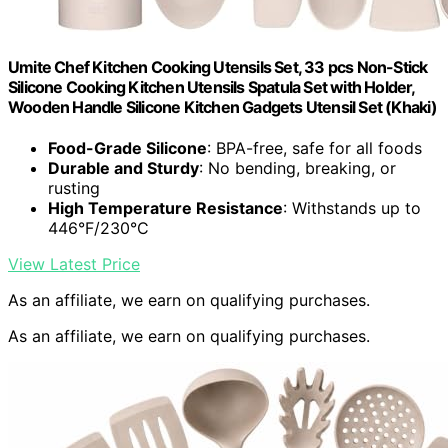
Umite Chef Kitchen Cooking Utensils Set, 33 pcs Non-Stick
Silicone Cooking Kitchen Utensils Spatula Set with Holder,
Wooden Handle Silicone Kitchen Gadgets Utensil Set (Khaki)
Food-Grade Silicone
: BPA-free, safe for all foods
Durable and Sturdy
: No bending, breaking, or
rusting
High Temperature Resistance
: Withstands up to
446°F/230°C
View Latest Price
As an affiliate, we earn on qualifying purchases.
As an affiliate, we earn on qualifying purchases.