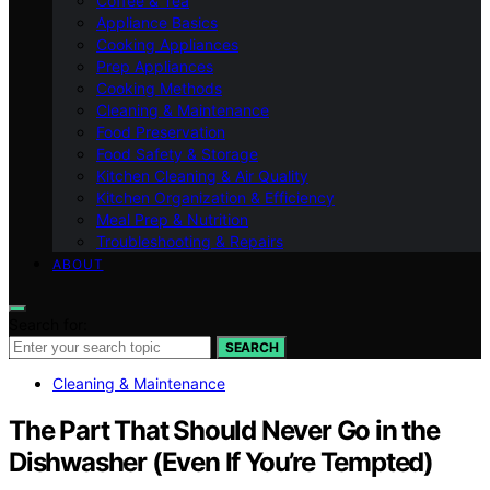
Coffee & Tea
Appliance Basics
Cooking Appliances
Prep Appliances
Cooking Methods
Cleaning & Maintenance
Food Preservation
Food Safety & Storage
Kitchen Cleaning & Air Quality
Kitchen Organization & Efficiency
Meal Prep & Nutrition
Troubleshooting & Repairs
ABOUT
Search for:
SEARCH
Cleaning & Maintenance
The Part That Should Never Go in the
Dishwasher (Even If You’re Tempted)