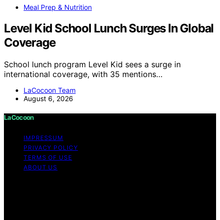
Meal Prep & Nutrition
Level Kid School Lunch Surges In Global
Coverage
School lunch program Level Kid sees a surge in
international coverage, with 35 mentions…
LaCocoon Team
August 6, 2026
LaCocoon
IMPRESSUM
PRIVACY POLICY
TERMS OF USE
ABOUT US
Copyright © 2026 LaCocoon Content on LaCocoon is
created and published using artificial intelligence (AI) for
general informational and educational purposes. Affiliate
disclaimer As an affiliate, we may earn a commission