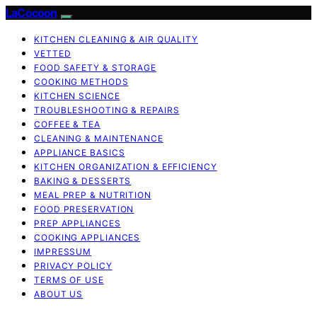
LaCocoon
KITCHEN CLEANING & AIR QUALITY
VETTED
FOOD SAFETY & STORAGE
COOKING METHODS
KITCHEN SCIENCE
TROUBLESHOOTING & REPAIRS
COFFEE & TEA
CLEANING & MAINTENANCE
APPLIANCE BASICS
KITCHEN ORGANIZATION & EFFICIENCY
BAKING & DESSERTS
MEAL PREP & NUTRITION
FOOD PRESERVATION
PREP APPLIANCES
COOKING APPLIANCES
IMPRESSUM
PRIVACY POLICY
TERMS OF USE
ABOUT US