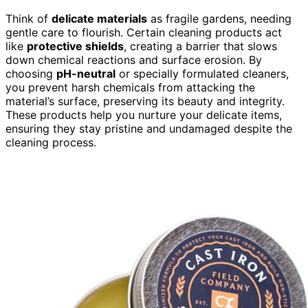
Think of
delicate materials
as fragile gardens, needing
gentle care to flourish. Certain cleaning products act
like
protective shields
, creating a barrier that slows
down chemical reactions and surface erosion. By
choosing
pH-neutral
or specially formulated cleaners,
you prevent harsh chemicals from attacking the
material’s surface, preserving its beauty and integrity.
These products help you nurture your delicate items,
ensuring they stay pristine and undamaged despite the
cleaning process.