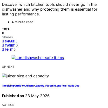
Discover which kitchen tools should never go in the
dishwasher and why protecting them is essential for
lasting performance.
4 minute read
TOTAL
0
Shares
0
SHARE
0
TWEET
0
PIN IT
UP NEXT
The Sizing Guide for Juicers: Capacity, Footprint, and Real-World Use
Published on
23 May 2026
AUTHOR