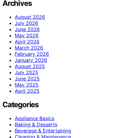
Archives
August 2026
July 2026
June 2026
May 2026
April 2026
March 2026
February 2026
January 2026
August 2025
July 2025
June 2025
May 2025
April 2025
Categories
Appliance Basics
Baking & Desserts
Beverage & Entertaining
Cleaning & Maintenance