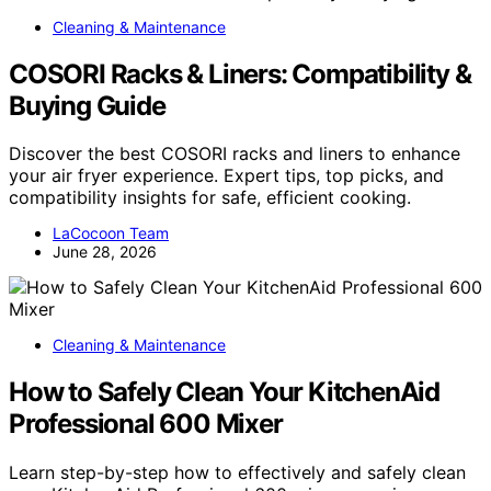
Cleaning & Maintenance
COSORI Racks & Liners: Compatibility &
Buying Guide
Discover the best COSORI racks and liners to enhance
your air fryer experience. Expert tips, top picks, and
compatibility insights for safe, efficient cooking.
LaCocoon Team
June 28, 2026
Cleaning & Maintenance
How to Safely Clean Your KitchenAid
Professional 600 Mixer
Learn step-by-step how to effectively and safely clean