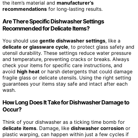
the item’s material and
manufacturer’s
recommendations
for long-lasting results.
Are There Specific Dishwasher Settings
Recommended for Delicate Items?
You should use
gentle dishwasher settings
, like a
delicate or glassware cycle
, to protect glass safety and
utensil durability. These settings reduce water pressure
and temperature, preventing cracks or breaks. Always
check your items for specific care instructions, and
avoid
high heat
or harsh detergents that could damage
fragile glass or delicate utensils. Using the right setting
guarantees your items stay safe and intact after each
wash.
How Long Does It Take for Dishwasher Damage to
Occur?
Think of your dishwasher as a ticking time bomb for
delicate items
. Damage, like
dishwasher corrosion
or
plastic warping, can happen within just a few cycles if