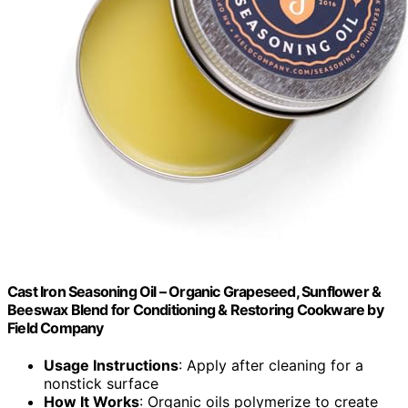
Cast Iron Seasoning Oil – Organic Grapeseed, Sunflower &
Beeswax Blend for Conditioning & Restoring Cookware by
Field Company
Usage Instructions
: Apply after cleaning for a
nonstick surface
How It Works
: Organic oils polymerize to create