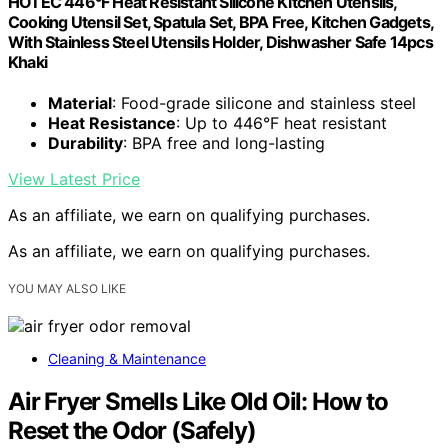
HOTEC 446°F Heat Resistant Silicone Kitchen Utensils,
Cooking Utensil Set, Spatula Set, BPA Free, Kitchen Gadgets,
With Stainless Steel Utensils Holder, Dishwasher Safe 14pcs
Khaki
Material
: Food-grade silicone and stainless steel
Heat Resistance
: Up to 446°F heat resistant
Durability
: BPA free and long-lasting
View Latest Price
As an affiliate, we earn on qualifying purchases.
As an affiliate, we earn on qualifying purchases.
YOU MAY ALSO LIKE
Cleaning & Maintenance
Air Fryer Smells Like Old Oil: How to
Reset the Odor (Safely)