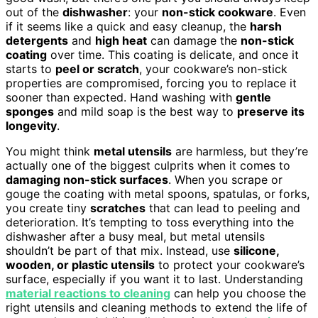
out of the
dishwasher
: your
non-stick cookware
. Even
if it seems like a quick and easy cleanup, the
harsh
detergents
and
high heat
can damage the
non-stick
coating
over time. This coating is delicate, and once it
starts to
peel or scratch
, your cookware’s non-stick
properties are compromised, forcing you to replace it
sooner than expected. Hand washing with
gentle
sponges
and mild soap is the best way to
preserve its
longevity
.
You might think
metal utensils
are harmless, but they’re
actually one of the biggest culprits when it comes to
damaging non-stick surfaces
. When you scrape or
gouge the coating with metal spoons, spatulas, or forks,
you create tiny
scratches
that can lead to peeling and
deterioration. It’s tempting to toss everything into the
dishwasher after a busy meal, but metal utensils
shouldn’t be part of that mix. Instead, use
silicone,
wooden, or plastic utensils
to protect your cookware’s
surface, especially if you want it to last. Understanding
material reactions to cleaning
can help you choose the
right utensils and cleaning methods to extend the life of