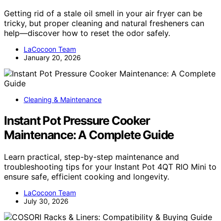
Getting rid of a stale oil smell in your air fryer can be
tricky, but proper cleaning and natural fresheners can
help—discover how to reset the odor safely.
LaCocoon Team
January 20, 2026
Cleaning & Maintenance
Instant Pot Pressure Cooker
Maintenance: A Complete Guide
Learn practical, step-by-step maintenance and
troubleshooting tips for your Instant Pot 4QT RIO Mini to
ensure safe, efficient cooking and longevity.
LaCocoon Team
July 30, 2026