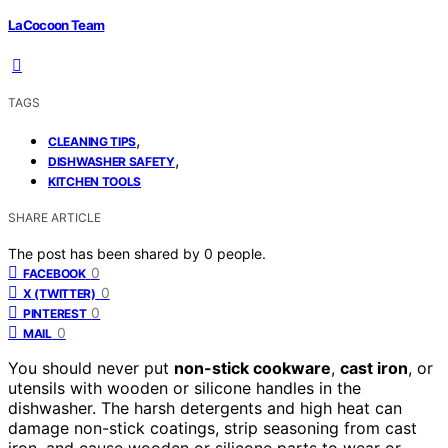
LaCocoon Team
TAGS
,
CLEANING TIPS
,
DISHWASHER SAFETY
KITCHEN TOOLS
SHARE ARTICLE
The post has been shared by
0
people.
0
FACEBOOK
0
X (TWITTER)
0
PINTEREST
0
MAIL
You should never put
non-stick cookware
,
cast iron
, or
utensils with wooden or silicone handles in the
dishwasher. The harsh detergents and high heat can
damage non-stick coatings, strip seasoning from cast
iron, and cause wooden or silicone parts to wear or