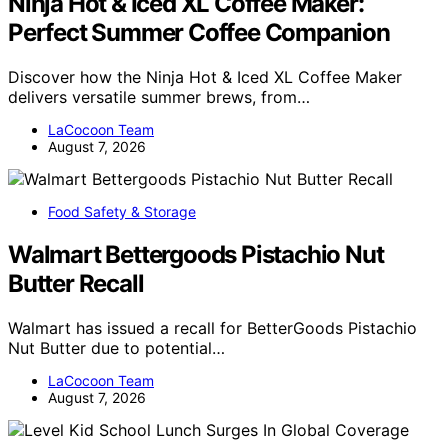
Ninja Hot & Iced XL Coffee Maker:
Perfect Summer Coffee Companion
Discover how the Ninja Hot & Iced XL Coffee Maker
delivers versatile summer brews, from…
LaCocoon Team
August 7, 2026
Food Safety & Storage
Walmart Bettergoods Pistachio Nut
Butter Recall
Walmart has issued a recall for BetterGoods Pistachio
Nut Butter due to potential…
LaCocoon Team
August 7, 2026