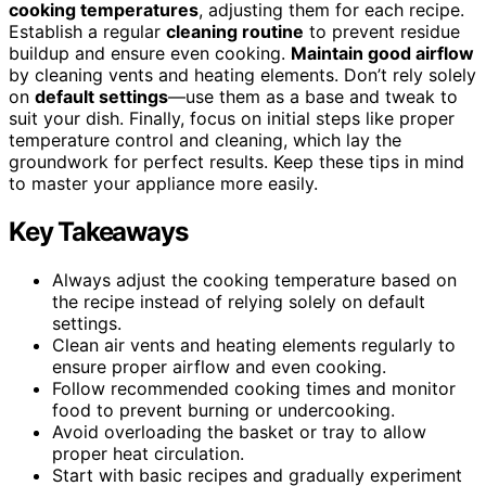
cooking temperatures
, adjusting them for each recipe.
Establish a regular
cleaning routine
to prevent residue
buildup and ensure even cooking.
Maintain good airflow
by cleaning vents and heating elements. Don’t rely solely
on
default settings
—use them as a base and tweak to
suit your dish. Finally, focus on initial steps like proper
temperature control and cleaning, which lay the
groundwork for perfect results. Keep these tips in mind
to master your appliance more easily.
Key Takeaways
Always adjust the cooking temperature based on
the recipe instead of relying solely on default
settings.
Clean air vents and heating elements regularly to
ensure proper airflow and even cooking.
Follow recommended cooking times and monitor
food to prevent burning or undercooking.
Avoid overloading the basket or tray to allow
proper heat circulation.
Start with basic recipes and gradually experiment