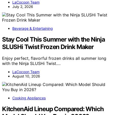
LaCocoon Team
July 2, 2026
Beverage & Entertaining
Stay Cool This Summer with the Ninja
SLUSHi Twist Frozen Drink Maker
Enjoy perfect, flavorful frozen drinks all summer long
with the Ninja SLUSHi Twist.…
LaCocoon Team
August 10, 2026
Cooking Appliances
KitchenAid Lineup Compared: Which