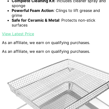
Complete Cleaning Kit
: Includes cleaner spray and
sponge
Powerful Foam Action
: Clings to lift grease and
grime
Safe for Ceramic & Metal
: Protects non-stick
surfaces
View Latest Price
As an affiliate, we earn on qualifying purchases.
As an affiliate, we earn on qualifying purchases.