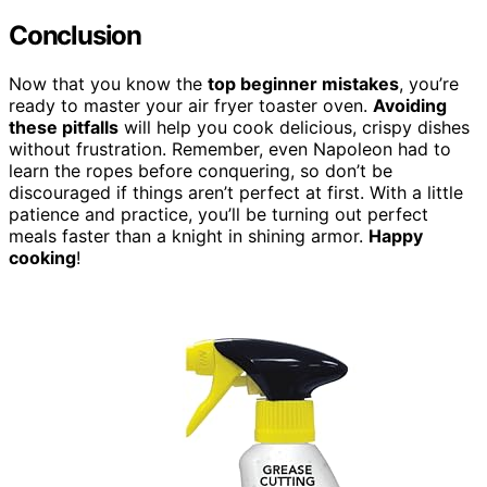
Conclusion
Now that you know the
top beginner mistakes
, you’re
ready to master your air fryer toaster oven.
Avoiding
these pitfalls
will help you cook delicious, crispy dishes
without frustration. Remember, even Napoleon had to
learn the ropes before conquering, so don’t be
discouraged if things aren’t perfect at first. With a little
patience and practice, you’ll be turning out perfect
meals faster than a knight in shining armor.
Happy
cooking
!