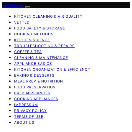
LaCocoon
KITCHEN CLEANING & AIR QUALITY
VETTED
FOOD SAFETY & STORAGE
COOKING METHODS
KITCHEN SCIENCE
TROUBLESHOOTING & REPAIRS
COFFEE & TEA
CLEANING & MAINTENANCE
APPLIANCE BASICS
KITCHEN ORGANIZATION & EFFICIENCY
BAKING & DESSERTS
MEAL PREP & NUTRITION
FOOD PRESERVATION
PREP APPLIANCES
COOKING APPLIANCES
IMPRESSUM
PRIVACY POLICY
TERMS OF USE
ABOUT US