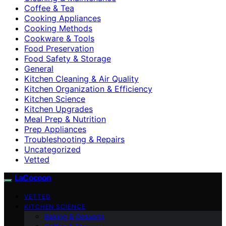
Coffee & Tea
Cooking Appliances
Cooking Methods
Cookware & Tools
Food Preservation
Food Safety & Storage
General
Kitchen Cleaning & Air Quality
Kitchen Organization & Efficiency
Kitchen Science
Kitchen Upgrades
Meal Prep & Nutrition
Prep Appliances
Troubleshooting & Repairs
Uncategorized
Vetted
LaCocoon
VETTED
KITCHEN SCIENCE
Baking & Desserts