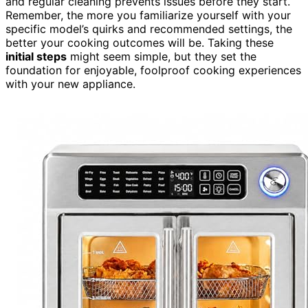
and regular cleaning prevents issues before they start.
Remember, the more you familiarize yourself with your
specific model’s quirks and recommended settings, the
better your cooking outcomes will be. Taking these
initial steps
might seem simple, but they set the
foundation for enjoyable, foolproof cooking experiences
with your new appliance.