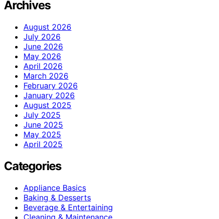
Archives
August 2026
July 2026
June 2026
May 2026
April 2026
March 2026
February 2026
January 2026
August 2025
July 2025
June 2025
May 2025
April 2025
Categories
Appliance Basics
Baking & Desserts
Beverage & Entertaining
Cleaning & Maintenance