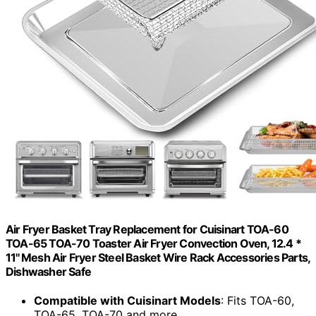
Air Fryer Basket Tray Replacement for Cuisinart TOA-60
TOA-65 TOA-70 Toaster Air Fryer Convection Oven, 12.4 *
11'' Mesh Air Fryer Steel Basket Wire Rack Accessories Parts,
Dishwasher Safe
Compatible with Cuisinart Models
: Fits TOA-60,
TOA-65, TOA-70 and more