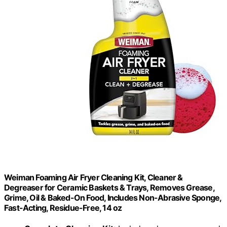
Weiman Foaming Air Fryer Cleaning Kit, Cleaner &
Degreaser for Ceramic Baskets & Trays, Removes Grease,
Grime, Oil & Baked-On Food, Includes Non-Abrasive Sponge,
Fast-Acting, Residue-Free, 14 oz