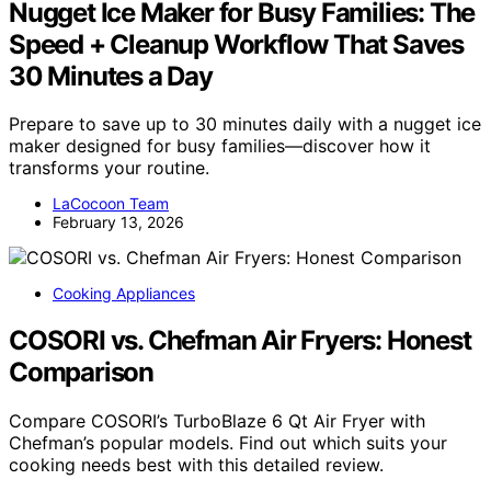
Nugget Ice Maker for Busy Families: The
Speed + Cleanup Workflow That Saves
30 Minutes a Day
Prepare to save up to 30 minutes daily with a nugget ice
maker designed for busy families—discover how it
transforms your routine.
LaCocoon Team
February 13, 2026
Cooking Appliances
COSORI vs. Chefman Air Fryers: Honest
Comparison
Compare COSORI’s TurboBlaze 6 Qt Air Fryer with
Chefman’s popular models. Find out which suits your
cooking needs best with this detailed review.