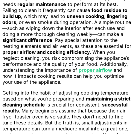
needs
regular maintenance
to perform at its best.
Failing to clean it frequently can cause
food residue to
build up
, which may lead to
uneven cooking
,
lingering
odors
, or even smoke during operation. A simple routine
—such as wiping down the interior after each use and
doing a more thorough cleaning weekly—can make a
significant difference
. Pay special attention to the
heating elements and air vents, as these are essential for
proper airflow and cooking efficiency
. When you
neglect cleaning, you risk compromising the appliance’s
performance and the quality of your food. Additionally,
understanding the importance of
proper airflow
and
how it impacts cooking results can help you optimize
your use of the appliance.
Getting into the habit of adjusting cooking temperature
based on what you’re preparing and
maintaining a strict
cleaning schedule
is crucial for consistent,
successful
results
. Many beginners assume that because their air
fryer toaster oven is versatile, they don’t need to fine-
tune these details. But the truth is, small adjustments in
temperature can turn a mediocre meal into a great one,