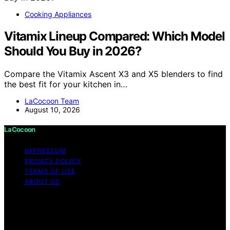
Cooking Appliances
Vitamix Lineup Compared: Which Model
Should You Buy in 2026?
Compare the Vitamix Ascent X3 and X5 blenders to find
the best fit for your kitchen in…
LaCocoon Team
August 10, 2026
LaCocoon
IMPRESSUM
PRIVACY POLICY
TERMS OF USE
ABOUT US
Copyright © 2026 LaCocoon Content on LaCocoon is
created and published using artificial intelligence (AI) for
general informational and educational purposes. Affiliate
disclaimer As an affiliate, we may earn a commission