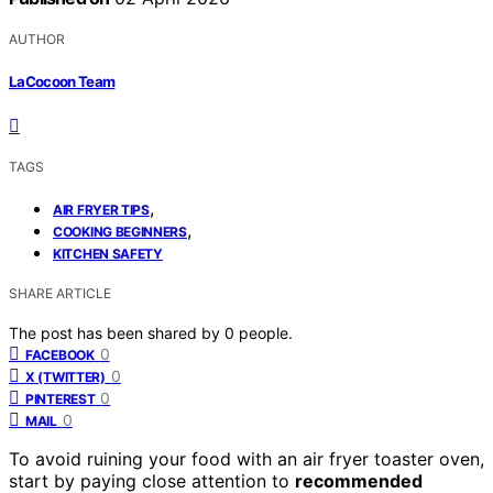
AUTHOR
LaCocoon Team
TAGS
,
AIR FRYER TIPS
,
COOKING BEGINNERS
KITCHEN SAFETY
SHARE ARTICLE
The post has been shared by
0
people.
0
FACEBOOK
0
X (TWITTER)
0
PINTEREST
0
MAIL
To avoid ruining your food with an air fryer toaster oven,
start by paying close attention to
recommended