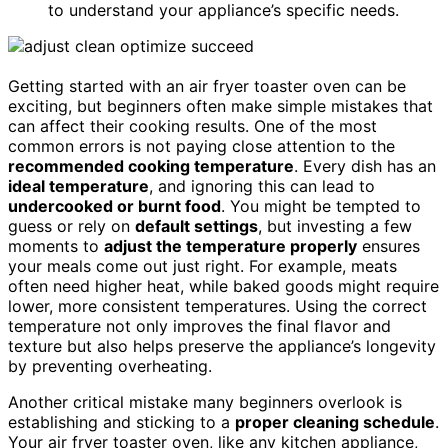
to understand your appliance’s specific needs.
Getting started with an air fryer toaster oven can be
exciting, but beginners often make simple mistakes that
can affect their cooking results. One of the most
common errors is not paying close attention to the
recommended cooking temperature
. Every dish has an
ideal temperature
, and ignoring this can lead to
undercooked or burnt food
. You might be tempted to
guess or rely on
default settings
, but investing a few
moments to
adjust the temperature properly
ensures
your meals come out just right. For example, meats
often need higher heat, while baked goods might require
lower, more consistent temperatures. Using the correct
temperature not only improves the final flavor and
texture but also helps preserve the appliance’s longevity
by preventing overheating.
Another critical mistake many beginners overlook is
establishing and sticking to a
proper cleaning schedule
.
Your air fryer toaster oven, like any kitchen appliance,