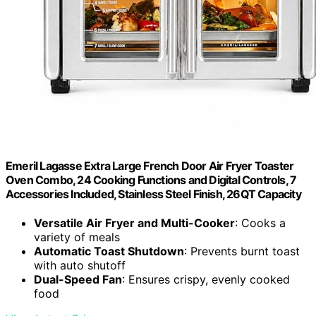
Emeril Lagasse Extra Large French Door Air Fryer Toaster
Oven Combo, 24 Cooking Functions and Digital Controls, 7
Accessories Included, Stainless Steel Finish, 26QT Capacity
Versatile Air Fryer and Multi-Cooker
: Cooks a
variety of meals
Automatic Toast Shutdown
: Prevents burnt toast
with auto shutoff
Dual-Speed Fan
: Ensures crispy, evenly cooked
food