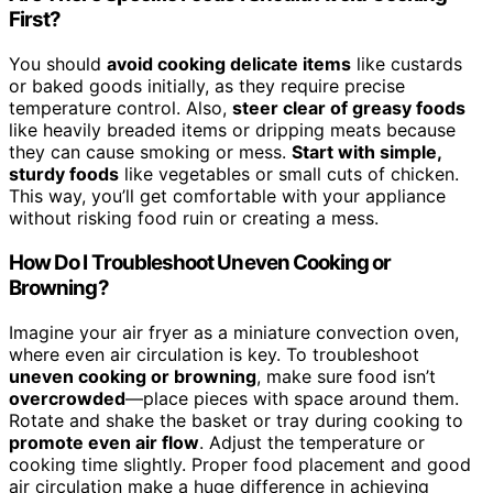
First?
You should
avoid cooking delicate items
like custards
or baked goods initially, as they require precise
temperature control. Also,
steer clear of greasy foods
like heavily breaded items or dripping meats because
they can cause smoking or mess.
Start with simple,
sturdy foods
like vegetables or small cuts of chicken.
This way, you’ll get comfortable with your appliance
without risking food ruin or creating a mess.
How Do I Troubleshoot Uneven Cooking or
Browning?
Imagine your air fryer as a miniature convection oven,
where even air circulation is key. To troubleshoot
uneven cooking or browning
, make sure food isn’t
overcrowded
—place pieces with space around them.
Rotate and shake the basket or tray during cooking to
promote even air flow
. Adjust the temperature or
cooking time slightly. Proper food placement and good
air circulation make a huge difference in achieving