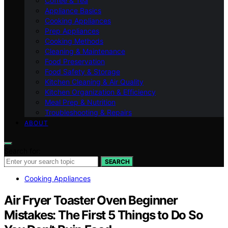
Coffee & Tea
Appliance Basics
Cooking Appliances
Prep Appliances
Cooking Methods
Cleaning & Maintenance
Food Preservation
Food Safety & Storage
Kitchen Cleaning & Air Quality
Kitchen Organization & Efficiency
Meal Prep & Nutrition
Troubleshooting & Repairs
ABOUT
Search for:
SEARCH
Cooking Appliances
Air Fryer Toaster Oven Beginner
Mistakes: The First 5 Things to Do So