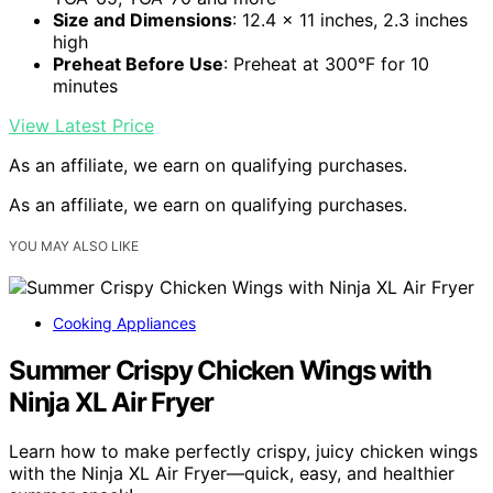
Size and Dimensions
: 12.4 x 11 inches, 2.3 inches
high
Preheat Before Use
: Preheat at 300°F for 10
minutes
View Latest Price
As an affiliate, we earn on qualifying purchases.
As an affiliate, we earn on qualifying purchases.
YOU MAY ALSO LIKE
Cooking Appliances
Summer Crispy Chicken Wings with
Ninja XL Air Fryer
Learn how to make perfectly crispy, juicy chicken wings
with the Ninja XL Air Fryer—quick, easy, and healthier