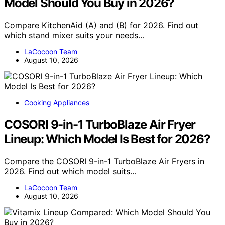
Model Should You Buy in 2026?
Compare KitchenAid (A) and (B) for 2026. Find out
which stand mixer suits your needs…
LaCocoon Team
August 10, 2026
Cooking Appliances
COSORI 9-in-1 TurboBlaze Air Fryer
Lineup: Which Model Is Best for 2026?
Compare the COSORI 9-in-1 TurboBlaze Air Fryers in
2026. Find out which model suits…
LaCocoon Team
August 10, 2026