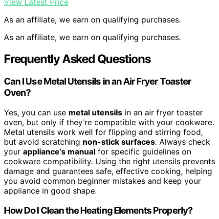
View Latest Price
As an affiliate, we earn on qualifying purchases.
As an affiliate, we earn on qualifying purchases.
Frequently Asked Questions
Can I Use Metal Utensils in an Air Fryer Toaster
Oven?
Yes, you can use
metal utensils
in an air fryer toaster
oven, but only if they’re compatible with your cookware.
Metal utensils work well for flipping and stirring food,
but avoid scratching
non-stick surfaces
. Always check
your
appliance’s manual
for specific guidelines on
cookware compatibility. Using the right utensils prevents
damage and guarantees safe, effective cooking, helping
you avoid common beginner mistakes and keep your
appliance in good shape.
How Do I Clean the Heating Elements Properly?