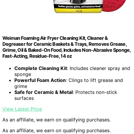
Weiman Foaming Air Fryer Cleaning Kit, Cleaner &
Degreaser for Ceramic Baskets & Trays, Removes Grease,
Grime, Oil & Baked-On Food, Includes Non-Abrasive Sponge,
Fast-Acting, Residue-Free, 14 oz
Complete Cleaning Kit
: Includes cleaner spray and
sponge
Powerful Foam Action
: Clings to lift grease and
grime
Safe for Ceramic & Metal
: Protects non-stick
surfaces
View Latest Price
As an affiliate, we earn on qualifying purchases.
As an affiliate, we earn on qualifying purchases.