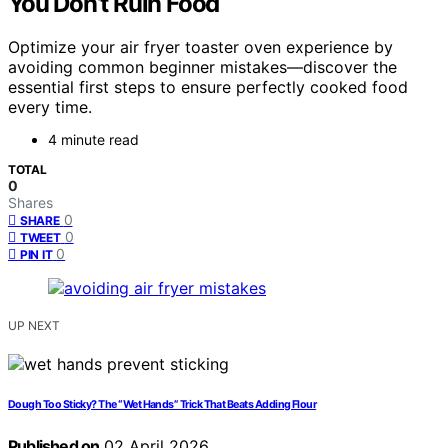
You Don’t Ruin Food
Optimize your air fryer toaster oven experience by
avoiding common beginner mistakes—discover the
essential first steps to ensure perfectly cooked food
every time.
4 minute read
TOTAL
0
Shares
0
SHARE
0
TWEET
0
PIN IT
UP NEXT
Dough Too Sticky? The “Wet Hands” Trick That Beats Adding Flour
Published on
02 April 2026