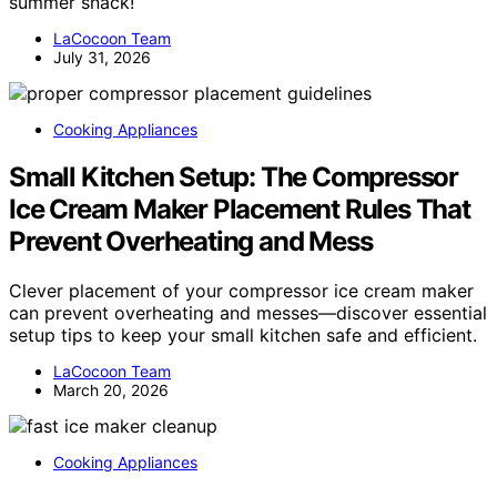
summer snack!
LaCocoon Team
July 31, 2026
Cooking Appliances
Small Kitchen Setup: The Compressor
Ice Cream Maker Placement Rules That
Prevent Overheating and Mess
Clever placement of your compressor ice cream maker
can prevent overheating and messes—discover essential
setup tips to keep your small kitchen safe and efficient.
LaCocoon Team
March 20, 2026
Cooking Appliances