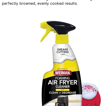
perfectly browned, evenly cooked results.