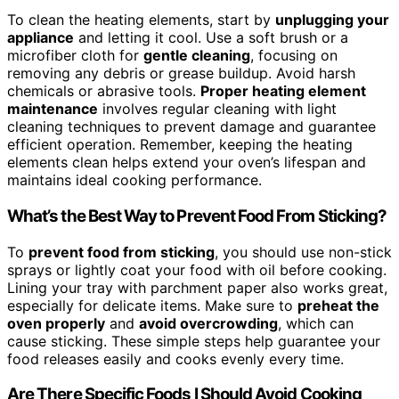
To clean the heating elements, start by
unplugging your
appliance
and letting it cool. Use a soft brush or a
microfiber cloth for
gentle cleaning
, focusing on
removing any debris or grease buildup. Avoid harsh
chemicals or abrasive tools.
Proper heating element
maintenance
involves regular cleaning with light
cleaning techniques to prevent damage and guarantee
efficient operation. Remember, keeping the heating
elements clean helps extend your oven’s lifespan and
maintains ideal cooking performance.
What’s the Best Way to Prevent Food From Sticking?
To
prevent food from sticking
, you should use non-stick
sprays or lightly coat your food with oil before cooking.
Lining your tray with parchment paper also works great,
especially for delicate items. Make sure to
preheat the
oven properly
and
avoid overcrowding
, which can
cause sticking. These simple steps help guarantee your
food releases easily and cooks evenly every time.
Are There Specific Foods I Should Avoid Cooking